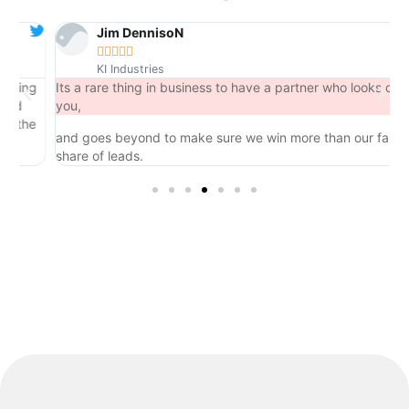
Jim DennisoN





KI Industries
ng
Its a rare thing in business to have a partner who looks out for
you,
he
and goes beyond to make sure we win more than our fair
share of leads.