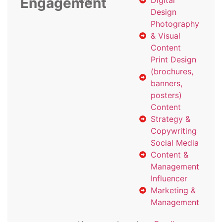
Engagement
with
Digital
Design
Photography
& Visual
Content
Print Design
(brochures,
banners,
posters)
Content
Strategy &
Copywriting
Social Media
Content &
Management
Influencer
Marketing &
Management