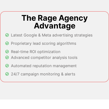
The Rage Agency
Advantage
Latest Google & Meta advertising strategies
Proprietary lead scoring algorithms
Real-time ROI optimization
Advanced competitor analysis tools
Automated reputation management
24/7 campaign monitoring & alerts