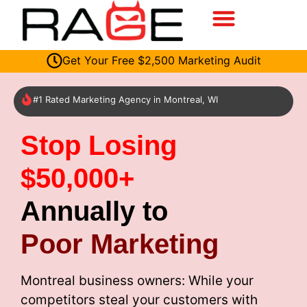
Get Your Free $2,500 Marketing Audit
#1 Rated Marketing Agency in Montreal, WI
Stop Losing
$50,000+
Annually to
Poor Marketing
Montreal business owners: While your
competitors steal your customers with