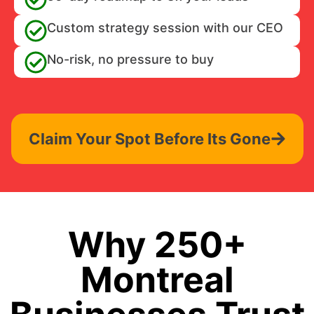
Custom strategy session with our CEO
No-risk, no pressure to buy
Claim Your Spot Before Its Gone
Why 250+
Montreal