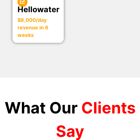
Hellowater
$8,000/day
revenue in 6
weeks
What Our
Clients
Say