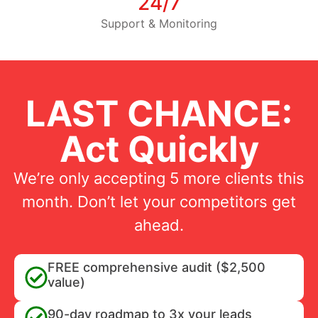
24/7
Support & Monitoring
LAST CHANCE:
Act Quickly
We’re only accepting 5 more clients this
month. Don’t let your competitors get
ahead.
FREE comprehensive audit ($2,500
value)
90-day roadmap to 3x your leads