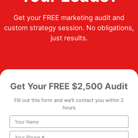
Get your FREE marketing audit and
custom strategy session. No obligations,
just results.
Get Your FREE $2,500 Audit
Fill out this form and we’ll contact you within 2
hours