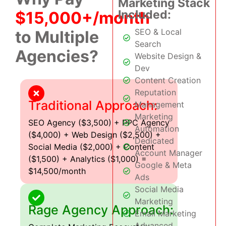
Marketing Stack
Included:
$15,000+/month
SEO & Local
to Multiple
Search
Agencies?
Website Design &
Dev
Content Creation
Reputation
Traditional Approach:
Management
Marketing
SEO Agency ($3,500) + PPC Agency
Automation
($4,000) + Web Design ($2,500) +
Dedicated
Social Media ($2,000) + Content
Account Manager
($1,500) + Analytics ($1,000) =
Google & Meta
$14,500/month
Ads
Social Media
Marketing
Rage Agency Approach:
Email Marketing
Advanced