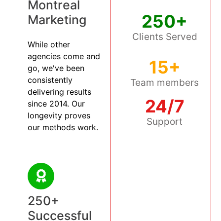
Montreal
250+
Marketing
Clients Served
While other
agencies come and
15+
go, we've been
consistently
Team members
delivering results
24/7
since 2014. Our
longevity proves
Support
our methods work.
250+
Successful