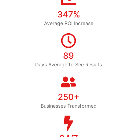
347%
Average ROI Increase
89
Days Average to See Results
250+
Businesses Transformed