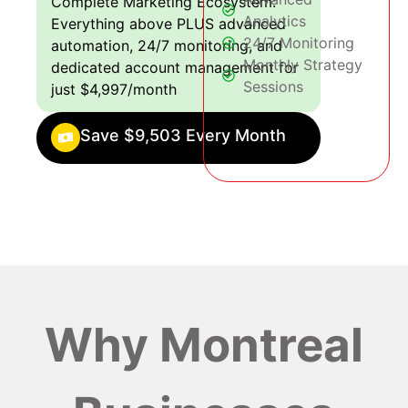
Complete Marketing Ecosystem:
Analytics
Everything above PLUS advanced
24/7 Monitoring
automation, 24/7 monitoring, and
Monthly Strategy
dedicated account management for
Sessions
just $4,997/month
Save $9,503 Every Month
Why Montreal