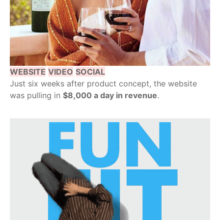
WEBSITE
VIDEO
SOCIAL
Just six weeks after product concept, the website
was pulling in
$8,000 a day in revenue
.