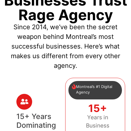
Businesses Trust
Rage Agency
Since 2014, we’ve been the secret
weapon behind Montreal’s most
successful businesses. Here’s what
makes us different from every other
agency.
Montreal’s #1 Digital
Agency
15+
15+ Years
Years in
Dominating
Business