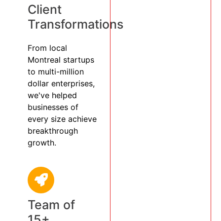
Client
Transformations
From local
Montreal startups
to multi-million
dollar enterprises,
we've helped
businesses of
every size achieve
breakthrough
growth.
Team of
15+