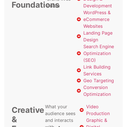
Foundations
online
Development
WordPress &
eCommerce
Websites
Landing Page
Design
Search Engine
Optimization
(SEO)
Link Building
Services
Geo Targeting
Conversion
Optimization
What your
Video
Creative
audience sees
Production
&
and interacts
Graphic &