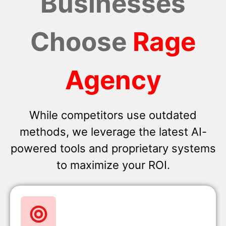
Businesses
Choose
Rage
Agency
While competitors use outdated
methods, we leverage the latest AI-
powered tools and proprietary systems
to maximize your ROI.