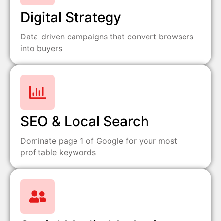
Digital Strategy
Data-driven campaigns that convert browsers
into buyers
SEO & Local Search
Dominate page 1 of Google for your most
profitable keywords