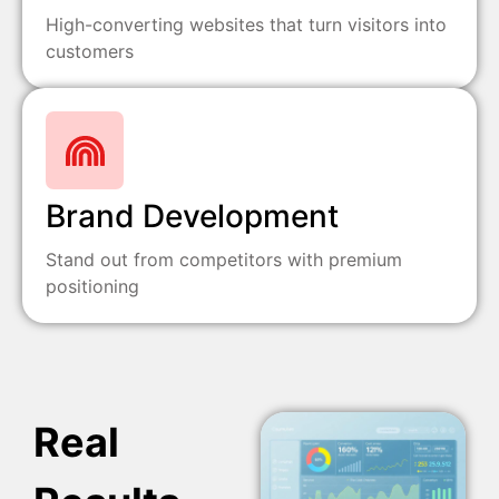
High-converting websites that turn visitors into
customers
Brand Development
Stand out from competitors with premium
positioning
Real