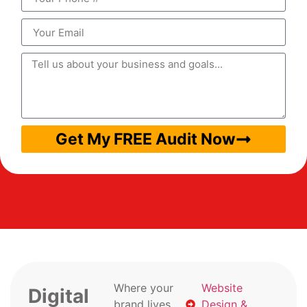
Get My FREE Audit Now
Where your
Website
Digital
brand lives
Design &