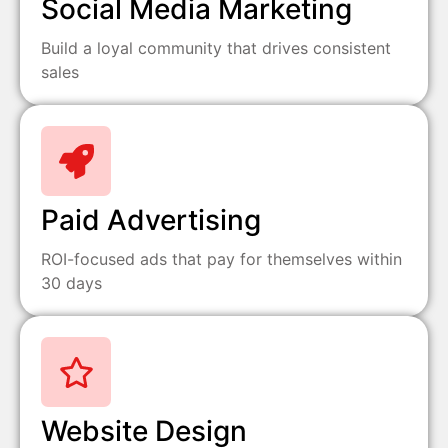
Social Media Marketing
Build a loyal community that drives consistent
sales
Paid Advertising
ROI-focused ads that pay for themselves within
30 days
Website Design