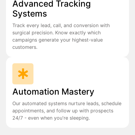
Advanced Tracking
Systems
Track every lead, call, and conversion with
surgical precision. Know exactly which
campaigns generate your highest-value
customers.
Automation Mastery
Our automated systems nurture leads, schedule
appointments, and follow up with prospects
24/7 - even when you're sleeping.