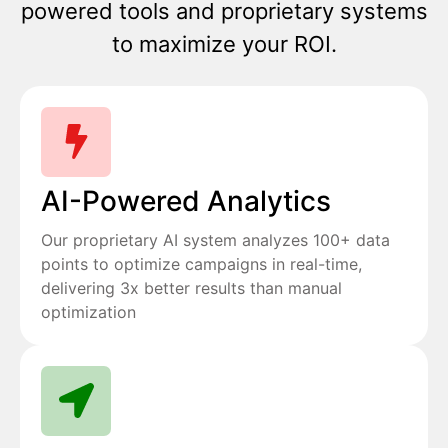
powered tools and proprietary systems
to maximize your ROI.
AI-Powered Analytics
Our proprietary AI system analyzes 100+ data
points to optimize campaigns in real-time,
delivering 3x better results than manual
optimization