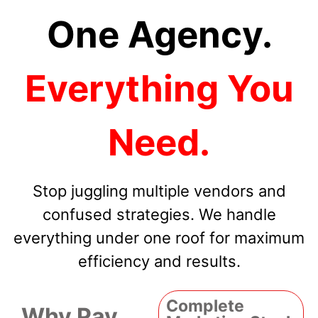
One Agency.
Everything You
Need.
Stop juggling multiple vendors and
confused strategies. We handle
everything under one roof for maximum
efficiency and results.
Complete
Why Pay