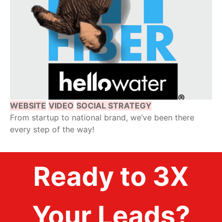
WEBSITE
VIDEO
SOCIAL STRATEGY
From startup to national brand, we’ve been there
every step of the way!
Ready to 3X
Your Leads?