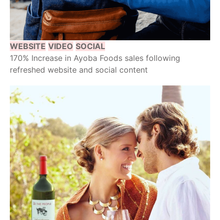
WEBSITE
VIDEO
SOCIAL
170% Increase in Ayoba Foods sales following
refreshed website and social content