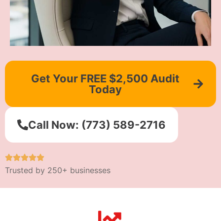
Get Your FREE $2,500 Audit
Today
Call Now: (773) 589-2716
Trusted by 250+ businesses