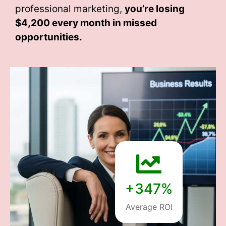
professional marketing,
you’re losing
$4,200 every month
in missed
opportunities.
+347%
Average ROI