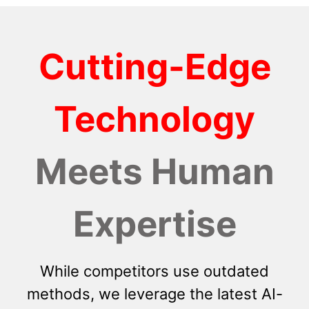
Cutting-Edge
Technology
Meets Human
Expertise
While competitors use outdated
methods, we leverage the latest AI-