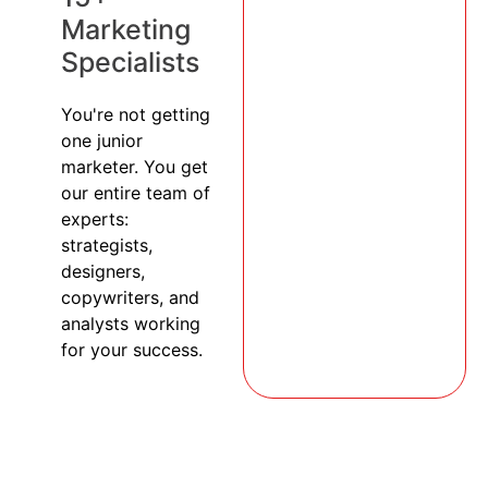
Marketing
Specialists
You're not getting
one junior
marketer. You get
our entire team of
experts:
strategists,
designers,
copywriters, and
analysts working
for your success.