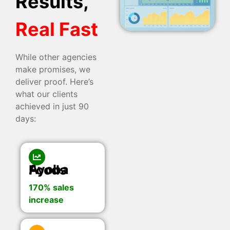
Results,
Real Fast
While other agencies
make promises, we
deliver proof. Here’s
what our clients
achieved in just 90
days:
Ayoba Foods
170% sales
increase