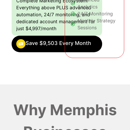
Complete Marketing Ecosystem:
Analytics
Everything above PLUS advanced
24/7 Monitoring
automation, 24/7 monitoring, and
Monthly Strategy
dedicated account management for
Sessions
just $4,997/month
Save $9,503 Every Month
Why Memphis