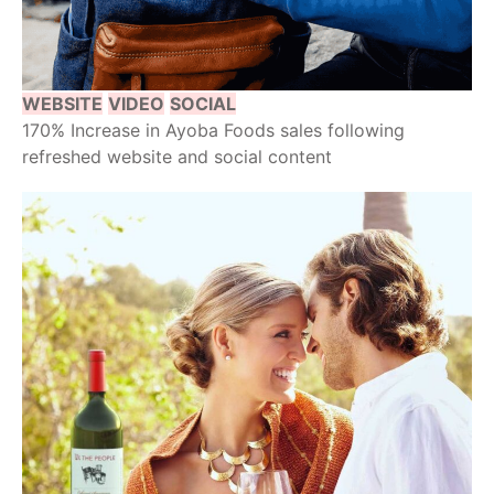
WEBSITE
VIDEO
SOCIAL
170% Increase in Ayoba Foods sales following
refreshed website and social content