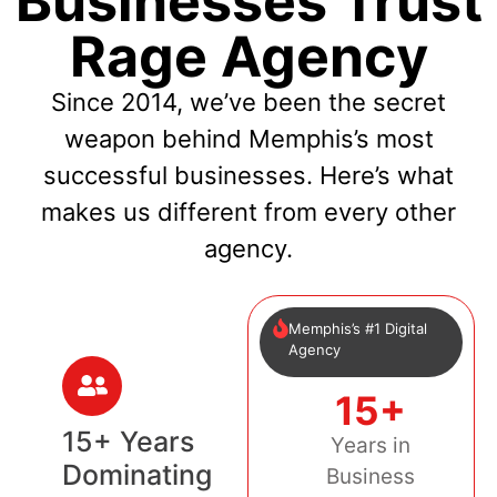
Businesses Trust
Rage Agency
Since 2014, we’ve been the secret
weapon behind Memphis’s most
successful businesses. Here’s what
makes us different from every other
agency.
Memphis’s #1 Digital
Agency
15+
15+ Years
Years in
Dominating
Business