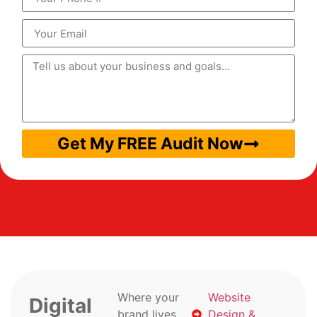
Get My FREE Audit Now
Where your
Website
Digital
brand lives
Design &