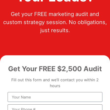
Get your FREE marketing audit and
custom strategy session. No obligations,
just results.
Get Your FREE $2,500 Audit
Fill out this form and we’ll contact you within 2
hours