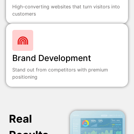
High-converting websites that turn visitors into
customers
Brand Development
Stand out from competitors with premium
positioning
Real