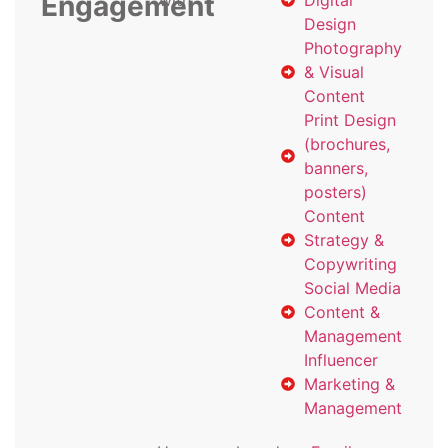
Engagement
with
Digital
Design
Photography
& Visual
Content
Print Design
(brochures,
banners,
posters)
Content
Strategy &
Copywriting
Social Media
Content &
Management
Influencer
Marketing &
Management