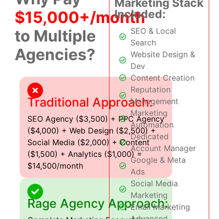
Marketing Stack
Included:
$15,000+/month
SEO & Local
to Multiple
Search
Agencies?
Website Design &
Dev
Content Creation
Reputation
Traditional Approach:
Management
Marketing
SEO Agency ($3,500) + PPC Agency
Automation
($4,000) + Web Design ($2,500) +
Dedicated
Social Media ($2,000) + Content
Account Manager
($1,500) + Analytics ($1,000) =
Google & Meta
$14,500/month
Ads
Social Media
Marketing
Rage Agency Approach:
Email Marketing
Advanced