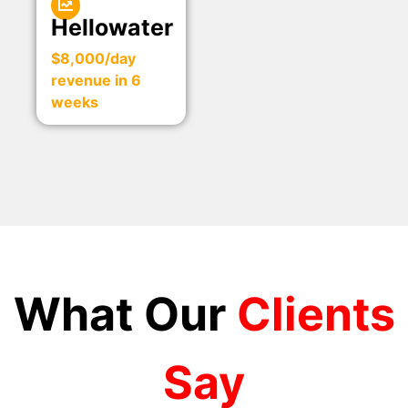
Hellowater
$8,000/day
revenue in 6
weeks
What Our
Clients
Say