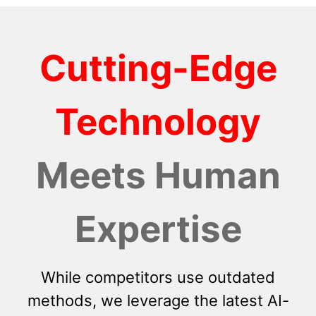
Cutting-Edge
Technology
Meets Human
Expertise
While competitors use outdated
methods, we leverage the latest AI-