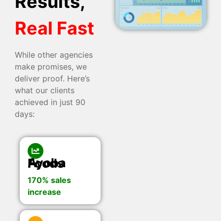
Results,
Real Fast
While other agencies
make promises, we
deliver proof. Here’s
what our clients
achieved in just 90
days:
Ayoba Foods
170% sales
increase