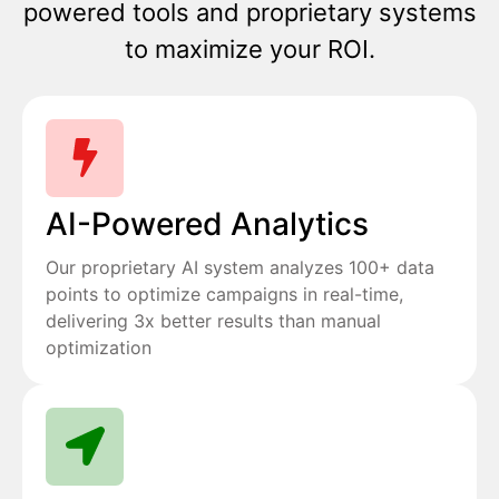
powered tools and proprietary systems
to maximize your ROI.
AI-Powered Analytics
Our proprietary AI system analyzes 100+ data
points to optimize campaigns in real-time,
delivering 3x better results than manual
optimization