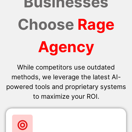
Businesses
Choose
Rage
Agency
While competitors use outdated
methods, we leverage the latest AI-
powered tools and proprietary systems
to maximize your ROI.