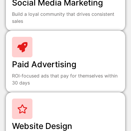
Social Media Marketing
Build a loyal community that drives consistent
sales
Paid Advertising
ROI-focused ads that pay for themselves within
30 days
Website Design