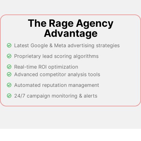
The Rage Agency
Advantage
Latest Google & Meta advertising strategies
Proprietary lead scoring algorithms
Real-time ROI optimization
Advanced competitor analysis tools
Automated reputation management
24/7 campaign monitoring & alerts