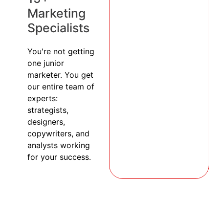
Marketing
Specialists
You're not getting
one junior
marketer. You get
our entire team of
experts:
strategists,
designers,
copywriters, and
analysts working
for your success.