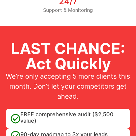
24/7
Support & Monitoring
LAST CHANCE:
Act Quickly
We’re only accepting 5 more clients this
month. Don’t let your competitors get
ahead.
FREE comprehensive audit ($2,500
value)
90-day roadmap to 3x your leads