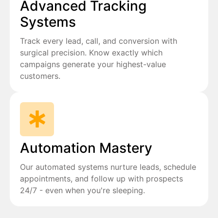
Advanced Tracking
Systems
Track every lead, call, and conversion with
surgical precision. Know exactly which
campaigns generate your highest-value
customers.
Automation Mastery
Our automated systems nurture leads, schedule
appointments, and follow up with prospects
24/7 - even when you're sleeping.