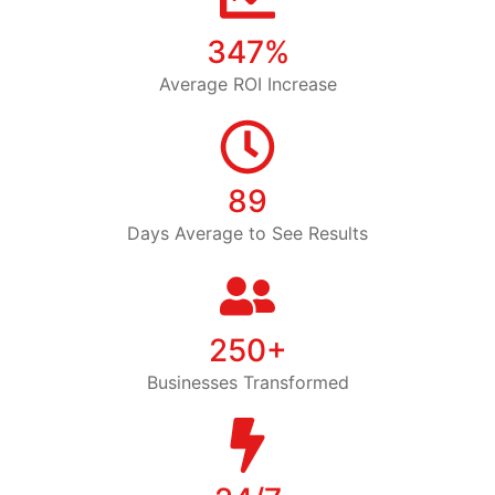
347%
Average ROI Increase
89
Days Average to See Results
250+
Businesses Transformed