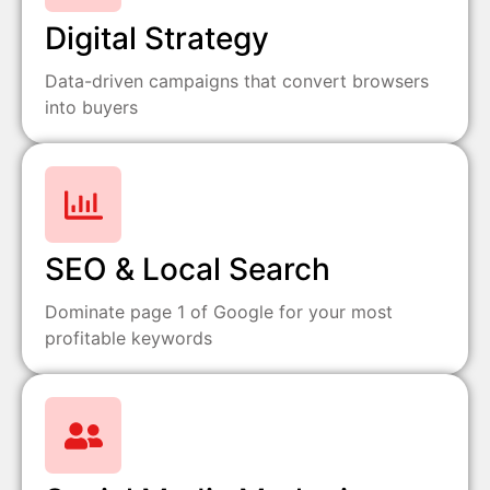
Digital Strategy
Data-driven campaigns that convert browsers
into buyers
SEO & Local Search
Dominate page 1 of Google for your most
profitable keywords