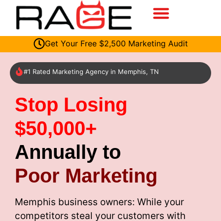
Get Your Free $2,500 Marketing Audit
#1 Rated Marketing Agency in Memphis, TN
Stop Losing
$50,000+
Annually to
Poor Marketing
Memphis business owners: While your
competitors steal your customers with