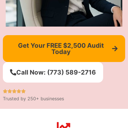
Get Your FREE $2,500 Audit
Today
Call Now: (773) 589-2716
Trusted by 250+ businesses