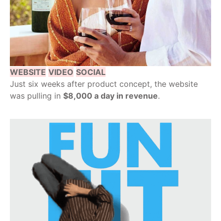
WEBSITE
VIDEO
SOCIAL
Just six weeks after product concept, the website
was pulling in
$8,000 a day in revenue
.