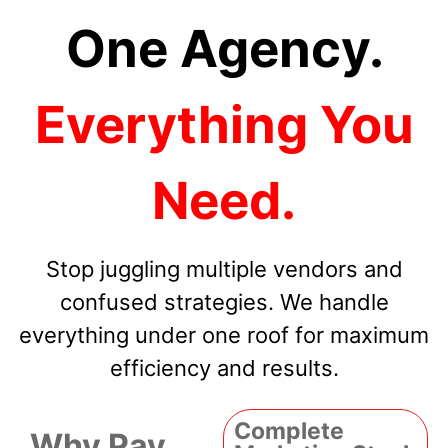
One Agency.
Everything You
Need.
Stop juggling multiple vendors and
confused strategies. We handle
everything under one roof for maximum
efficiency and results.
Complete
Why Pay