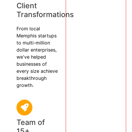
Client
Transformations
From local
Memphis startups
to multi-million
dollar enterprises,
we've helped
businesses of
every size achieve
breakthrough
growth.
Team of
15+