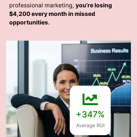
professional marketing,
you’re losing
$4,200 every month
in missed
opportunities.
+347%
Average ROI