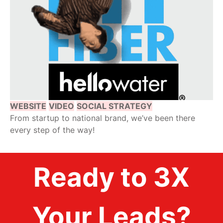
WEBSITE
VIDEO
SOCIAL STRATEGY
From startup to national brand, we’ve been there
every step of the way!
Ready to 3X
Your Leads?