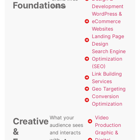
Foundations
online
Development
WordPress &
eCommerce
Websites
Landing Page
Design
Search Engine
Optimization
(SEO)
Link Building
Services
Geo Targeting
Conversion
Optimization
What your
Video
Creative
audience sees
Production
&
and interacts
Graphic &