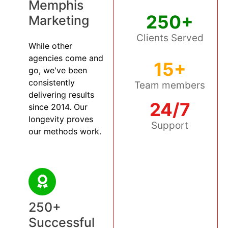
Memphis
250+
Marketing
Clients Served
While other
agencies come and
15+
go, we've been
consistently
Team members
delivering results
24/7
since 2014. Our
longevity proves
Support
our methods work.
250+
Successful