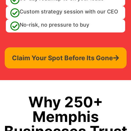
Custom strategy session with our CEO
No-risk, no pressure to buy
Claim Your Spot Before Its Gone
Why 250+
Memphis