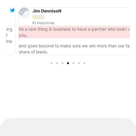
Jim DennisoN





KI Industries
ng
Its a rare thing in business to have a partner who looks out for
you,
he
and goes beyond to make sure we win more than our fair
share of leads.