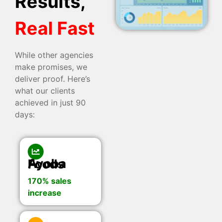
Results,
Real Fast
While other agencies
make promises, we
deliver proof. Here’s
what our clients
achieved in just 90
days:
Ayoba Foods
170% sales
increase