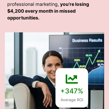
professional marketing,
you’re losing
$4,200 every month
in missed
opportunities.
+347%
Average ROI