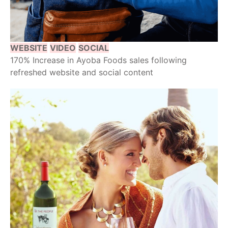
WEBSITE
VIDEO
SOCIAL
170% Increase in Ayoba Foods sales following
refreshed website and social content