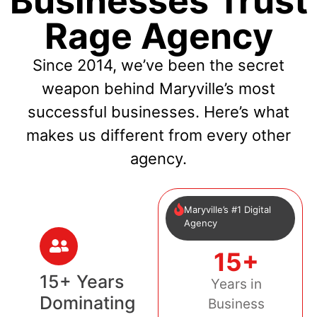
Businesses Trust
Rage Agency
Since 2014, we’ve been the secret
weapon behind Maryville’s most
successful businesses. Here’s what
makes us different from every other
agency.
Maryville’s #1 Digital
Agency
15+
15+ Years
Years in
Dominating
Business