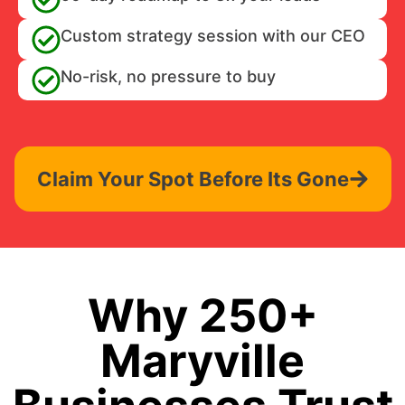
Custom strategy session with our CEO
No-risk, no pressure to buy
Claim Your Spot Before Its Gone
Why 250+
Maryville