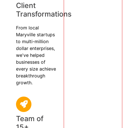
Client
Transformations
From local
Maryville startups
to multi-million
dollar enterprises,
we've helped
businesses of
every size achieve
breakthrough
growth.
Team of
15+