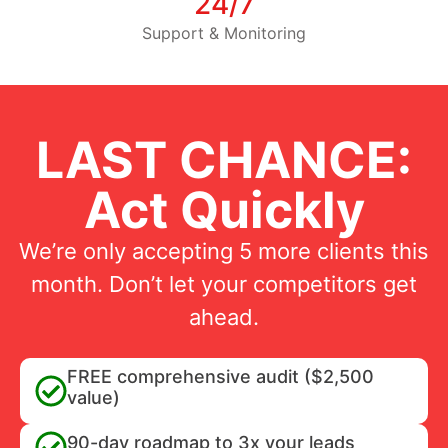
24/7
Support & Monitoring
LAST CHANCE:
Act Quickly
We’re only accepting 5 more clients this
month. Don’t let your competitors get
ahead.
FREE comprehensive audit ($2,500
value)
90-day roadmap to 3x your leads