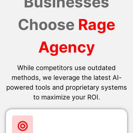
Businesses
Choose
Rage
Agency
While competitors use outdated
methods, we leverage the latest AI-
powered tools and proprietary systems
to maximize your ROI.