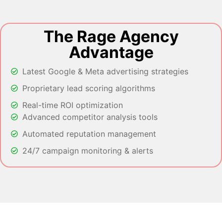
The Rage Agency
Advantage
Latest Google & Meta advertising strategies
Proprietary lead scoring algorithms
Real-time ROI optimization
Advanced competitor analysis tools
Automated reputation management
24/7 campaign monitoring & alerts