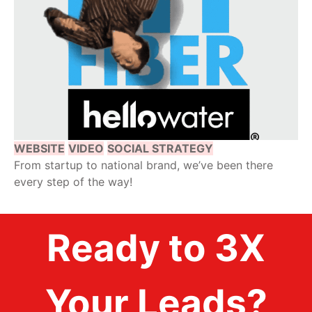
WEBSITE
VIDEO
SOCIAL STRATEGY
From startup to national brand, we’ve been there
every step of the way!
Ready to 3X
Your Leads?