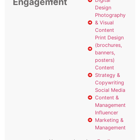
Engagement
with
Digital
Design
Photography
& Visual
Content
Print Design
(brochures,
banners,
posters)
Content
Strategy &
Copywriting
Social Media
Content &
Management
Influencer
Marketing &
Management