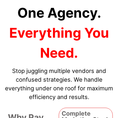
One Agency.
Everything You
Need.
Stop juggling multiple vendors and
confused strategies. We handle
everything under one roof for maximum
efficiency and results.
Complete
Why Pay