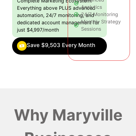
Complete Marketing Ecosystem:
Analytics
Everything above PLUS advanced
24/7 Monitoring
automation, 24/7 monitoring, and
Monthly Strategy
dedicated account management for
Sessions
just $4,997/month
Save $9,503 Every Month
Why Maryville