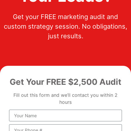
Get your FREE marketing audit and
custom strategy session. No obligations,
just results.
Get Your FREE $2,500 Audit
Fill out this form and we’ll contact you within 2
hours