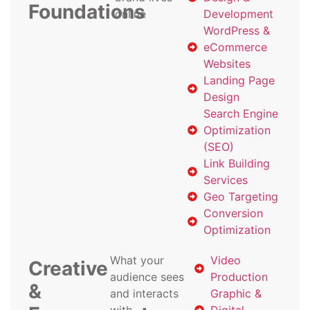
Foundations
online
Development
WordPress &
eCommerce
Websites
Landing Page
Design
Search Engine
Optimization
(SEO)
Link Building
Services
Geo Targeting
Conversion
Optimization
What your
Video
Creative
audience sees
Production
&
and interacts
Graphic &