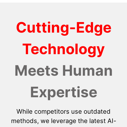
Cutting-Edge
Technology
Meets Human
Expertise
While competitors use outdated
methods, we leverage the latest AI-