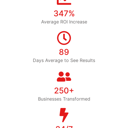
347%
Average ROI Increase
89
Days Average to See Results
250+
Businesses Transformed