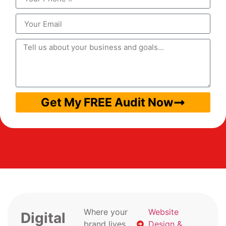
Get My FREE Audit Now
Where your
Website
Digital
brand lives
Design &