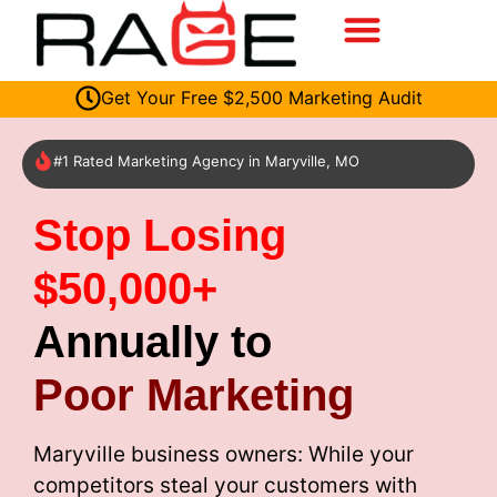
Get Your Free $2,500 Marketing Audit
#1 Rated Marketing Agency in Maryville, MO
Stop Losing
$50,000+
Annually to
Poor Marketing
Maryville business owners: While your
competitors steal your customers with