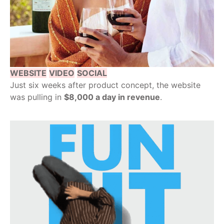
WEBSITE
VIDEO
SOCIAL
Just six weeks after product concept, the website
was pulling in
$8,000 a day in revenue
.