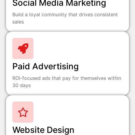
Social Media Marketing
Build a loyal community that drives consistent
sales
Paid Advertising
ROI-focused ads that pay for themselves within
30 days
Website Design