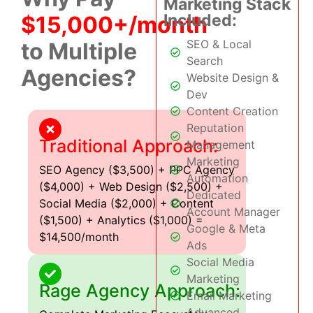
Marketing Stack
Included:
$15,000+/month
SEO & Local
to Multiple
Search
Agencies?
Website Design &
Dev
Content Creation
Reputation
Traditional Approach:
Management
Marketing
SEO Agency ($3,500) + PPC Agency
Automation
($4,000) + Web Design ($2,500) +
Dedicated
Social Media ($2,000) + Content
Account Manager
($1,500) + Analytics ($1,000) =
Google & Meta
$14,500/month
Ads
Social Media
Marketing
Rage Agency Approach:
Email Marketing
Advanced