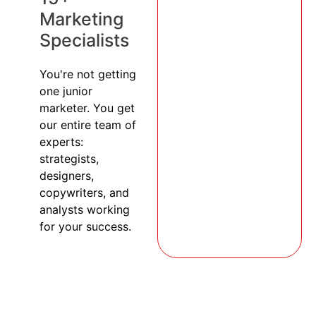
Marketing
Specialists
You're not getting
one junior
marketer. You get
our entire team of
experts:
strategists,
designers,
copywriters, and
analysts working
for your success.