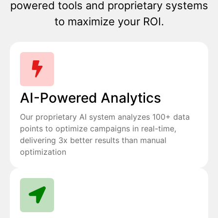
powered tools and proprietary systems
to maximize your ROI.
AI-Powered Analytics
Our proprietary AI system analyzes 100+ data
points to optimize campaigns in real-time,
delivering 3x better results than manual
optimization