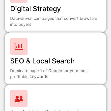
Digital Strategy
Data-driven campaigns that convert browsers
into buyers
SEO & Local Search
Dominate page 1 of Google for your most
profitable keywords