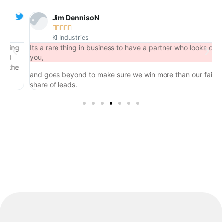
Jim DennisoN





KI Industries
ng
Its a rare thing in business to have a partner who looks out for
you,
he
and goes beyond to make sure we win more than our fair
share of leads.