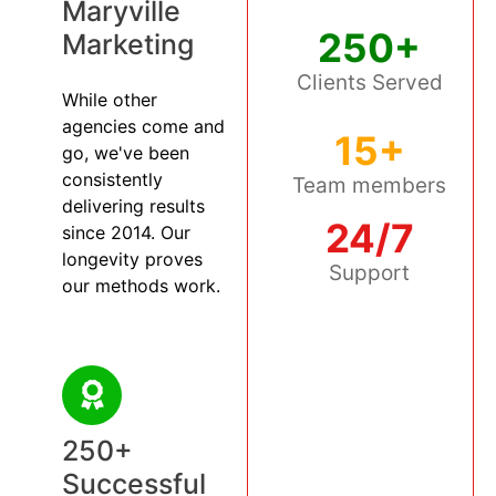
Maryville
250+
Marketing
Clients Served
While other
agencies come and
15+
go, we've been
consistently
Team members
delivering results
24/7
since 2014. Our
longevity proves
Support
our methods work.
250+
Successful