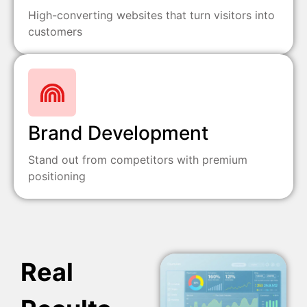
High-converting websites that turn visitors into
customers
Brand Development
Stand out from competitors with premium
positioning
Real