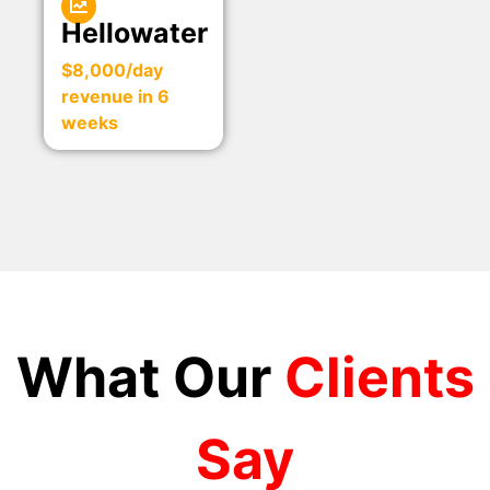
Hellowater
$8,000/day
revenue in 6
weeks
What Our
Clients
Say