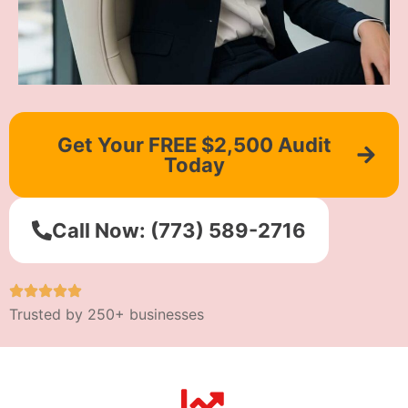
Get Your FREE $2,500 Audit
Today
Call Now: (773) 589-2716
Trusted by 250+ businesses