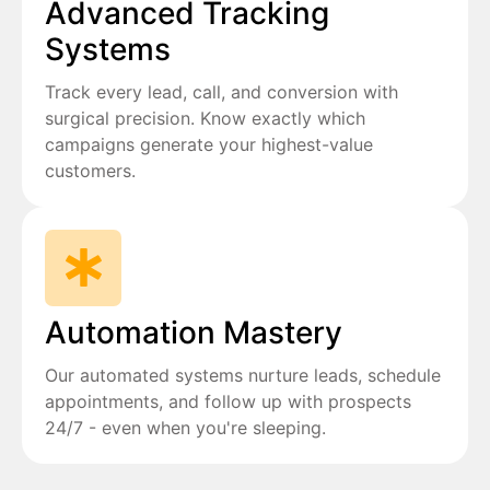
Advanced Tracking
Systems
Track every lead, call, and conversion with
surgical precision. Know exactly which
campaigns generate your highest-value
customers.
Automation Mastery
Our automated systems nurture leads, schedule
appointments, and follow up with prospects
24/7 - even when you're sleeping.