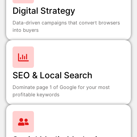
Digital Strategy
Data-driven campaigns that convert browsers
into buyers
SEO & Local Search
Dominate page 1 of Google for your most
profitable keywords