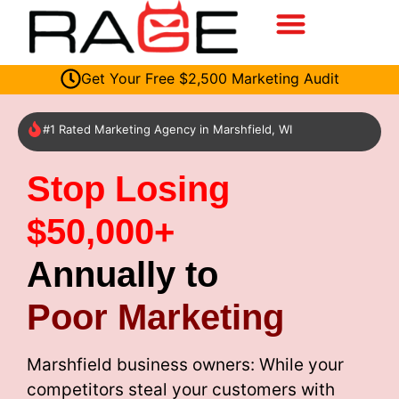
Get Your Free $2,500 Marketing Audit
#1 Rated Marketing Agency in Marshfield, WI
Stop Losing
$50,000+
Annually to
Poor Marketing
Marshfield business owners: While your
competitors steal your customers with