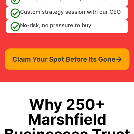
Custom strategy session with our CEO
No-risk, no pressure to buy
Claim Your Spot Before Its Gone
Why 250+
Marshfield