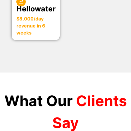
Hellowater
$8,000/day
revenue in 6
weeks
What Our
Clients
Say