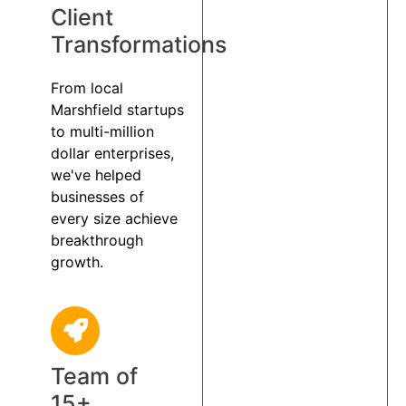
Client
Transformations
From local
Marshfield startups
to multi-million
dollar enterprises,
we've helped
businesses of
every size achieve
breakthrough
growth.
Team of
15+