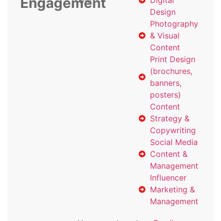
Engagement
with
Digital
Design
Photography
& Visual
Content
Print Design
(brochures,
banners,
posters)
Content
Strategy &
Copywriting
Social Media
Content &
Management
Influencer
Marketing &
Management