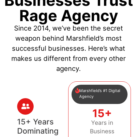
Businesses Trust
Rage Agency
Since 2014, we’ve been the secret
weapon behind Marshfield’s most
successful businesses. Here’s what
makes us different from every other
agency.
Marshfield’s #1 Digital
Agency
15+
15+ Years
Years in
Dominating
Business