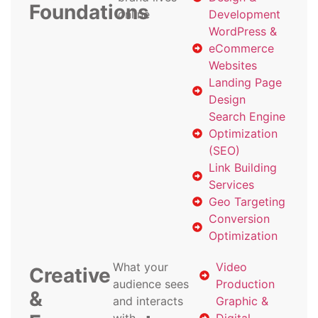
Foundations
online
Development
WordPress &
eCommerce
Websites
Landing Page
Design
Search Engine
Optimization
(SEO)
Link Building
Services
Geo Targeting
Conversion
Optimization
What your
Video
Creative
audience sees
Production
&
and interacts
Graphic &