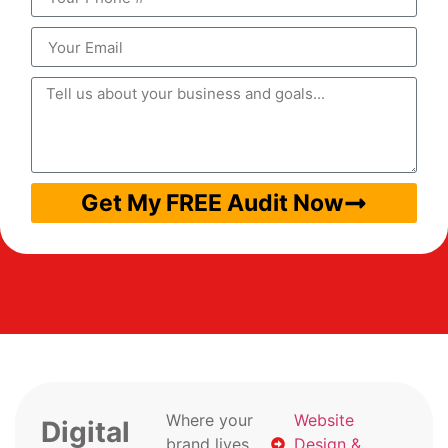
Get My FREE Audit Now
Where your
Website
Digital
brand lives
Design &