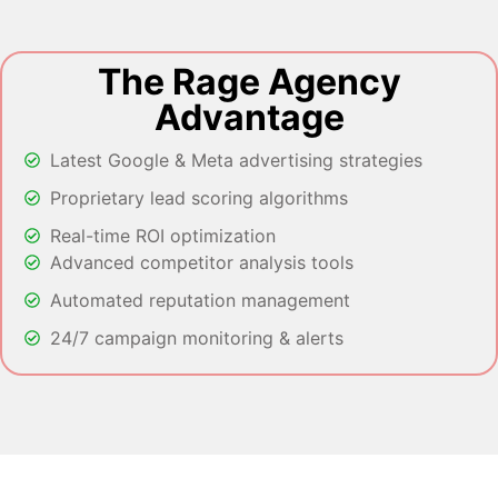
The Rage Agency
Advantage
Latest Google & Meta advertising strategies
Proprietary lead scoring algorithms
Real-time ROI optimization
Advanced competitor analysis tools
Automated reputation management
24/7 campaign monitoring & alerts