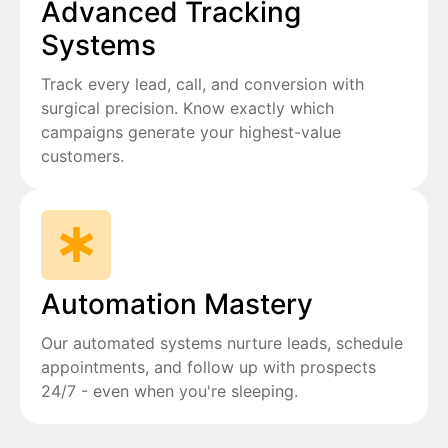
Advanced Tracking
Systems
Track every lead, call, and conversion with
surgical precision. Know exactly which
campaigns generate your highest-value
customers.
Automation Mastery
Our automated systems nurture leads, schedule
appointments, and follow up with prospects
24/7 - even when you're sleeping.