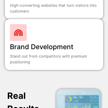
High-converting websites that turn visitors into
customers
Brand Development
Stand out from competitors with premium
positioning
Real