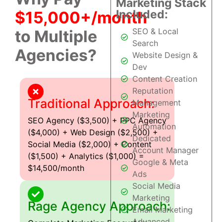
Marketing Stack
Included:
$15,000+/month
SEO & Local
to Multiple
Search
Agencies?
Website Design &
Dev
Content Creation
Reputation
Traditional Approach:
Management
Marketing
SEO Agency ($3,500) + PPC Agency
Automation
($4,000) + Web Design ($2,500) +
Dedicated
Social Media ($2,000) + Content
Account Manager
($1,500) + Analytics ($1,000) =
Google & Meta
$14,500/month
Ads
Social Media
Marketing
Rage Agency Approach:
Email Marketing
Advanced