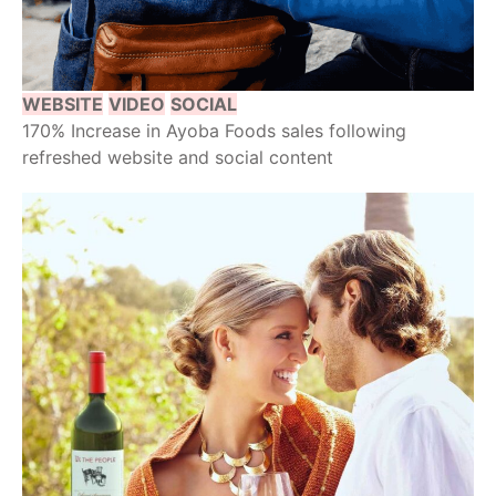
WEBSITE
VIDEO
SOCIAL
170% Increase in Ayoba Foods sales following
refreshed website and social content