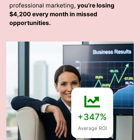
professional marketing,
you’re losing
$4,200 every month
in missed
opportunities.
+347%
Average ROI