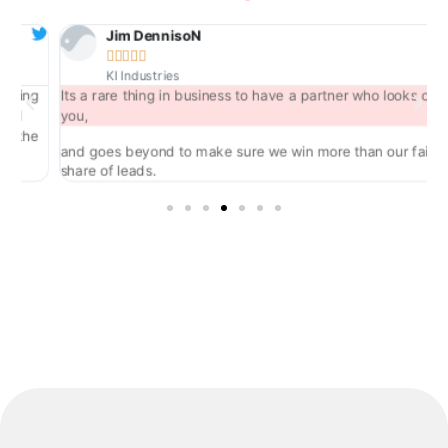
Jim DennisoN





KI Industries
ng
Its a rare thing in business to have a partner who looks out for
you,
he
and goes beyond to make sure we win more than our fair
share of leads.