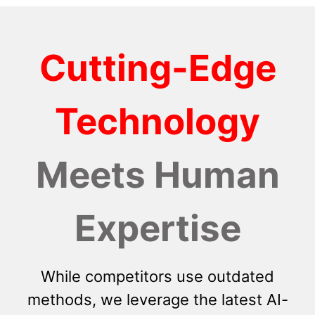
Cutting-Edge
Technology
Meets Human
Expertise
While competitors use outdated
methods, we leverage the latest AI-