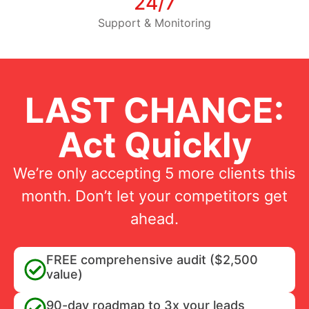
24/7
Support & Monitoring
LAST CHANCE:
Act Quickly
We’re only accepting 5 more clients this
month. Don’t let your competitors get
ahead.
FREE comprehensive audit ($2,500
value)
90-day roadmap to 3x your leads