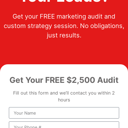
Get your FREE marketing audit and
custom strategy session. No obligations,
just results.
Get Your FREE $2,500 Audit
Fill out this form and we’ll contact you within 2
hours