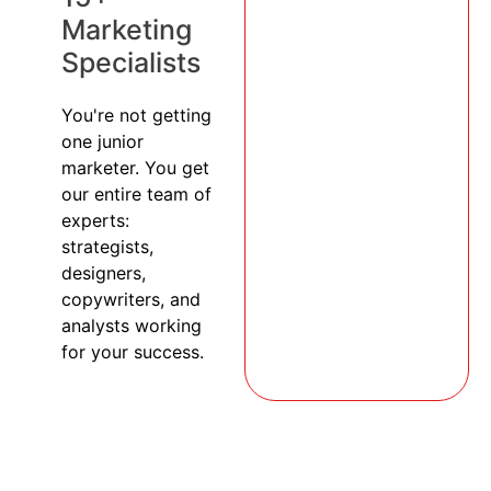
Marketing
Specialists
You're not getting
one junior
marketer. You get
our entire team of
experts:
strategists,
designers,
copywriters, and
analysts working
for your success.