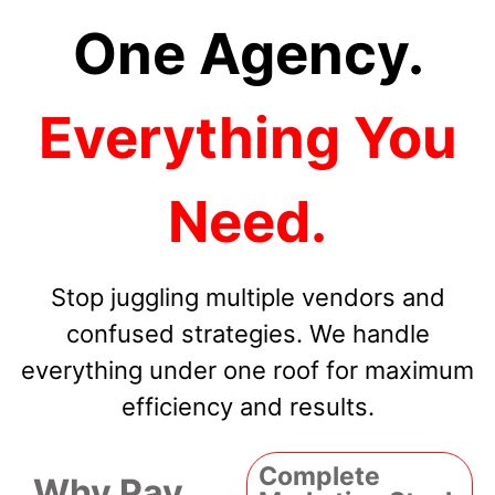
One Agency.
Everything You
Need.
Stop juggling multiple vendors and
confused strategies. We handle
everything under one roof for maximum
efficiency and results.
Complete
Why Pay