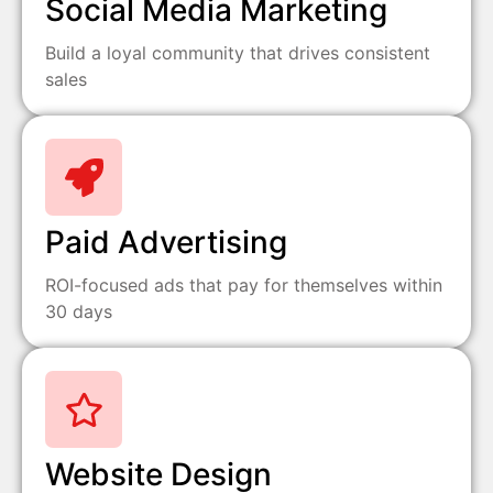
Social Media Marketing
Build a loyal community that drives consistent
sales
Paid Advertising
ROI-focused ads that pay for themselves within
30 days
Website Design