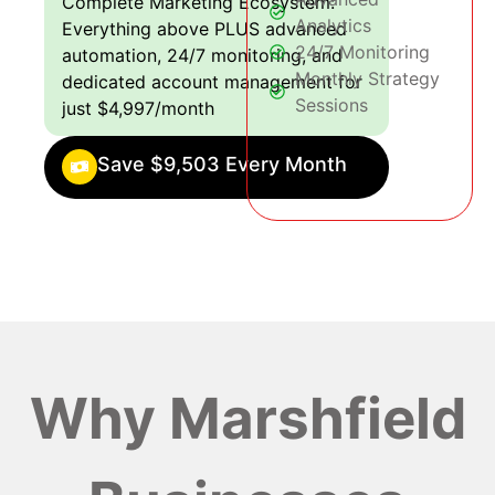
Complete Marketing Ecosystem:
Analytics
Everything above PLUS advanced
24/7 Monitoring
automation, 24/7 monitoring, and
Monthly Strategy
dedicated account management for
Sessions
just $4,997/month
Save $9,503 Every Month
Why Marshfield