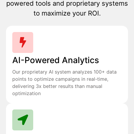
powered tools and proprietary systems
to maximize your ROI.
AI-Powered Analytics
Our proprietary AI system analyzes 100+ data
points to optimize campaigns in real-time,
delivering 3x better results than manual
optimization