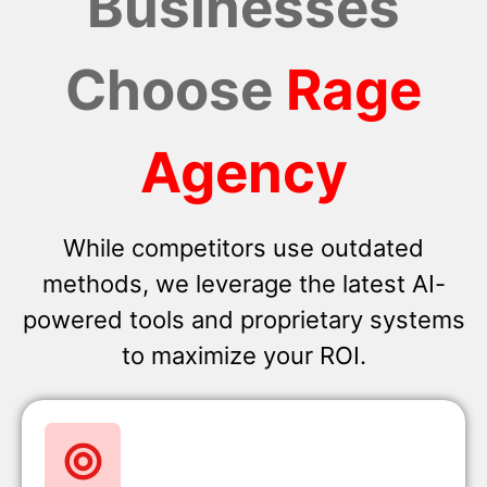
Businesses
Choose
Rage
Agency
While competitors use outdated
methods, we leverage the latest AI-
powered tools and proprietary systems
to maximize your ROI.