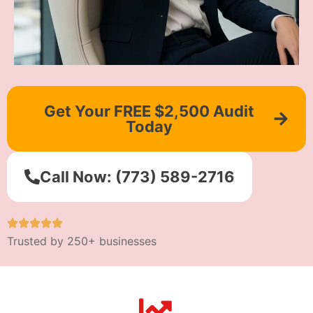
Get Your FREE $2,500 Audit
Today
Call Now: (773) 589-2716
Trusted by 250+ businesses