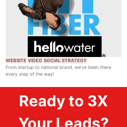
WEBSITE
VIDEO
SOCIAL STRATEGY
From startup to national brand, we’ve been there
every step of the way!
Ready to 3X
Your Leads?