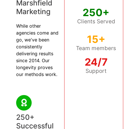
Marshfield
250+
Marketing
Clients Served
While other
agencies come and
15+
go, we've been
consistently
Team members
delivering results
24/7
since 2014. Our
longevity proves
Support
our methods work.
250+
Successful