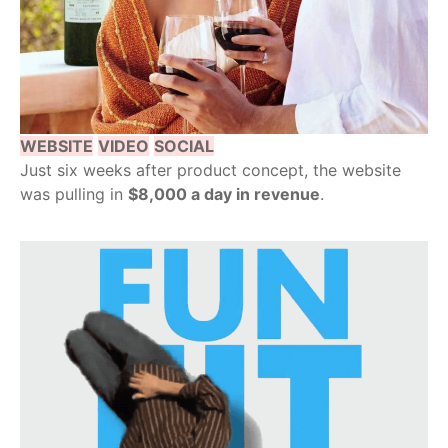
WEBSITE
VIDEO
SOCIAL
Just six weeks after product concept, the website
was pulling in
$8,000 a day in revenue
.