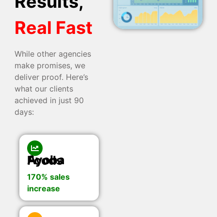
Results,
Real Fast
While other agencies
make promises, we
deliver proof. Here’s
what our clients
achieved in just 90
days:
Ayoba Foods
170% sales
increase