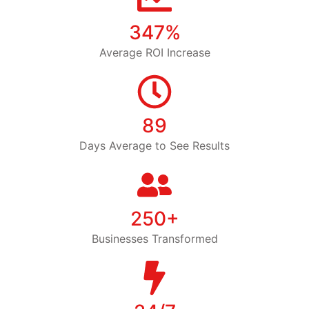
347%
Average ROI Increase
89
Days Average to See Results
250+
Businesses Transformed