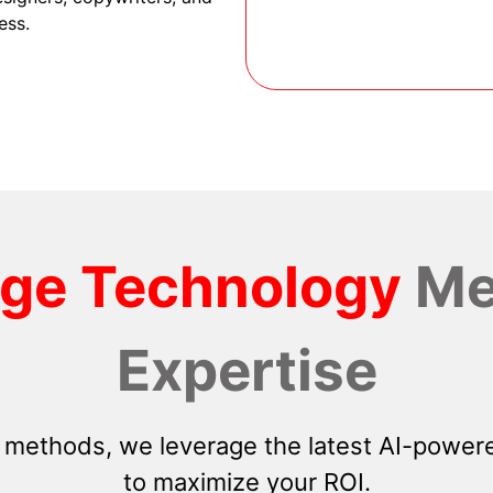
ess.
dge Technology
Me
Expertise
 methods, we leverage the latest AI-powere
to maximize your ROI.