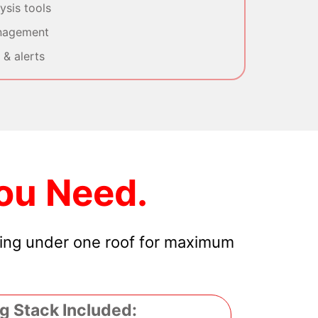
sis tools
nagement
& alerts
ou Need.
hing under one roof for maximum
g Stack Included: