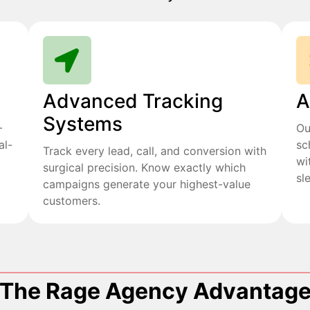
Advanced Tracking
A
Systems
+
Ou
al-
sc
Track every lead, call, and conversion with
wi
surgical precision. Know exactly which
sl
campaigns generate your highest-value
customers.
The Rage Agency Advantag