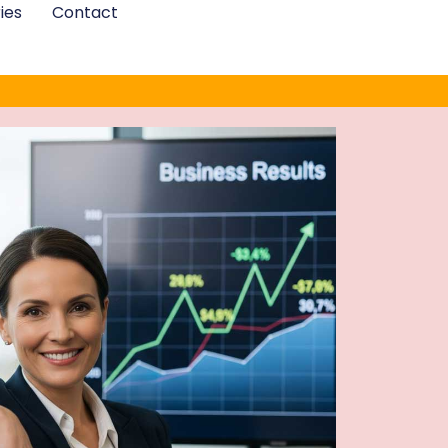
ies
Contact