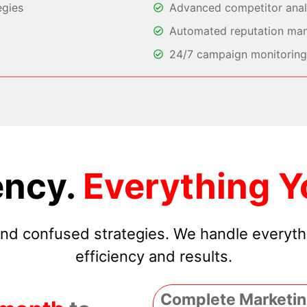
egies
Advanced competitor analy
Automated reputation ma
24/7 campaign monitoring 
ncy.
Everything Y
 and confused strategies. We handle everyt
efficiency and results.
Complete Marketin