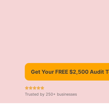
Get Your FREE $2,500 Audit 
Trusted by 250+ businesses