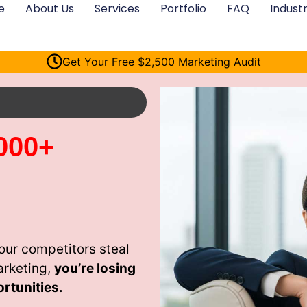
e
About Us
Services
Portfolio
FAQ
Industr
Get Your Free $2,500 Marketing Audit
000+
ur competitors steal
arketing,
you’re losing
rtunities.