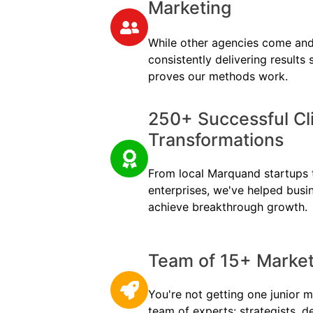
Marketing
While other agencies come and
consistently delivering results
proves our methods work.
250+ Successful Cl
Transformations
From local Marquand startups t
enterprises, we've helped busi
achieve breakthrough growth.
Team of 15+ Marketi
You're not getting one junior m
team of experts: strategists, d