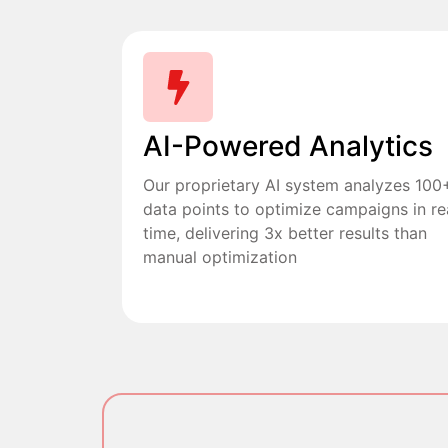
AI-Powered Analytics
Our proprietary AI system analyzes 100
data points to optimize campaigns in re
time, delivering 3x better results than
manual optimization