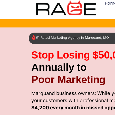
Hom
#1 Rated Marketing Agency in Marquand, MO
Stop Losing $50,
Annually to
Poor Marketing
Marquand business owners: While yo
your customers with professional m
$4,200 every month
in missed oppo