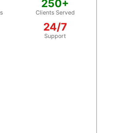
250+
ss
Clients Served
24/7
s
Support