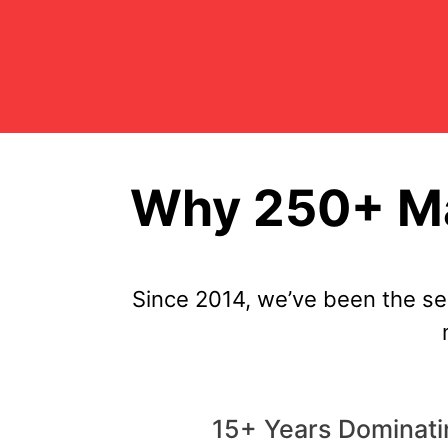
Why 250+ Ma
Since 2014, we’ve been the s
15+ Years Dominat