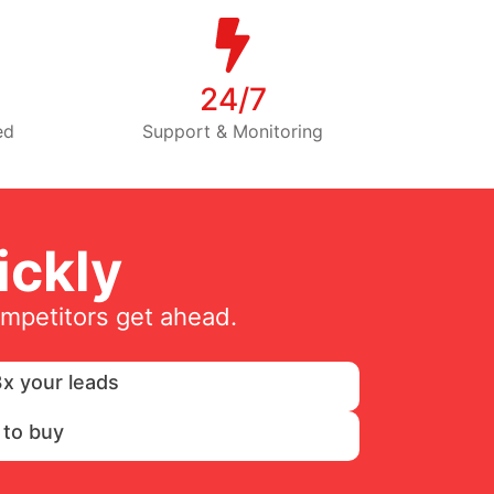
24/7
ed
Support & Monitoring
ckly
ompetitors get ahead.
x your leads
 to buy