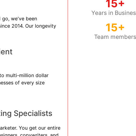
15+
Years in Busine
 go, we've been
15+
 since 2014. Our longevity
Team member
ient
o multi-million dollar
nesses of every size
ng Specialists
arketer. You get our entire
esigners, copywriters, and