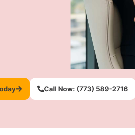
Today
Call Now: (773) 589-2716