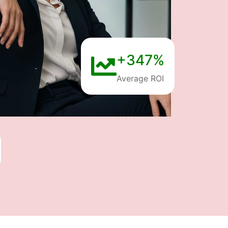
+347%
Average ROI