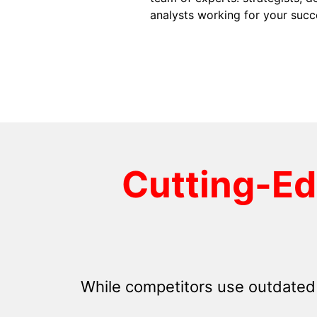
analysts working for your succ
Cutting-E
While competitors use outdated