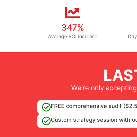
347%
Average ROI Increase
Day
LAS
We’re only accepting
FREE comprehensive audit ($2,5
Custom strategy session with o