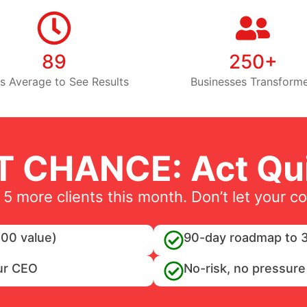
89
250+
s Average to See Results
Businesses Transform
T CHANCE: Act Qui
 5 more clients this month. Don’t let your c
00 value)
90-day roadmap to 3
ur CEO
No-risk, no pressure