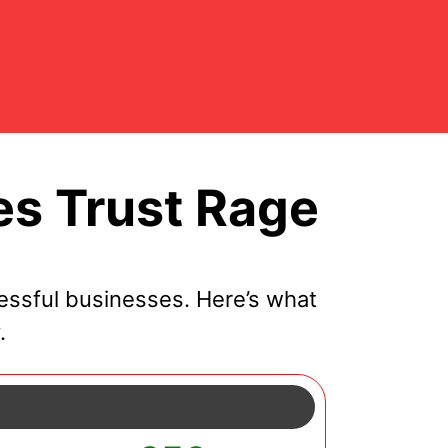
s Trust Rage
ssful businesses. Here’s what
.