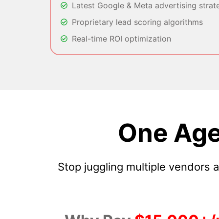
Latest Google & Meta advertising strat
Proprietary lead scoring algorithms
Real-time ROI optimization
One Age
Stop juggling multiple vendors