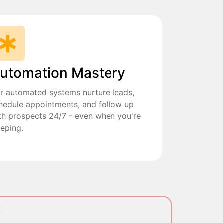
utomation Mastery
r automated systems nurture leads,
hedule appointments, and follow up
th prospects 24/7 - even when you're
eeping.
e