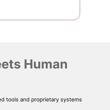
ets Human
d tools and proprietary systems