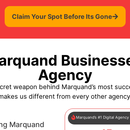
Claim Your Spot Before Its Gone
rquand Businesse
Agency
ecret weapon behind Marquand’s most succe
makes us different from every other agency
Marquand’s #1 Digital Agency
ing Marquand