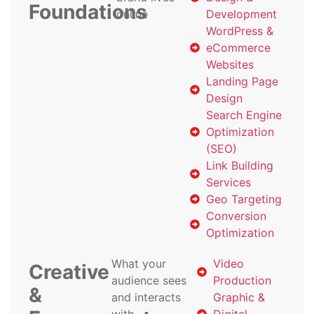
Foundations
online
Development
WordPress &
eCommerce
Websites
Landing Page
Design
Search Engine
Optimization
(SEO)
Link Building
Services
Geo Targeting
Conversion
Optimization
What your
Video
Creative
audience sees
Production
&
and interacts
Graphic &