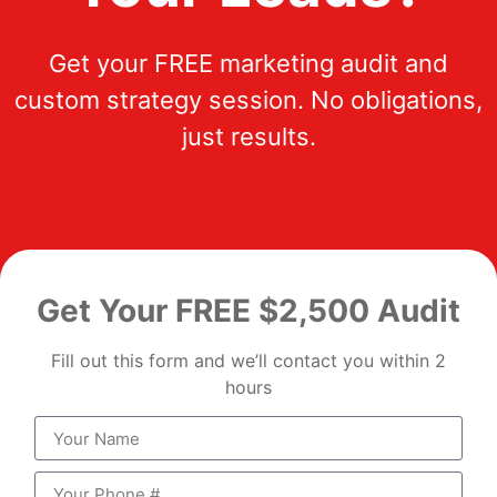
Get your FREE marketing audit and
custom strategy session. No obligations,
just results.
Get Your FREE $2,500 Audit
Fill out this form and we’ll contact you within 2
hours