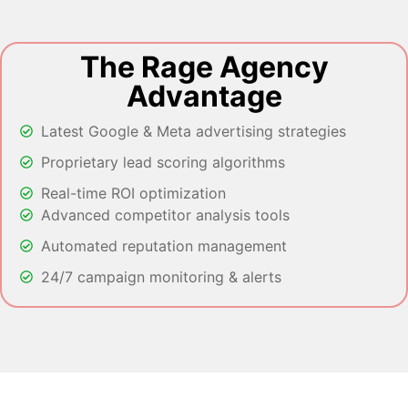
The Rage Agency
Advantage
Latest Google & Meta advertising strategies
Proprietary lead scoring algorithms
Real-time ROI optimization
Advanced competitor analysis tools
Automated reputation management
24/7 campaign monitoring & alerts