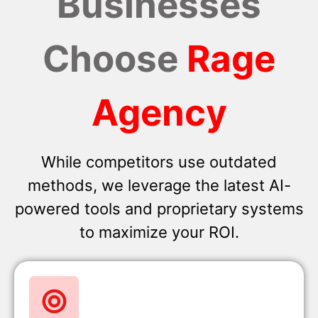
Businesses
Choose
Rage
Agency
While competitors use outdated
methods, we leverage the latest AI-
powered tools and proprietary systems
to maximize your ROI.