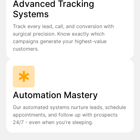
Advanced Tracking
Systems
Track every lead, call, and conversion with
surgical precision. Know exactly which
campaigns generate your highest-value
customers.
Automation Mastery
Our automated systems nurture leads, schedule
appointments, and follow up with prospects
24/7 - even when you're sleeping.