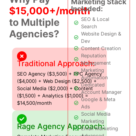
Marketing Stack
Included:
$15,000+/month
SEO & Local
to Multiple
Search
Agencies?
Website Design &
Dev
Content Creation
Reputation
Traditional Approach:
Management
Marketing
SEO Agency ($3,500) + PPC Agency
Automation
($4,000) + Web Design ($2,500) +
Dedicated
Social Media ($2,000) + Content
Account Manager
($1,500) + Analytics ($1,000) =
Google & Meta
$14,500/month
Ads
Social Media
Marketing
Rage Agency Approach:
Email Marketing
Advanced