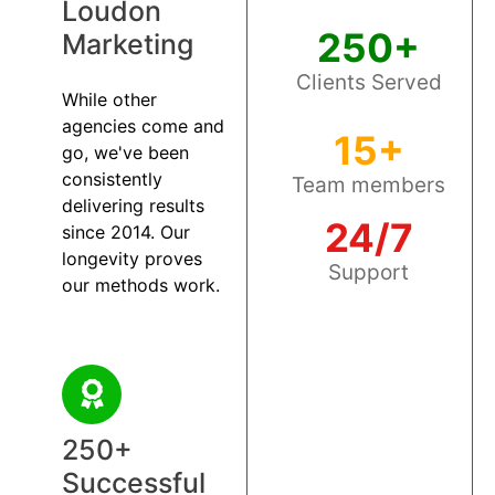
Loudon
250+
Marketing
Clients Served
While other
agencies come and
15+
go, we've been
consistently
Team members
delivering results
24/7
since 2014. Our
longevity proves
Support
our methods work.
250+
Successful