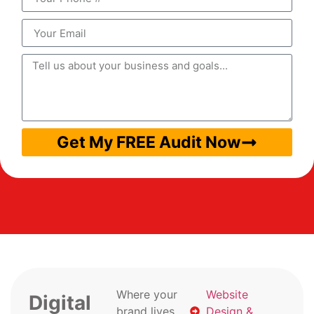
Get My FREE Audit Now
Where your
Website
Digital
brand lives
Design &