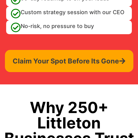
Custom strategy session with our CEO
No-risk, no pressure to buy
Claim Your Spot Before Its Gone
Why 250+
Littleton