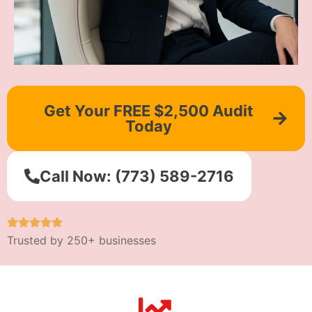
Get Your FREE $2,500 Audit
Today
Call Now: (773) 589-2716
Trusted by 250+ businesses