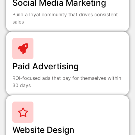
Social Media Marketing
Build a loyal community that drives consistent
sales
Paid Advertising
ROI-focused ads that pay for themselves within
30 days
Website Design