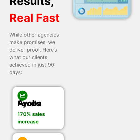
Results,
Real Fast
While other agencies
make promises, we
deliver proof. Here’s
what our clients
achieved in just 90
days:
Ayoba Foods
170% sales
increase