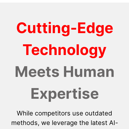
Cutting-Edge
Technology
Meets Human
Expertise
While competitors use outdated
methods, we leverage the latest AI-