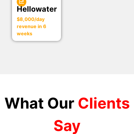
Hellowater
$8,000/day
revenue in 6
weeks
What Our
Clients
Say