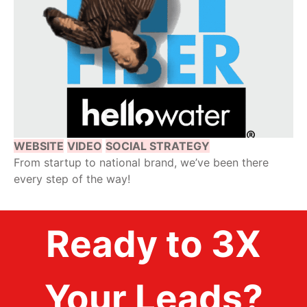
WEBSITE
VIDEO
SOCIAL STRATEGY
From startup to national brand, we’ve been there
every step of the way!
Ready to 3X
Your Leads?