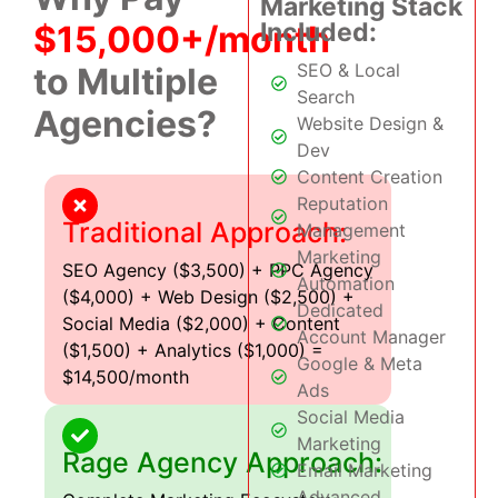
Marketing Stack
Included:
$15,000+/month
SEO & Local
to Multiple
Search
Agencies?
Website Design &
Dev
Content Creation
Reputation
Traditional Approach:
Management
Marketing
SEO Agency ($3,500) + PPC Agency
Automation
($4,000) + Web Design ($2,500) +
Dedicated
Social Media ($2,000) + Content
Account Manager
($1,500) + Analytics ($1,000) =
Google & Meta
$14,500/month
Ads
Social Media
Marketing
Rage Agency Approach:
Email Marketing
Advanced