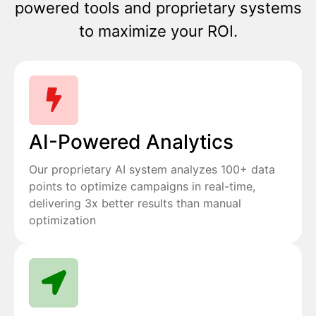
powered tools and proprietary systems
to maximize your ROI.
AI-Powered Analytics
Our proprietary AI system analyzes 100+ data
points to optimize campaigns in real-time,
delivering 3x better results than manual
optimization