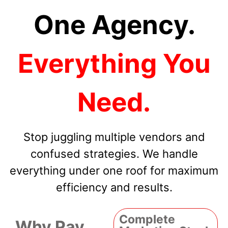
One Agency.
Everything You
Need.
Stop juggling multiple vendors and
confused strategies. We handle
everything under one roof for maximum
efficiency and results.
Complete
Why Pay