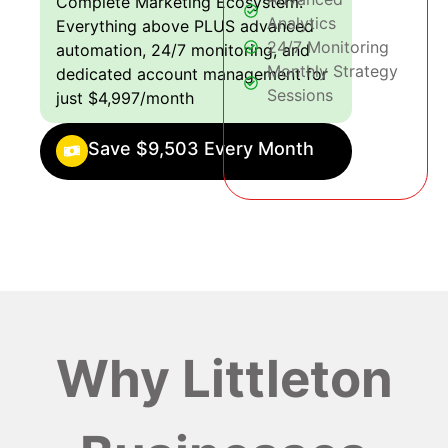
Complete Marketing Ecosystem:
Analytics
Everything above PLUS advanced
24/7 Monitoring
automation, 24/7 monitoring, and
Monthly Strategy
dedicated account management for
Sessions
just $4,997/month
Save $9,503 Every Month
Why Littleton