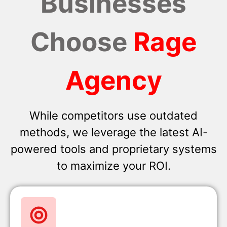
Businesses
Choose
Rage
Agency
While competitors use outdated
methods, we leverage the latest AI-
powered tools and proprietary systems
to maximize your ROI.