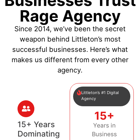
Businesses Trust
Rage Agency
Since 2014, we’ve been the secret
weapon behind Littleton’s most
successful businesses. Here’s what
makes us different from every other
agency.
Littleton’s #1 Digital
Agency
15+
15+ Years
Years in
Dominating
Business