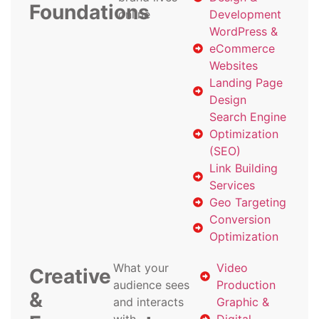
Foundations
online
Development
WordPress &
eCommerce
Websites
Landing Page
Design
Search Engine
Optimization
(SEO)
Link Building
Services
Geo Targeting
Conversion
Optimization
What your
Video
Creative
audience sees
Production
&
and interacts
Graphic &