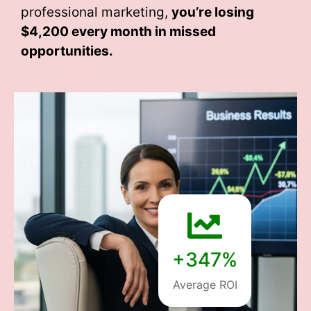
professional marketing,
you’re losing
$4,200 every month
in missed
opportunities.
+347%
Average ROI