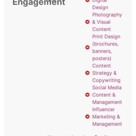
Engagement
with
Digital
Design
Photography
& Visual
Content
Print Design
(brochures,
banners,
posters)
Content
Strategy &
Copywriting
Social Media
Content &
Management
Influencer
Marketing &
Management