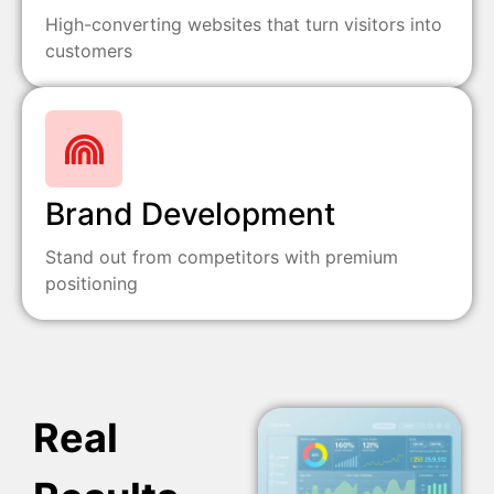
High-converting websites that turn visitors into
customers
Brand Development
Stand out from competitors with premium
positioning
Real