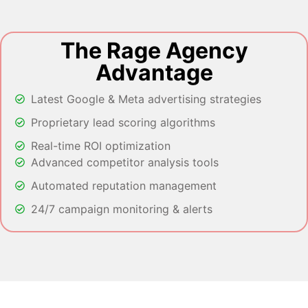
The Rage Agency
Advantage
Latest Google & Meta advertising strategies
Proprietary lead scoring algorithms
Real-time ROI optimization
Advanced competitor analysis tools
Automated reputation management
24/7 campaign monitoring & alerts