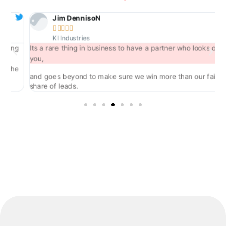
Jim DennisoN





KI Industries
ng
Its a rare thing in business to have a partner who looks out for
you,
he
and goes beyond to make sure we win more than our fair
share of leads.