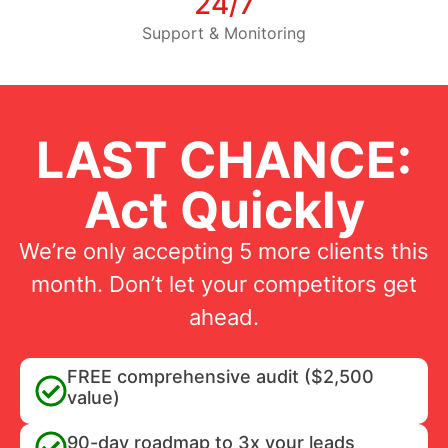
24/7
Support & Monitoring
LAST CHANCE:
Act Quickly
We’re only accepting 5 more clients this
month. Don’t let your competitors get
ahead.
FREE comprehensive audit ($2,500
value)
90-day roadmap to 3x your leads