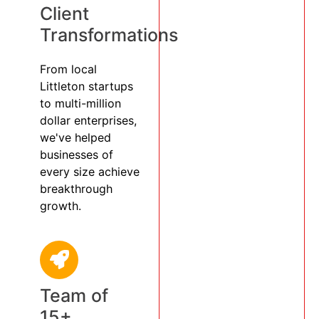
Client
Transformations
From local
Littleton startups
to multi-million
dollar enterprises,
we've helped
businesses of
every size achieve
breakthrough
growth.
Team of
15+