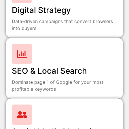
Digital Strategy
Data-driven campaigns that convert browsers
into buyers
SEO & Local Search
Dominate page 1 of Google for your most
profitable keywords