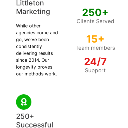
Littleton
250+
Marketing
Clients Served
While other
agencies come and
15+
go, we've been
consistently
Team members
delivering results
24/7
since 2014. Our
longevity proves
Support
our methods work.
250+
Successful