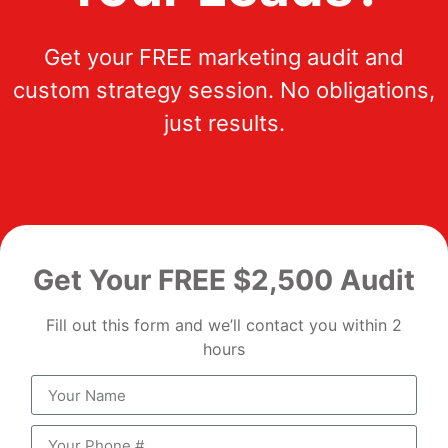
Get your FREE marketing audit and
custom strategy session. No obligations,
just results.
Get Your FREE $2,500 Audit
Fill out this form and we’ll contact you within 2
hours