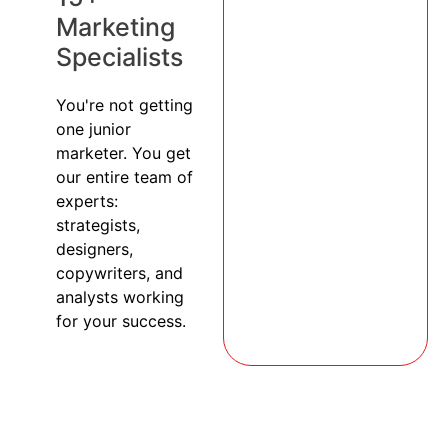
Marketing
Specialists
You're not getting
one junior
marketer. You get
our entire team of
experts:
strategists,
designers,
copywriters, and
analysts working
for your success.