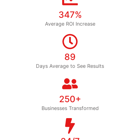
347%
Average ROI Increase
89
Days Average to See Results
250+
Businesses Transformed