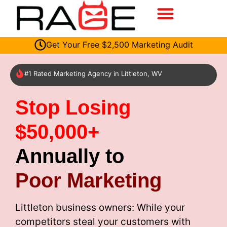
Get Your Free $2,500 Marketing Audit
#1 Rated Marketing Agency in Littleton, WV
Stop Losing
$50,000+
Annually to
Poor Marketing
Littleton business owners: While your
competitors steal your customers with