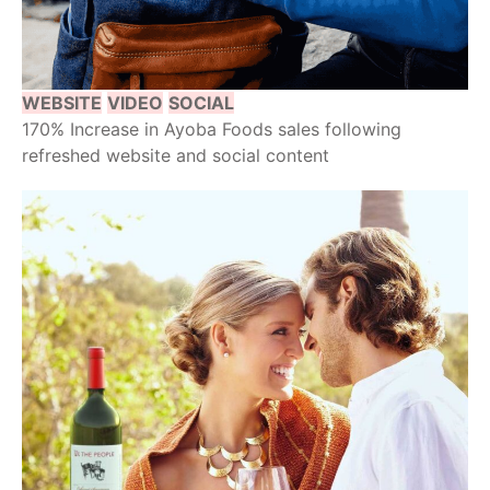
WEBSITE
VIDEO
SOCIAL
170% Increase in Ayoba Foods sales following
refreshed website and social content