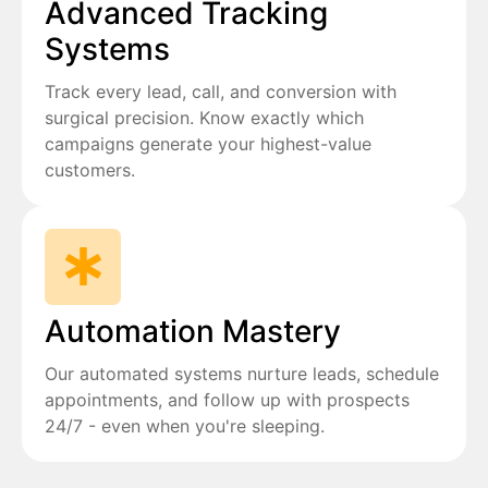
Advanced Tracking
Systems
Track every lead, call, and conversion with
surgical precision. Know exactly which
campaigns generate your highest-value
customers.
Automation Mastery
Our automated systems nurture leads, schedule
appointments, and follow up with prospects
24/7 - even when you're sleeping.