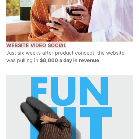
WEBSITE
VIDEO
SOCIAL
Just six weeks after product concept, the website
was pulling in
$8,000 a day in revenue
.