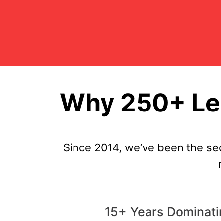
Why 250+ Len
Since 2014, we’ve been the se
15+ Years Dominatin