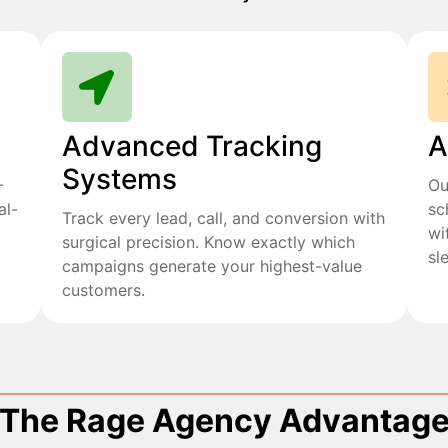
Advanced Tracking
A
Systems
+
Ou
al-
sc
Track every lead, call, and conversion with
wi
surgical precision. Know exactly which
sl
campaigns generate your highest-value
customers.
The Rage Agency Advantag