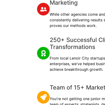
Marketing
While other agencies come and
consistently delivering results
proves our methods work.
250+ Successful Cl
Transformations
From local Lenoir City startups 
enterprises, we've helped busi
achieve breakthrough growth.
Team of 15+ Marketi
You're not getting one junior m
team of experts: strategists, d