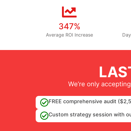
347%
Average ROI Increase
Day
LAS
We’re only accepting
FREE comprehensive audit ($2,5
Custom strategy session with o