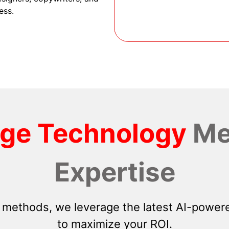
ess.
dge Technology
Me
Expertise
 methods, we leverage the latest AI-powere
to maximize your ROI.