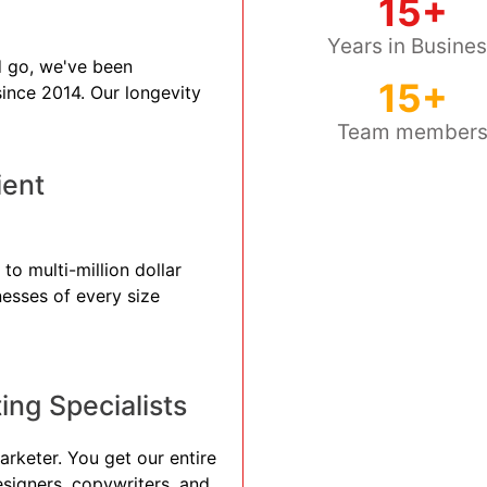
15+
Years in Busine
 go, we've been
15+
 since 2014. Our longevity
Team member
ient
to multi-million dollar
nesses of every size
ng Specialists
arketer. You get our entire
esigners, copywriters, and