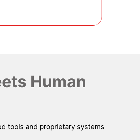
ets Human
d tools and proprietary systems