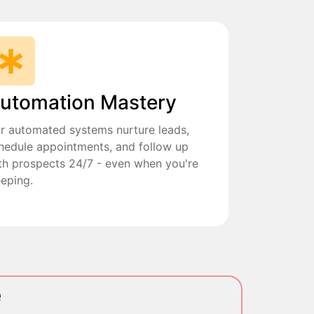
utomation Mastery
r automated systems nurture leads,
hedule appointments, and follow up
th prospects 24/7 - even when you're
eeping.
e