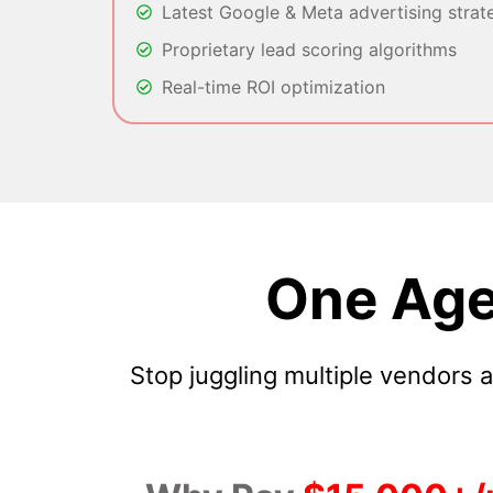
Latest Google & Meta advertising strat
Proprietary lead scoring algorithms
Real-time ROI optimization
One Age
Stop juggling multiple vendors