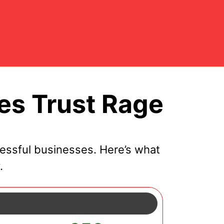
es Trust Rage
essful businesses. Here’s what
.
y