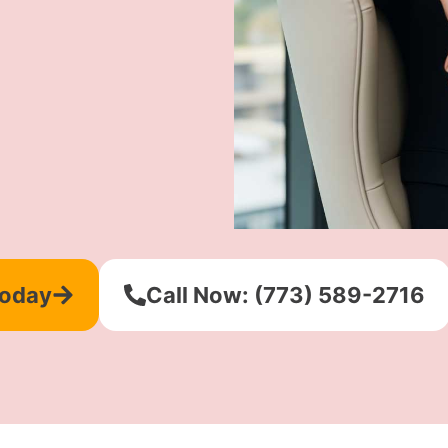
Today
Call Now: (773) 589-2716