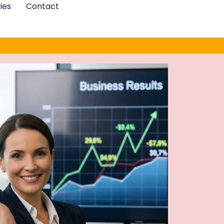
ies
Contact