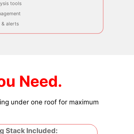
sis tools
nagement
& alerts
ou Need.
hing under one roof for maximum
g Stack Included: