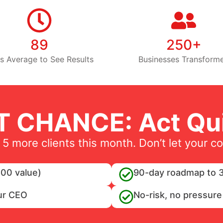
89
250+
s Average to See Results
Businesses Transform
T CHANCE: Act Qui
 5 more clients this month. Don’t let your c
00 value)
90-day roadmap to 3
ur CEO
No-risk, no pressure