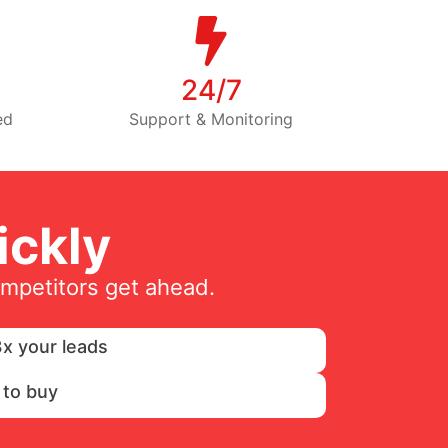
24/7
ed
Support & Monitoring
ckly
ompetitors get ahead.
x your leads
 to buy