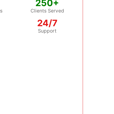
250+
ss
Clients Served
24/7
s
Support