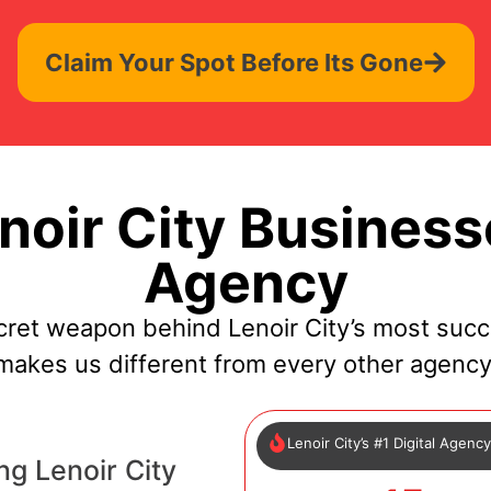
Claim Your Spot Before Its Gone
oir City Business
Agency
cret weapon behind Lenoir City’s most succ
makes us different from every other agency
Lenoir City’s #1 Digital Agenc
g Lenoir City