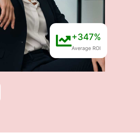
+347%
Average ROI