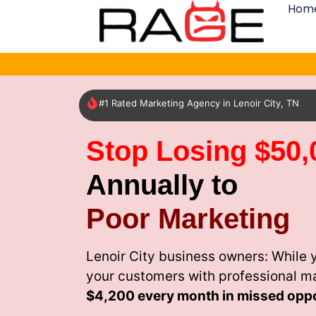
Hom
#1 Rated Marketing Agency in Lenoir City, TN
Stop Losing $50,
Annually to
Poor Marketing
Lenoir City business owners: While 
your customers with professional m
$4,200 every month
in missed oppo