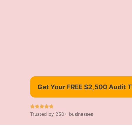
Get Your FREE $2,500 Audit 
Trusted by 250+ businesses