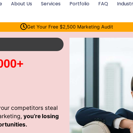
e
About Us
Services
Portfolio
FAQ
Industr
Get Your Free $2,500 Marketing Audit
000+
your competitors steal
arketing,
you’re losing
rtunities.