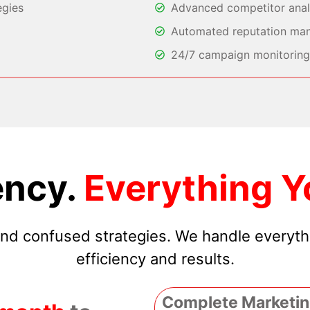
egies
Advanced competitor analy
Automated reputation ma
24/7 campaign monitoring 
ncy.
Everything Y
 and confused strategies. We handle everyt
efficiency and results.
Complete Marketin