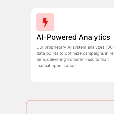
AI-Powered Analytics
Our proprietary AI system analyzes 100
data points to optimize campaigns in re
time, delivering 3x better results than
manual optimization