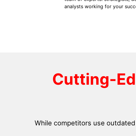
analysts working for your succ
Cutting-E
While competitors use outdated