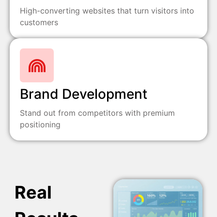
High-converting websites that turn visitors into
customers
Brand Development
Stand out from competitors with premium
positioning
Real