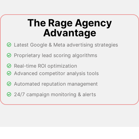
The Rage Agency
Advantage
Latest Google & Meta advertising strategies
Proprietary lead scoring algorithms
Real-time ROI optimization
Advanced competitor analysis tools
Automated reputation management
24/7 campaign monitoring & alerts