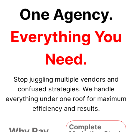
One Agency.
Everything You
Need.
Stop juggling multiple vendors and
confused strategies. We handle
everything under one roof for maximum
efficiency and results.
Complete
Why Pay