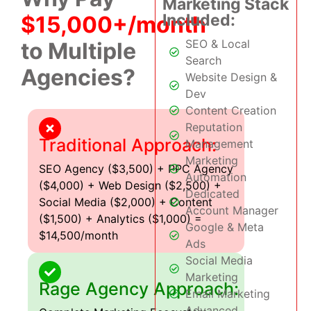
Marketing Stack
Included:
$15,000+/month
SEO & Local
to Multiple
Search
Agencies?
Website Design &
Dev
Content Creation
Reputation
Traditional Approach:
Management
Marketing
SEO Agency ($3,500) + PPC Agency
Automation
($4,000) + Web Design ($2,500) +
Dedicated
Social Media ($2,000) + Content
Account Manager
($1,500) + Analytics ($1,000) =
Google & Meta
$14,500/month
Ads
Social Media
Marketing
Rage Agency Approach:
Email Marketing
Advanced