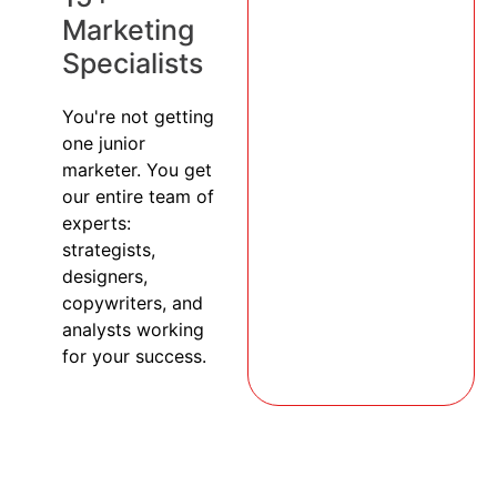
Marketing
Specialists
You're not getting
one junior
marketer. You get
our entire team of
experts:
strategists,
designers,
copywriters, and
analysts working
for your success.