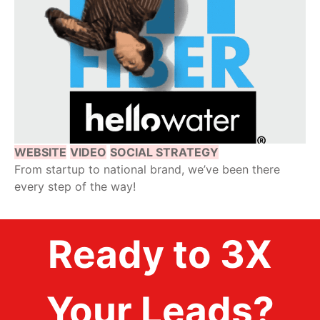
WEBSITE
VIDEO
SOCIAL STRATEGY
From startup to national brand, we’ve been there
every step of the way!
Ready to 3X
Your Leads?