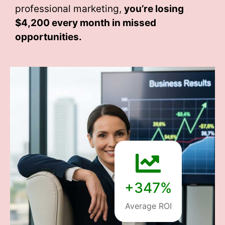
professional marketing,
you’re losing
$4,200 every month
in missed
opportunities.
+347%
Average ROI