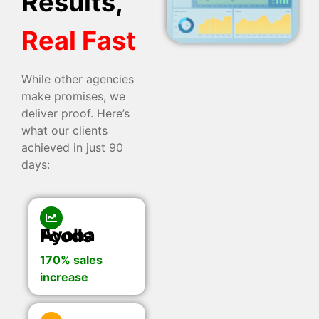
Results,
Real Fast
While other agencies
make promises, we
deliver proof. Here’s
what our clients
achieved in just 90
days:
Ayoba Foods
170% sales
increase