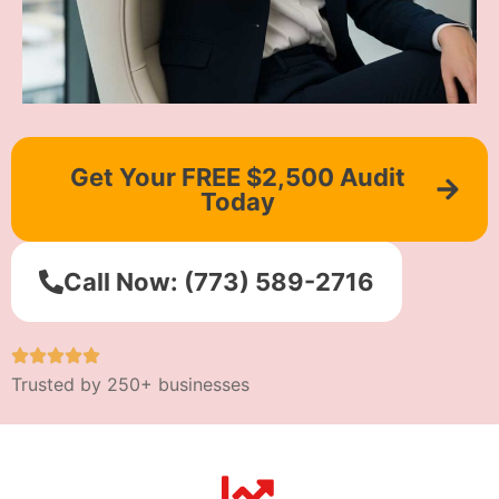
Get Your FREE $2,500 Audit
Today
Call Now: (773) 589-2716
Trusted by 250+ businesses