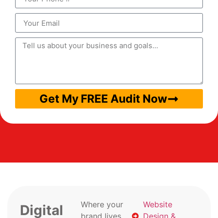
Get My FREE Audit Now
Where your
Website
Digital
brand lives
Design &