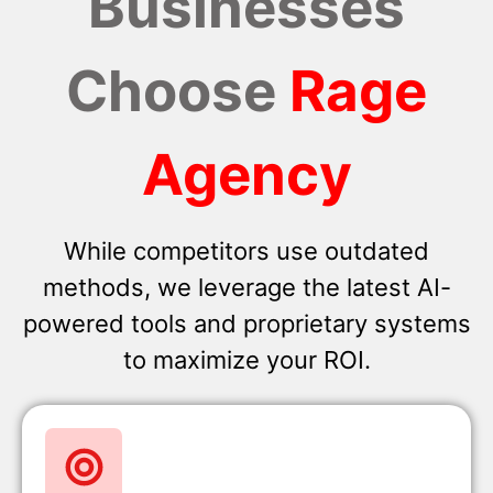
Businesses
Choose
Rage
Agency
While competitors use outdated
methods, we leverage the latest AI-
powered tools and proprietary systems
to maximize your ROI.