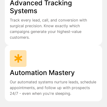
Advanced Tracking
Systems
Track every lead, call, and conversion with
surgical precision. Know exactly which
campaigns generate your highest-value
customers.
Automation Mastery
Our automated systems nurture leads, schedule
appointments, and follow up with prospects
24/7 - even when you're sleeping.