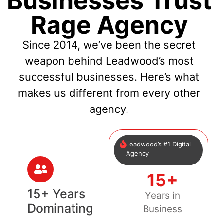
Businesses Trust
Rage Agency
Since 2014, we’ve been the secret
weapon behind Leadwood’s most
successful businesses. Here’s what
makes us different from every other
agency.
Leadwood’s #1 Digital
Agency
15+
15+ Years
Years in
Dominating
Business