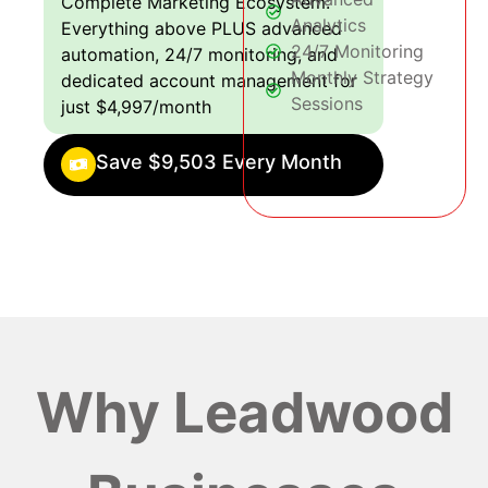
Complete Marketing Ecosystem:
Analytics
Everything above PLUS advanced
24/7 Monitoring
automation, 24/7 monitoring, and
Monthly Strategy
dedicated account management for
Sessions
just $4,997/month
Save $9,503 Every Month
Why Leadwood