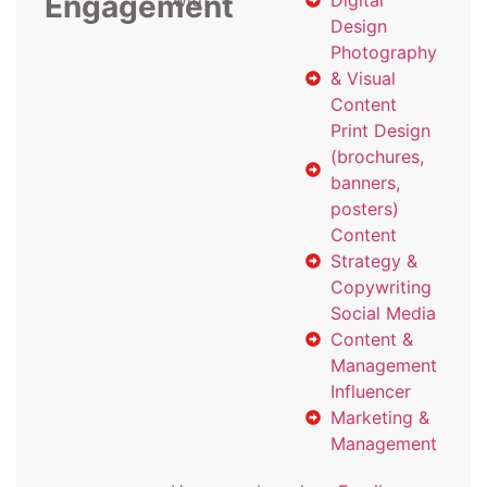
Engagement
with
Digital
Design
Photography
& Visual
Content
Print Design
(brochures,
banners,
posters)
Content
Strategy &
Copywriting
Social Media
Content &
Management
Influencer
Marketing &
Management