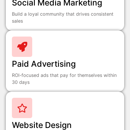
Social Media Marketing
Build a loyal community that drives consistent
sales
Paid Advertising
ROI-focused ads that pay for themselves within
30 days
Website Design