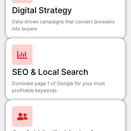
Digital Strategy
Data-driven campaigns that convert browsers
into buyers
SEO & Local Search
Dominate page 1 of Google for your most
profitable keywords