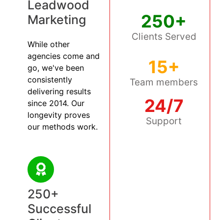
Leadwood
250+
Marketing
Clients Served
While other
agencies come and
15+
go, we've been
consistently
Team members
delivering results
24/7
since 2014. Our
longevity proves
Support
our methods work.
250+
Successful