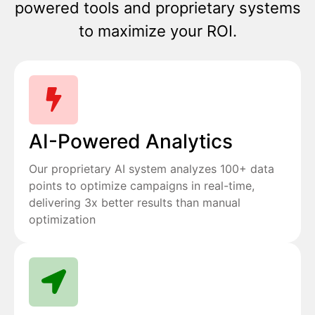
powered tools and proprietary systems
to maximize your ROI.
AI-Powered Analytics
Our proprietary AI system analyzes 100+ data
points to optimize campaigns in real-time,
delivering 3x better results than manual
optimization