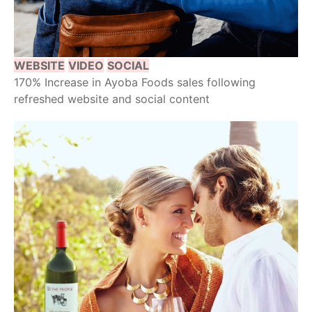
WEBSITE
VIDEO
SOCIAL
170% Increase in Ayoba Foods sales following
refreshed website and social content