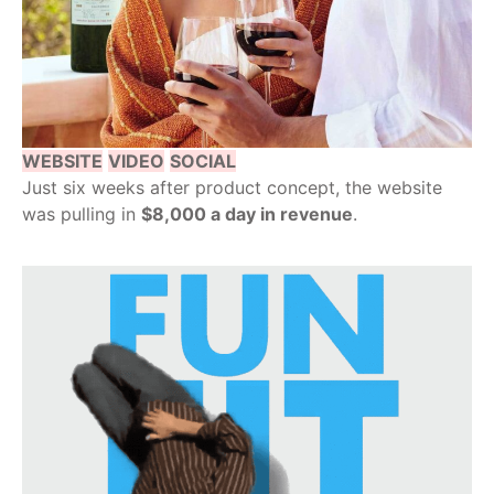
WEBSITE
VIDEO
SOCIAL
Just six weeks after product concept, the website
was pulling in
$8,000 a day in revenue
.