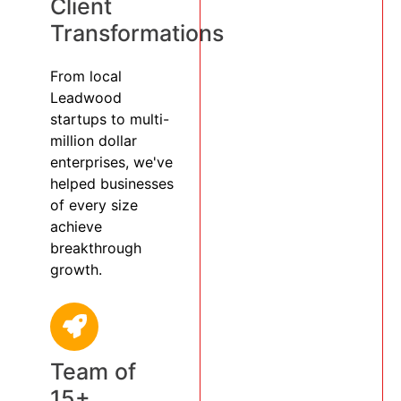
Client
Transformations
From local
Leadwood
startups to multi-
million dollar
enterprises, we've
helped businesses
of every size
achieve
breakthrough
growth.
Team of
15+