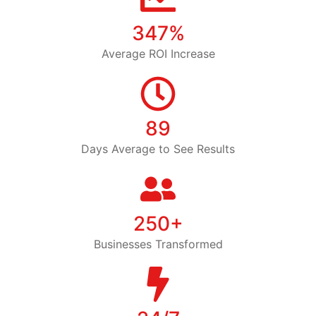
347%
Average ROI Increase
89
Days Average to See Results
250+
Businesses Transformed