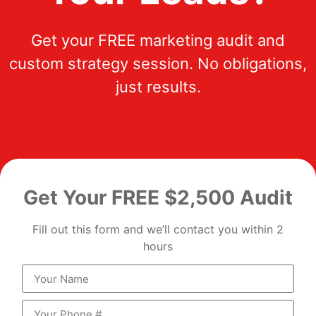
Get your FREE marketing audit and
custom strategy session. No obligations,
just results.
Get Your FREE $2,500 Audit
Fill out this form and we’ll contact you within 2
hours