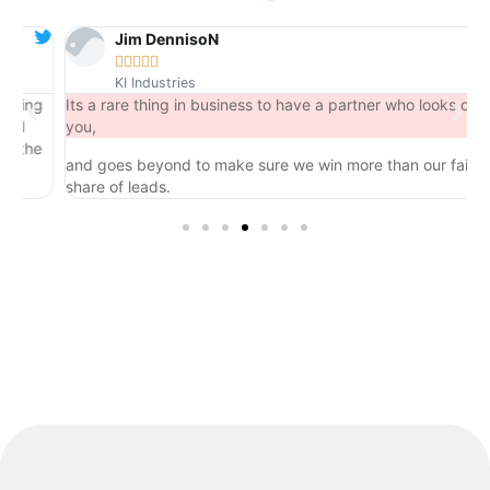
Jim DennisoN





KI Industries
ng
Its a rare thing in business to have a partner who looks out for
you,
he
and goes beyond to make sure we win more than our fair
share of leads.