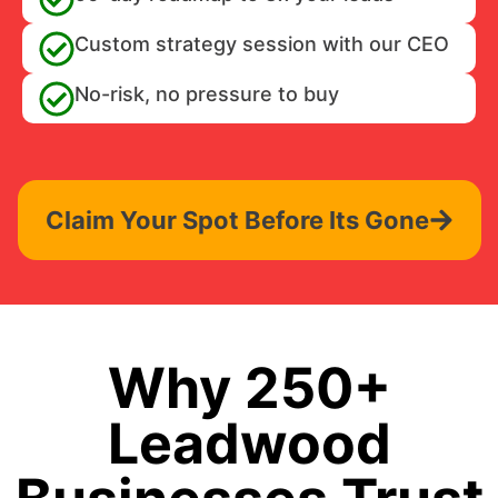
Custom strategy session with our CEO
No-risk, no pressure to buy
Claim Your Spot Before Its Gone
Why 250+
Leadwood