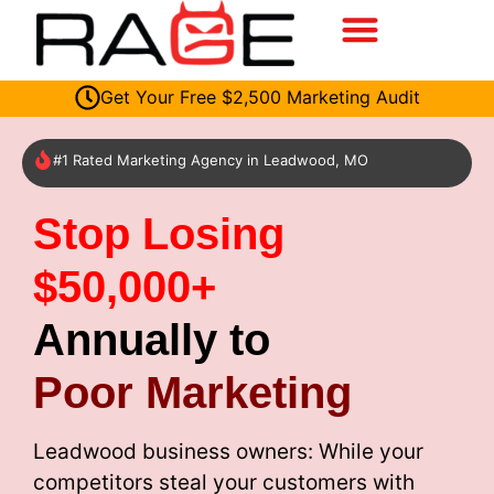
Get Your Free $2,500 Marketing Audit
#1 Rated Marketing Agency in Leadwood, MO
Stop Losing
$50,000+
Annually to
Poor Marketing
Leadwood business owners: While your
competitors steal your customers with