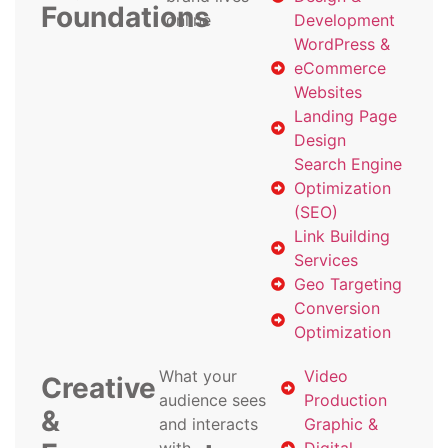
Foundations
online
Development
WordPress &
eCommerce
Websites
Landing Page
Design
Search Engine
Optimization
(SEO)
Link Building
Services
Geo Targeting
Conversion
Optimization
What your
Video
Creative
audience sees
Production
&
and interacts
Graphic &