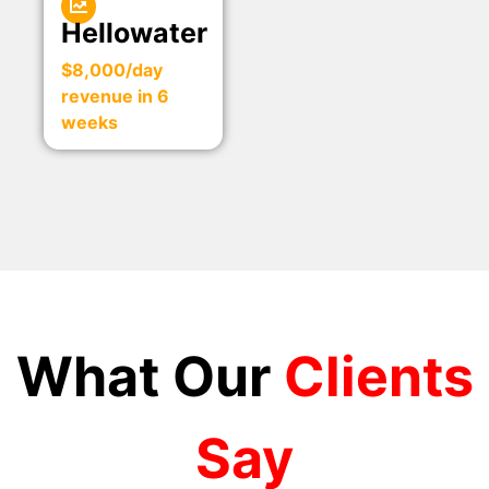
Hellowater
$8,000/day
revenue in 6
weeks
What Our
Clients
Say