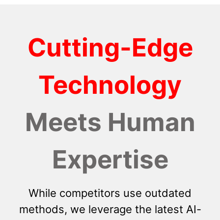
Cutting-Edge
Technology
Meets Human
Expertise
While competitors use outdated
methods, we leverage the latest AI-