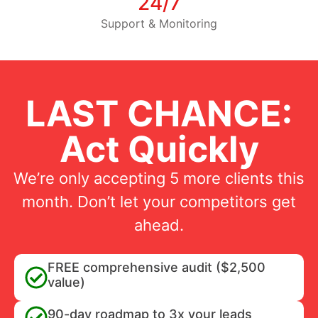
24/7
Support & Monitoring
LAST CHANCE:
Act Quickly
We’re only accepting 5 more clients this
month. Don’t let your competitors get
ahead.
FREE comprehensive audit ($2,500
value)
90-day roadmap to 3x your leads