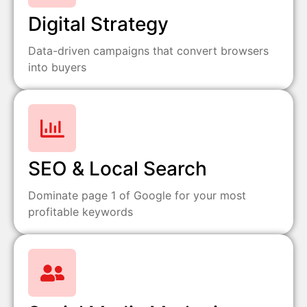
Digital Strategy
Data-driven campaigns that convert browsers
into buyers
SEO & Local Search
Dominate page 1 of Google for your most
profitable keywords