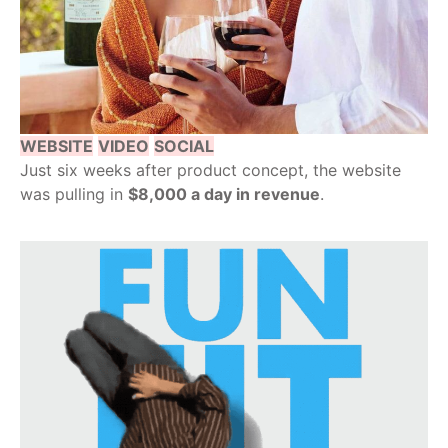
WEBSITE
VIDEO
SOCIAL
Just six weeks after product concept, the website
was pulling in
$8,000 a day in revenue
.