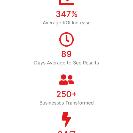
347%
Average ROI Increase
89
Days Average to See Results
250+
Businesses Transformed