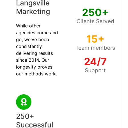
Langsville
250+
Marketing
Clients Served
While other
agencies come and
15+
go, we've been
consistently
Team members
delivering results
24/7
since 2014. Our
longevity proves
Support
our methods work.
250+
Successful