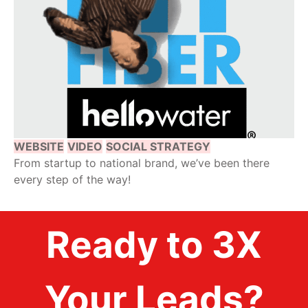
WEBSITE
VIDEO
SOCIAL STRATEGY
From startup to national brand, we’ve been there
every step of the way!
Ready to 3X
Your Leads?