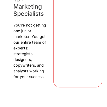
Marketing
Specialists
You're not getting
one junior
marketer. You get
our entire team of
experts:
strategists,
designers,
copywriters, and
analysts working
for your success.