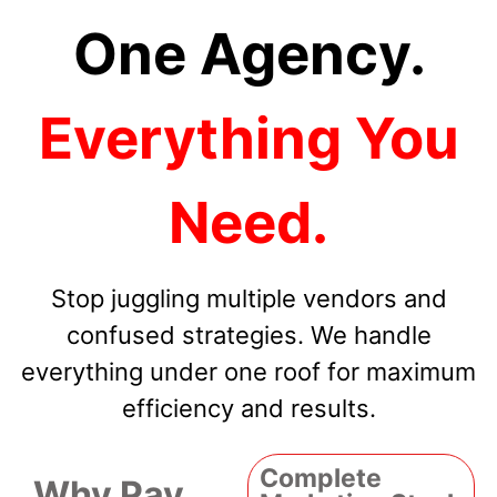
One Agency.
Everything You
Need.
Stop juggling multiple vendors and
confused strategies. We handle
everything under one roof for maximum
efficiency and results.
Complete
Why Pay