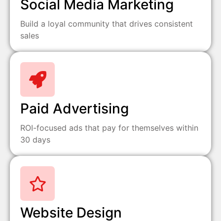
Social Media Marketing
Build a loyal community that drives consistent
sales
Paid Advertising
ROI-focused ads that pay for themselves within
30 days
Website Design