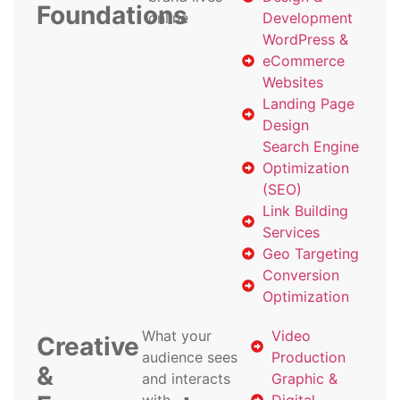
Foundations
online
Development
WordPress &
eCommerce
Websites
Landing Page
Design
Search Engine
Optimization
(SEO)
Link Building
Services
Geo Targeting
Conversion
Optimization
What your
Video
Creative
audience sees
Production
&
and interacts
Graphic &