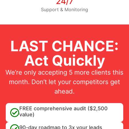
24/7
Support & Monitoring
LAST CHANCE:
Act Quickly
We’re only accepting 5 more clients this
month. Don’t let your competitors get
ahead.
FREE comprehensive audit ($2,500
value)
90-day roadmap to 3x your leads