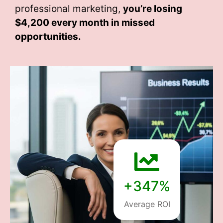
professional marketing,
you’re losing
$4,200 every month
in missed
opportunities.
+347%
Average ROI