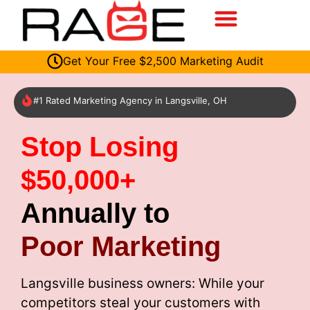
Get Your Free $2,500 Marketing Audit
#1 Rated Marketing Agency in Langsville, OH
Stop Losing
$50,000+
Annually to
Poor Marketing
Langsville business owners: While your
competitors steal your customers with