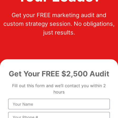
Get your FREE marketing audit and
custom strategy session. No obligations,
just results.
Get Your FREE $2,500 Audit
Fill out this form and we’ll contact you within 2
hours