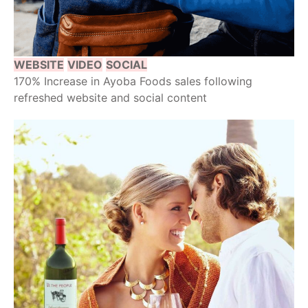
WEBSITE
VIDEO
SOCIAL
170% Increase in Ayoba Foods sales following
refreshed website and social content