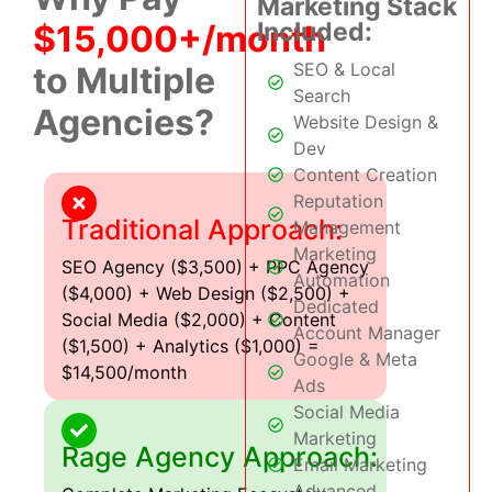
Marketing Stack
Included:
$15,000+/month
SEO & Local
to Multiple
Search
Agencies?
Website Design &
Dev
Content Creation
Reputation
Traditional Approach:
Management
Marketing
SEO Agency ($3,500) + PPC Agency
Automation
($4,000) + Web Design ($2,500) +
Dedicated
Social Media ($2,000) + Content
Account Manager
($1,500) + Analytics ($1,000) =
Google & Meta
$14,500/month
Ads
Social Media
Marketing
Rage Agency Approach:
Email Marketing
Advanced