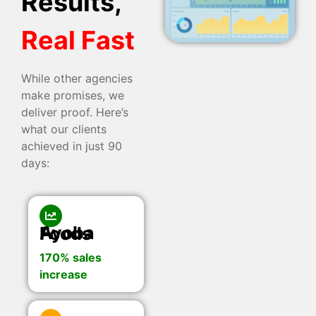
Results,
Real Fast
While other agencies
make promises, we
deliver proof. Here’s
what our clients
achieved in just 90
days:
Ayoba Foods
170% sales
increase