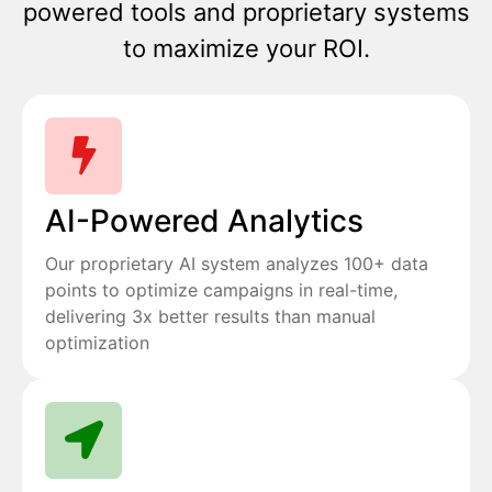
powered tools and proprietary systems
to maximize your ROI.
AI-Powered Analytics
Our proprietary AI system analyzes 100+ data
points to optimize campaigns in real-time,
delivering 3x better results than manual
optimization