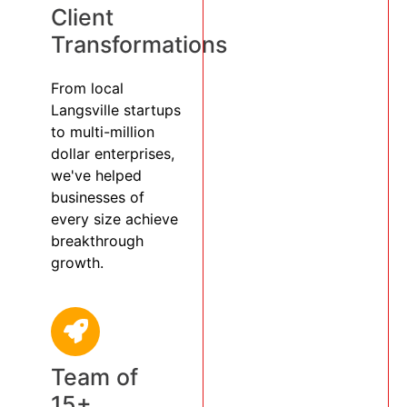
Client
Transformations
From local
Langsville startups
to multi-million
dollar enterprises,
we've helped
businesses of
every size achieve
breakthrough
growth.
Team of
15+