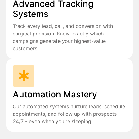
Advanced Tracking
Systems
Track every lead, call, and conversion with
surgical precision. Know exactly which
campaigns generate your highest-value
customers.
Automation Mastery
Our automated systems nurture leads, schedule
appointments, and follow up with prospects
24/7 - even when you're sleeping.