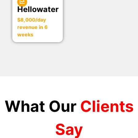
Hellowater
$8,000/day
revenue in 6
weeks
What Our
Clients
Say