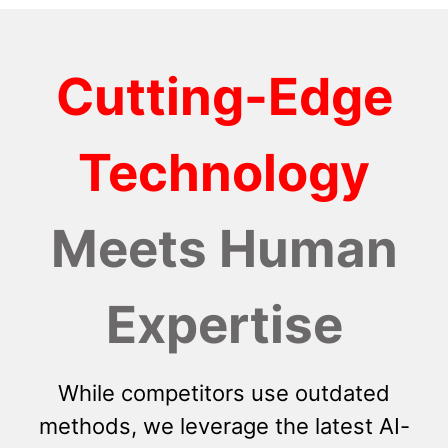
Cutting-Edge
Technology
Meets Human
Expertise
While competitors use outdated
methods, we leverage the latest AI-