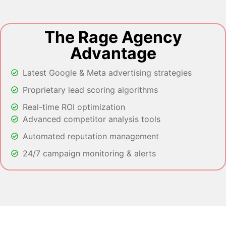
The Rage Agency
Advantage
Latest Google & Meta advertising strategies
Proprietary lead scoring algorithms
Real-time ROI optimization
Advanced competitor analysis tools
Automated reputation management
24/7 campaign monitoring & alerts