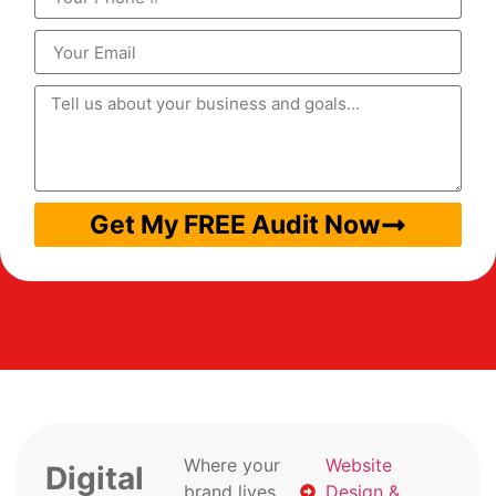
Get My FREE Audit Now
Where your
Website
Digital
brand lives
Design &