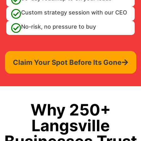
Custom strategy session with our CEO
No-risk, no pressure to buy
Claim Your Spot Before Its Gone
Why 250+
Langsville