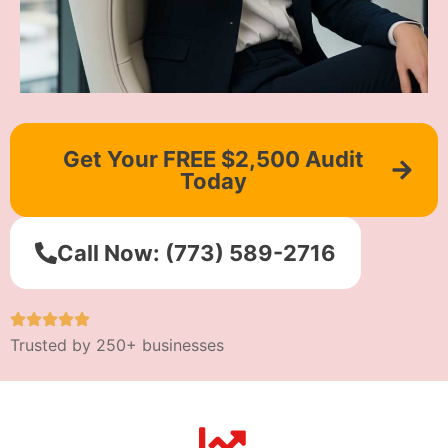
Get Your FREE $2,500 Audit
Today
Call Now: (773) 589-2716
Trusted by 250+ businesses