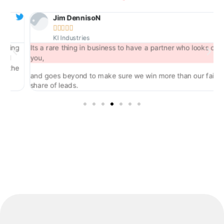
Jim DennisoN





KI Industries
ng
Its a rare thing in business to have a partner who looks out for
you,
he
and goes beyond to make sure we win more than our fair
share of leads.