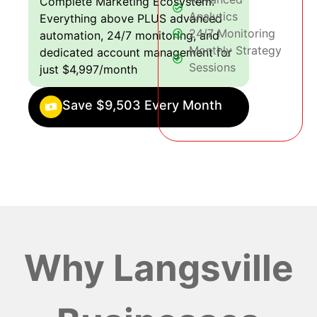
Complete Marketing Ecosystem:
Analytics
Everything above PLUS advanced
24/7 Monitoring
automation, 24/7 monitoring, and
Monthly Strategy
dedicated account management for
Sessions
just $4,997/month
Save $9,503 Every Month
Why Langsville