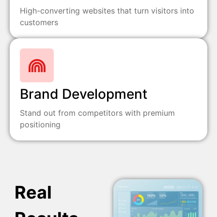
High-converting websites that turn visitors into
customers
Brand Development
Stand out from competitors with premium
positioning
Real