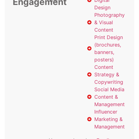
Engagement
with
Digital
Design
Photography
& Visual
Content
Print Design
(brochures,
banners,
posters)
Content
Strategy &
Copywriting
Social Media
Content &
Management
Influencer
Marketing &
Management