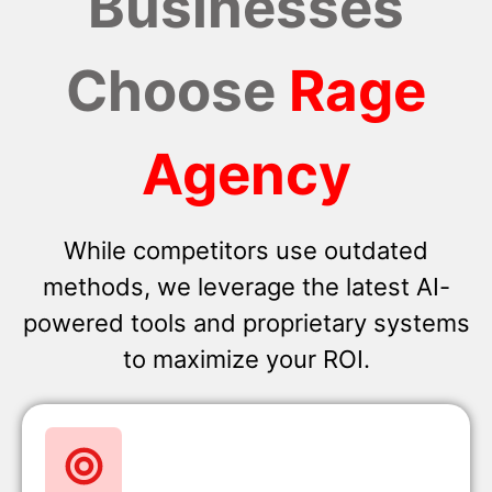
Businesses
Choose
Rage
Agency
While competitors use outdated
methods, we leverage the latest AI-
powered tools and proprietary systems
to maximize your ROI.