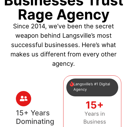
Businesses Trust
Rage Agency
Since 2014, we’ve been the secret
weapon behind Langsville’s most
successful businesses. Here’s what
makes us different from every other
agency.
Langsville’s #1 Digital
Agency
15+
15+ Years
Years in
Dominating
Business