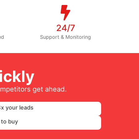
24/7
ed
Support & Monitoring
ckly
ompetitors get ahead.
x your leads
 to buy