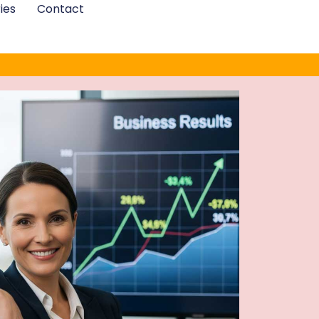
ies
Contact