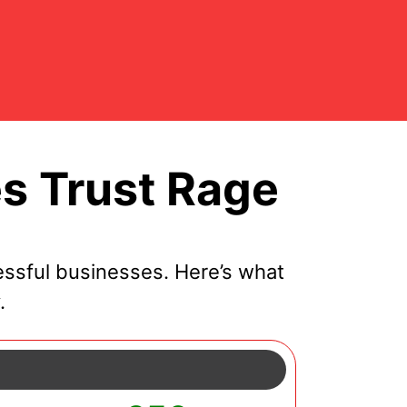
s Trust Rage
ssful businesses. Here’s what
.