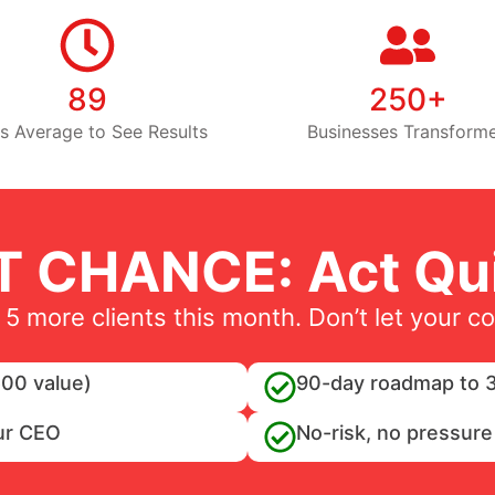
89
250+
s Average to See Results
Businesses Transform
T CHANCE: Act Qui
 5 more clients this month. Don’t let your c
00 value)
90-day roadmap to 3
ur CEO
No-risk, no pressure