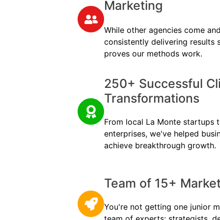
Marketing
While other agencies come and
consistently delivering results
proves our methods work.
250+ Successful Cl
Transformations
From local La Monte startups to
enterprises, we've helped busi
achieve breakthrough growth.
Team of 15+ Marketi
You're not getting one junior m
team of experts: strategists, d