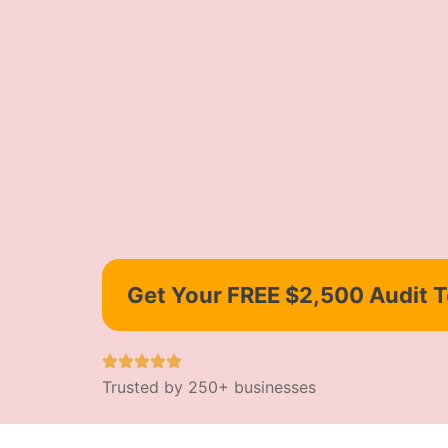
Get Your FREE $2,500 Audit 
Trusted by 250+ businesses