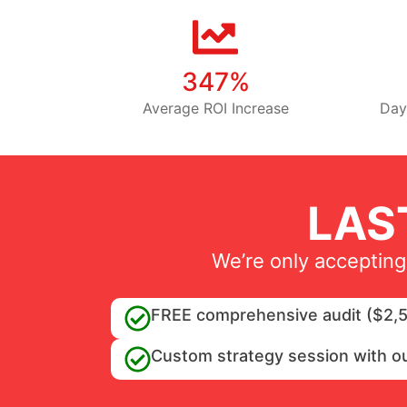
347%
Average ROI Increase
Day
LAS
We’re only accepting
FREE comprehensive audit ($2,5
Custom strategy session with o