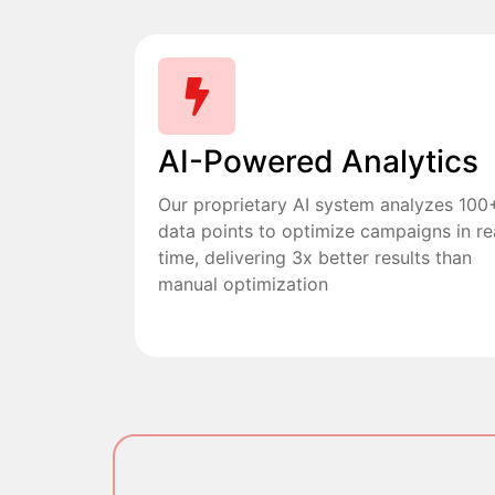
AI-Powered Analytics
Our proprietary AI system analyzes 100
data points to optimize campaigns in re
time, delivering 3x better results than
manual optimization