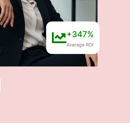
+347%
Average ROI