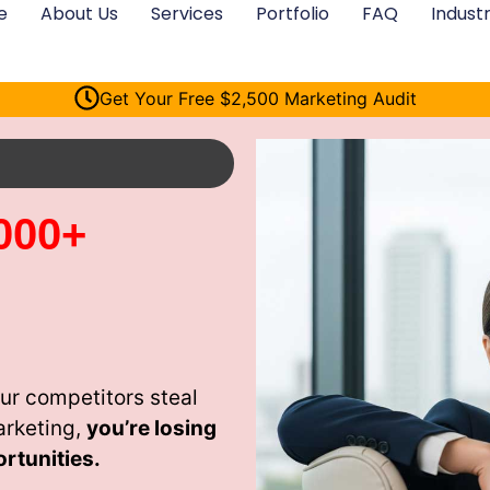
e
About Us
Services
Portfolio
FAQ
Industr
Get Your Free $2,500 Marketing Audit
000+
ur competitors steal
arketing,
you’re losing
rtunities.