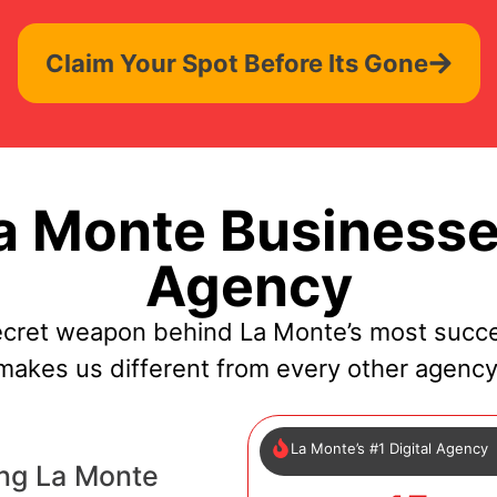
Claim Your Spot Before Its Gone
 Monte Businesse
Agency
ecret weapon behind La Monte’s most succe
makes us different from every other agency
La Monte’s #1 Digital Agency
ng La Monte