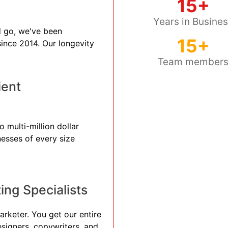
15+
Years in Busine
 go, we've been
15+
 since 2014. Our longevity
Team member
ient
 multi-million dollar
nesses of every size
ng Specialists
arketer. You get our entire
esigners, copywriters, and