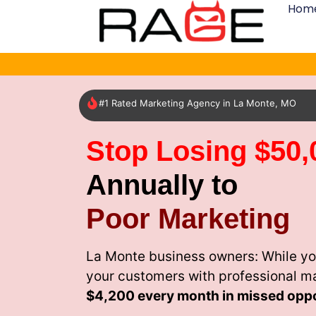
Hom
#1 Rated Marketing Agency in La Monte, MO
Stop Losing $50,
Annually to
Poor Marketing
La Monte business owners: While yo
your customers with professional m
$4,200 every month
in missed oppo