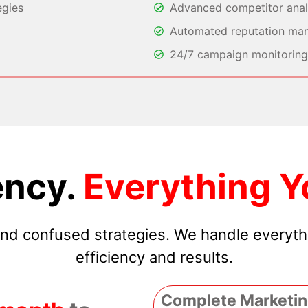
egies
Advanced competitor analy
Automated reputation ma
24/7 campaign monitoring 
ncy.
Everything Y
 and confused strategies. We handle everyt
efficiency and results.
Complete Marketin