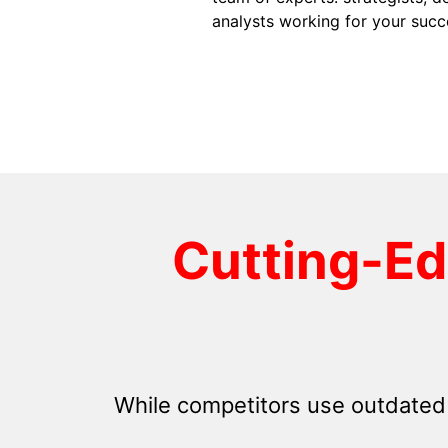
analysts working for your succ
Cutting-E
While competitors use outdated