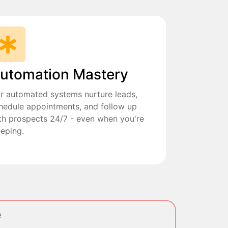
utomation Mastery
r automated systems nurture leads,
hedule appointments, and follow up
th prospects 24/7 - even when you're
eeping.
e