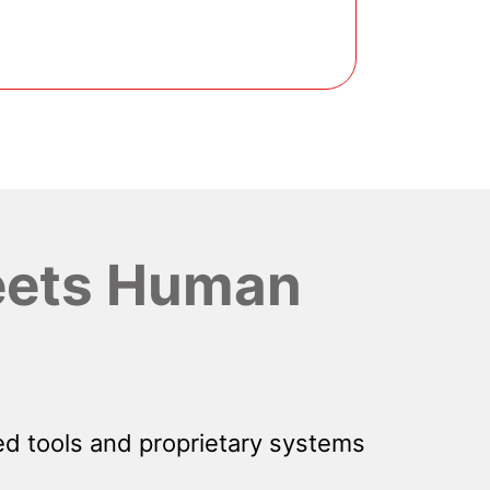
ets Human
d tools and proprietary systems