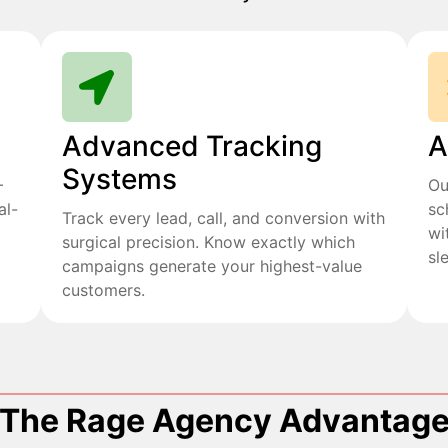
Advanced Tracking
A
Systems
+
Ou
al-
sc
Track every lead, call, and conversion with
wi
surgical precision. Know exactly which
sl
campaigns generate your highest-value
customers.
The Rage Agency Advantag