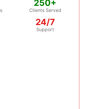
250+
ss
Clients Served
24/7
s
Support