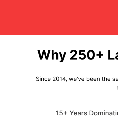
Why 250+ La
Since 2014, we’ve been the s
15+ Years Dominati