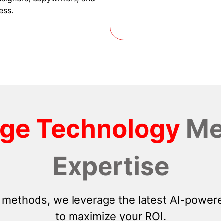
ess.
dge Technology
Me
Expertise
 methods, we leverage the latest AI-powere
to maximize your ROI.