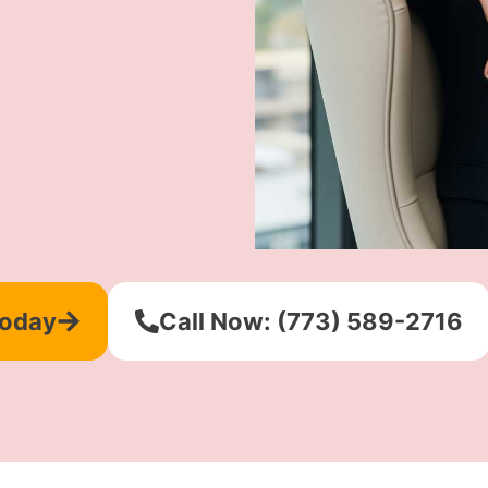
Today
Call Now: (773) 589-2716