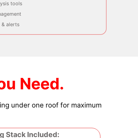
sis tools
nagement
& alerts
ou Need.
hing under one roof for maximum
g Stack Included: