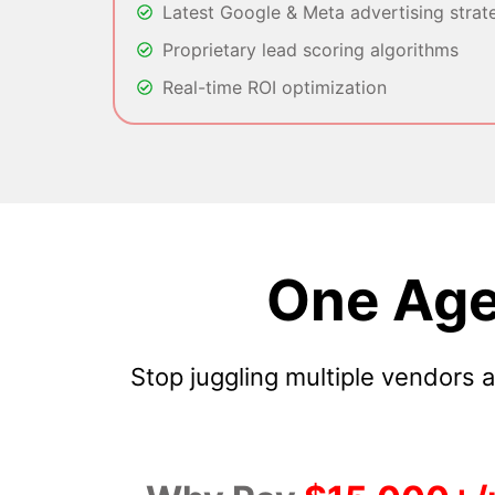
Latest Google & Meta advertising strat
Proprietary lead scoring algorithms
Real-time ROI optimization
One Age
Stop juggling multiple vendors