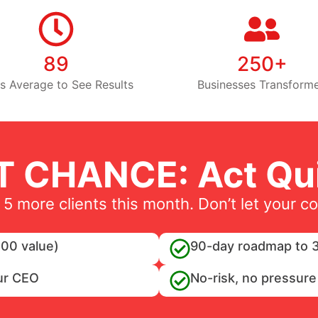
89
250+
s Average to See Results
Businesses Transform
T CHANCE: Act Qui
 5 more clients this month. Don’t let your c
00 value)
90-day roadmap to 3
ur CEO
No-risk, no pressure