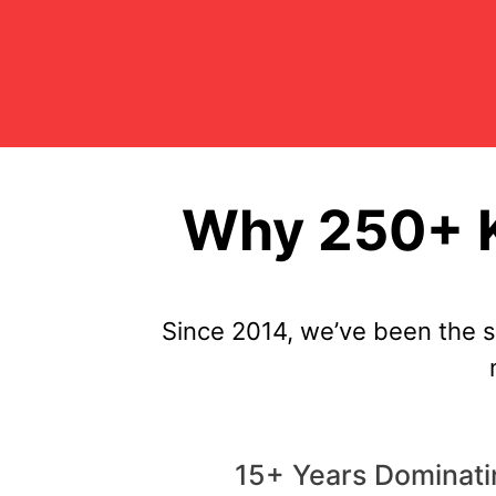
Why 250+ K
Since 2014, we’ve been the 
15+ Years Dominat