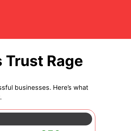
 Trust Rage
sful businesses. Here’s what
.