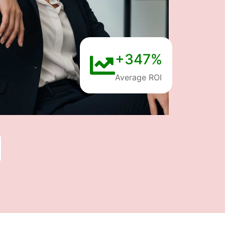
+347%
Average ROI