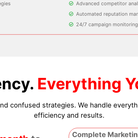
egies
Advanced competitor analy
Automated reputation ma
24/7 campaign monitoring 
ncy.
Everything Y
 and confused strategies. We handle everyt
efficiency and results.
Complete Marketin