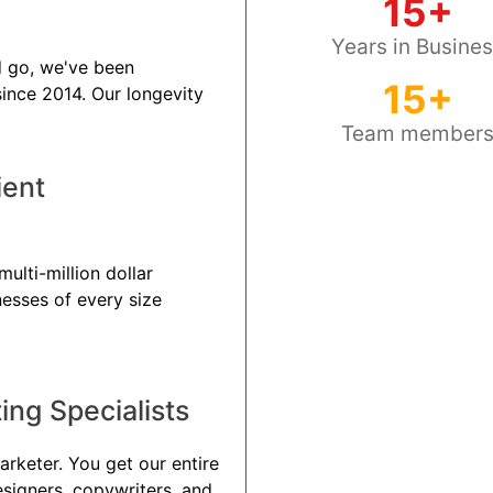
15+
Years in Busine
 go, we've been
15+
 since 2014. Our longevity
Team member
ient
ulti-million dollar
nesses of every size
ng Specialists
arketer. You get our entire
esigners, copywriters, and