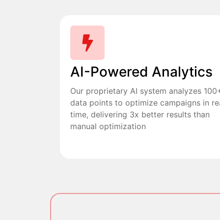
AI-Powered Analytics
Our proprietary AI system analyzes 100
data points to optimize campaigns in re
time, delivering 3x better results than
manual optimization