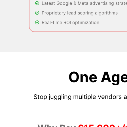
Latest Google & Meta advertising strat
Proprietary lead scoring algorithms
Real-time ROI optimization
One Age
Stop juggling multiple vendors