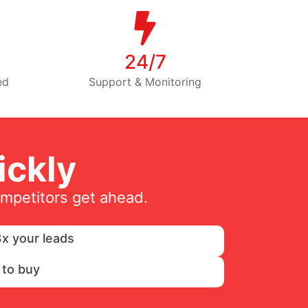
24/7
ed
Support & Monitoring
ckly
ompetitors get ahead.
x your leads
 to buy