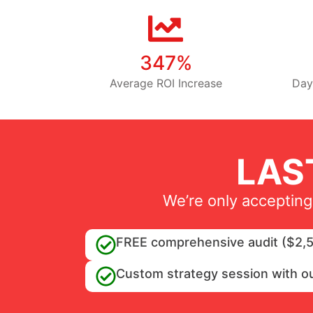
347%
Average ROI Increase
Day
LAS
We’re only accepting
FREE comprehensive audit ($2,5
Custom strategy session with o