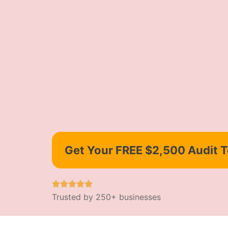
Get Your FREE $2,500 Audit 
Trusted by 250+ businesses