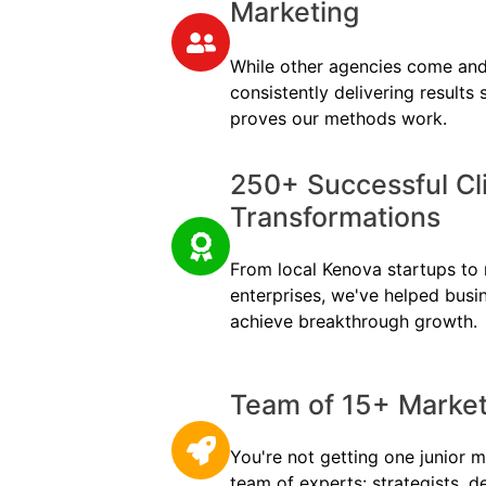
Marketing
While other agencies come and
consistently delivering results
proves our methods work.
250+ Successful Cl
Transformations
From local Kenova startups to m
enterprises, we've helped busi
achieve breakthrough growth.
Team of 15+ Marketi
You're not getting one junior m
team of experts: strategists, d