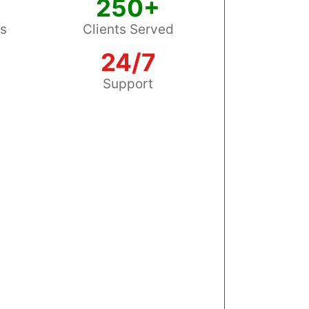
250+
ss
Clients Served
24/7
s
Support