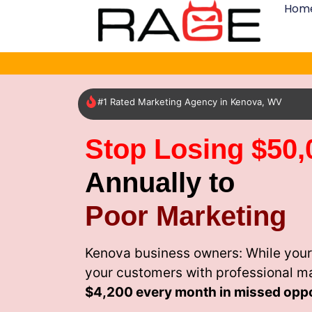
Hom
#1 Rated Marketing Agency in Kenova, WV
Stop Losing $50,
Annually to
Poor Marketing
Kenova business owners: While your
your customers with professional m
$4,200 every month
in missed oppo