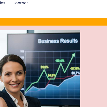
ies
Contact