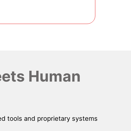
ets Human
d tools and proprietary systems