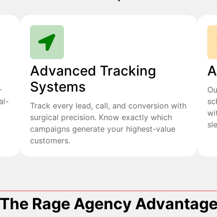
Advanced Tracking
A
Systems
+
Ou
al-
sc
Track every lead, call, and conversion with
wi
surgical precision. Know exactly which
sl
campaigns generate your highest-value
customers.
The Rage Agency Advantag