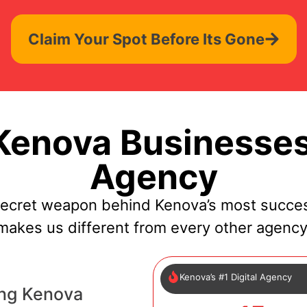
Claim Your Spot Before Its Gone
enova Businesses
Agency
secret weapon behind Kenova’s most succes
makes us different from every other agency
Kenova’s #1 Digital Agency
ing Kenova