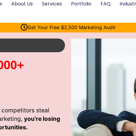
e
About Us
Services
Portfolio
FAQ
Industr
Get Your Free $2,500 Marketing Audit
000+
 competitors steal
arketing,
you’re losing
rtunities.