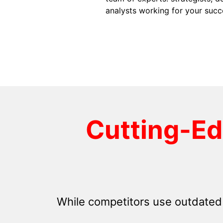
analysts working for your succ
Cutting-E
While competitors use outdated