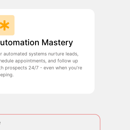
utomation Mastery
r automated systems nurture leads,
hedule appointments, and follow up
th prospects 24/7 - even when you're
eeping.
e