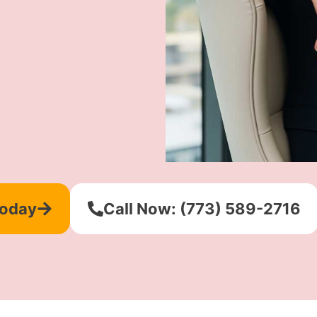
Today
Call Now: (773) 589-2716