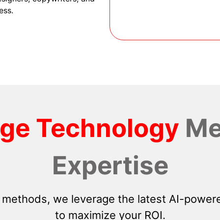
ess.
dge Technology
Me
Expertise
 methods, we leverage the latest AI-powere
to maximize your ROI.