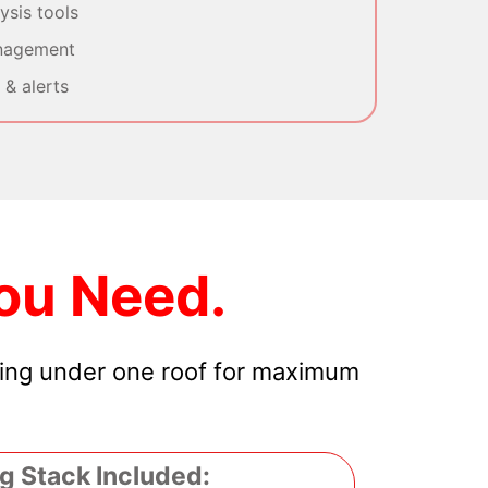
sis tools
nagement
& alerts
ou Need.
hing under one roof for maximum
g Stack Included: