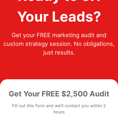
Your Leads?
Get your FREE marketing audit and
custom strategy session. No obligations,
just results.
Get Your FREE $2,500 Audit
Fill out this form and we’ll contact you within 2
hours