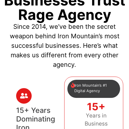
Businesses Trust
Rage Agency
Since 2014, we’ve been the secret
weapon behind Iron Mountain’s most
successful businesses. Here’s what
makes us different from every other
agency.
Iron Mountain’s #1
Digital Agency
15+
15+ Years
Years in
Dominating
Business
Iron