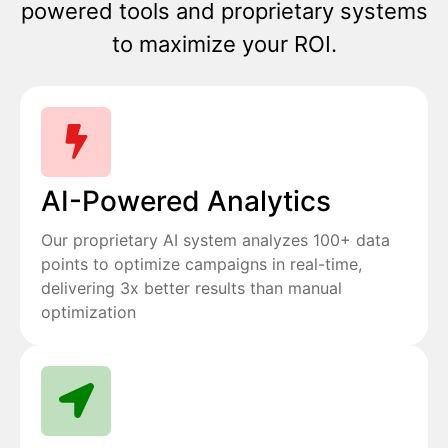
powered tools and proprietary systems
to maximize your ROI.
AI-Powered Analytics
Our proprietary AI system analyzes 100+ data
points to optimize campaigns in real-time,
delivering 3x better results than manual
optimization