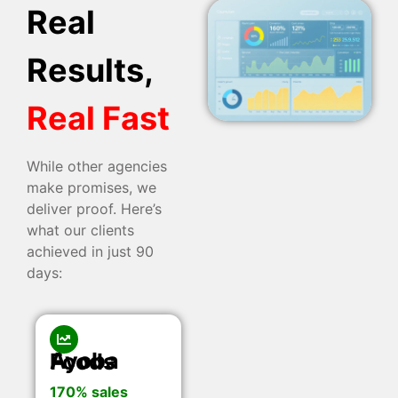
Real
Results,
Real Fast
While other agencies
make promises, we
deliver proof. Here’s
what our clients
achieved in just 90
days:
Ayoba Foods
170% sales