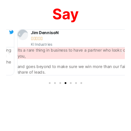
Say
Jim DennisoN





KI Industries
ng
Its a rare thing in business to have a partner who looks out for
you,
he
and goes beyond to make sure we win more than our fair
share of leads.