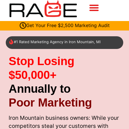
Get Your Free $2,500 Marketing Audit
#1 Rated Marketing Agency in Iron Mountain, MI
Stop Losing
$50,000+
Annually to
Poor Marketing
Iron Mountain business owners: While your
competitors steal your customers with