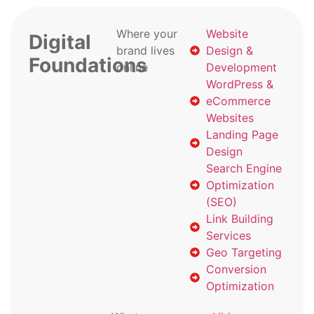
Where your
Website
Digital
brand lives
Design &
Foundations
online
Development
WordPress &
eCommerce
Websites
Landing Page
Design
Search Engine
Optimization
(SEO)
Link Building
Services
Geo Targeting
Conversion
Optimization