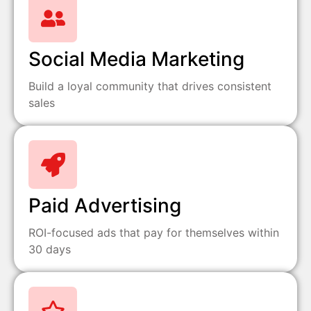
Social Media Marketing
Build a loyal community that drives consistent
sales
Paid Advertising
ROI-focused ads that pay for themselves within
30 days