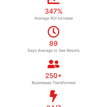
347%
Average ROI Increase
89
Days Average to See Results
250+
Businesses Transformed