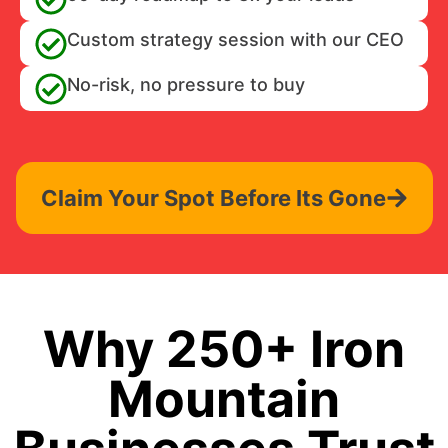
Custom strategy session with our CEO
No-risk, no pressure to buy
Claim Your Spot Before Its Gone
Why 250+ Iron
Mountain