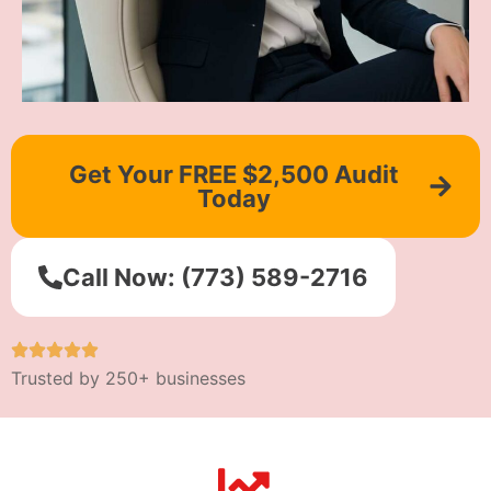
Get Your FREE $2,500 Audit
Today
Call Now: (773) 589-2716
Trusted by 250+ businesses