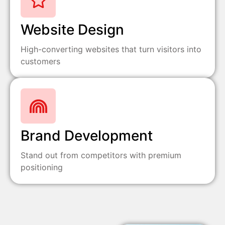
Website Design
High-converting websites that turn visitors into
customers
Brand Development
Stand out from competitors with premium
positioning