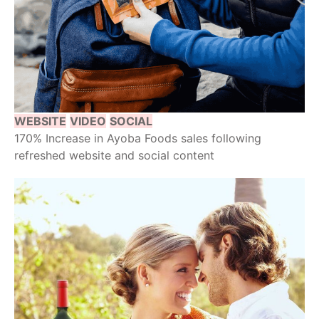
WEBSITE
VIDEO
SOCIAL
170% Increase in Ayoba Foods sales following
refreshed website and social content