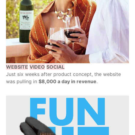
WEBSITE
VIDEO
SOCIAL
Just six weeks after product concept, the website
was pulling in
$8,000 a day in revenue
.