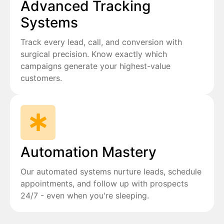
Advanced Tracking
Systems
Track every lead, call, and conversion with
surgical precision. Know exactly which
campaigns generate your highest-value
customers.
Automation Mastery
Our automated systems nurture leads, schedule
appointments, and follow up with prospects
24/7 - even when you're sleeping.