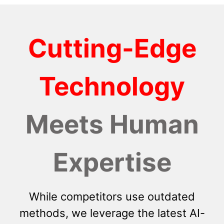
Cutting-Edge
Technology
Meets Human
Expertise
While competitors use outdated
methods, we leverage the latest AI-