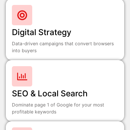
Digital Strategy
Data-driven campaigns that convert browsers
into buyers
SEO & Local Search
Dominate page 1 of Google for your most
profitable keywords