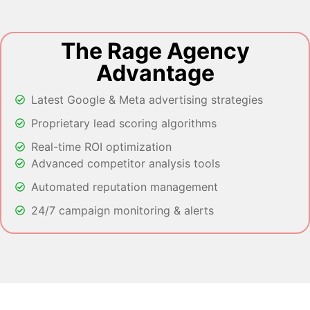
The Rage Agency
Advantage
Latest Google & Meta advertising strategies
Proprietary lead scoring algorithms
Real-time ROI optimization
Advanced competitor analysis tools
Automated reputation management
24/7 campaign monitoring & alerts