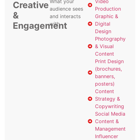
What your
Video
Creative
audience sees
Production
&
and interacts
Graphic &
Engagement
with
Digital
Design
Photography
& Visual
Content
Print Design
(brochures,
banners,
posters)
Content
Strategy &
Copywriting
Social Media
Content &
Management
Influencer