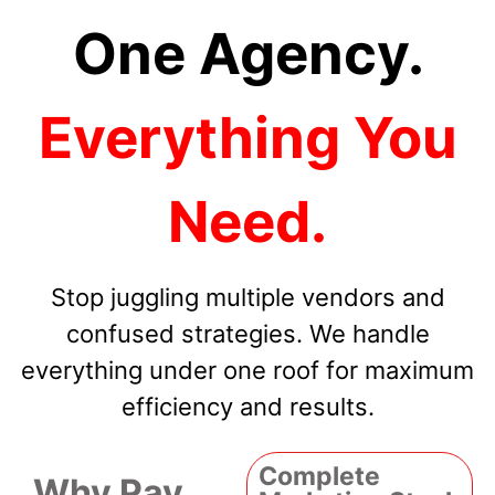
One Agency.
Everything You
Need.
Stop juggling multiple vendors and
confused strategies. We handle
everything under one roof for maximum
efficiency and results.
Complete
Why Pay