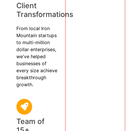
Client
Transformations
From local Iron
Mountain startups
to multi-million
dollar enterprises,
we've helped
businesses of
every size achieve
breakthrough
growth.
Team of
15+