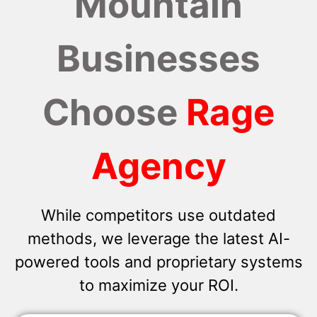
Mountain
Businesses
Choose
Rage
Agency
While competitors use outdated
methods, we leverage the latest AI-
powered tools and proprietary systems
to maximize your ROI.