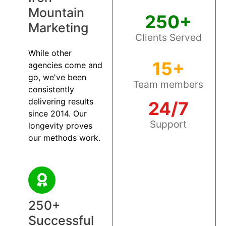
Mountain
250+
Marketing
Clients Served
While other
15+
agencies come and
go, we've been
Team members
consistently
delivering results
24/7
since 2014. Our
Support
longevity proves
our methods work.
250+
Successful