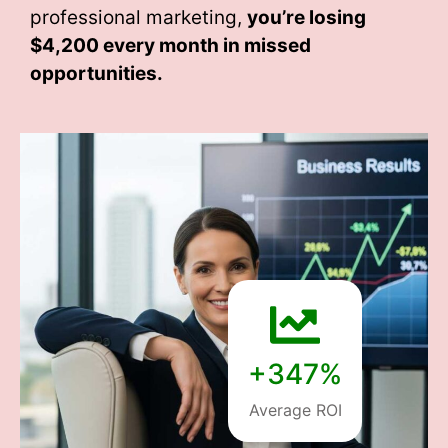
professional marketing,
you’re losing
$4,200 every month
in missed
opportunities.
+347%
Average ROI