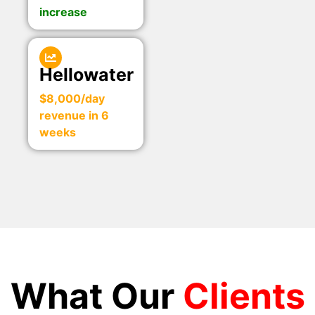
increase
Hellowater
$8,000/day
revenue in 6
weeks
What Our
Clients