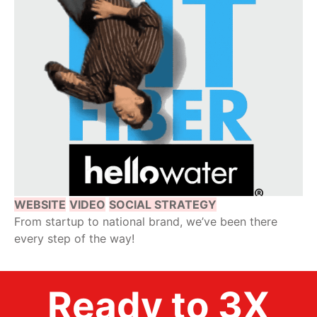
WEBSITE
VIDEO
SOCIAL STRATEGY
From startup to national brand, we’ve been there
every step of the way!
Ready to 3X