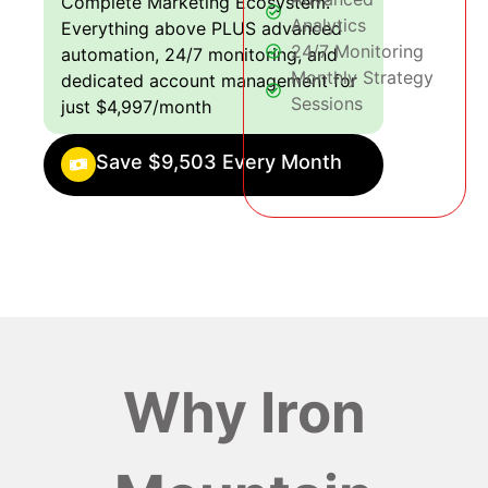
Complete Marketing Ecosystem:
Analytics
Everything above PLUS advanced
24/7 Monitoring
automation, 24/7 monitoring, and
Monthly Strategy
dedicated account management for
Sessions
just $4,997/month
Save $9,503 Every Month
Why Iron