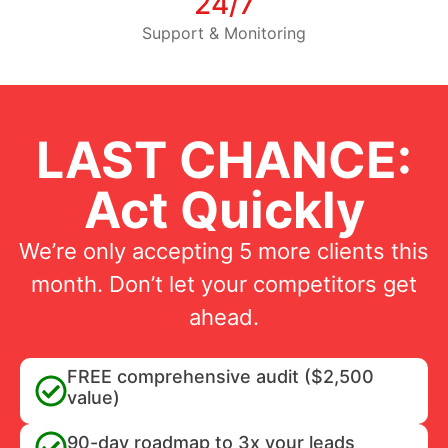
24/7
Support & Monitoring
LAST CHANCE:
Act Quickly
We’re only accepting 5 more clients this
month. Don’t let your competitors get
ahead.
FREE comprehensive audit ($2,500
value)
90-day roadmap to 3x your leads