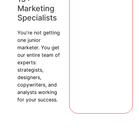
Marketing
Specialists
You're not getting
one junior
marketer. You get
our entire team of
experts:
strategists,
designers,
copywriters, and
analysts working
for your success.