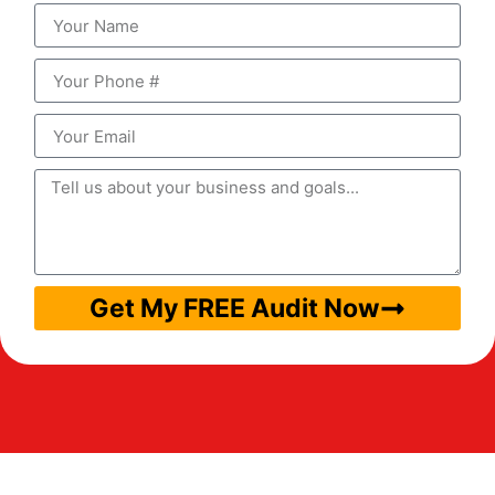
Get My FREE Audit Now