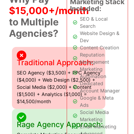
Marketing Stack
Included:
$15,000+/month
SEO & Local
to Multiple
Search
Agencies?
Website Design &
Dev
Content Creation
Reputation
Traditional Approach:
Management
Marketing
SEO Agency ($3,500) + PPC Agency
Automation
($4,000) + Web Design ($2,500) +
Dedicated
Social Media ($2,000) + Content
Account Manager
($1,500) + Analytics ($1,000) =
Google & Meta
$14,500/month
Ads
Social Media
Marketing
Rage Agency Approach:
Email Marketing
Advanced