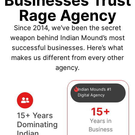
Businesses Trust
Rage Agency
Since 2014, we’ve been the secret
weapon behind Indian Mound’s most
successful businesses. Here’s what
makes us different from every other
agency.
Indian Mound’s #1
Digital Agency
15+
15+ Years
Years in
Dominating
Business
Indian