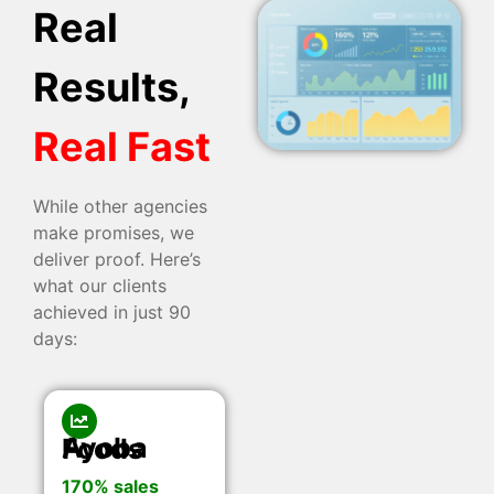
Real
Results,
Real Fast
While other agencies
make promises, we
deliver proof. Here’s
what our clients
achieved in just 90
days:
Ayoba Foods
170% sales