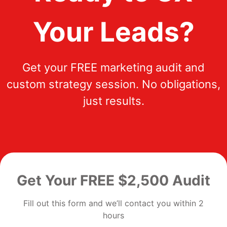
Your Leads?
Get your FREE marketing audit and
custom strategy session. No obligations,
just results.
Get Your FREE $2,500 Audit
Fill out this form and we’ll contact you within 2
hours