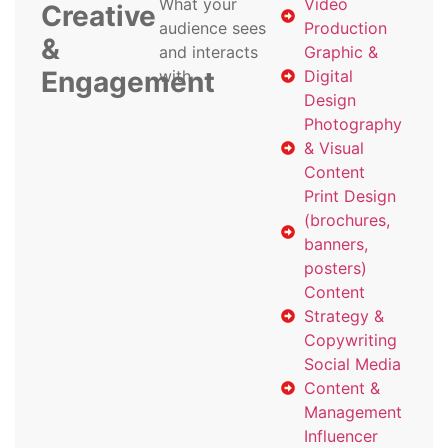
What your
Video
Creative
audience sees
Production
&
and interacts
Graphic &
Engagement
with
Digital
Design
Photography
& Visual
Content
Print Design
(brochures,
banners,
posters)
Content
Strategy &
Copywriting
Social Media
Content &
Management
Influencer