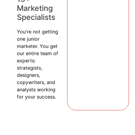
Marketing
Specialists
You're not getting
one junior
marketer. You get
our entire team of
experts:
strategists,
designers,
copywriters, and
analysts working
for your success.