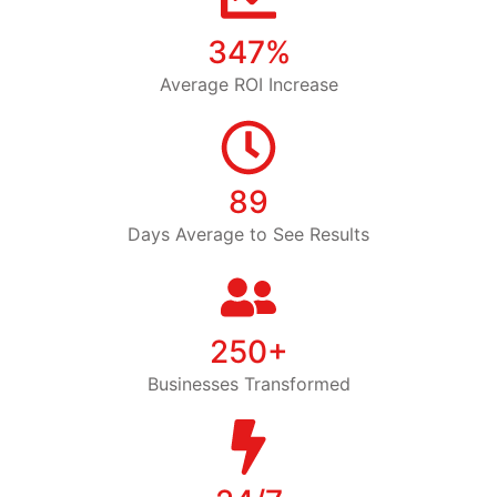
347%
Average ROI Increase
89
Days Average to See Results
250+
Businesses Transformed