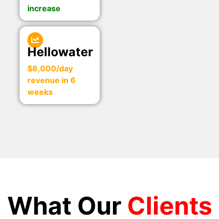
increase
Hellowater
$8,000/day
revenue in 6
weeks
What Our
Clients