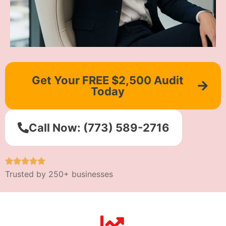
Get Your FREE $2,500 Audit
Today
Call Now: (773) 589-2716
Trusted by 250+ businesses