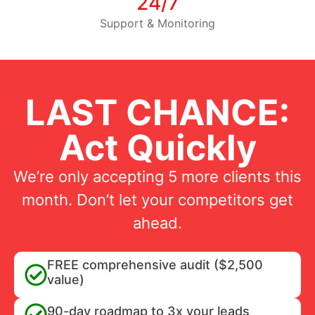
24/7
Support & Monitoring
LAST CHANCE:
Act Quickly
We’re only accepting 5 more clients this
month. Don’t let your competitors get
ahead.
FREE comprehensive audit ($2,500
value)
90-day roadmap to 3x your leads