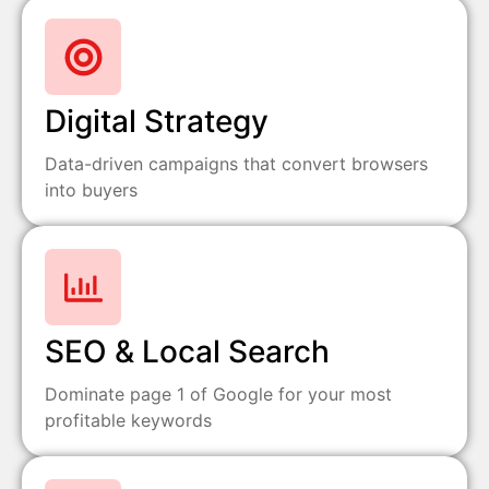
Digital Strategy
Data-driven campaigns that convert browsers
into buyers
SEO & Local Search
Dominate page 1 of Google for your most
profitable keywords