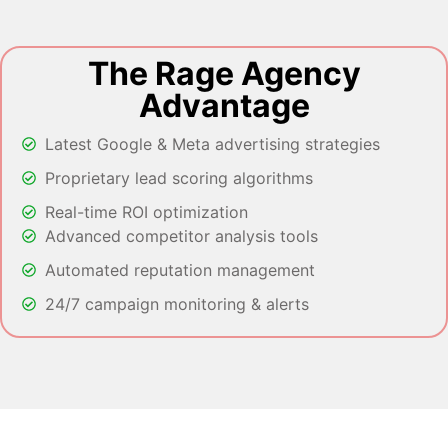
The Rage Agency
Advantage
Latest Google & Meta advertising strategies
Proprietary lead scoring algorithms
Real-time ROI optimization
Advanced competitor analysis tools
Automated reputation management
24/7 campaign monitoring & alerts