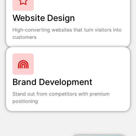
Website Design
High-converting websites that turn visitors into
customers
Brand Development
Stand out from competitors with premium
positioning