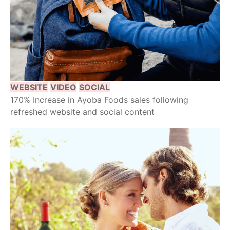
WEBSITE
VIDEO
SOCIAL
170% Increase in Ayoba Foods sales following
refreshed website and social content