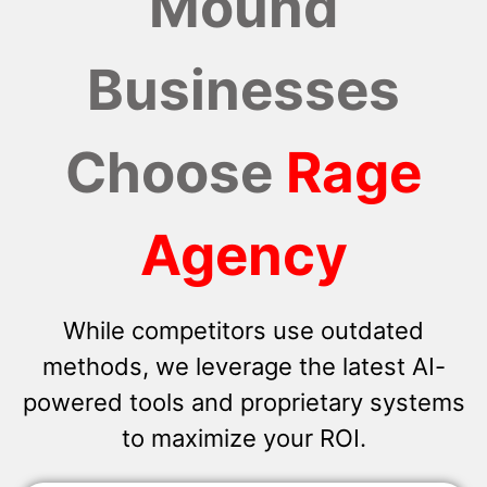
Mound
Businesses
Choose
Rage
Agency
While competitors use outdated
methods, we leverage the latest AI-
powered tools and proprietary systems
to maximize your ROI.