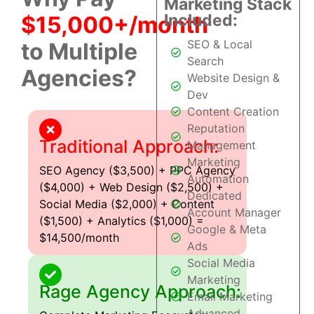
Marketing Stack
Included:
$15,000+/month
SEO & Local
to Multiple
Search
Agencies?
Website Design &
Dev
Content Creation
Reputation
Traditional Approach:
Management
Marketing
SEO Agency ($3,500) + PPC Agency
Automation
($4,000) + Web Design ($2,500) +
Dedicated
Social Media ($2,000) + Content
Account Manager
($1,500) + Analytics ($1,000) =
Google & Meta
$14,500/month
Ads
Social Media
Marketing
Rage Agency Approach:
Email Marketing
Advanced