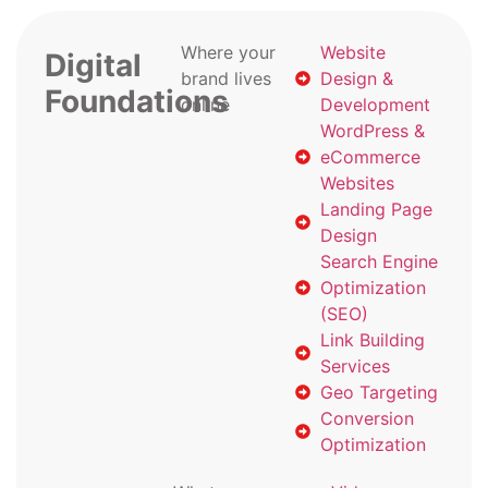
Where your
Website
Digital
brand lives
Design &
Foundations
online
Development
WordPress &
eCommerce
Websites
Landing Page
Design
Search Engine
Optimization
(SEO)
Link Building
Services
Geo Targeting
Conversion
Optimization