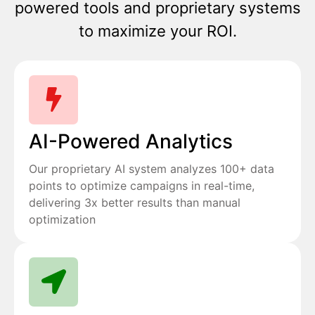
powered tools and proprietary systems
to maximize your ROI.
AI-Powered Analytics
Our proprietary AI system analyzes 100+ data
points to optimize campaigns in real-time,
delivering 3x better results than manual
optimization