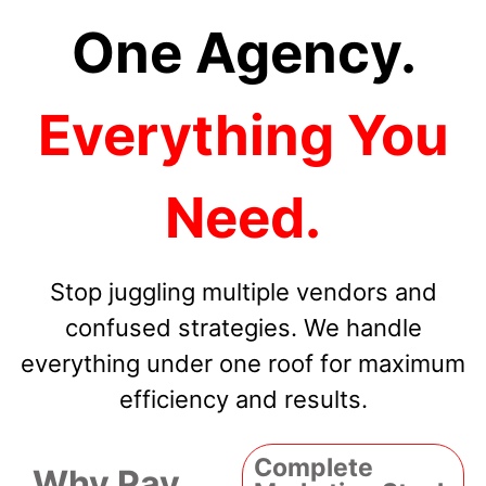
One Agency.
Everything You
Need.
Stop juggling multiple vendors and
confused strategies. We handle
everything under one roof for maximum
efficiency and results.
Complete
Why Pay