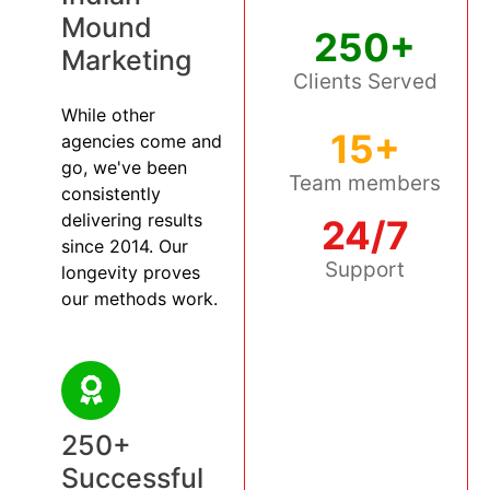
Mound
250+
Marketing
Clients Served
While other
15+
agencies come and
go, we've been
Team members
consistently
delivering results
24/7
since 2014. Our
Support
longevity proves
our methods work.
250+
Successful