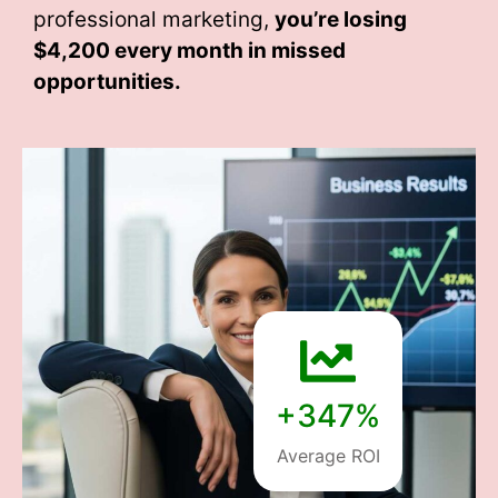
professional marketing,
you’re losing
$4,200 every month
in missed
opportunities.
+347%
Average ROI