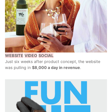
WEBSITE
VIDEO
SOCIAL
Just six weeks after product concept, the website
was pulling in
$8,000 a day in revenue
.