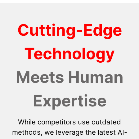
Cutting-Edge
Technology
Meets Human
Expertise
While competitors use outdated
methods, we leverage the latest AI-