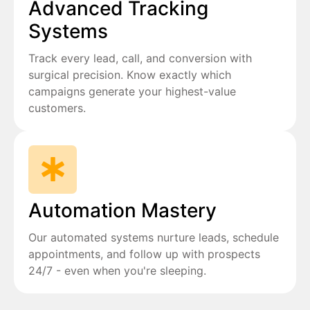
Advanced Tracking
Systems
Track every lead, call, and conversion with
surgical precision. Know exactly which
campaigns generate your highest-value
customers.
Automation Mastery
Our automated systems nurture leads, schedule
appointments, and follow up with prospects
24/7 - even when you're sleeping.