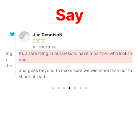
Say
Jim DennisoN





KI Industries
ng
Its a rare thing in business to have a partner who looks out for
you,
he
and goes beyond to make sure we win more than our fair
share of leads.