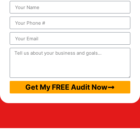
Get My FREE Audit Now