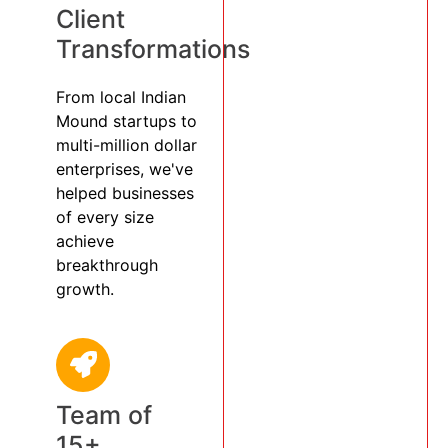
Client
Transformations
From local Indian
Mound startups to
multi-million dollar
enterprises, we've
helped businesses
of every size
achieve
breakthrough
growth.
Team of
15+