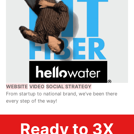
WEBSITE
VIDEO
SOCIAL STRATEGY
From startup to national brand, we’ve been there
every step of the way!
Ready to 3X