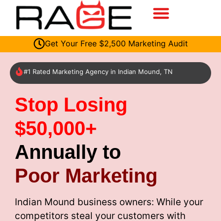
Get Your Free $2,500 Marketing Audit
#1 Rated Marketing Agency in Indian Mound, TN
Stop Losing
$50,000+
Annually to
Poor Marketing
Indian Mound business owners: While your
competitors steal your customers with