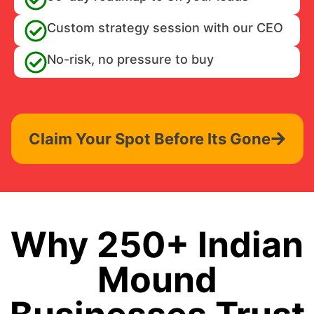
Custom strategy session with our CEO
No-risk, no pressure to buy
Claim Your Spot Before Its Gone
Why 250+ Indian
Mound