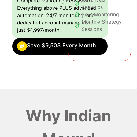
Complete Marketing Ecosystem:
Analytics
Everything above PLUS advanced
24/7 Monitoring
automation, 24/7 monitoring, and
Monthly Strategy
dedicated account management for
Sessions
just $4,997/month
Save $9,503 Every Month
Why Indian