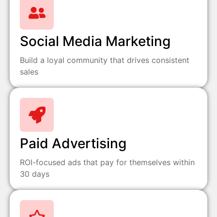
Social Media Marketing
Build a loyal community that drives consistent
sales
Paid Advertising
ROI-focused ads that pay for themselves within
30 days