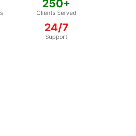
250+
ss
Clients Served
24/7
s
Support