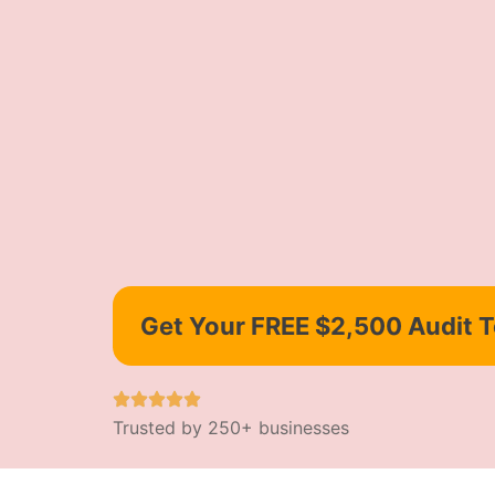
Get Your FREE $2,500 Audit 
Trusted by 250+ businesses