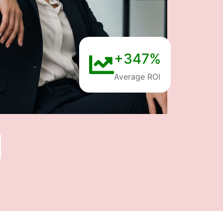
+347%
Average ROI