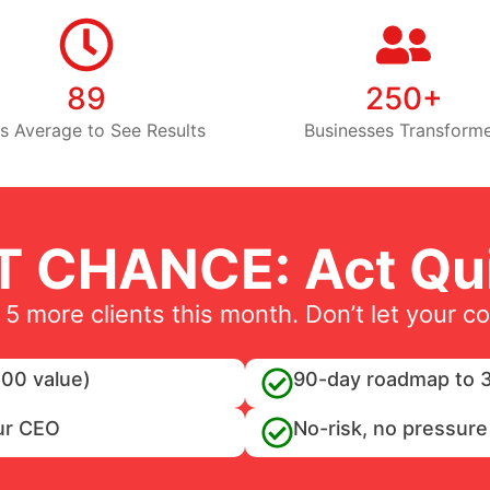
89
250+
s Average to See Results
Businesses Transform
T CHANCE: Act Qui
 5 more clients this month. Don’t let your c
00 value)
90-day roadmap to 3
ur CEO
No-risk, no pressure