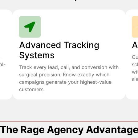
Advanced Tracking
A
Systems
+
Ou
al-
sc
Track every lead, call, and conversion with
wi
surgical precision. Know exactly which
sl
campaigns generate your highest-value
customers.
The Rage Agency Advantag