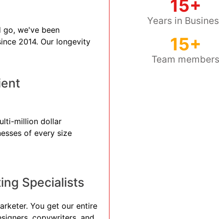
15+
Years in Busine
 go, we've been
15+
 since 2014. Our longevity
Team member
ient
lti-million dollar
nesses of every size
ng Specialists
arketer. You get our entire
esigners, copywriters, and