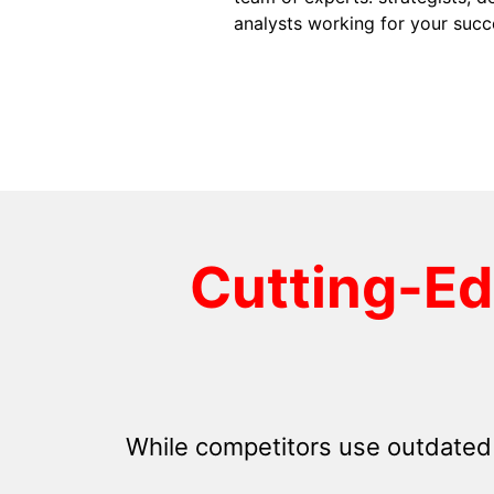
analysts working for your succ
Cutting-E
While competitors use outdated