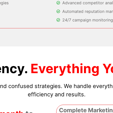
egies
Advanced competitor analy
Automated reputation ma
24/7 campaign monitoring 
ncy.
Everything Y
 and confused strategies. We handle everyt
efficiency and results.
Complete Marketin