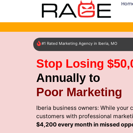
Hom
#1 Rated Marketing Agency in Iberia, MO
Stop Losing $50,
Annually to
Poor Marketing
Iberia business owners: While your 
customers with professional market
$4,200 every month
in missed oppo