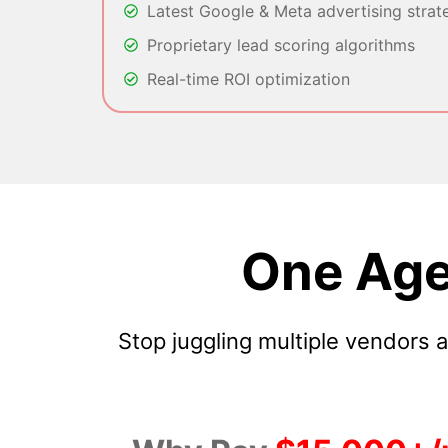
Latest Google & Meta advertising strat
Proprietary lead scoring algorithms
Real-time ROI optimization
One Age
Stop juggling multiple vendors