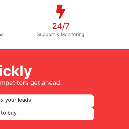
24/7
ed
Support & Monitoring
ckly
ompetitors get ahead.
x your leads
 to buy