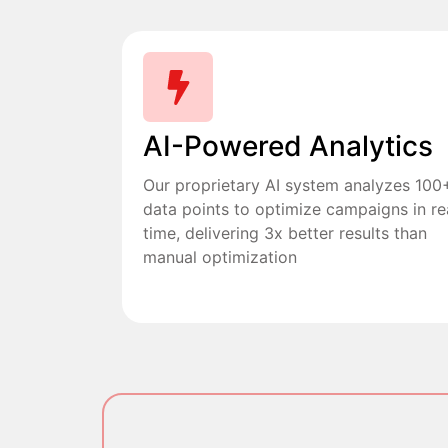
AI-Powered Analytics
Our proprietary AI system analyzes 100
data points to optimize campaigns in re
time, delivering 3x better results than
manual optimization