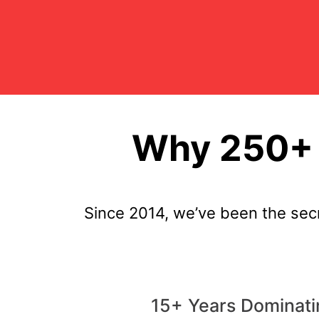
Why 250+ 
Since 2014, we’ve been the sec
15+ Years Dominati