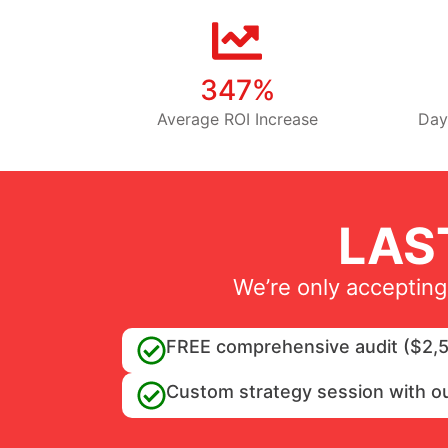
347%
Average ROI Increase
Day
LAS
We’re only accepting
FREE comprehensive audit ($2,5
Custom strategy session with o