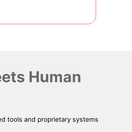
ets Human
d tools and proprietary systems