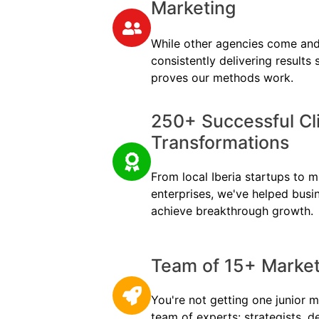
Marketing
While other agencies come and
consistently delivering results
proves our methods work.
250+ Successful Cl
Transformations
From local Iberia startups to mu
enterprises, we've helped busi
achieve breakthrough growth.
Team of 15+ Marketi
You're not getting one junior m
team of experts: strategists, d