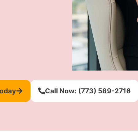
Today
Call Now: (773) 589-2716