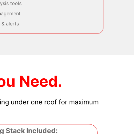
sis tools
nagement
& alerts
ou Need.
hing under one roof for maximum
g Stack Included: