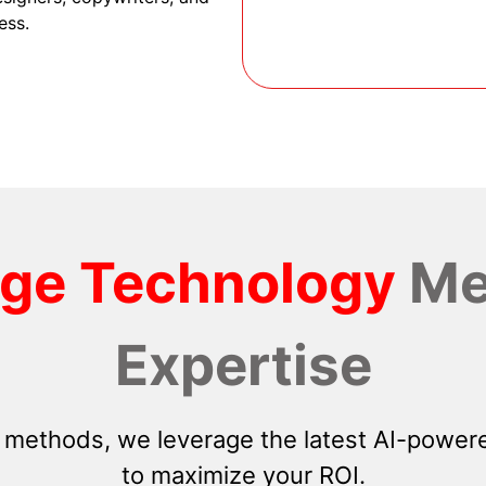
ess.
dge Technology
Me
Expertise
 methods, we leverage the latest AI-powere
to maximize your ROI.