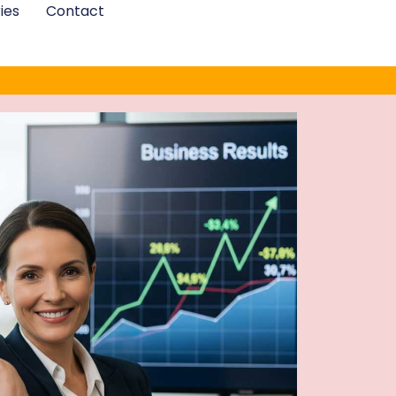
ies
Contact