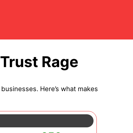
Trust Rage
l businesses. Here’s what makes