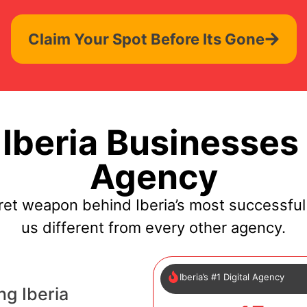
Claim Your Spot Before Its Gone
Iberia Businesses 
Agency
ret weapon behind Iberia’s most successfu
us different from every other agency.
Iberia’s #1 Digital Agency
ng Iberia