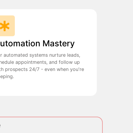
utomation Mastery
r automated systems nurture leads,
hedule appointments, and follow up
th prospects 24/7 - even when you're
eeping.
e