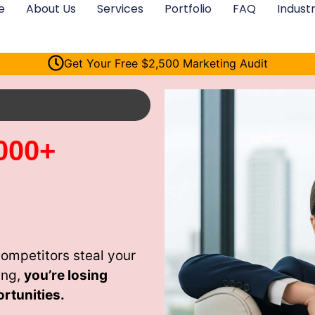
e
About Us
Services
Portfolio
FAQ
Industr
Get Your Free $2,500 Marketing Audit
000+
competitors steal your
ing,
you’re losing
rtunities.