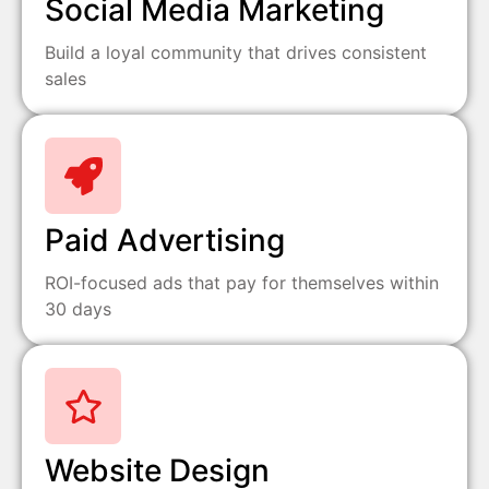
Social Media Marketing
Build a loyal community that drives consistent
sales
Paid Advertising
ROI-focused ads that pay for themselves within
30 days
Website Design