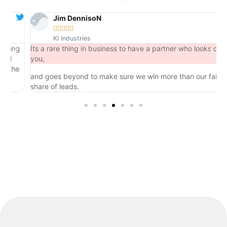
Jim DennisoN





KI Industries
ng
Its a rare thing in business to have a partner who looks out for
you,
he
and goes beyond to make sure we win more than our fair
share of leads.