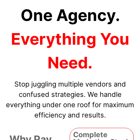
One Agency.
Everything You
Need.
Stop juggling multiple vendors and
confused strategies. We handle
everything under one roof for maximum
efficiency and results.
Complete
Why Pay