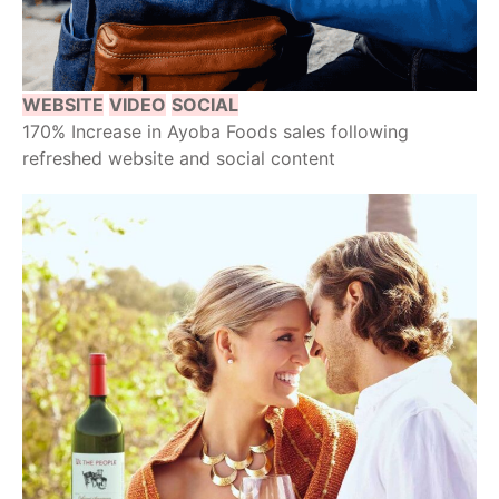
WEBSITE
VIDEO
SOCIAL
170% Increase in Ayoba Foods sales following
refreshed website and social content