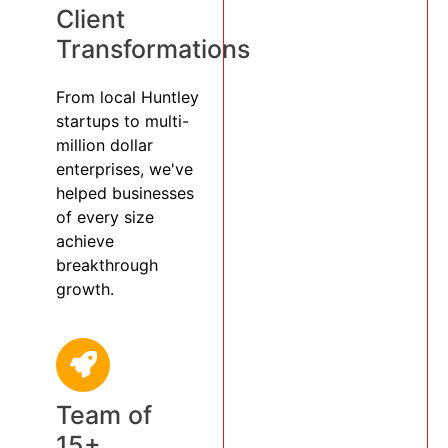
Client
Transformations
From local Huntley
startups to multi-
million dollar
enterprises, we've
helped businesses
of every size
achieve
breakthrough
growth.
Team of
15+