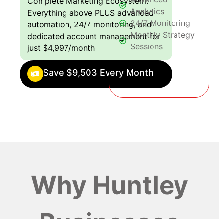
Complete Marketing Ecosystem:
Analytics
Everything above PLUS advanced
24/7 Monitoring
automation, 24/7 monitoring, and
Monthly Strategy
dedicated account management for
Sessions
just $4,997/month
Save $9,503 Every Month
Why Huntley