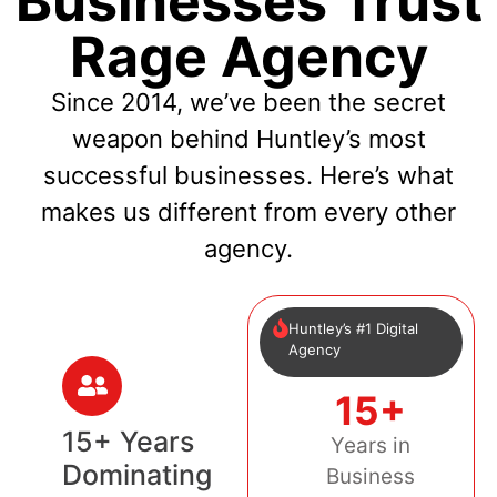
Businesses Trust
Rage Agency
Since 2014, we’ve been the secret
weapon behind Huntley’s most
successful businesses. Here’s what
makes us different from every other
agency.
Huntley’s #1 Digital
Agency
15+
15+ Years
Years in
Dominating
Business