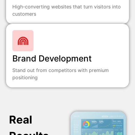
High-converting websites that turn visitors into
customers
Brand Development
Stand out from competitors with premium
positioning
Real