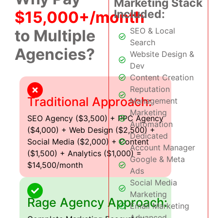
Marketing Stack
Included:
$15,000+/month
SEO & Local
to Multiple
Search
Agencies?
Website Design &
Dev
Content Creation
Reputation
Traditional Approach:
Management
Marketing
SEO Agency ($3,500) + PPC Agency
Automation
($4,000) + Web Design ($2,500) +
Dedicated
Social Media ($2,000) + Content
Account Manager
($1,500) + Analytics ($1,000) =
Google & Meta
$14,500/month
Ads
Social Media
Marketing
Rage Agency Approach:
Email Marketing
Advanced