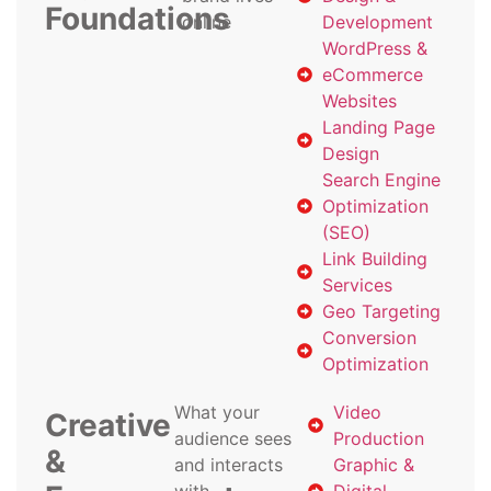
Foundations
online
Development
WordPress &
eCommerce
Websites
Landing Page
Design
Search Engine
Optimization
(SEO)
Link Building
Services
Geo Targeting
Conversion
Optimization
What your
Video
Creative
audience sees
Production
&
and interacts
Graphic &