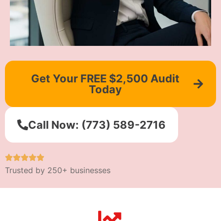
Get Your FREE $2,500 Audit
Today
Call Now: (773) 589-2716
Trusted by 250+ businesses