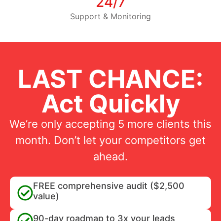
24/7
Support & Monitoring
LAST CHANCE:
Act Quickly
We’re only accepting 5 more clients this
month. Don’t let your competitors get
ahead.
FREE comprehensive audit ($2,500
value)
90-day roadmap to 3x your leads