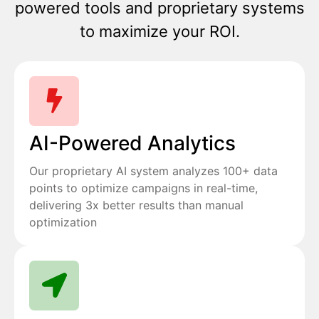
powered tools and proprietary systems
to maximize your ROI.
AI-Powered Analytics
Our proprietary AI system analyzes 100+ data
points to optimize campaigns in real-time,
delivering 3x better results than manual
optimization