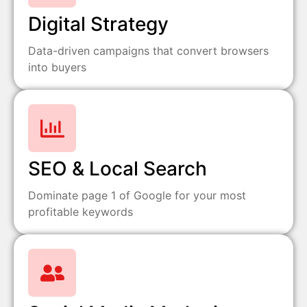
Digital Strategy
Data-driven campaigns that convert browsers
into buyers
SEO & Local Search
Dominate page 1 of Google for your most
profitable keywords