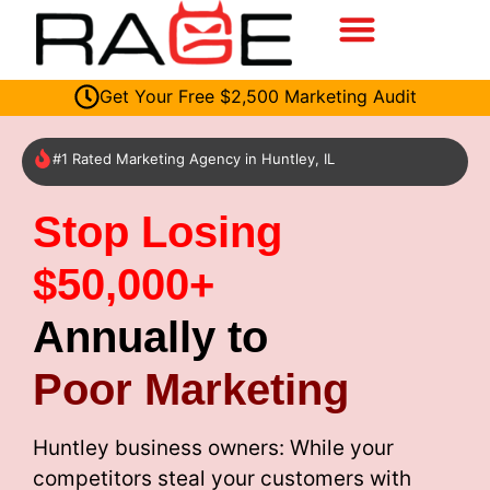
Get Your Free $2,500 Marketing Audit
#1 Rated Marketing Agency in Huntley, IL
Stop Losing
$50,000+
Annually to
Poor Marketing
Huntley business owners: While your
competitors steal your customers with