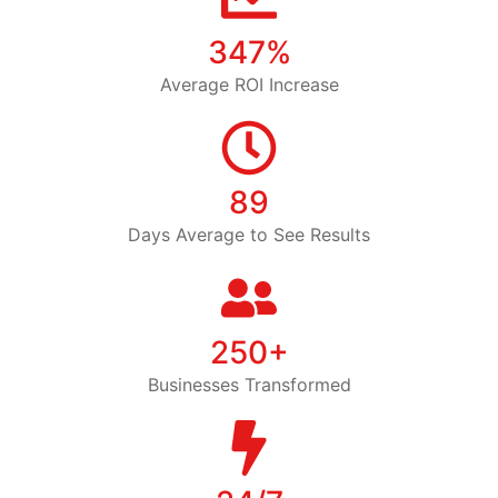
347%
Average ROI Increase
89
Days Average to See Results
250+
Businesses Transformed