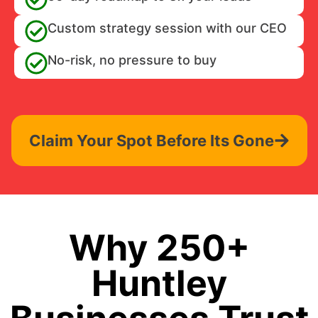
Custom strategy session with our CEO
No-risk, no pressure to buy
Claim Your Spot Before Its Gone
Why 250+
Huntley