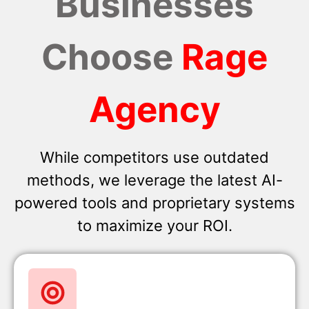
Businesses
Choose
Rage
Agency
While competitors use outdated
methods, we leverage the latest AI-
powered tools and proprietary systems
to maximize your ROI.