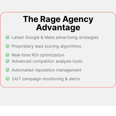
The Rage Agency
Advantage
Latest Google & Meta advertising strategies
Proprietary lead scoring algorithms
Real-time ROI optimization
Advanced competitor analysis tools
Automated reputation management
24/7 campaign monitoring & alerts