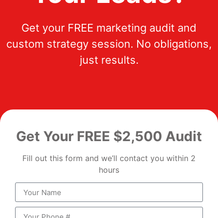
Get your FREE marketing audit and
custom strategy session. No obligations,
just results.
Get Your FREE $2,500 Audit
Fill out this form and we’ll contact you within 2
hours