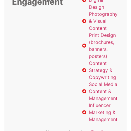
Engagement
with
Digital
Design
Photography
& Visual
Content
Print Design
(brochures,
banners,
posters)
Content
Strategy &
Copywriting
Social Media
Content &
Management
Influencer
Marketing &
Management