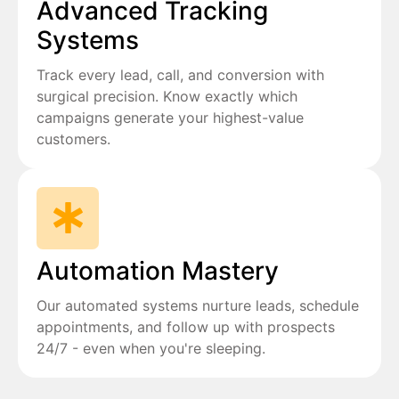
Advanced Tracking
Systems
Track every lead, call, and conversion with
surgical precision. Know exactly which
campaigns generate your highest-value
customers.
Automation Mastery
Our automated systems nurture leads, schedule
appointments, and follow up with prospects
24/7 - even when you're sleeping.