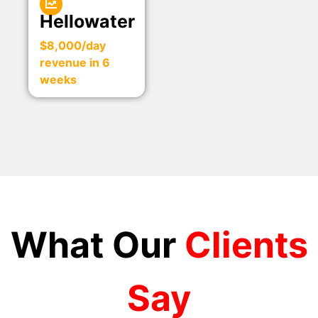
Hellowater
$8,000/day
revenue in 6
weeks
What Our
Clients
Say