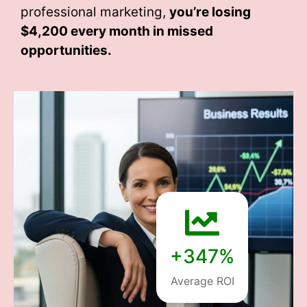
professional marketing,
you’re losing
$4,200 every month
in missed
opportunities.
+347%
Average ROI