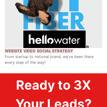
WEBSITE
VIDEO
SOCIAL STRATEGY
From startup to national brand, we’ve been there
every step of the way!
Ready to 3X
Your Leads?