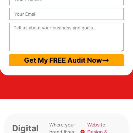
Get My FREE Audit Now
Where your
Website
Digital
brand lives
Design &