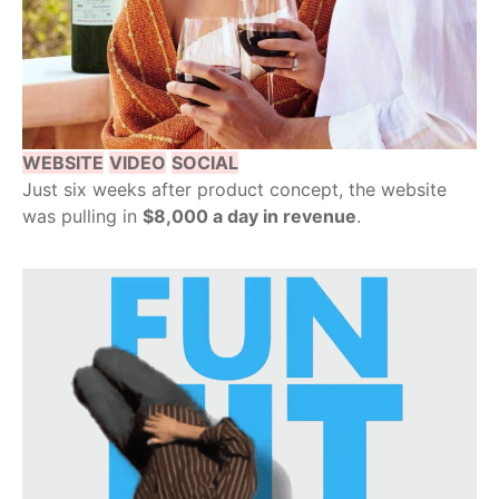
WEBSITE
VIDEO
SOCIAL
Just six weeks after product concept, the website
was pulling in
$8,000 a day in revenue
.