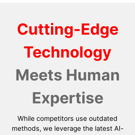
Cutting-Edge
Technology
Meets Human
Expertise
While competitors use outdated
methods, we leverage the latest AI-