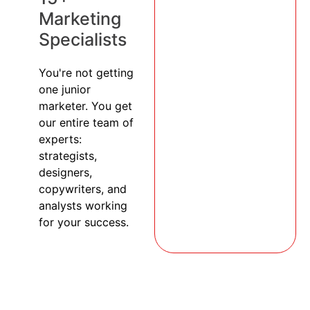
Marketing
Specialists
You're not getting
one junior
marketer. You get
our entire team of
experts:
strategists,
designers,
copywriters, and
analysts working
for your success.