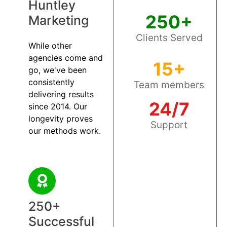
Huntley
250+
Marketing
Clients Served
While other
agencies come and
15+
go, we've been
consistently
Team members
delivering results
24/7
since 2014. Our
longevity proves
Support
our methods work.
250+
Successful