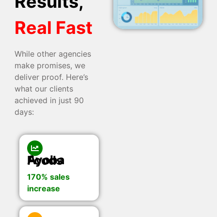
Results,
Real Fast
While other agencies
make promises, we
deliver proof. Here’s
what our clients
achieved in just 90
days:
Ayoba Foods
170% sales
increase