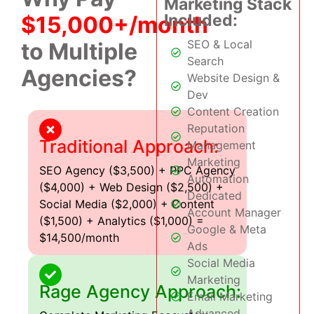
Marketing Stack
Included:
$15,000+/month
SEO & Local
to Multiple
Search
Agencies?
Website Design &
Dev
Content Creation
Reputation
Traditional Approach:
Management
Marketing
SEO Agency ($3,500) + PPC Agency
Automation
($4,000) + Web Design ($2,500) +
Dedicated
Social Media ($2,000) + Content
Account Manager
($1,500) + Analytics ($1,000) =
Google & Meta
$14,500/month
Ads
Social Media
Marketing
Rage Agency Approach:
Email Marketing
Advanced