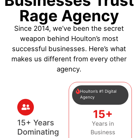
Businesses Trust
Rage Agency
Since 2014, we’ve been the secret
weapon behind Houlton’s most
successful businesses. Here’s what
makes us different from every other
agency.
Houlton’s #1 Digital
Agency
15+
15+ Years
Years in
Dominating
Business