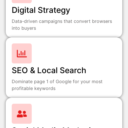
Digital Strategy
Data-driven campaigns that convert browsers
into buyers
SEO & Local Search
Dominate page 1 of Google for your most
profitable keywords