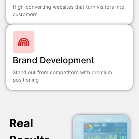
High-converting websites that turn visitors into
customers
Brand Development
Stand out from competitors with premium
positioning
Real