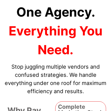
One Agency.
Everything You
Need.
Stop juggling multiple vendors and
confused strategies. We handle
everything under one roof for maximum
efficiency and results.
Complete
Why Pay