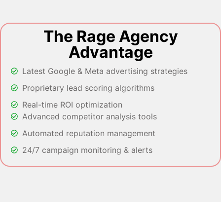
The Rage Agency
Advantage
Latest Google & Meta advertising strategies
Proprietary lead scoring algorithms
Real-time ROI optimization
Advanced competitor analysis tools
Automated reputation management
24/7 campaign monitoring & alerts