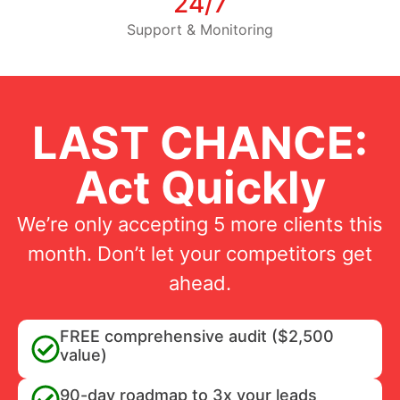
24/7
Support & Monitoring
LAST CHANCE:
Act Quickly
We’re only accepting 5 more clients this
month. Don’t let your competitors get
ahead.
FREE comprehensive audit ($2,500
value)
90-day roadmap to 3x your leads