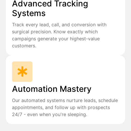
Advanced Tracking
Systems
Track every lead, call, and conversion with
surgical precision. Know exactly which
campaigns generate your highest-value
customers.
Automation Mastery
Our automated systems nurture leads, schedule
appointments, and follow up with prospects
24/7 - even when you're sleeping.