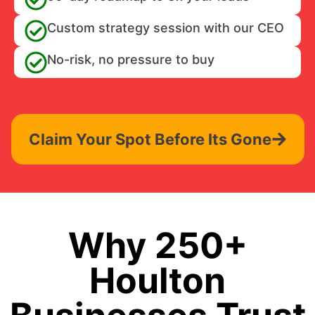
Custom strategy session with our CEO
No-risk, no pressure to buy
Claim Your Spot Before Its Gone
Why 250+
Houlton