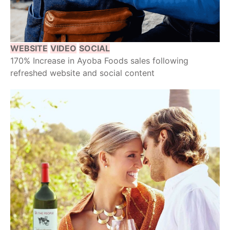
WEBSITE
VIDEO
SOCIAL
170% Increase in Ayoba Foods sales following
refreshed website and social content