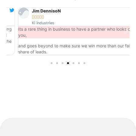
Jim DennisoN





KI Industries
ng
Its a rare thing in business to have a partner who looks out for
you,
he
and goes beyond to make sure we win more than our fair
share of leads.