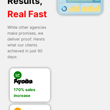
Results,
Real Fast
While other agencies
make promises, we
deliver proof. Here’s
what our clients
achieved in just 90
days:
Ayoba Foods
170% sales
increase