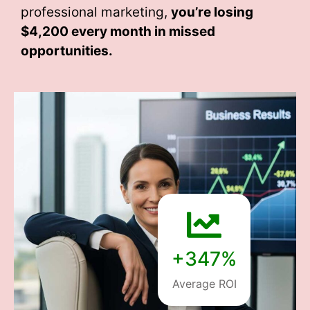
professional marketing,
you’re losing
$4,200 every month
in missed
opportunities.
+347%
Average ROI