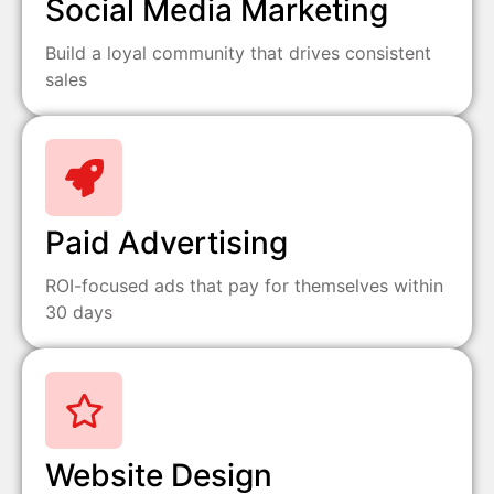
Social Media Marketing
Build a loyal community that drives consistent
sales
Paid Advertising
ROI-focused ads that pay for themselves within
30 days
Website Design