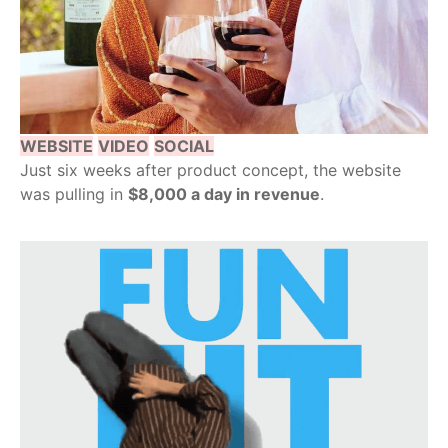
WEBSITE
VIDEO
SOCIAL
Just six weeks after product concept, the website
was pulling in
$8,000 a day in revenue
.