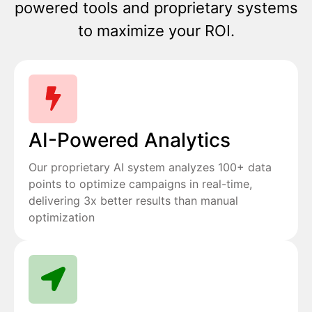
powered tools and proprietary systems
to maximize your ROI.
AI-Powered Analytics
Our proprietary AI system analyzes 100+ data
points to optimize campaigns in real-time,
delivering 3x better results than manual
optimization