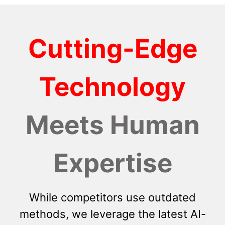
Cutting-Edge
Technology
Meets Human
Expertise
While competitors use outdated
methods, we leverage the latest AI-