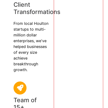
Client
Transformations
From local Houlton
startups to multi-
million dollar
enterprises, we've
helped businesses
of every size
achieve
breakthrough
growth.
Team of
15+