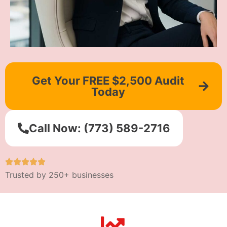
Get Your FREE $2,500 Audit
Today
Call Now: (773) 589-2716
Trusted by 250+ businesses