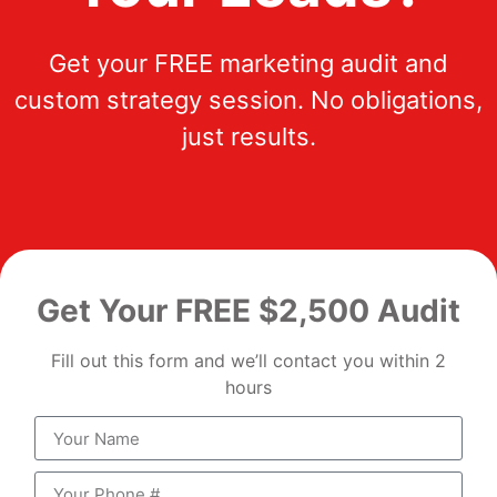
Get your FREE marketing audit and
custom strategy session. No obligations,
just results.
Get Your FREE $2,500 Audit
Fill out this form and we’ll contact you within 2
hours