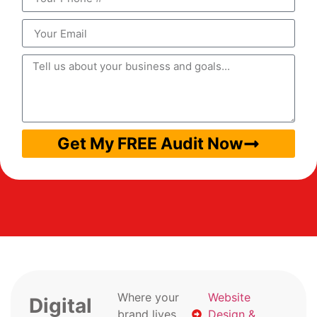
Get My FREE Audit Now
Where your
Website
Digital
brand lives
Design &