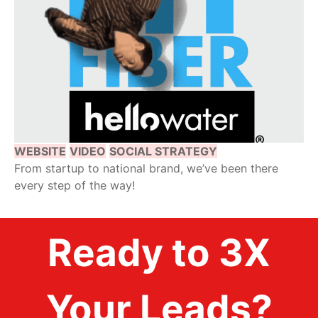
WEBSITE
VIDEO
SOCIAL STRATEGY
From startup to national brand, we’ve been there
every step of the way!
Ready to 3X
Your Leads?