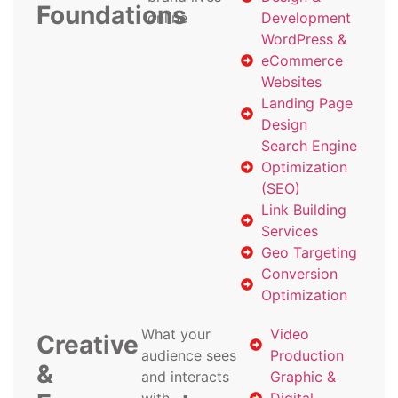
Foundations
online
Development
WordPress &
eCommerce
Websites
Landing Page
Design
Search Engine
Optimization
(SEO)
Link Building
Services
Geo Targeting
Conversion
Optimization
What your
Video
Creative
audience sees
Production
&
and interacts
Graphic &