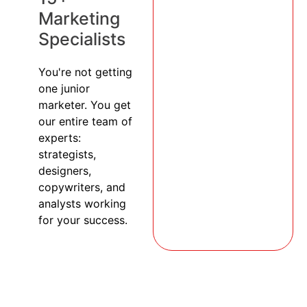
Marketing
Specialists
You're not getting
one junior
marketer. You get
our entire team of
experts:
strategists,
designers,
copywriters, and
analysts working
for your success.