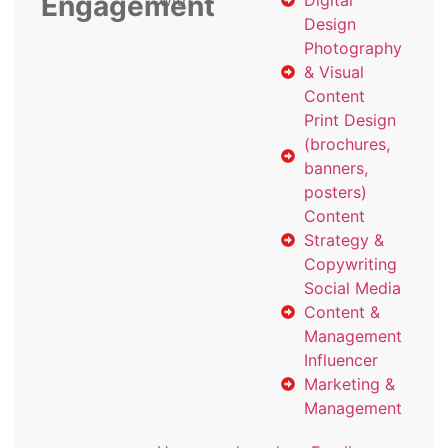
Engagement
with
Digital
Design
Photography
& Visual
Content
Print Design
(brochures,
banners,
posters)
Content
Strategy &
Copywriting
Social Media
Content &
Management
Influencer
Marketing &
Management