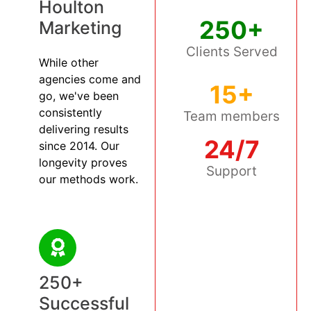
Houlton
250+
Marketing
Clients Served
While other
agencies come and
15+
go, we've been
consistently
Team members
delivering results
24/7
since 2014. Our
longevity proves
Support
our methods work.
250+
Successful