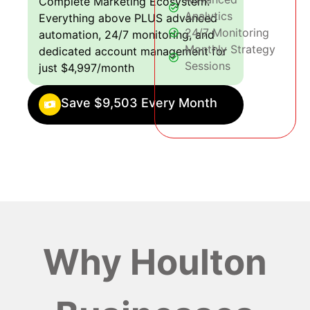
Complete Marketing Ecosystem:
Analytics
Everything above PLUS advanced
24/7 Monitoring
automation, 24/7 monitoring, and
Monthly Strategy
dedicated account management for
Sessions
just $4,997/month
Save $9,503 Every Month
Why Houlton