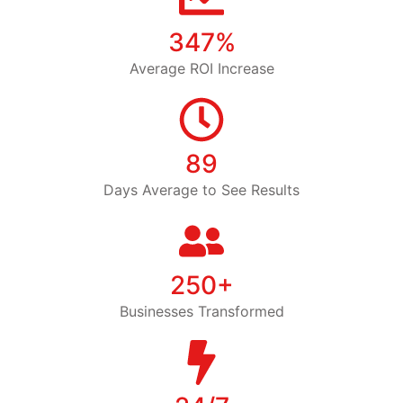
347%
Average ROI Increase
89
Days Average to See Results
250+
Businesses Transformed