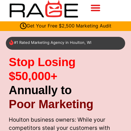
Get Your Free $2,500 Marketing Audit
#1 Rated Marketing Agency in Houlton, WI
Stop Losing
$50,000+
Annually to
Poor Marketing
Houlton business owners: While your
competitors steal your customers with