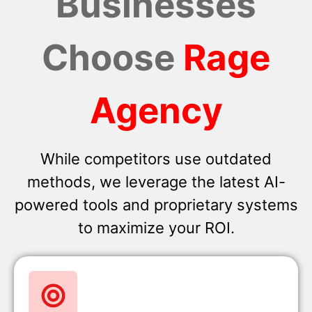
Businesses
Choose
Rage
Agency
While competitors use outdated
methods, we leverage the latest AI-
powered tools and proprietary systems
to maximize your ROI.