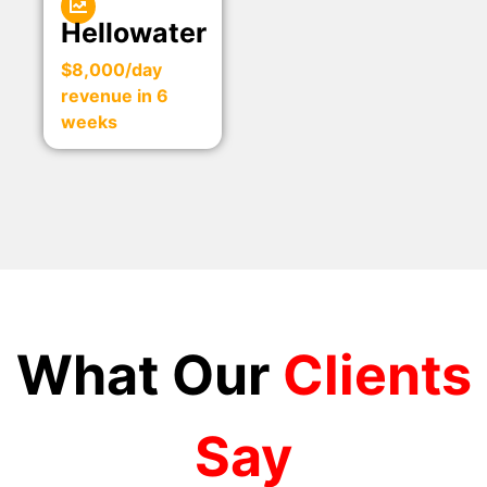
Hellowater
$8,000/day
revenue in 6
weeks
What Our
Clients
Say