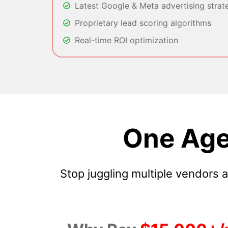
Latest Google & Meta advertising strat
Proprietary lead scoring algorithms
Real-time ROI optimization
One Age
Stop juggling multiple vendors