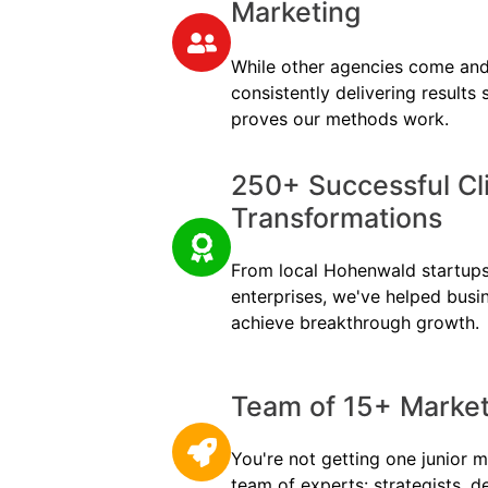
Marketing
While other agencies come and
consistently delivering results
proves our methods work.
250+ Successful Cl
Transformations
From local Hohenwald startups 
enterprises, we've helped busi
achieve breakthrough growth.
Team of 15+ Marketi
You're not getting one junior m
team of experts: strategists, d