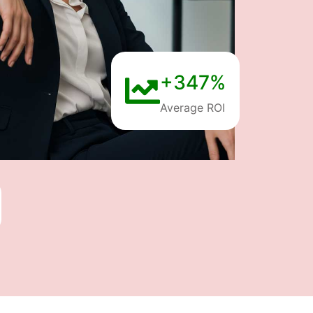
+347%
Average ROI