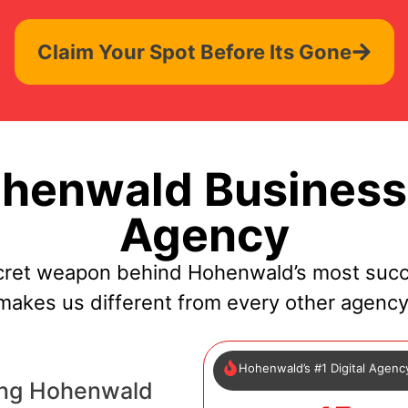
Claim Your Spot Before Its Gone
henwald Businesse
Agency
cret weapon behind Hohenwald’s most succ
makes us different from every other agency
Hohenwald’s #1 Digital Agenc
ing Hohenwald