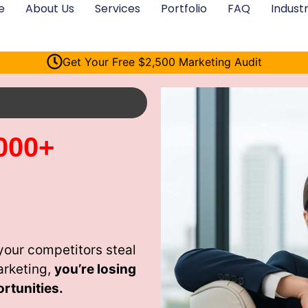
e
About Us
Services
Portfolio
FAQ
Industr
Get Your Free $2,500 Marketing Audit
000+
our competitors steal
arketing,
you’re losing
rtunities.