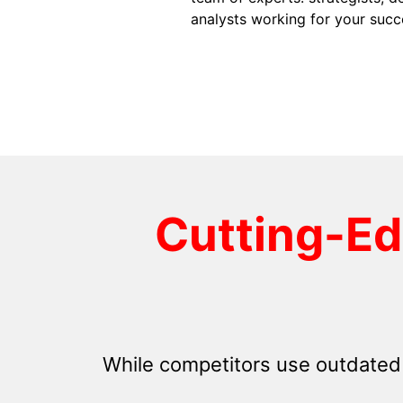
analysts working for your succ
Cutting-E
While competitors use outdated