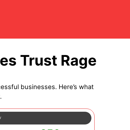
s Trust Rage
essful businesses. Here’s what
.
y