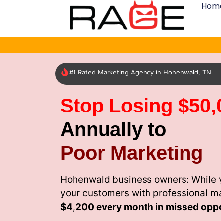
Hom
#1 Rated Marketing Agency in Hohenwald, TN
Stop Losing $50,
Annually to
Poor Marketing
Hohenwald business owners: While y
your customers with professional m
$4,200 every month
in missed oppo