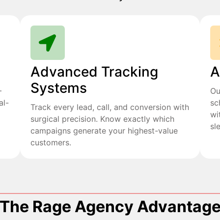
Advanced Tracking
A
Systems
+
Ou
al-
sc
Track every lead, call, and conversion with
wi
surgical precision. Know exactly which
sl
campaigns generate your highest-value
customers.
The Rage Agency Advantag