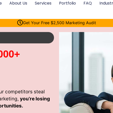
e
About Us
Services
Portfolio
FAQ
Industr
Get Your Free $2,500 Marketing Audit
000+
ur competitors steal
arketing,
you’re losing
rtunities.