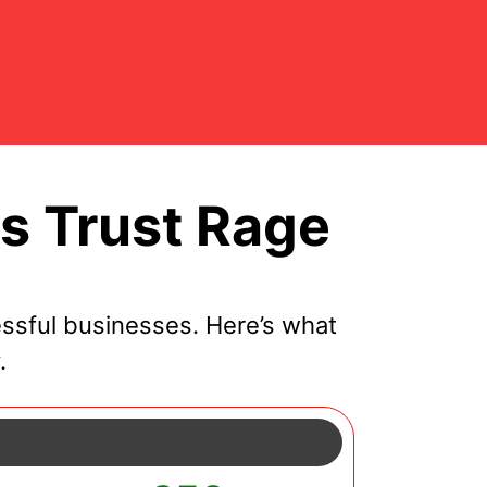
s Trust Rage
ssful businesses. Here’s what
.