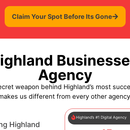
Claim Your Spot Before Its Gone
ghland Businesse
Agency
ecret weapon behind Highland’s most succe
makes us different from every other agency
Highland’s #1 Digital Agency
ng Highland