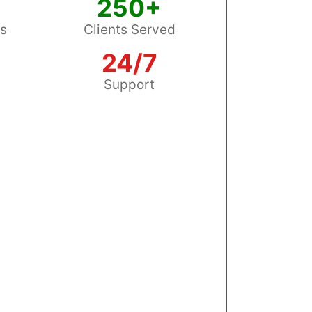
250+
ss
Clients Served
24/7
s
Support