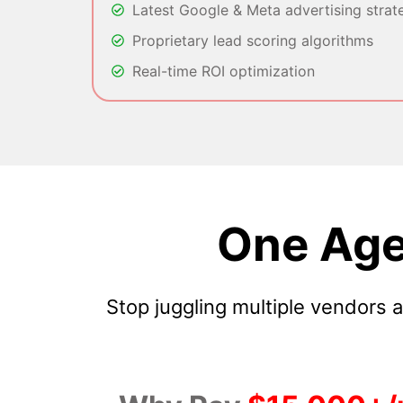
Latest Google & Meta advertising strat
Proprietary lead scoring algorithms
Real-time ROI optimization
One Age
Stop juggling multiple vendors