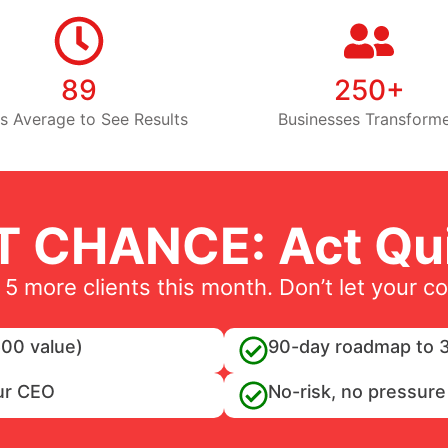
89
250+
s Average to See Results
Businesses Transform
T CHANCE: Act Qui
 5 more clients this month. Don’t let your c
00 value)
90-day roadmap to 3
ur CEO
No-risk, no pressure