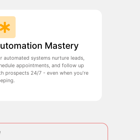
utomation Mastery
r automated systems nurture leads,
hedule appointments, and follow up
th prospects 24/7 - even when you're
eeping.
e