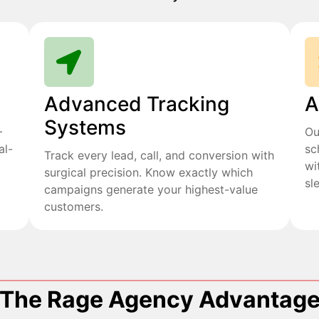
Advanced Tracking
A
Systems
+
Ou
al-
sc
Track every lead, call, and conversion with
wi
surgical precision. Know exactly which
sl
campaigns generate your highest-value
customers.
The Rage Agency Advantag