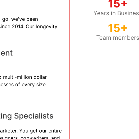
15+
Years in Busine
 go, we've been
15+
 since 2014. Our longevity
Team member
ient
 multi-million dollar
nesses of every size
ng Specialists
arketer. You get our entire
esigners, copywriters, and