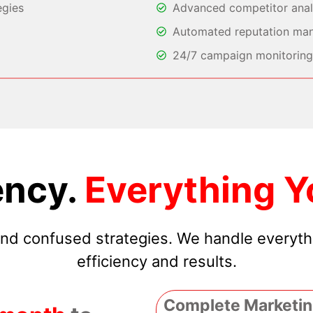
egies
Advanced competitor analy
Automated reputation ma
24/7 campaign monitoring 
ncy.
Everything Y
 and confused strategies. We handle everyt
efficiency and results.
Complete Marketin