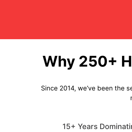
Why 250+ Hi
Since 2014, we’ve been the s
15+ Years Dominati