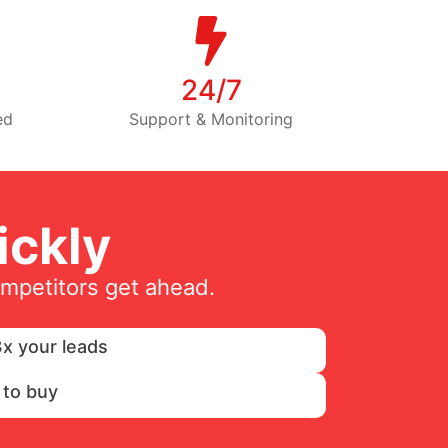
24/7
ed
Support & Monitoring
ckly
ompetitors get ahead.
x your leads
 to buy