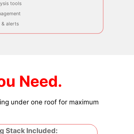
sis tools
nagement
& alerts
ou Need.
hing under one roof for maximum
g Stack Included: