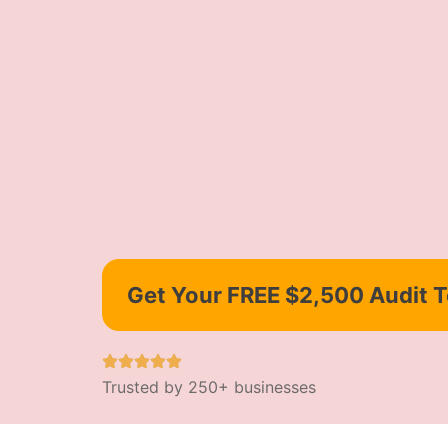
Get Your FREE $2,500 Audit 
Trusted by 250+ businesses