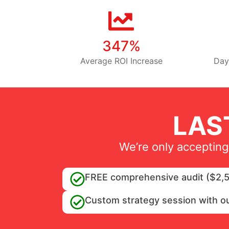
347%
Average ROI Increase
Day
LAS
We’re only accepting
FREE comprehensive audit ($2,5
Custom strategy session with o