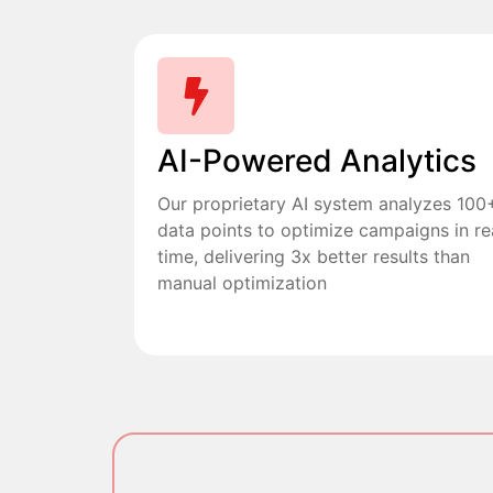
AI-Powered Analytics
Our proprietary AI system analyzes 100
data points to optimize campaigns in re
time, delivering 3x better results than
manual optimization