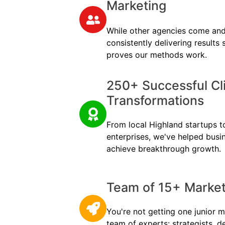
Marketing
While other agencies come and
consistently delivering results
proves our methods work.
250+ Successful Cl
Transformations
From local Highland startups to
enterprises, we've helped busi
achieve breakthrough growth.
Team of 15+ Marketi
You're not getting one junior m
team of experts: strategists, d