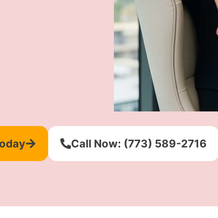
Today
Call Now: (773) 589-2716