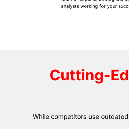
analysts working for your succ
Cutting-E
While competitors use outdated