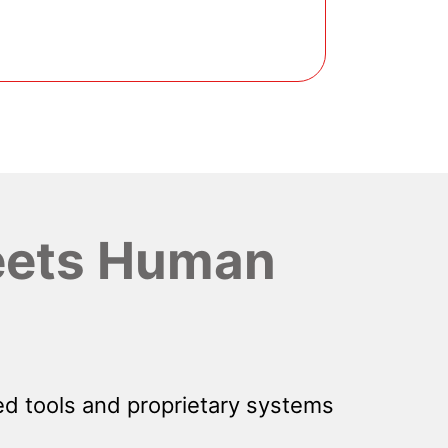
ets Human
d tools and proprietary systems