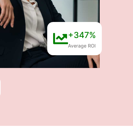
+347%
Average ROI