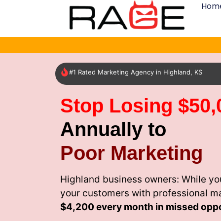
Hom
#1 Rated Marketing Agency in Highland, KS
Stop Losing $50,
Annually to
Poor Marketing
Highland business owners: While yo
your customers with professional m
$4,200 every month
in missed oppo