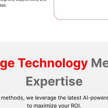
ess.
dge Technology
Me
Expertise
 methods, we leverage the latest AI-powere
to maximize your ROI.