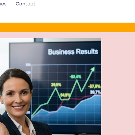
ies
Contact