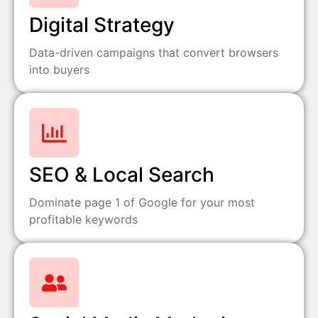
Digital Strategy
Data-driven campaigns that convert browsers
into buyers
SEO & Local Search
Dominate page 1 of Google for your most
profitable keywords