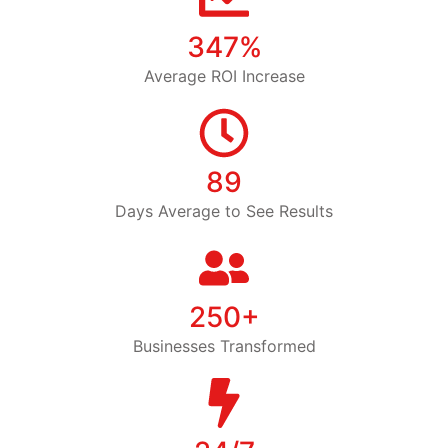
347%
Average ROI Increase
89
Days Average to See Results
250+
Businesses Transformed