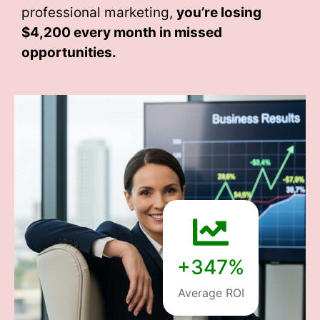
professional marketing,
you’re losing
$4,200 every month
in missed
opportunities.
+347%
Average ROI