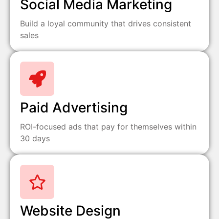
Social Media Marketing
Build a loyal community that drives consistent
sales
Paid Advertising
ROI-focused ads that pay for themselves within
30 days
Website Design