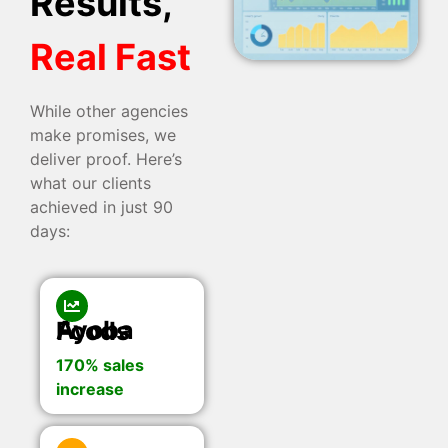
Results,
Real Fast
While other agencies
make promises, we
deliver proof. Here’s
what our clients
achieved in just 90
days:
Ayoba Foods
170% sales
increase