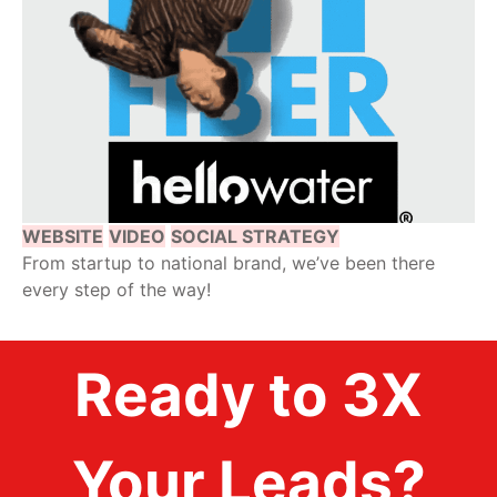
WEBSITE
VIDEO
SOCIAL STRATEGY
From startup to national brand, we’ve been there
every step of the way!
Ready to 3X
Your Leads?