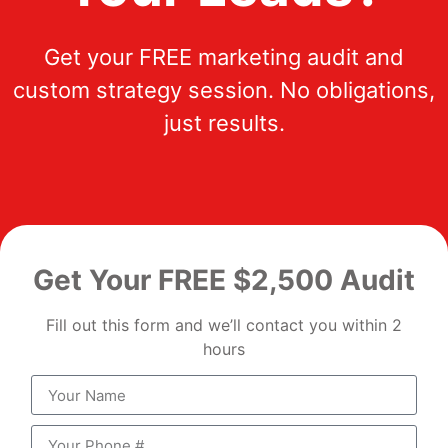
Get your FREE marketing audit and
custom strategy session. No obligations,
just results.
Get Your FREE $2,500 Audit
Fill out this form and we’ll contact you within 2
hours