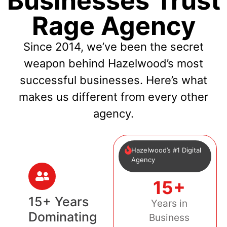
Businesses Trust
Rage Agency
Since 2014, we’ve been the secret
weapon behind Hazelwood’s most
successful businesses. Here’s what
makes us different from every other
agency.
Hazelwood’s #1 Digital
Agency
15+
15+ Years
Years in
Dominating
Business