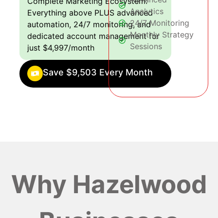
Complete Marketing Ecosystem:
Analytics
Everything above PLUS advanced
24/7 Monitoring
automation, 24/7 monitoring, and
Monthly Strategy
dedicated account management for
Sessions
just $4,997/month
Save $9,503 Every Month
Why Hazelwood