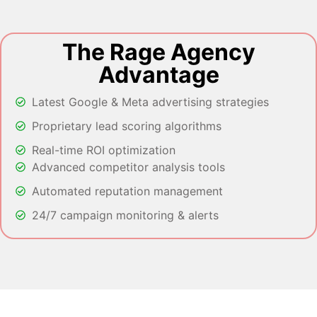
The Rage Agency
Advantage
Latest Google & Meta advertising strategies
Proprietary lead scoring algorithms
Real-time ROI optimization
Advanced competitor analysis tools
Automated reputation management
24/7 campaign monitoring & alerts