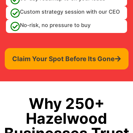
Custom strategy session with our CEO
No-risk, no pressure to buy
Claim Your Spot Before Its Gone
Why 250+
Hazelwood