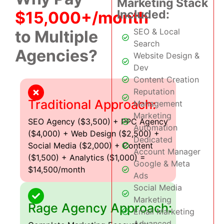
Marketing Stack
Included:
$15,000+/month
SEO & Local
to Multiple
Search
Agencies?
Website Design &
Dev
Content Creation
Reputation
Traditional Approach:
Management
Marketing
SEO Agency ($3,500) + PPC Agency
Automation
($4,000) + Web Design ($2,500) +
Dedicated
Social Media ($2,000) + Content
Account Manager
($1,500) + Analytics ($1,000) =
Google & Meta
$14,500/month
Ads
Social Media
Marketing
Rage Agency Approach:
Email Marketing
Advanced