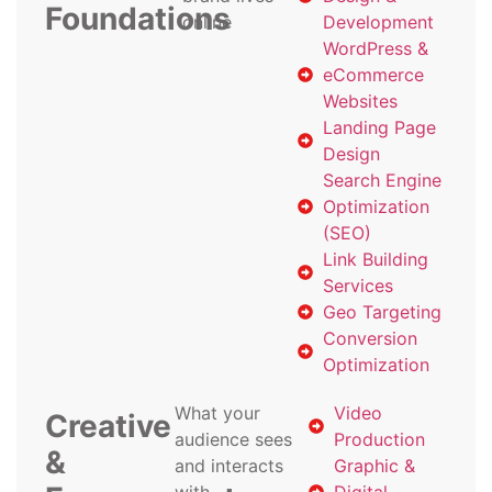
Foundations
online
Development
WordPress &
eCommerce
Websites
Landing Page
Design
Search Engine
Optimization
(SEO)
Link Building
Services
Geo Targeting
Conversion
Optimization
What your
Video
Creative
audience sees
Production
&
and interacts
Graphic &