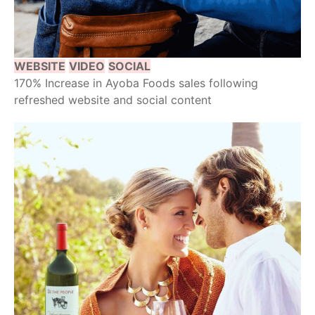
WEBSITE
VIDEO
SOCIAL
170% Increase in Ayoba Foods sales following
refreshed website and social content