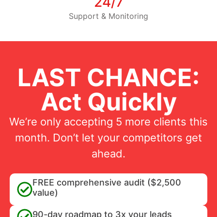
24/7
Support & Monitoring
LAST CHANCE:
Act Quickly
We’re only accepting 5 more clients this
month. Don’t let your competitors get
ahead.
FREE comprehensive audit ($2,500
value)
90-day roadmap to 3x your leads