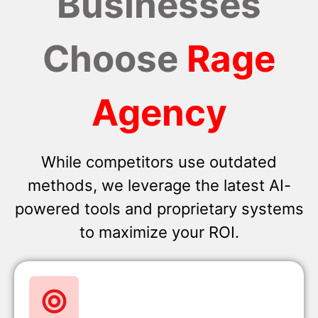
Businesses
Choose
Rage
Agency
While competitors use outdated
methods, we leverage the latest AI-
powered tools and proprietary systems
to maximize your ROI.