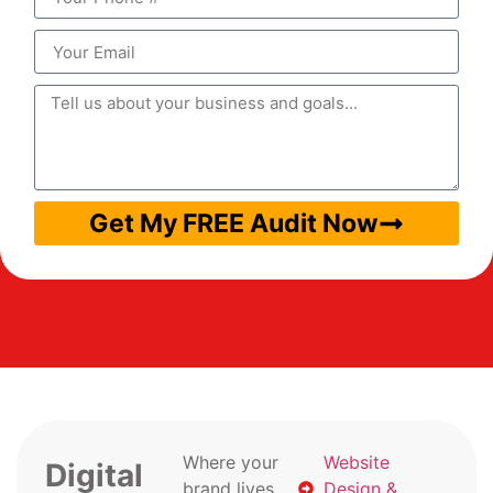
Get My FREE Audit Now
Where your
Website
Digital
brand lives
Design &