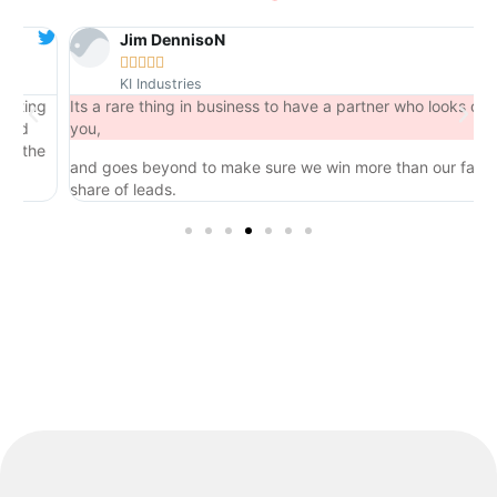
Jim DennisoN





KI Industries
ng
Its a rare thing in business to have a partner who looks out for
you,
the
and goes beyond to make sure we win more than our fair
share of leads.