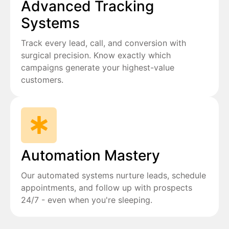
Advanced Tracking
Systems
Track every lead, call, and conversion with
surgical precision. Know exactly which
campaigns generate your highest-value
customers.
Automation Mastery
Our automated systems nurture leads, schedule
appointments, and follow up with prospects
24/7 - even when you're sleeping.