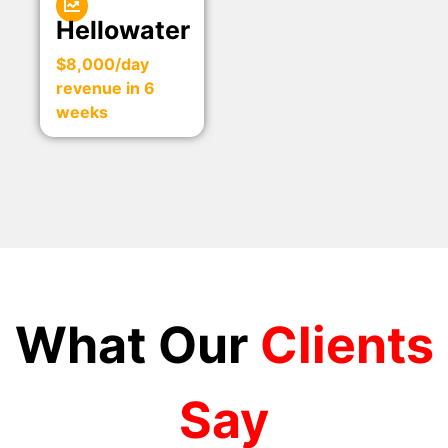
Hellowater
$8,000/day
revenue in 6
weeks
What Our
Clients
Say