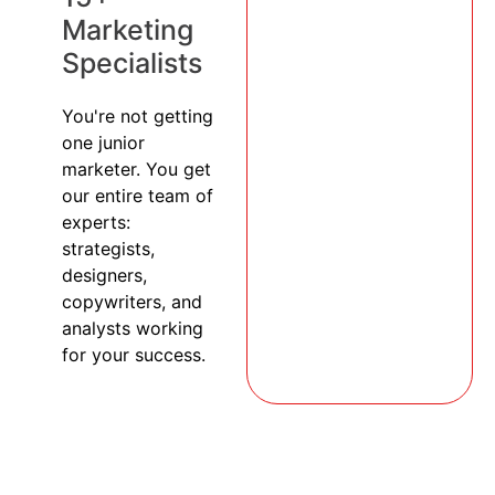
Marketing
Specialists
You're not getting
one junior
marketer. You get
our entire team of
experts:
strategists,
designers,
copywriters, and
analysts working
for your success.