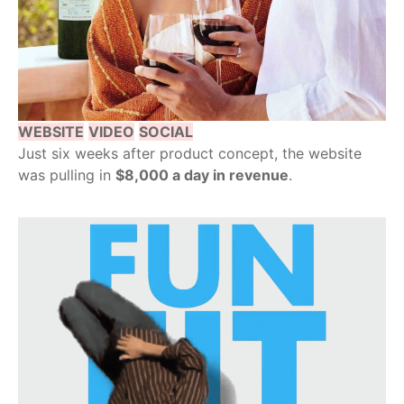
WEBSITE
VIDEO
SOCIAL
Just six weeks after product concept, the website
was pulling in
$8,000 a day in revenue
.