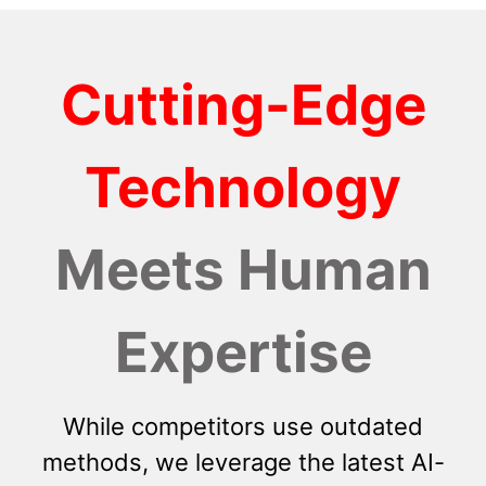
Cutting-Edge
Technology
Meets Human
Expertise
While competitors use outdated
methods, we leverage the latest AI-