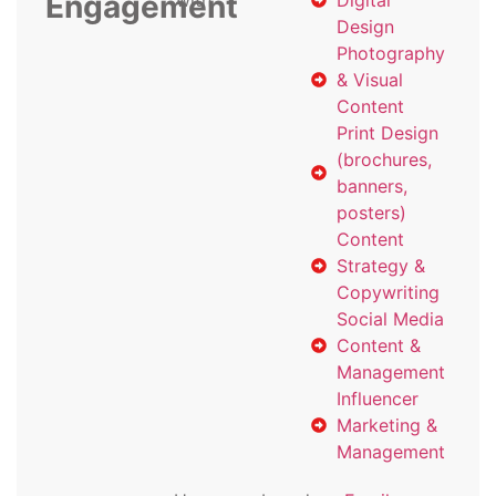
Engagement
with
Digital
Design
Photography
& Visual
Content
Print Design
(brochures,
banners,
posters)
Content
Strategy &
Copywriting
Social Media
Content &
Management
Influencer
Marketing &
Management