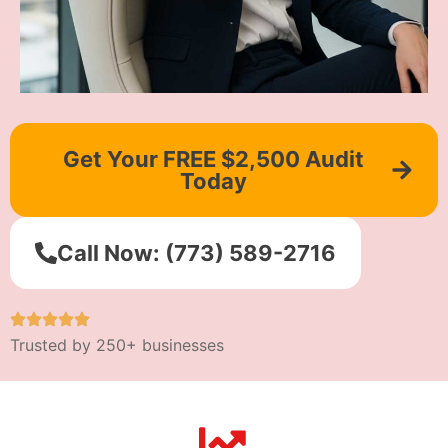
Get Your FREE $2,500 Audit
Today
Call Now: (773) 589-2716
Trusted by 250+ businesses