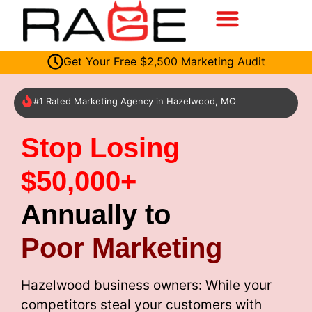
Get Your Free $2,500 Marketing Audit
#1 Rated Marketing Agency in Hazelwood, MO
Stop Losing
$50,000+
Annually to
Poor Marketing
Hazelwood business owners: While your
competitors steal your customers with