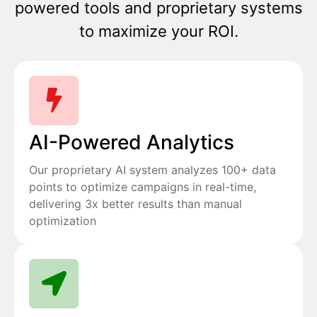
powered tools and proprietary systems
to maximize your ROI.
AI-Powered Analytics
Our proprietary AI system analyzes 100+ data
points to optimize campaigns in real-time,
delivering 3x better results than manual
optimization