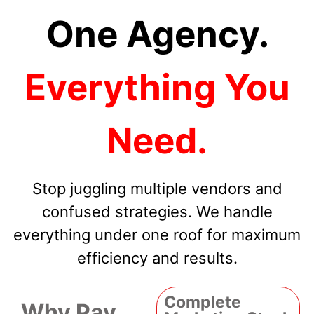
One Agency.
Everything You
Need.
Stop juggling multiple vendors and
confused strategies. We handle
everything under one roof for maximum
efficiency and results.
Complete
Why Pay