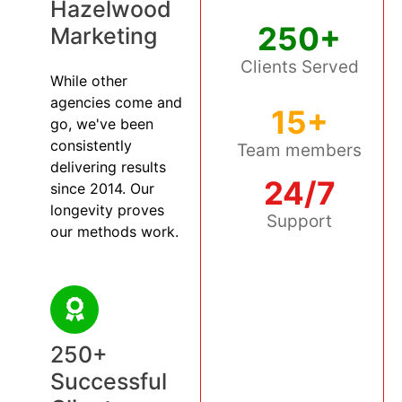
Hazelwood
250+
Marketing
Clients Served
While other
agencies come and
15+
go, we've been
consistently
Team members
delivering results
24/7
since 2014. Our
longevity proves
Support
our methods work.
250+
Successful