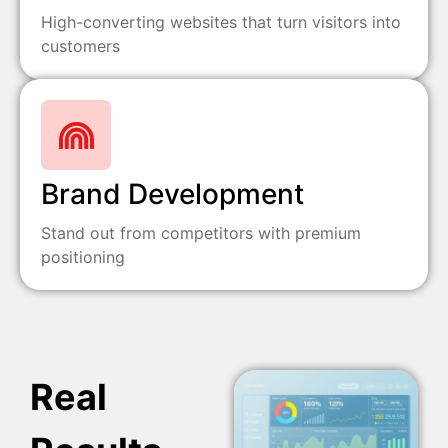
High-converting websites that turn visitors into
customers
Brand Development
Stand out from competitors with premium
positioning
Real