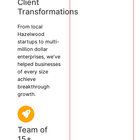
Client
Transformations
From local
Hazelwood
startups to multi-
million dollar
enterprises, we've
helped businesses
of every size
achieve
breakthrough
growth.
Team of
15+