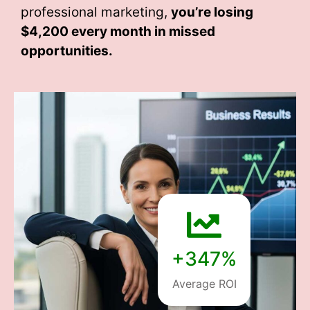
professional marketing,
you’re losing
$4,200 every month
in missed
opportunities.
+347%
Average ROI