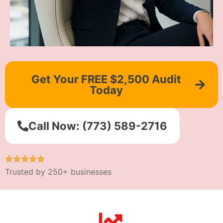
Get Your FREE $2,500 Audit
Today
Call Now: (773) 589-2716
Trusted by 250+ businesses