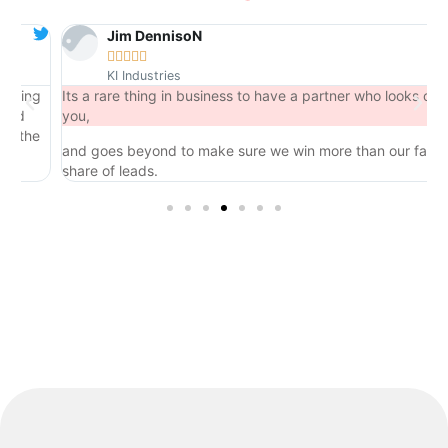
Jim DennisoN





KI Industries
ng
Its a rare thing in business to have a partner who looks out for
you,
he
and goes beyond to make sure we win more than our fair
share of leads.