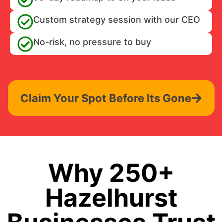
Custom strategy session with our CEO
No-risk, no pressure to buy
Claim Your Spot Before Its Gone
Why 250+
Hazelhurst