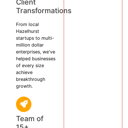
Client
Transformations
From local
Hazelhurst
startups to multi-
million dollar
enterprises, we've
helped businesses
of every size
achieve
breakthrough
growth.
Team of
15+