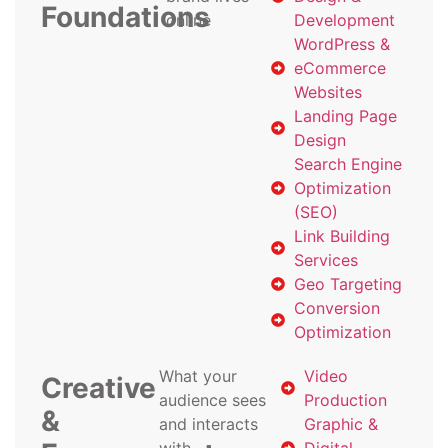
Foundations
online
Development
WordPress &
eCommerce
Websites
Landing Page
Design
Search Engine
Optimization
(SEO)
Link Building
Services
Geo Targeting
Conversion
Optimization
What your
Video
Creative
audience sees
Production
&
and interacts
Graphic &