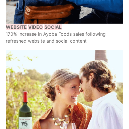
WEBSITE
VIDEO
SOCIAL
170% Increase in Ayoba Foods sales following
refreshed website and social content