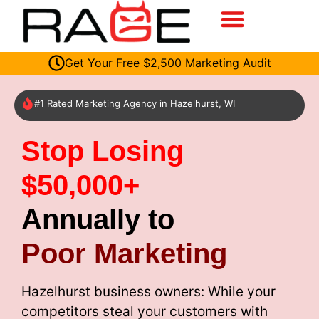
Get Your Free $2,500 Marketing Audit
#1 Rated Marketing Agency in Hazelhurst, WI
Stop Losing
$50,000+
Annually to
Poor Marketing
Hazelhurst business owners: While your
competitors steal your customers with