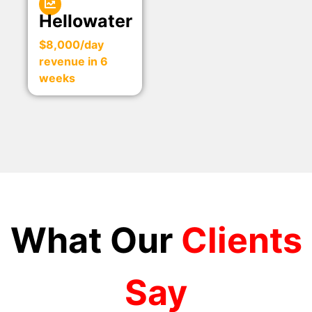
Hellowater
$8,000/day
revenue in 6
weeks
What Our
Clients
Say