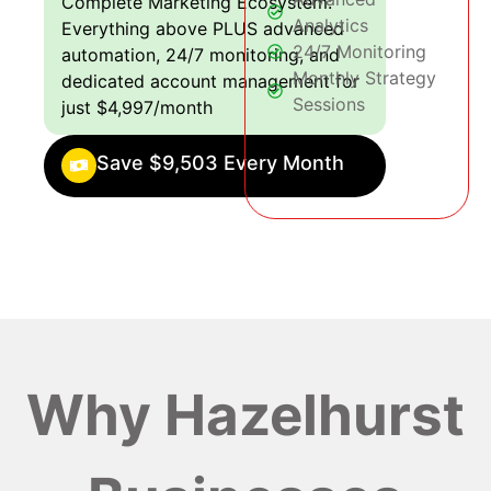
Complete Marketing Ecosystem:
Analytics
Everything above PLUS advanced
24/7 Monitoring
automation, 24/7 monitoring, and
Monthly Strategy
dedicated account management for
Sessions
just $4,997/month
Save $9,503 Every Month
Why Hazelhurst