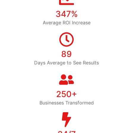
347%
Average ROI Increase
89
Days Average to See Results
250+
Businesses Transformed