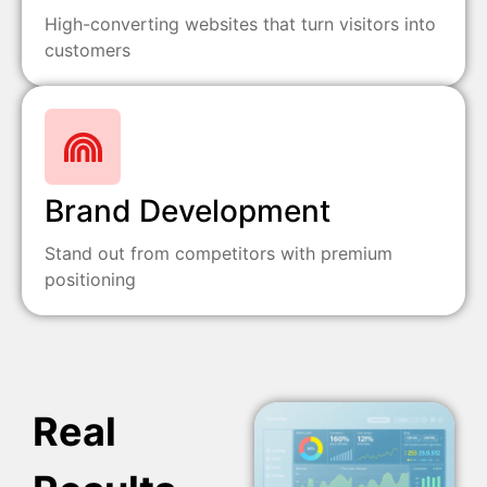
High-converting websites that turn visitors into
customers
Brand Development
Stand out from competitors with premium
positioning
Real