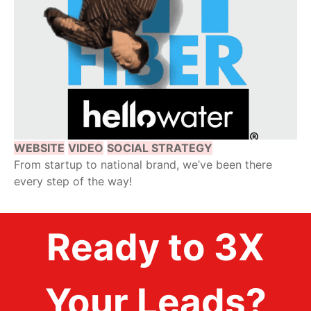
WEBSITE
VIDEO
SOCIAL STRATEGY
From startup to national brand, we’ve been there
every step of the way!
Ready to 3X
Your Leads?