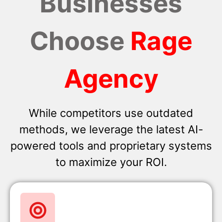
Businesses
Choose
Rage
Agency
While competitors use outdated
methods, we leverage the latest AI-
powered tools and proprietary systems
to maximize your ROI.