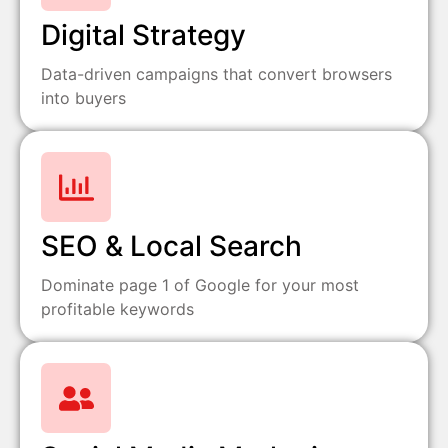
Digital Strategy
Data-driven campaigns that convert browsers
into buyers
SEO & Local Search
Dominate page 1 of Google for your most
profitable keywords