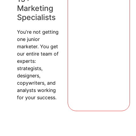
Marketing
Specialists
You're not getting
one junior
marketer. You get
our entire team of
experts:
strategists,
designers,
copywriters, and
analysts working
for your success.