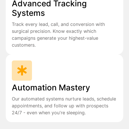
Advanced Tracking
Systems
Track every lead, call, and conversion with
surgical precision. Know exactly which
campaigns generate your highest-value
customers.
Automation Mastery
Our automated systems nurture leads, schedule
appointments, and follow up with prospects
24/7 - even when you're sleeping.