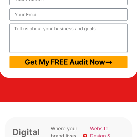
Get My FREE Audit Now
Where your
Website
Digital
brand lives
Design &