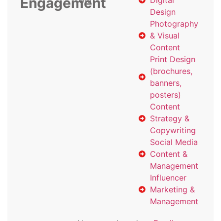
Engagement
with
Digital
Design
Photography
& Visual
Content
Print Design
(brochures,
banners,
posters)
Content
Strategy &
Copywriting
Social Media
Content &
Management
Influencer
Marketing &
Management