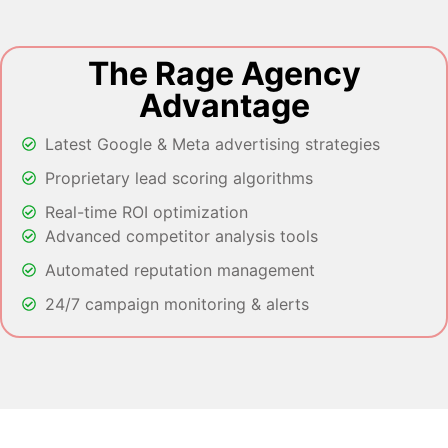
The Rage Agency
Advantage
Latest Google & Meta advertising strategies
Proprietary lead scoring algorithms
Real-time ROI optimization
Advanced competitor analysis tools
Automated reputation management
24/7 campaign monitoring & alerts