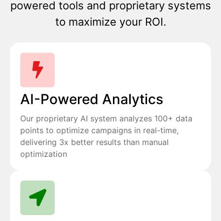
powered tools and proprietary systems
to maximize your ROI.
AI-Powered Analytics
Our proprietary AI system analyzes 100+ data
points to optimize campaigns in real-time,
delivering 3x better results than manual
optimization