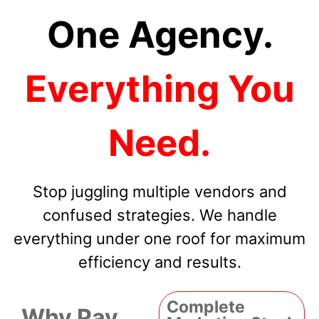
One Agency.
Everything You
Need.
Stop juggling multiple vendors and
confused strategies. We handle
everything under one roof for maximum
efficiency and results.
Complete
Why Pay