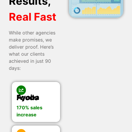
Results,
Real Fast
While other agencies
make promises, we
deliver proof. Here’s
what our clients
achieved in just 90
days:
Ayoba Foods
170% sales
increase