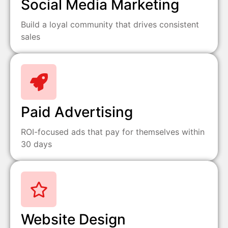
Social Media Marketing
Build a loyal community that drives consistent
sales
Paid Advertising
ROI-focused ads that pay for themselves within
30 days
Website Design