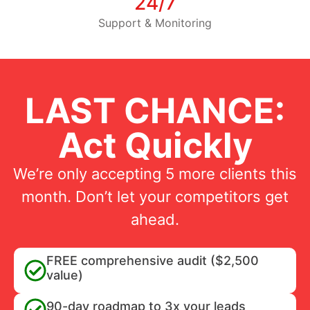
24/7
Support & Monitoring
LAST CHANCE:
Act Quickly
We’re only accepting 5 more clients this
month. Don’t let your competitors get
ahead.
FREE comprehensive audit ($2,500
value)
90-day roadmap to 3x your leads