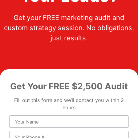
Get your FREE marketing audit and
custom strategy session. No obligations,
just results.
Get Your FREE $2,500 Audit
Fill out this form and we’ll contact you within 2
hours