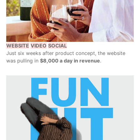
WEBSITE
VIDEO
SOCIAL
Just six weeks after product concept, the website
was pulling in
$8,000 a day in revenue
.