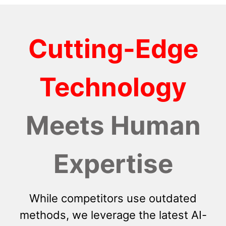
Cutting-Edge
Technology
Meets Human
Expertise
While competitors use outdated
methods, we leverage the latest AI-