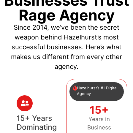
Businesses Trust
Rage Agency
Since 2014, we’ve been the secret
weapon behind Hazelhurst’s most
successful businesses. Here’s what
makes us different from every other
agency.
Hazelhurst’s #1 Digital
Agency
15+
15+ Years
Years in
Dominating
Business