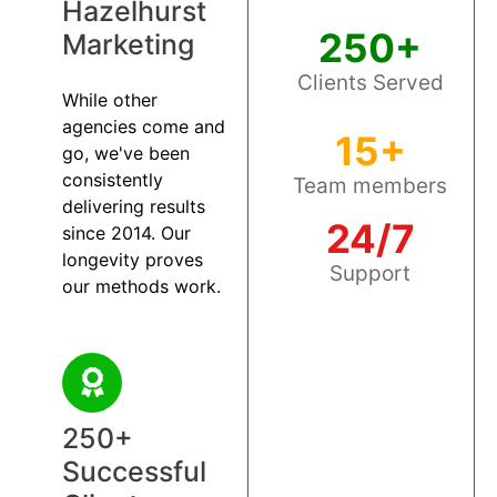
Hazelhurst
250+
Marketing
Clients Served
While other
agencies come and
15+
go, we've been
consistently
Team members
delivering results
24/7
since 2014. Our
longevity proves
Support
our methods work.
250+
Successful