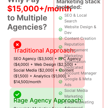
Marketing Stack
Included:
$15,000+/month
SEO & Local
to Multiple
Search
Agencies?
Website Design &
Dev
Content Creation
Reputation
Traditional Approach:
Management
Marketing
SEO Agency ($3,500) + PPC Agency
Automation
($4,000) + Web Design ($2,500) +
Dedicated
Social Media ($2,000) + Content
Account Manager
($1,500) + Analytics ($1,000) =
Google & Meta
$14,500/month
Ads
Social Media
Marketing
Rage Agency Approach:
Email Marketing
Advanced