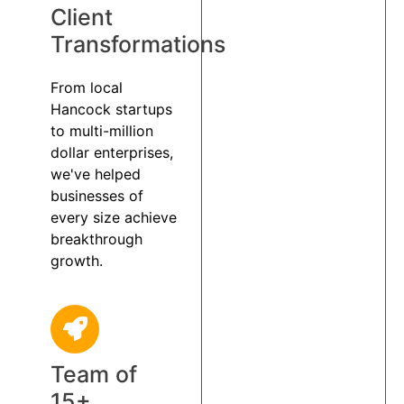
Client
Transformations
From local
Hancock startups
to multi-million
dollar enterprises,
we've helped
businesses of
every size achieve
breakthrough
growth.
Team of
15+