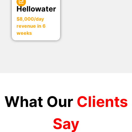
Hellowater
$8,000/day
revenue in 6
weeks
What Our
Clients
Say