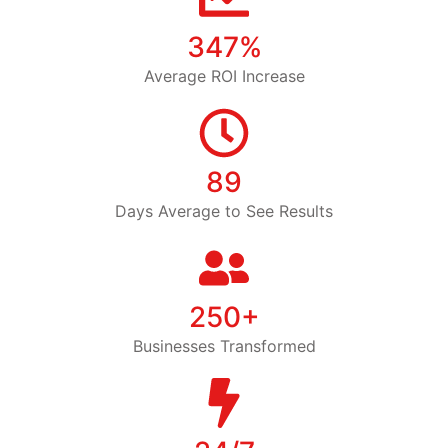
347%
Average ROI Increase
89
Days Average to See Results
250+
Businesses Transformed