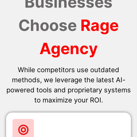
Businesses
Choose
Rage
Agency
While competitors use outdated
methods, we leverage the latest AI-
powered tools and proprietary systems
to maximize your ROI.