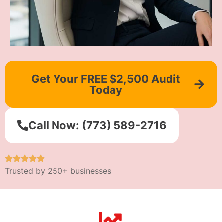
Get Your FREE $2,500 Audit
Today
Call Now: (773) 589-2716
Trusted by 250+ businesses