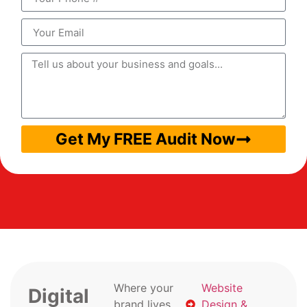
Get My FREE Audit Now
Where your
Website
Digital
brand lives
Design &