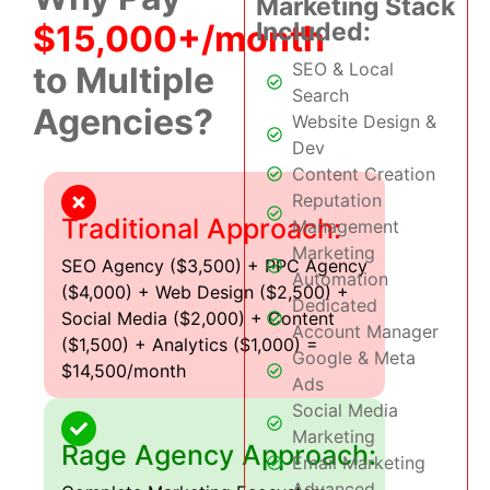
Marketing Stack
Included:
$15,000+/month
SEO & Local
to Multiple
Search
Agencies?
Website Design &
Dev
Content Creation
Reputation
Traditional Approach:
Management
Marketing
SEO Agency ($3,500) + PPC Agency
Automation
($4,000) + Web Design ($2,500) +
Dedicated
Social Media ($2,000) + Content
Account Manager
($1,500) + Analytics ($1,000) =
Google & Meta
$14,500/month
Ads
Social Media
Marketing
Rage Agency Approach:
Email Marketing
Advanced