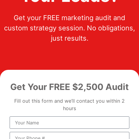
Get your FREE marketing audit and
custom strategy session. No obligations,
just results.
Get Your FREE $2,500 Audit
Fill out this form and we’ll contact you within 2
hours