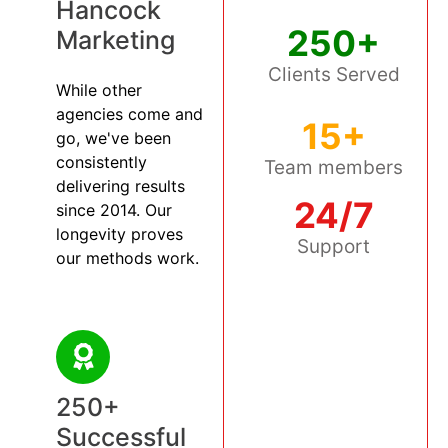
Hancock
250+
Marketing
Clients Served
While other
agencies come and
15+
go, we've been
consistently
Team members
delivering results
24/7
since 2014. Our
longevity proves
Support
our methods work.
250+
Successful