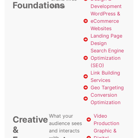
Foundations
online
Development
WordPress &
eCommerce
Websites
Landing Page
Design
Search Engine
Optimization
(SEO)
Link Building
Services
Geo Targeting
Conversion
Optimization
What your
Video
Creative
audience sees
Production
&
and interacts
Graphic &