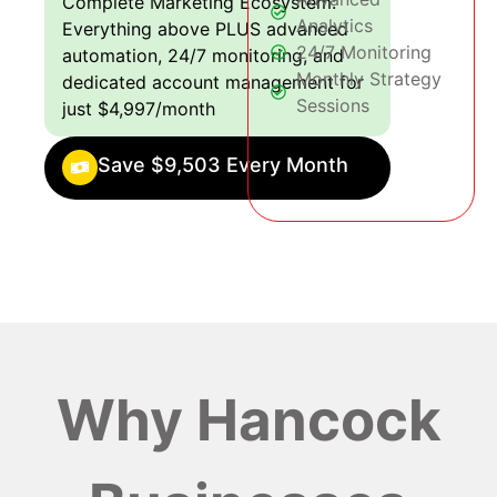
Complete Marketing Ecosystem:
Analytics
Everything above PLUS advanced
24/7 Monitoring
automation, 24/7 monitoring, and
Monthly Strategy
dedicated account management for
Sessions
just $4,997/month
Save $9,503 Every Month
Why Hancock