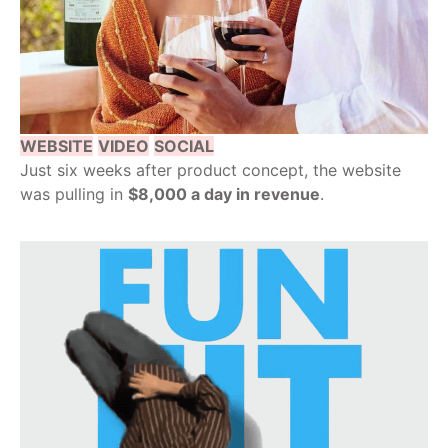
WEBSITE
VIDEO
SOCIAL
Just six weeks after product concept, the website
was pulling in
$8,000 a day in revenue
.