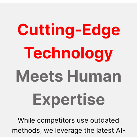
Cutting-Edge
Technology
Meets Human
Expertise
While competitors use outdated
methods, we leverage the latest AI-