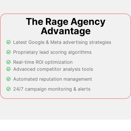
The Rage Agency
Advantage
Latest Google & Meta advertising strategies
Proprietary lead scoring algorithms
Real-time ROI optimization
Advanced competitor analysis tools
Automated reputation management
24/7 campaign monitoring & alerts