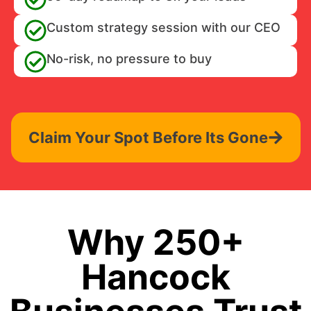
Custom strategy session with our CEO
No-risk, no pressure to buy
Claim Your Spot Before Its Gone
Why 250+
Hancock