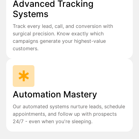
Advanced Tracking
Systems
Track every lead, call, and conversion with
surgical precision. Know exactly which
campaigns generate your highest-value
customers.
Automation Mastery
Our automated systems nurture leads, schedule
appointments, and follow up with prospects
24/7 - even when you're sleeping.