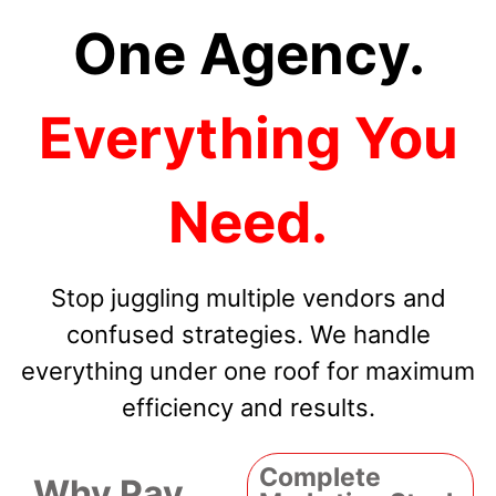
One Agency.
Everything You
Need.
Stop juggling multiple vendors and
confused strategies. We handle
everything under one roof for maximum
efficiency and results.
Complete
Why Pay