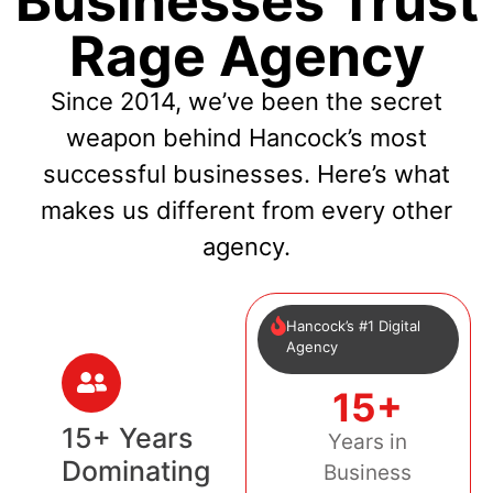
Businesses Trust
Rage Agency
Since 2014, we’ve been the secret
weapon behind Hancock’s most
successful businesses. Here’s what
makes us different from every other
agency.
Hancock’s #1 Digital
Agency
15+
15+ Years
Years in
Dominating
Business