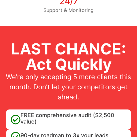
24/7
Support & Monitoring
LAST CHANCE:
Act Quickly
We’re only accepting 5 more clients this
month. Don’t let your competitors get
ahead.
FREE comprehensive audit ($2,500
value)
90-day roadmap to 3x your leads