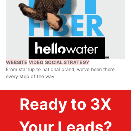
WEBSITE
VIDEO
SOCIAL STRATEGY
From startup to national brand, we’ve been there
every step of the way!
Ready to 3X
Your Leads?