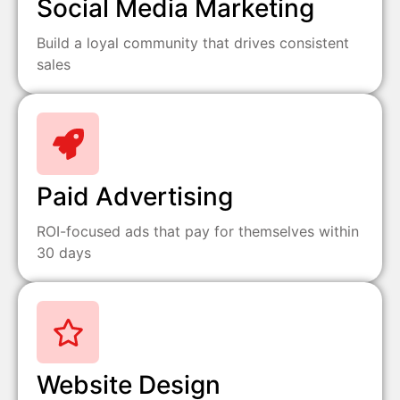
Social Media Marketing
Build a loyal community that drives consistent
sales
Paid Advertising
ROI-focused ads that pay for themselves within
30 days
Website Design