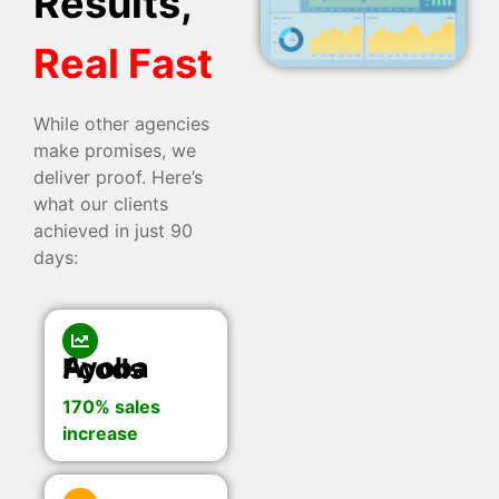
Results,
Real Fast
While other agencies
make promises, we
deliver proof. Here’s
what our clients
achieved in just 90
days:
Ayoba Foods
170% sales
increase