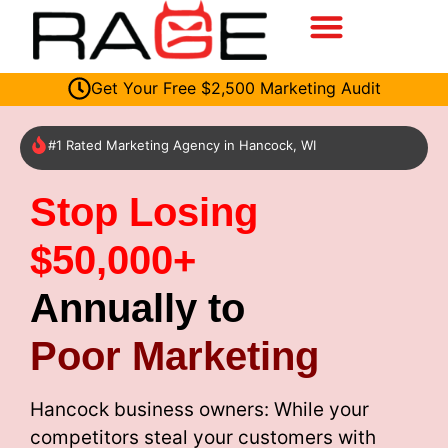
Get Your Free $2,500 Marketing Audit
#1 Rated Marketing Agency in Hancock, WI
Stop Losing
$50,000+
Annually to
Poor Marketing
Hancock business owners: While your
competitors steal your customers with