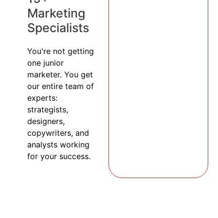
Marketing
Specialists
You're not getting
one junior
marketer. You get
our entire team of
experts:
strategists,
designers,
copywriters, and
analysts working
for your success.