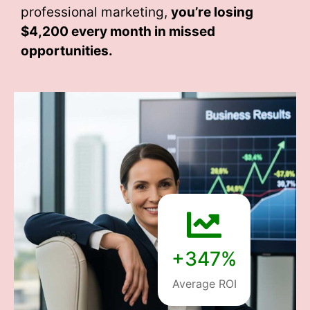
professional marketing,
you’re losing
$4,200 every month
in missed
opportunities.
+347%
Average ROI