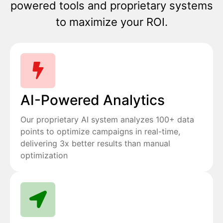
powered tools and proprietary systems
to maximize your ROI.
AI-Powered Analytics
Our proprietary AI system analyzes 100+ data
points to optimize campaigns in real-time,
delivering 3x better results than manual
optimization