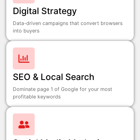
Digital Strategy
Data-driven campaigns that convert browsers
into buyers
SEO & Local Search
Dominate page 1 of Google for your most
profitable keywords