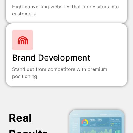
High-converting websites that turn visitors into
customers
Brand Development
Stand out from competitors with premium
positioning
Real