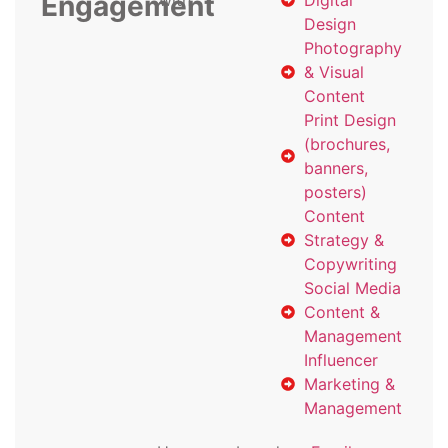
Engagement
with
Digital
Design
Photography
& Visual
Content
Print Design
(brochures,
banners,
posters)
Content
Strategy &
Copywriting
Social Media
Content &
Management
Influencer
Marketing &
Management