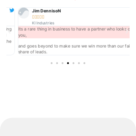
Jim DennisoN





KI Industries
ng
Its a rare thing in business to have a partner who looks out for
you,
he
and goes beyond to make sure we win more than our fair
share of leads.