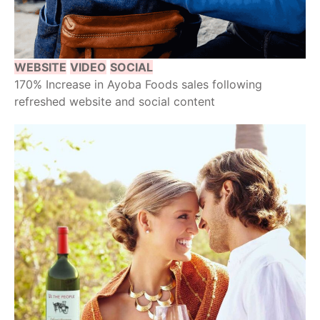
WEBSITE
VIDEO
SOCIAL
170% Increase in Ayoba Foods sales following
refreshed website and social content