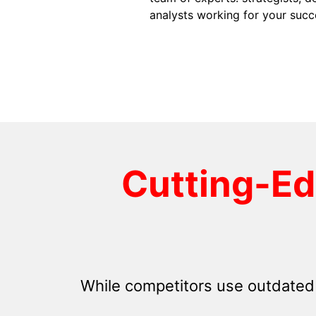
analysts working for your succ
Cutting-E
While competitors use outdated