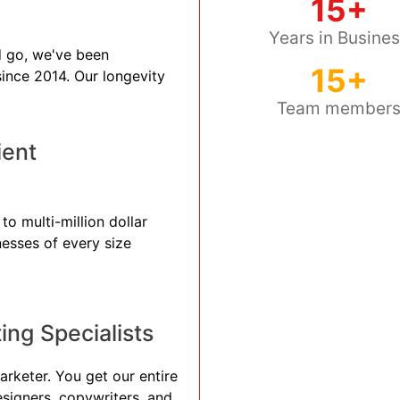
15+
Years in Busine
 go, we've been
15+
 since 2014. Our longevity
Team member
ient
o multi-million dollar
nesses of every size
ng Specialists
arketer. You get our entire
esigners, copywriters, and