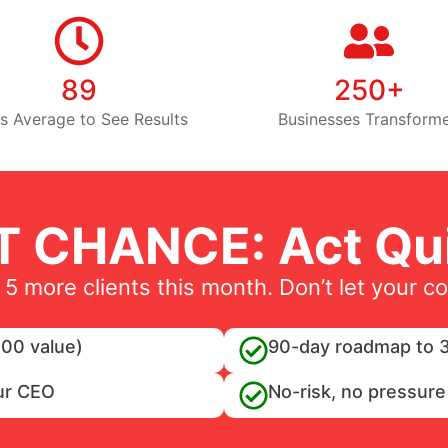
89
250+
s Average to See Results
Businesses Transform
T CHANCE: Act Qui
 5 more clients this month. Don’t let your c
00 value)
90-day roadmap to 3
ur CEO
No-risk, no pressure