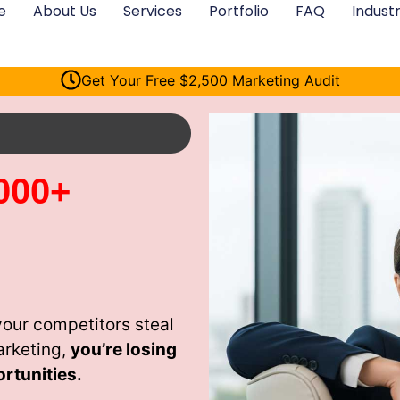
e
About Us
Services
Portfolio
FAQ
Industr
Get Your Free $2,500 Marketing Audit
000+
our competitors steal
arketing,
you’re losing
rtunities.