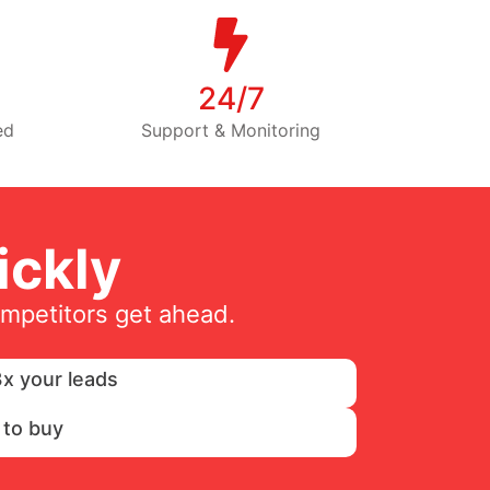
24/7
ed
Support & Monitoring
ckly
ompetitors get ahead.
x your leads
 to buy