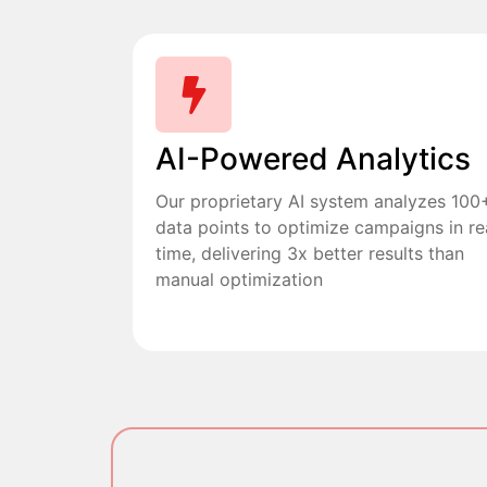
AI-Powered Analytics
Our proprietary AI system analyzes 100
data points to optimize campaigns in re
time, delivering 3x better results than
manual optimization