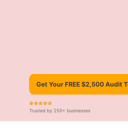
Get Your FREE $2,500 Audit 
Trusted by 250+ businesses