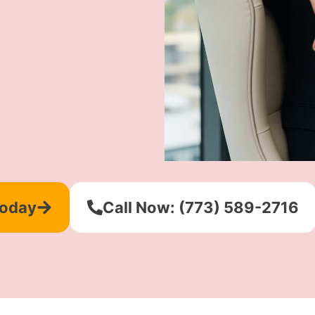
Today
Call Now: (773) 589-2716