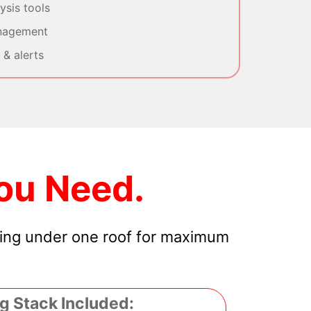
sis tools
nagement
& alerts
ou Need.
hing under one roof for maximum
g Stack Included: