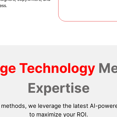
ess.
dge Technology
Me
Expertise
 methods, we leverage the latest AI-powere
to maximize your ROI.