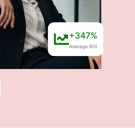
+347%
Average ROI