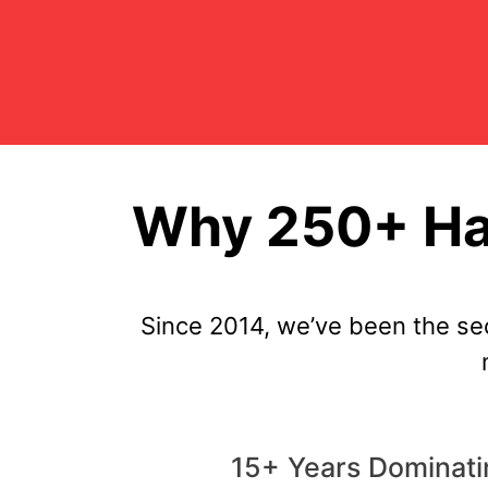
Why 250+ Ha
Since 2014, we’ve been the se
15+ Years Dominat