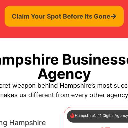
Claim Your Spot Before Its Gone
mpshire Businesse
Agency
cret weapon behind Hampshire’s most succ
makes us different from every other agency
Hampshire’s #1 Digital Agenc
ing Hampshire