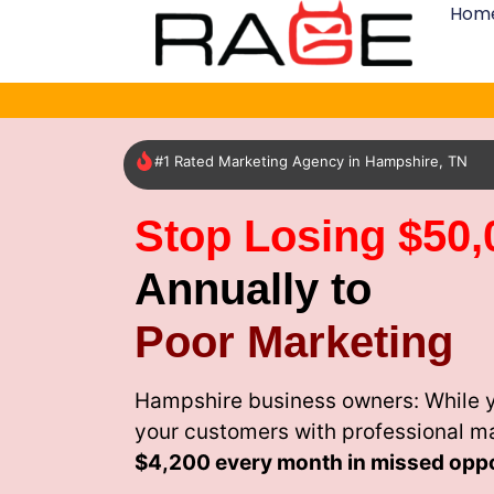
Hom
#1 Rated Marketing Agency in Hampshire, TN
Stop Losing $50,
Annually to
Poor Marketing
Hampshire business owners: While y
your customers with professional m
$4,200 every month
in missed oppo