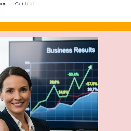
ies
Contact