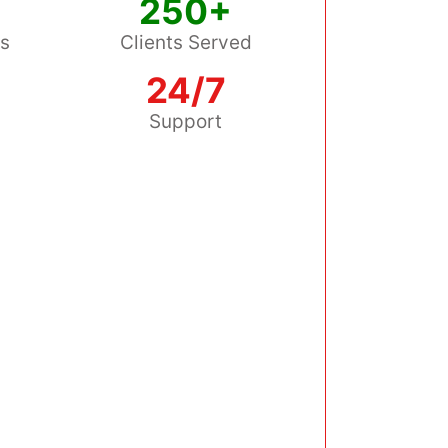
250+
ss
Clients Served
24/7
s
Support