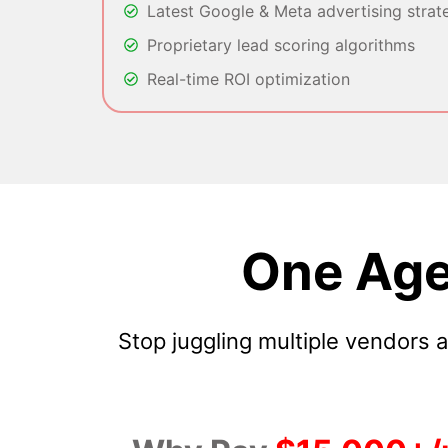
Latest Google & Meta advertising strat
Proprietary lead scoring algorithms
Real-time ROI optimization
One Age
Stop juggling multiple vendors