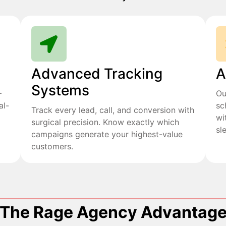
Advanced Tracking
A
Systems
+
Ou
al-
sc
Track every lead, call, and conversion with
wi
surgical precision. Know exactly which
sl
campaigns generate your highest-value
customers.
The Rage Agency Advantag