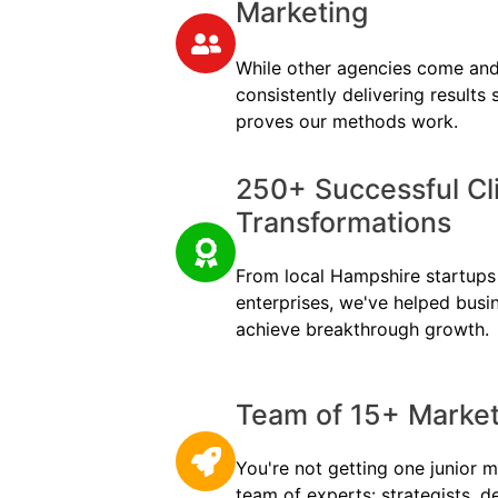
Marketing
While other agencies come and
consistently delivering results
proves our methods work.
250+ Successful Cl
Transformations
From local Hampshire startups t
enterprises, we've helped busi
achieve breakthrough growth.
Team of 15+ Marketi
You're not getting one junior m
team of experts: strategists, d