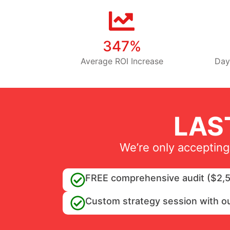
347%
Average ROI Increase
Day
LAS
We’re only accepting
FREE comprehensive audit ($2,5
Custom strategy session with o