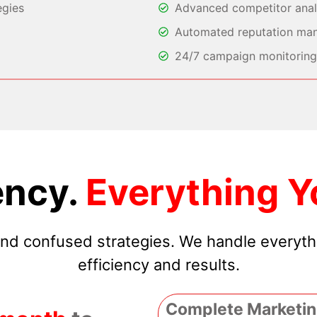
egies
Advanced competitor analy
Automated reputation ma
24/7 campaign monitoring 
ncy.
Everything Y
 and confused strategies. We handle everyt
efficiency and results.
Complete Marketin