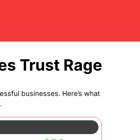
s Trust Rage
essful businesses. Here’s what
.
y