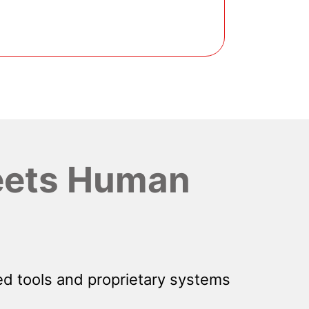
ets Human
d tools and proprietary systems