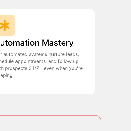
utomation Mastery
r automated systems nurture leads,
hedule appointments, and follow up
th prospects 24/7 - even when you're
eeping.
e