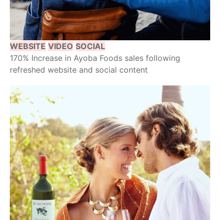
WEBSITE
VIDEO
SOCIAL
170% Increase in Ayoba Foods sales following
refreshed website and social content