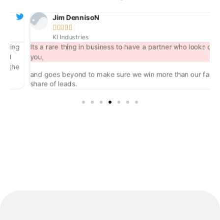
Jim DennisoN





KI Industries
ng
Its a rare thing in business to have a partner who looks out for
you,
he
and goes beyond to make sure we win more than our fair
share of leads.