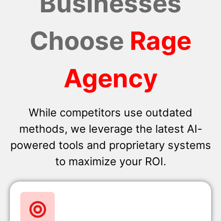
Businesses
Choose
Rage
Agency
While competitors use outdated
methods, we leverage the latest AI-
powered tools and proprietary systems
to maximize your ROI.