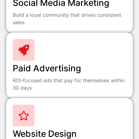
Social Media Marketing
Build a loyal community that drives consistent
sales
Paid Advertising
ROI-focused ads that pay for themselves within
30 days
Website Design