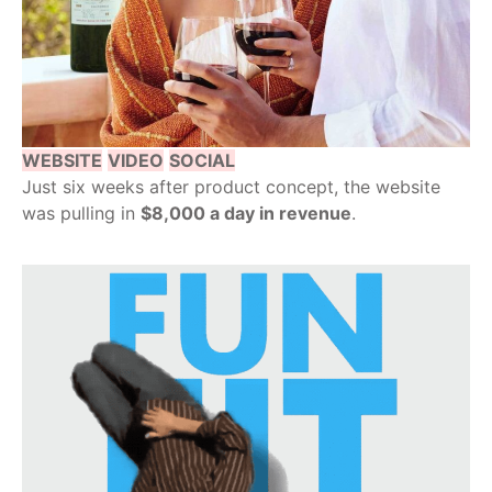
WEBSITE
VIDEO
SOCIAL
Just six weeks after product concept, the website
was pulling in
$8,000 a day in revenue
.