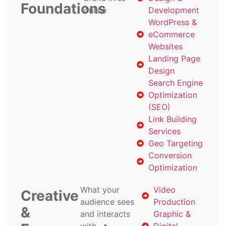
Foundations
online
Development
WordPress &
eCommerce
Websites
Landing Page
Design
Search Engine
Optimization
(SEO)
Link Building
Services
Geo Targeting
Conversion
Optimization
What your
Video
Creative
audience sees
Production
&
and interacts
Graphic &