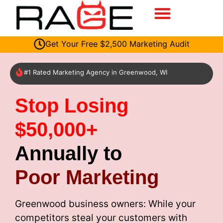
Get Your Free $2,500 Marketing Audit
#1 Rated Marketing Agency in Greenwood, WI
Stop Losing
$50,000+
Annually to
Poor Marketing
Greenwood business owners: While your
competitors steal your customers with