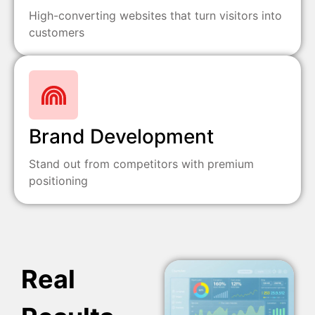
High-converting websites that turn visitors into
customers
Brand Development
Stand out from competitors with premium
positioning
Real