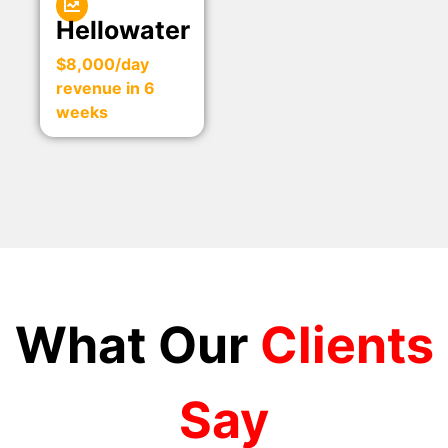
Hellowater
$8,000/day
revenue in 6
weeks
What Our
Clients
Say