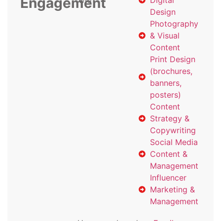
Engagement
with
Digital
Design
Photography
& Visual
Content
Print Design
(brochures,
banners,
posters)
Content
Strategy &
Copywriting
Social Media
Content &
Management
Influencer
Marketing &
Management