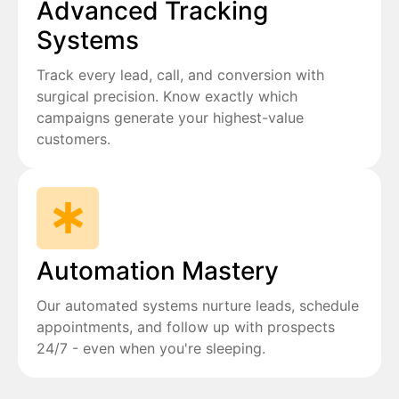
Advanced Tracking
Systems
Track every lead, call, and conversion with
surgical precision. Know exactly which
campaigns generate your highest-value
customers.
Automation Mastery
Our automated systems nurture leads, schedule
appointments, and follow up with prospects
24/7 - even when you're sleeping.