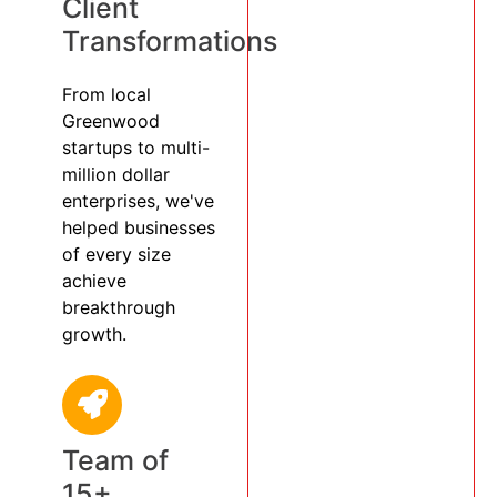
Client
Transformations
From local
Greenwood
startups to multi-
million dollar
enterprises, we've
helped businesses
of every size
achieve
breakthrough
growth.
Team of
15+