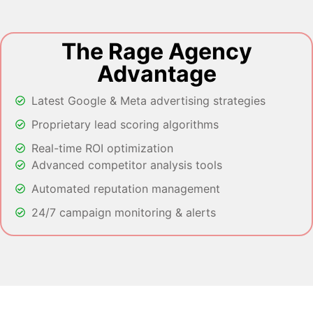
The Rage Agency
Advantage
Latest Google & Meta advertising strategies
Proprietary lead scoring algorithms
Real-time ROI optimization
Advanced competitor analysis tools
Automated reputation management
24/7 campaign monitoring & alerts