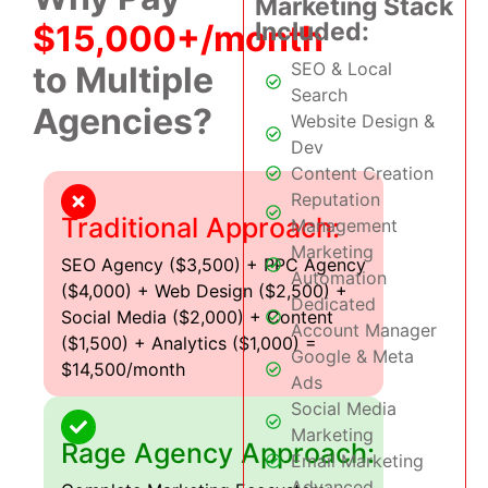
Marketing Stack
Included:
$15,000+/month
SEO & Local
to Multiple
Search
Agencies?
Website Design &
Dev
Content Creation
Reputation
Traditional Approach:
Management
Marketing
SEO Agency ($3,500) + PPC Agency
Automation
($4,000) + Web Design ($2,500) +
Dedicated
Social Media ($2,000) + Content
Account Manager
($1,500) + Analytics ($1,000) =
Google & Meta
$14,500/month
Ads
Social Media
Marketing
Rage Agency Approach:
Email Marketing
Advanced