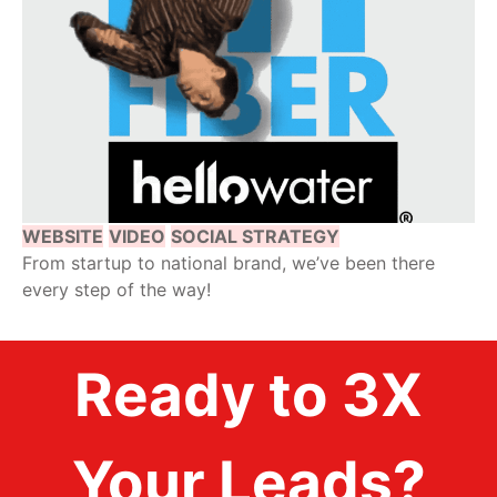
WEBSITE
VIDEO
SOCIAL STRATEGY
From startup to national brand, we’ve been there
every step of the way!
Ready to 3X
Your Leads?