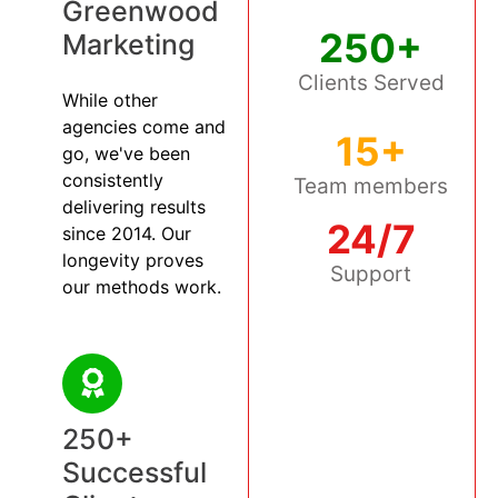
Greenwood
250+
Marketing
Clients Served
While other
agencies come and
15+
go, we've been
consistently
Team members
delivering results
24/7
since 2014. Our
longevity proves
Support
our methods work.
250+
Successful