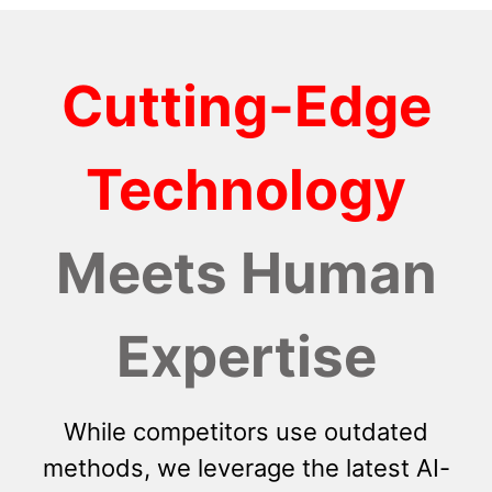
Cutting-Edge
Technology
Meets Human
Expertise
While competitors use outdated
methods, we leverage the latest AI-