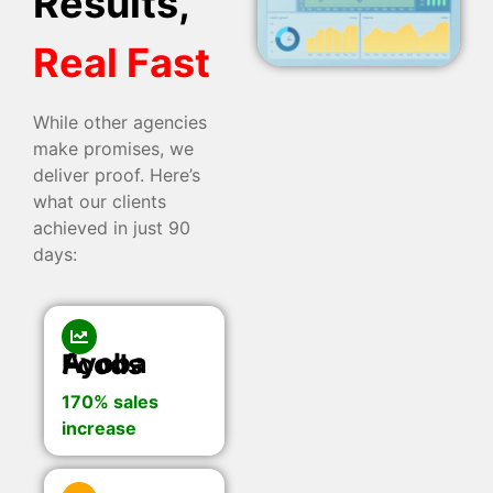
Results,
Real Fast
While other agencies
make promises, we
deliver proof. Here’s
what our clients
achieved in just 90
days:
Ayoba Foods
170% sales
increase