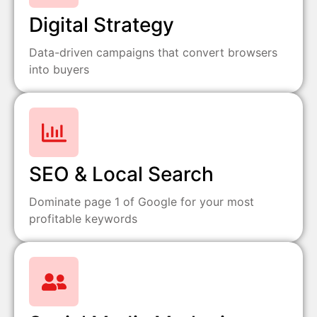
Digital Strategy
Data-driven campaigns that convert browsers
into buyers
SEO & Local Search
Dominate page 1 of Google for your most
profitable keywords