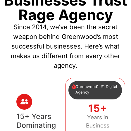
Businesses Trust
Rage Agency
Since 2014, we’ve been the secret
weapon behind Greenwood’s most
successful businesses. Here’s what
makes us different from every other
agency.
Greenwood’s #1 Digital
Agency
15+
15+ Years
Years in
Dominating
Business