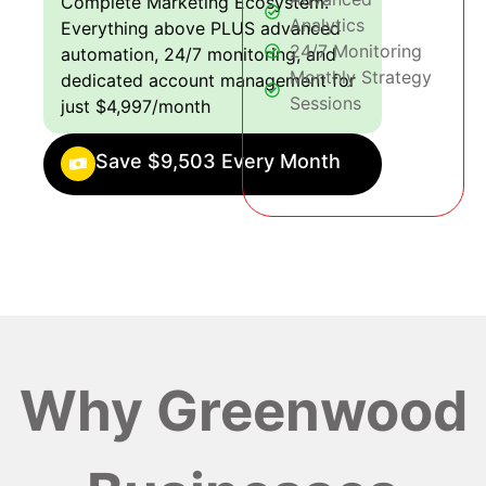
Complete Marketing Ecosystem:
Analytics
Everything above PLUS advanced
24/7 Monitoring
automation, 24/7 monitoring, and
Monthly Strategy
dedicated account management for
Sessions
just $4,997/month
Save $9,503 Every Month
Why Greenwood