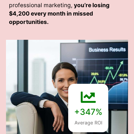
professional marketing,
you’re losing
$4,200 every month
in missed
opportunities.
+347%
Average ROI