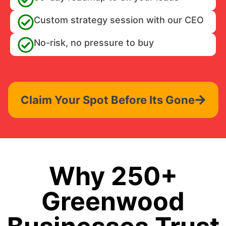
Custom strategy session with our CEO
No-risk, no pressure to buy
Claim Your Spot Before Its Gone
Why 250+
Greenwood