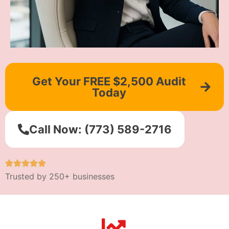
Get Your FREE $2,500 Audit
Today
Call Now: (773) 589-2716
Trusted by 250+ businesses