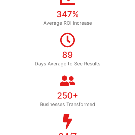
347%
Average ROI Increase
89
Days Average to See Results
250+
Businesses Transformed