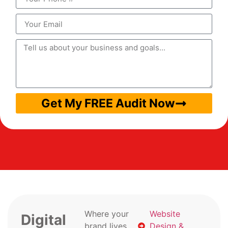
Get My FREE Audit Now
Where your
Website
Digital
brand lives
Design &