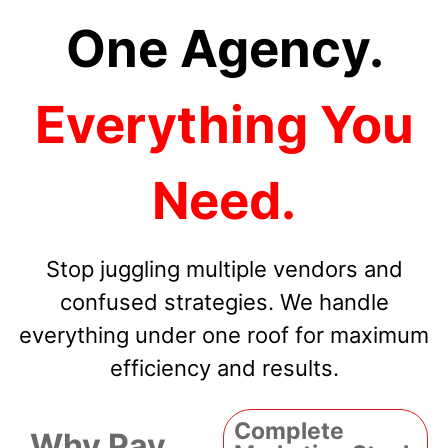
One Agency.
Everything You
Need.
Stop juggling multiple vendors and
confused strategies. We handle
everything under one roof for maximum
efficiency and results.
Complete
Why Pay