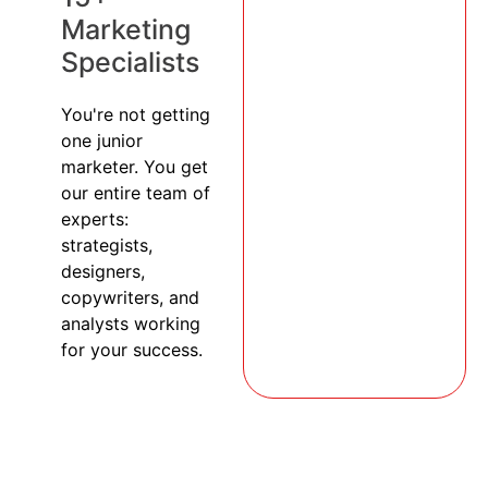
Marketing
Specialists
You're not getting
one junior
marketer. You get
our entire team of
experts:
strategists,
designers,
copywriters, and
analysts working
for your success.