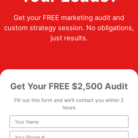
Get your FREE marketing audit and
custom strategy session. No obligations,
just results.
Get Your FREE $2,500 Audit
Fill out this form and we’ll contact you within 2
hours