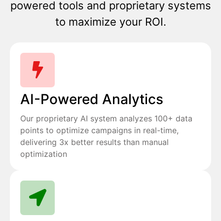
powered tools and proprietary systems
to maximize your ROI.
AI-Powered Analytics
Our proprietary AI system analyzes 100+ data
points to optimize campaigns in real-time,
delivering 3x better results than manual
optimization