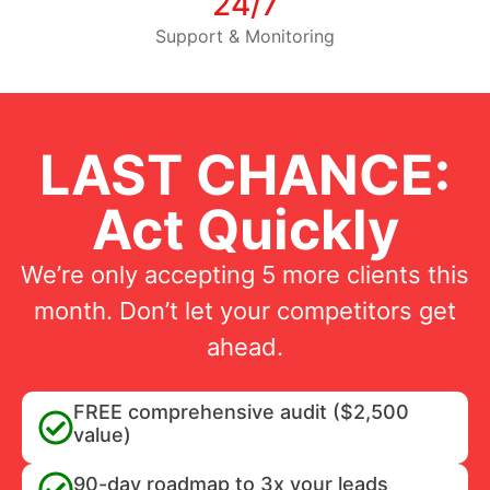
24/7
Support & Monitoring
LAST CHANCE:
Act Quickly
We’re only accepting 5 more clients this
month. Don’t let your competitors get
ahead.
FREE comprehensive audit ($2,500
value)
90-day roadmap to 3x your leads