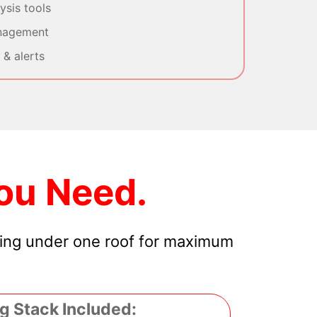
sis tools
nagement
& alerts
ou Need.
hing under one roof for maximum
g Stack Included: