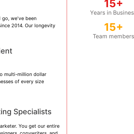
15+
Years in Busine
 go, we've been
15+
 since 2014. Our longevity
Team member
ient
 multi-million dollar
nesses of every size
ng Specialists
arketer. You get our entire
esigners, copywriters, and