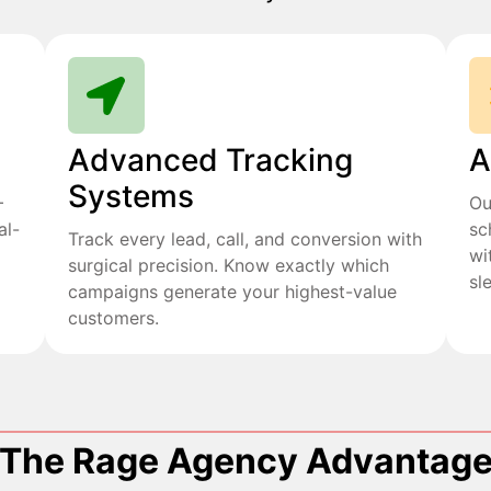
Advanced Tracking
A
Systems
+
Ou
al-
sc
Track every lead, call, and conversion with
wi
surgical precision. Know exactly which
sl
campaigns generate your highest-value
customers.
The Rage Agency Advantag