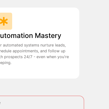
utomation Mastery
r automated systems nurture leads,
hedule appointments, and follow up
th prospects 24/7 - even when you're
eeping.
e