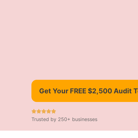
Get Your FREE $2,500 Audit 
Trusted by 250+ businesses