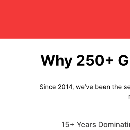
Why 250+ Gr
Since 2014, we’ve been the s
15+ Years Dominat