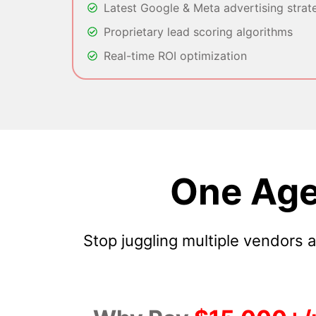
Latest Google & Meta advertising strat
Proprietary lead scoring algorithms
Real-time ROI optimization
One Age
Stop juggling multiple vendors