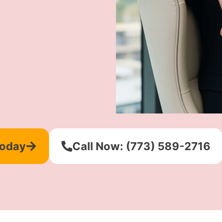
Today
Call Now: (773) 589-2716