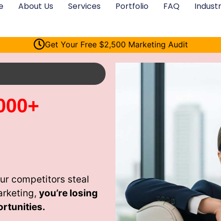
e
About Us
Services
Portfolio
FAQ
Industr
Get Your Free $2,500 Marketing Audit
000+
ur competitors steal
arketing,
you’re losing
rtunities.