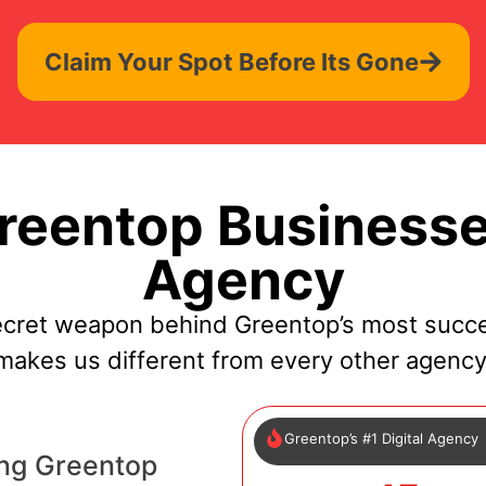
Claim Your Spot Before Its Gone
eentop Businesse
Agency
ecret weapon behind Greentop’s most succe
makes us different from every other agency
Greentop’s #1 Digital Agency
ing Greentop