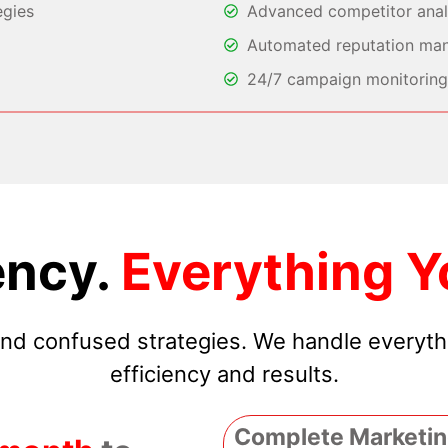
egies
Advanced competitor analy
Automated reputation ma
24/7 campaign monitoring 
ncy.
Everything Y
 and confused strategies. We handle everyt
efficiency and results.
Complete Marketin