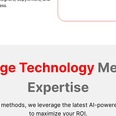
ess.
dge Technology
Me
Expertise
 methods, we leverage the latest AI-powere
to maximize your ROI.