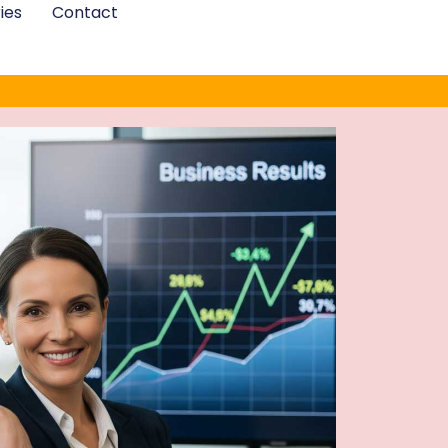
ies
Contact