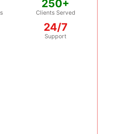
250+
ss
Clients Served
24/7
s
Support