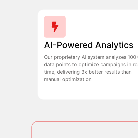
AI-Powered Analytics
Our proprietary AI system analyzes 100
data points to optimize campaigns in re
time, delivering 3x better results than
manual optimization