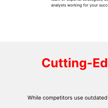
analysts working for your succ
Cutting-E
While competitors use outdated