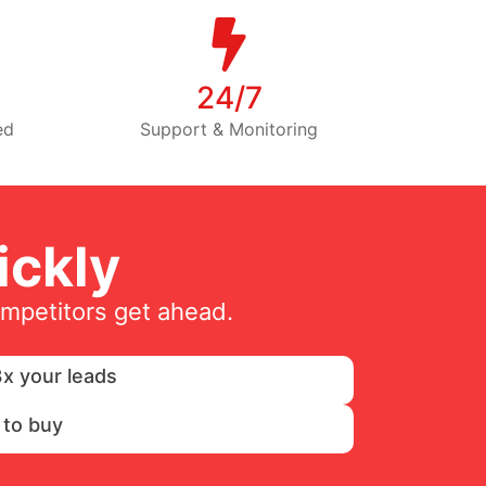
24/7
ed
Support & Monitoring
ckly
ompetitors get ahead.
x your leads
 to buy