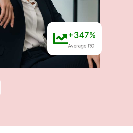
+347%
Average ROI