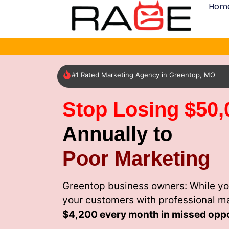
Hom
#1 Rated Marketing Agency in Greentop, MO
Stop Losing $50,
Annually to
Poor Marketing
Greentop business owners: While yo
your customers with professional m
$4,200 every month
in missed oppo