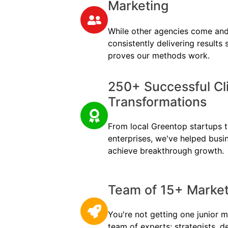
Marketing
While other agencies come and
consistently delivering results
proves our methods work.
250+ Successful Cl
Transformations
From local Greentop startups to
enterprises, we've helped busi
achieve breakthrough growth.
Team of 15+ Marketi
You're not getting one junior m
team of experts: strategists, d