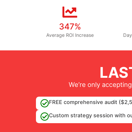
347%
Average ROI Increase
Day
LAS
We’re only accepting
FREE comprehensive audit ($2,5
Custom strategy session with o