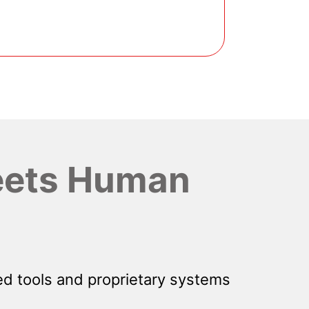
ets Human
d tools and proprietary systems