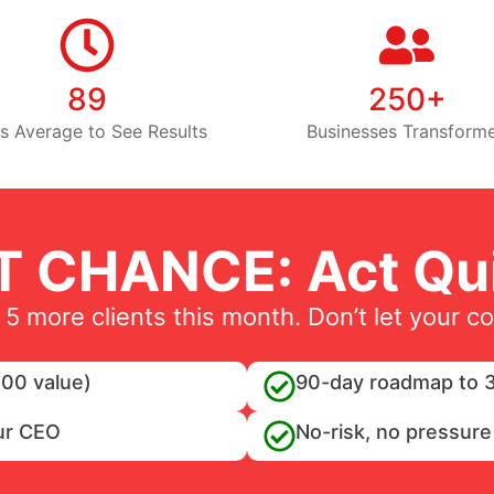
89
250+
s Average to See Results
Businesses Transform
T CHANCE: Act Qui
 5 more clients this month. Don’t let your c
00 value)
90-day roadmap to 3
ur CEO
No-risk, no pressure