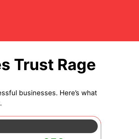
s Trust Rage
ssful businesses. Here’s what
.