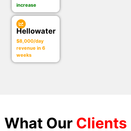
increase
Hellowater
$8,000/day
revenue in 6
weeks
What Our
Clients