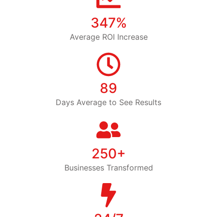
347%
Average ROI Increase
89
Days Average to See Results
250+
Businesses Transformed