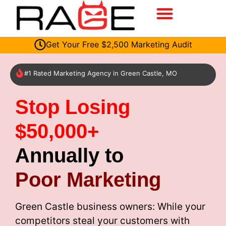
Get Your Free $2,500 Marketing Audit
#1 Rated Marketing Agency in Green Castle, MO
Stop Losing
$50,000+
Annually to
Poor Marketing
Green Castle business owners: While your
competitors steal your customers with