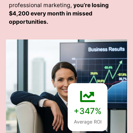
professional marketing,
you’re losing
$4,200 every month
in missed
opportunities.
+347%
Average ROI