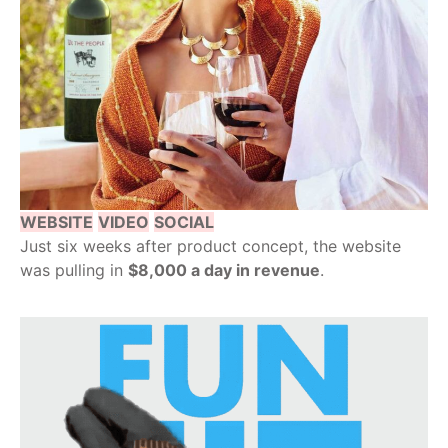
WEBSITE
VIDEO
SOCIAL
Just six weeks after product concept, the website
was pulling in
$8,000 a day in revenue
.