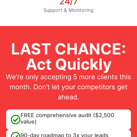
24/7
Support & Monitoring
LAST CHANCE:
Act Quickly
We’re only accepting 5 more clients this
month. Don’t let your competitors get
ahead.
FREE comprehensive audit ($2,500
value)
90-day roadmap to 3x your leads