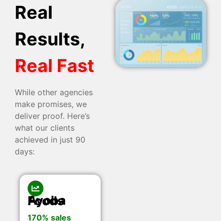
Real
Results,
Real Fast
While other agencies
make promises, we
deliver proof. Here’s
what our clients
achieved in just 90
days:
Ayoba Foods
170% sales