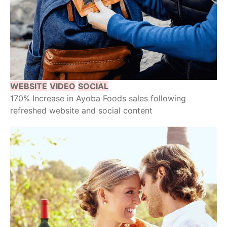
WEBSITE
VIDEO
SOCIAL
170% Increase in Ayoba Foods sales following
refreshed website and social content