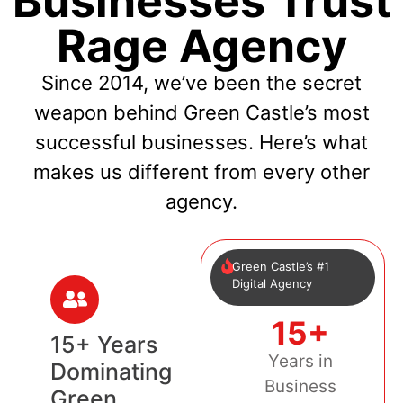
Businesses Trust
Rage Agency
Since 2014, we’ve been the secret
weapon behind Green Castle’s most
successful businesses. Here’s what
makes us different from every other
agency.
Green Castle’s #1
Digital Agency
15+
15+ Years
Years in
Dominating
Business
Green