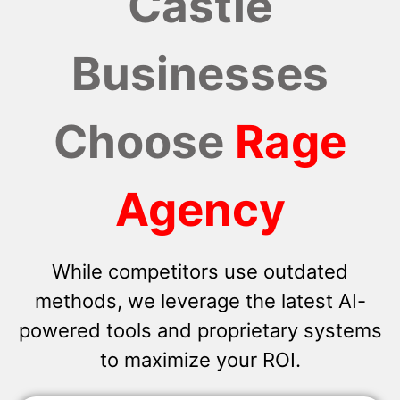
Castle
Businesses
Choose
Rage
Agency
While competitors use outdated
methods, we leverage the latest AI-
powered tools and proprietary systems
to maximize your ROI.