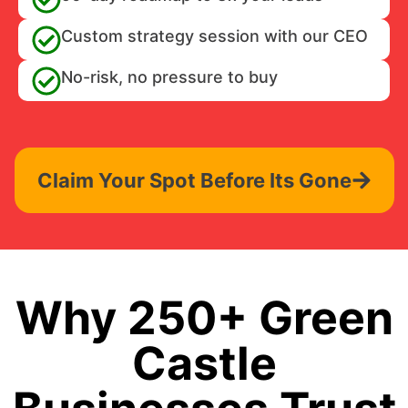
Custom strategy session with our CEO
No-risk, no pressure to buy
Claim Your Spot Before Its Gone
Why 250+ Green
Castle