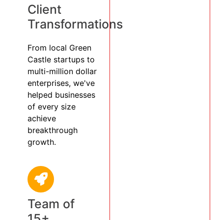
Client
Transformations
From local Green
Castle startups to
multi-million dollar
enterprises, we've
helped businesses
of every size
achieve
breakthrough
growth.
Team of
15+