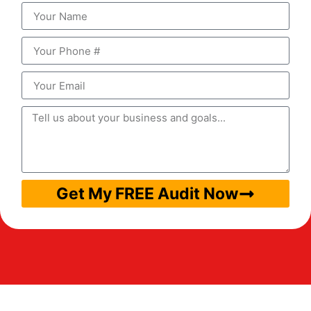
Get My FREE Audit Now