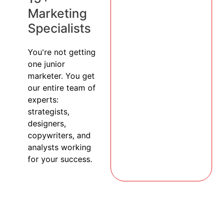
Marketing
Specialists
You're not getting
one junior
marketer. You get
our entire team of
experts:
strategists,
designers,
copywriters, and
analysts working
for your success.