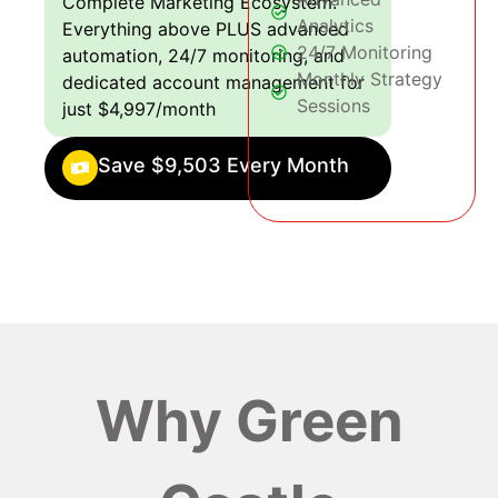
Complete Marketing Ecosystem:
Analytics
Everything above PLUS advanced
24/7 Monitoring
automation, 24/7 monitoring, and
Monthly Strategy
dedicated account management for
Sessions
just $4,997/month
Save $9,503 Every Month
Why Green