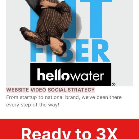
WEBSITE
VIDEO
SOCIAL STRATEGY
From startup to national brand, we’ve been there
every step of the way!
Ready to 3X