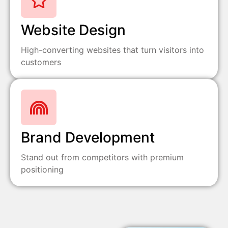
Website Design
High-converting websites that turn visitors into
customers
Brand Development
Stand out from competitors with premium
positioning