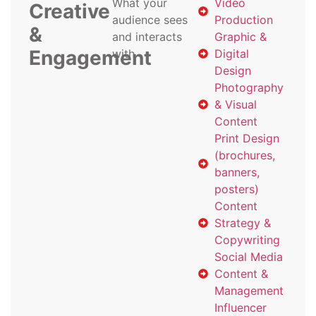
What your
Video
Creative
audience sees
Production
&
and interacts
Graphic &
Engagement
with
Digital
Design
Photography
& Visual
Content
Print Design
(brochures,
banners,
posters)
Content
Strategy &
Copywriting
Social Media
Content &
Management
Influencer