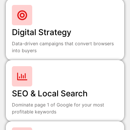
Digital Strategy
Data-driven campaigns that convert browsers
into buyers
SEO & Local Search
Dominate page 1 of Google for your most
profitable keywords