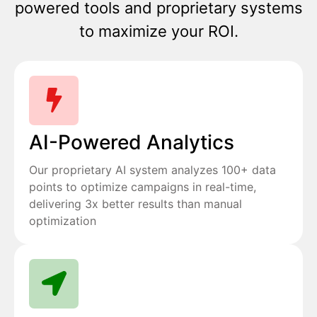
powered tools and proprietary systems
to maximize your ROI.
AI-Powered Analytics
Our proprietary AI system analyzes 100+ data
points to optimize campaigns in real-time,
delivering 3x better results than manual
optimization