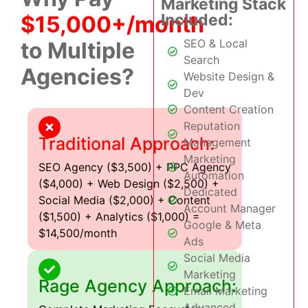
Marketing Stack
Included:
$15,000+/month
SEO & Local
to Multiple
Search
Agencies?
Website Design &
Dev
Content Creation
Reputation
Traditional Approach:
Management
Marketing
SEO Agency ($3,500) + PPC Agency
Automation
($4,000) + Web Design ($2,500) +
Dedicated
Social Media ($2,000) + Content
Account Manager
($1,500) + Analytics ($1,000) =
Google & Meta
$14,500/month
Ads
Social Media
Marketing
Rage Agency Approach:
Email Marketing
Advanced