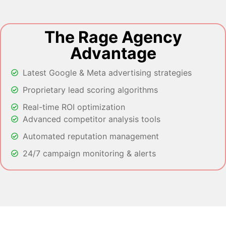
The Rage Agency
Advantage
Latest Google & Meta advertising strategies
Proprietary lead scoring algorithms
Real-time ROI optimization
Advanced competitor analysis tools
Automated reputation management
24/7 campaign monitoring & alerts