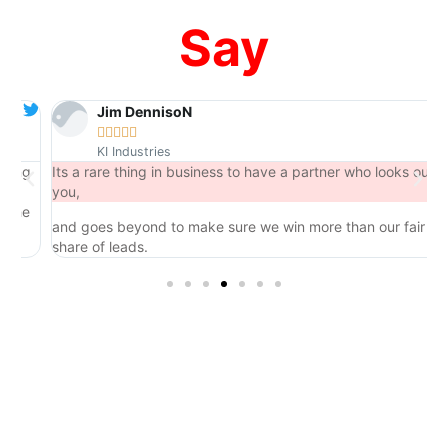
Say
Jim DennisoN





KI Industries
ng
Its a rare thing in business to have a partner who looks out for
you,
he
and goes beyond to make sure we win more than our fair
share of leads.