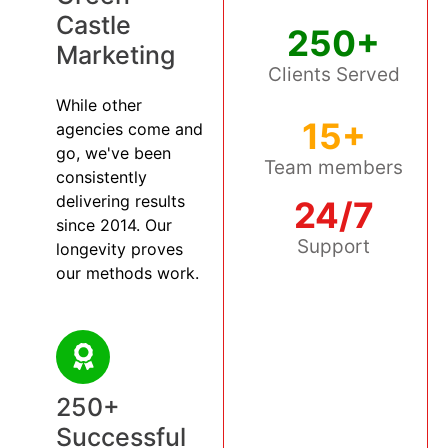
Castle
250+
Marketing
Clients Served
While other
15+
agencies come and
go, we've been
Team members
consistently
delivering results
24/7
since 2014. Our
Support
longevity proves
our methods work.
250+
Successful