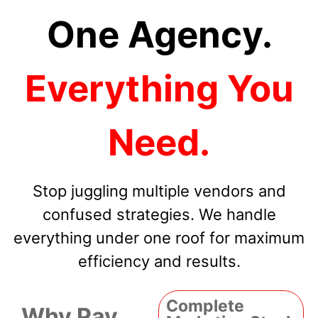
One Agency.
Everything You
Need.
Stop juggling multiple vendors and
confused strategies. We handle
everything under one roof for maximum
efficiency and results.
Complete
Why Pay