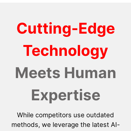
Cutting-Edge
Technology
Meets Human
Expertise
While competitors use outdated
methods, we leverage the latest AI-