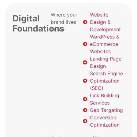
Where your
Website
Digital
brand lives
Design &
Foundations
online
Development
WordPress &
eCommerce
Websites
Landing Page
Design
Search Engine
Optimization
(SEO)
Link Building
Services
Geo Targeting
Conversion
Optimization