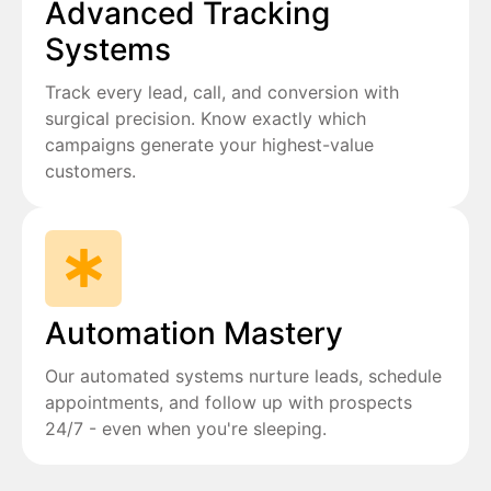
Advanced Tracking
Systems
Track every lead, call, and conversion with
surgical precision. Know exactly which
campaigns generate your highest-value
customers.
Automation Mastery
Our automated systems nurture leads, schedule
appointments, and follow up with prospects
24/7 - even when you're sleeping.