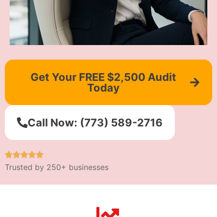
Get Your FREE $2,500 Audit
Today
Call Now: (773) 589-2716
Trusted by 250+ businesses