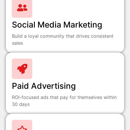
Social Media Marketing
Build a loyal community that drives consistent
sales
Paid Advertising
ROI-focused ads that pay for themselves within
30 days