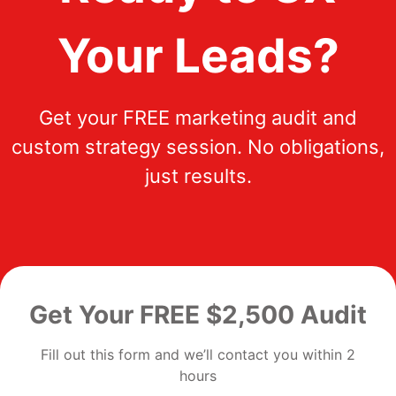
Your Leads?
Get your FREE marketing audit and
custom strategy session. No obligations,
just results.
Get Your FREE $2,500 Audit
Fill out this form and we’ll contact you within 2
hours