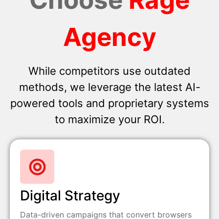
Agency
While competitors use outdated
methods, we leverage the latest AI-
powered tools and proprietary systems
to maximize your ROI.
Digital Strategy
Data-driven campaigns that convert browsers