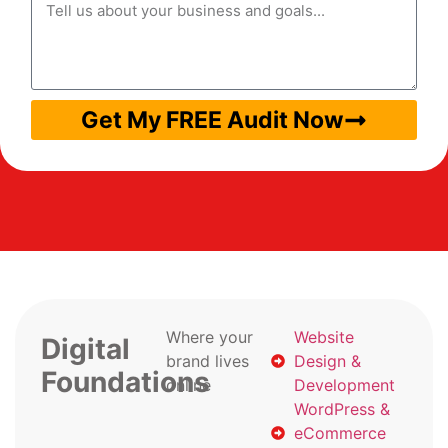
Get My FREE Audit Now
Where your
Website
Digital
brand lives
Design &
Foundations
online
Development
WordPress &
eCommerce