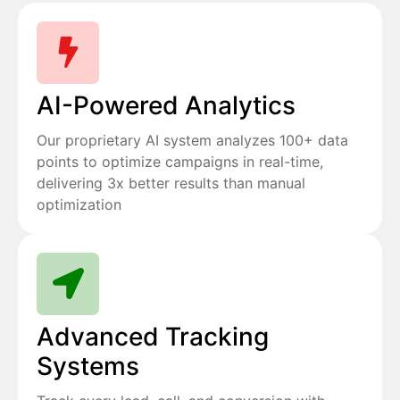
AI-Powered Analytics
Our proprietary AI system analyzes 100+ data
points to optimize campaigns in real-time,
delivering 3x better results than manual
optimization
Advanced Tracking
Systems