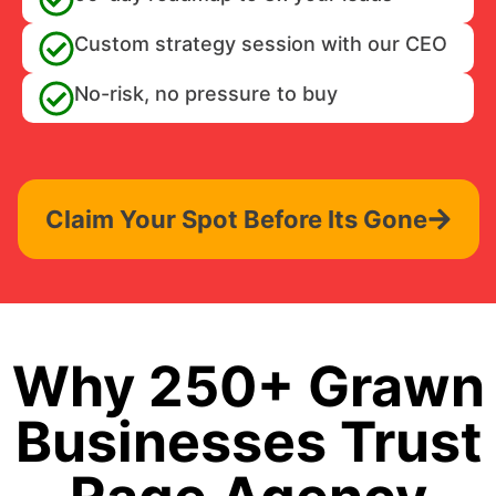
Custom strategy session with our CEO
No-risk, no pressure to buy
Claim Your Spot Before Its Gone
Why 250+ Grawn
Businesses Trust