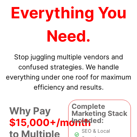
Everything You
Need.
Stop juggling multiple vendors and
confused strategies. We handle
everything under one roof for maximum
efficiency and results.
Complete
Why Pay
Marketing Stack
Included:
$15,000+/month
SEO & Local
to Multiple