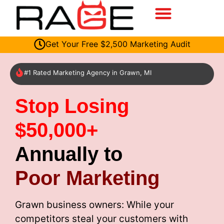
Get Your Free $2,500 Marketing Audit
#1 Rated Marketing Agency in Grawn, MI
Stop Losing
$50,000+
Annually to
Poor Marketing
Grawn business owners: While your
competitors steal your customers with