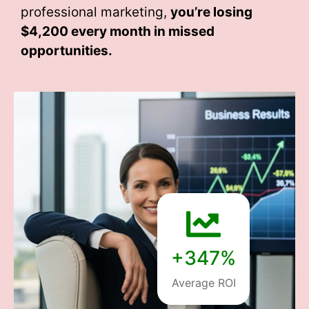
professional marketing,
you’re losing
$4,200 every month
in missed
opportunities.
+347%
Average ROI