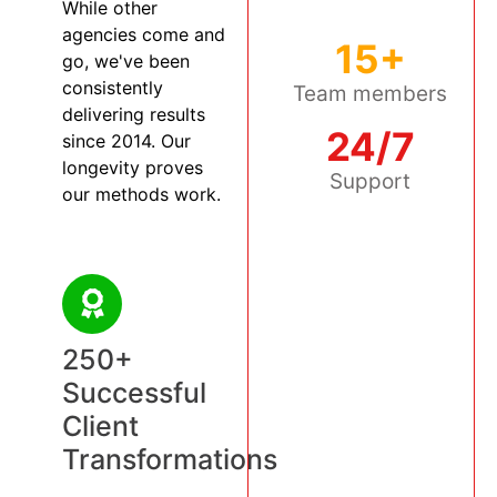
While other
agencies come and
15+
go, we've been
consistently
Team members
delivering results
24/7
since 2014. Our
longevity proves
Support
our methods work.
250+
Successful
Client
Transformations