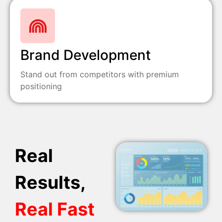
Brand Development
Stand out from competitors with premium
positioning
Real
Results,
Real Fast