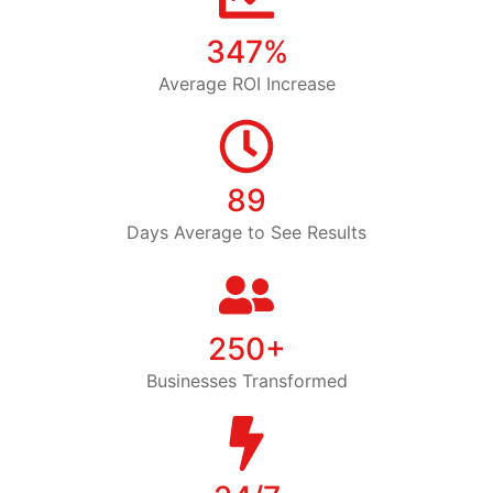
347%
Average ROI Increase
89
Days Average to See Results
250+
Businesses Transformed