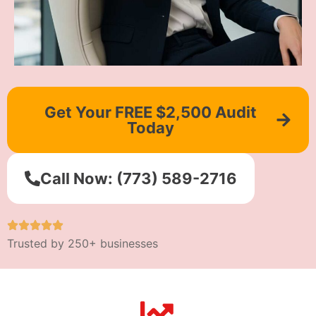
Get Your FREE $2,500 Audit
Today
Call Now: (773) 589-2716
Trusted by 250+ businesses