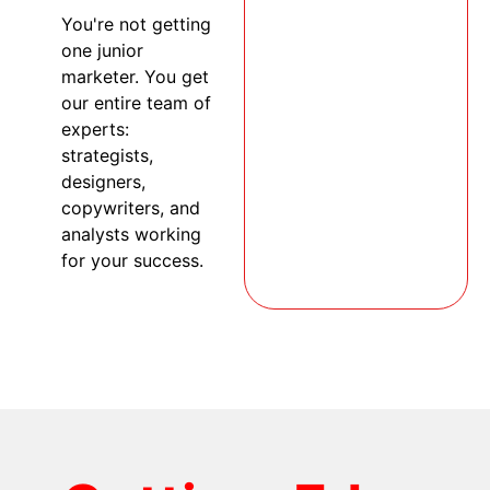
You're not getting
one junior
marketer. You get
our entire team of
experts:
strategists,
designers,
copywriters, and
analysts working
for your success.