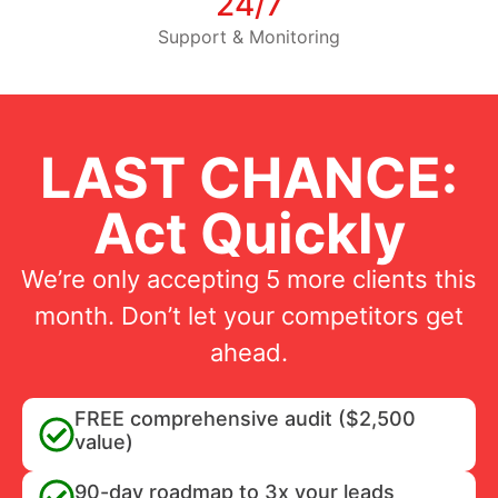
24/7
Support & Monitoring
LAST CHANCE:
Act Quickly
We’re only accepting 5 more clients this
month. Don’t let your competitors get
ahead.
FREE comprehensive audit ($2,500
value)
90-day roadmap to 3x your leads