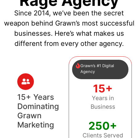
Rage Agency
Since 2014, we’ve been the secret
weapon behind Grawn’s most successful
businesses. Here’s what makes us
different from every other agency.
Grawn’s #1 Digital
Agency
15+
15+ Years
Years in
Dominating
Business
Grawn
250+
Marketing
Clients Served