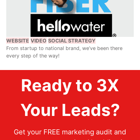
WEBSITE
VIDEO
SOCIAL STRATEGY
From startup to national brand, we’ve been there
every step of the way!
Ready to 3X
Your Leads?
Get your FREE marketing audit and