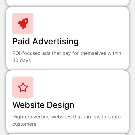
Paid Advertising
ROI-focused ads that pay for themselves within
30 days
Website Design
High-converting websites that turn visitors into
customers