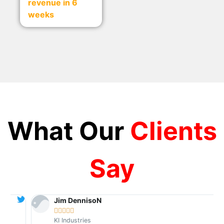
revenue in 6
weeks
What Our
Clients
Say
Jim DennisoN





KI Industries