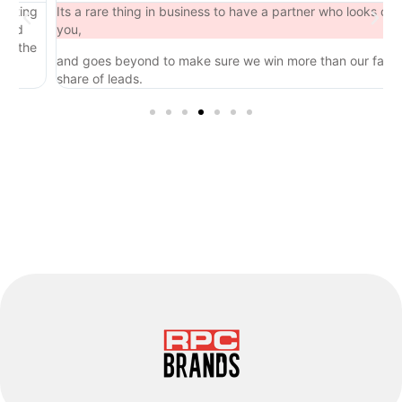
ing
Its a rare thing in business to have a partner who looks out for
d
you,
the
and goes beyond to make sure we win more than our fair
share of leads.