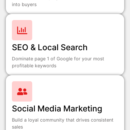
into buyers
SEO & Local Search
Dominate page 1 of Google for your most
profitable keywords
Social Media Marketing
Build a loyal community that drives consistent
sales