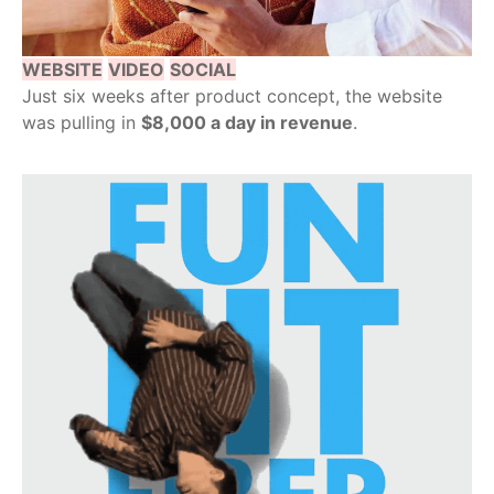
WEBSITE
VIDEO
SOCIAL
Just six weeks after product concept, the website
was pulling in
$8,000 a day in revenue
.