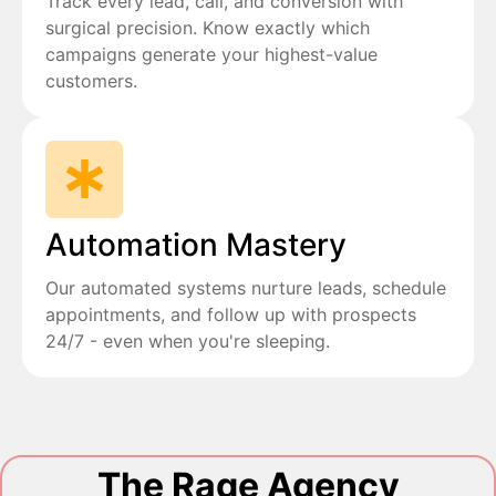
Track every lead, call, and conversion with
surgical precision. Know exactly which
campaigns generate your highest-value
customers.
Automation Mastery
Our automated systems nurture leads, schedule
appointments, and follow up with prospects
24/7 - even when you're sleeping.
The Rage Agency