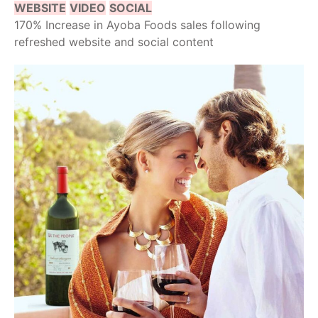
WEBSITE
VIDEO
SOCIAL
170% Increase in Ayoba Foods sales following
refreshed website and social content