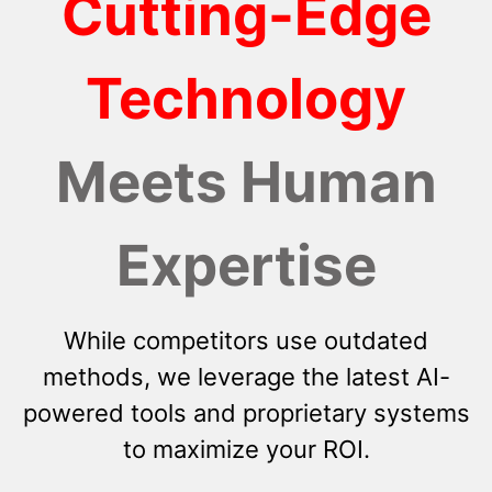
Cutting-Edge
Technology
Meets Human
Expertise
While competitors use outdated
methods, we leverage the latest AI-
powered tools and proprietary systems
to maximize your ROI.