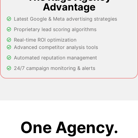
Advantage
Latest Google & Meta advertising strategies
Proprietary lead scoring algorithms
Real-time ROI optimization
Advanced competitor analysis tools
Automated reputation management
24/7 campaign monitoring & alerts
One Agency.