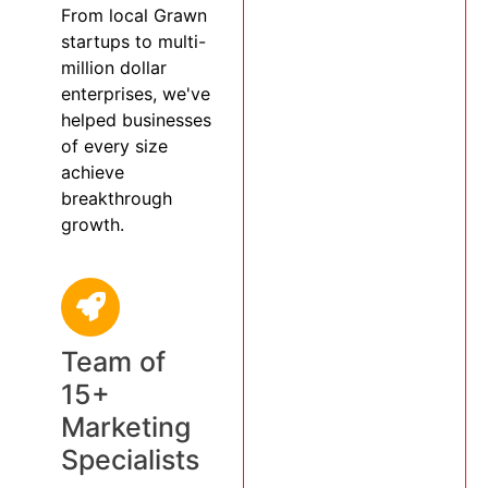
From local Grawn
startups to multi-
million dollar
enterprises, we've
helped businesses
of every size
achieve
breakthrough
growth.
Team of
15+
Marketing
Specialists