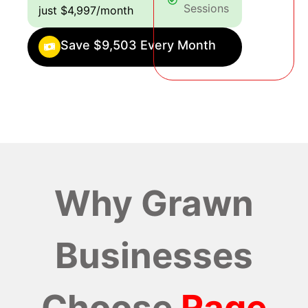
Sessions
just $4,997/month
Save $9,503 Every Month
Why Grawn
Businesses
Choose
Rage