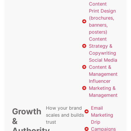
Content
Print Design
(brochures,
banners,
posters)
Content
Strategy &
Copywriting
Social Media
Content &
Management
Influencer
Marketing &
Management
How your brand
Email
Growth
scales and builds
Marketing
&
trust
Drip
Authority
Campaigns