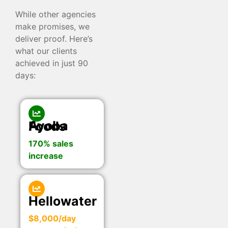
While other agencies
make promises, we
deliver proof. Here’s
what our clients
achieved in just 90
days:
Ayoba Foods
170% sales
increase
Hellowater
$8,000/day