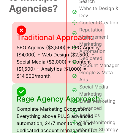
Search
Agencies?
Website Design &
Dev
Content Creation
Reputation
Traditional Approach:
Management
Marketing
SEO Agency ($3,500) + PPC Agency
Automation
($4,000) + Web Design ($2,500) +
Dedicated
Social Media ($2,000) + Content
Account Manager
($1,500) + Analytics ($1,000) =
Google & Meta
$14,500/month
Ads
Social Media
Marketing
Rage Agency Approach:
Email Marketing
Advanced
Complete Marketing Ecosystem:
Analytics
Everything above PLUS advanced
24/7 Monitoring
automation, 24/7 monitoring, and
Monthly Strategy
dedicated account management for