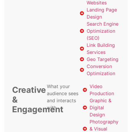
Websites
Landing Page
Design
Search Engine
Optimization
(SEO)
Link Building
Services
Geo Targeting
Conversion
Optimization
What your
Video
Creative
audience sees
Production
&
and interacts
Graphic &
Engagement
with
Digital
Design
Photography
& Visual