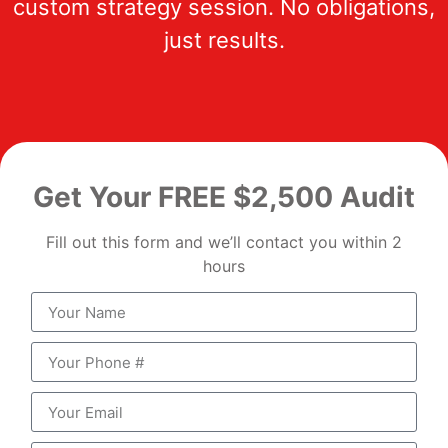
custom strategy session. No obligations,
just results.
Get Your FREE $2,500 Audit
Fill out this form and we’ll contact you within 2
hours