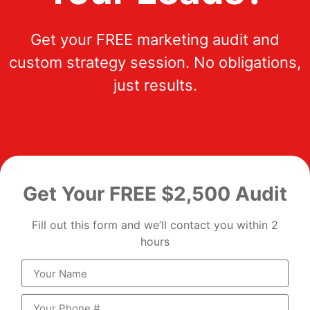
Get your FREE marketing audit and
custom strategy session. No obligations,
just results.
Get Your FREE $2,500 Audit
Fill out this form and we’ll contact you within 2
hours