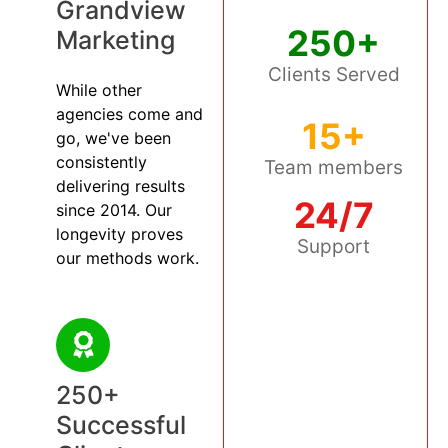
Grandview
250+
Marketing
Clients Served
While other
agencies come and
15+
go, we've been
consistently
Team members
delivering results
24/7
since 2014. Our
longevity proves
Support
our methods work.
250+
Successful