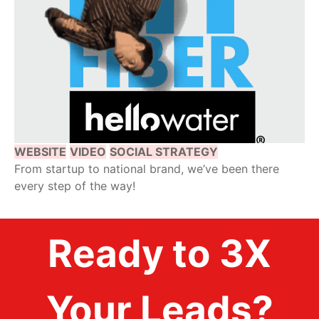
WEBSITE
VIDEO
SOCIAL STRATEGY
From startup to national brand, we’ve been there
every step of the way!
Ready to 3X
Your Leads?