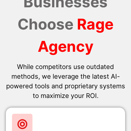
Businesses
Choose
Rage
Agency
While competitors use outdated
methods, we leverage the latest AI-
powered tools and proprietary systems
to maximize your ROI.