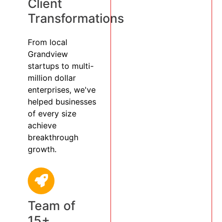
Client
Transformations
From local
Grandview
startups to multi-
million dollar
enterprises, we've
helped businesses
of every size
achieve
breakthrough
growth.
Team of
15+