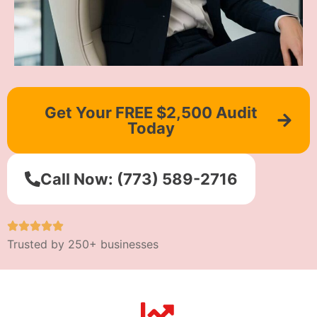
Get Your FREE $2,500 Audit
Today
Call Now: (773) 589-2716
Trusted by 250+ businesses