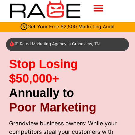
Get Your Free $2,500 Marketing Audit
#1 Rated Marketing Agency in Grandview, TN
Stop Losing
$50,000+
Annually to
Poor Marketing
Grandview business owners: While your
competitors steal your customers with