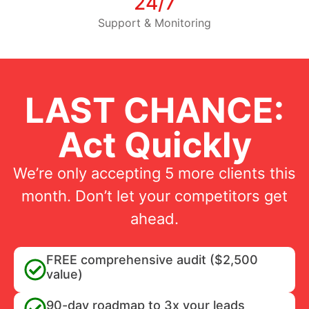
24/7
Support & Monitoring
LAST CHANCE:
Act Quickly
We’re only accepting 5 more clients this
month. Don’t let your competitors get
ahead.
FREE comprehensive audit ($2,500
value)
90-day roadmap to 3x your leads