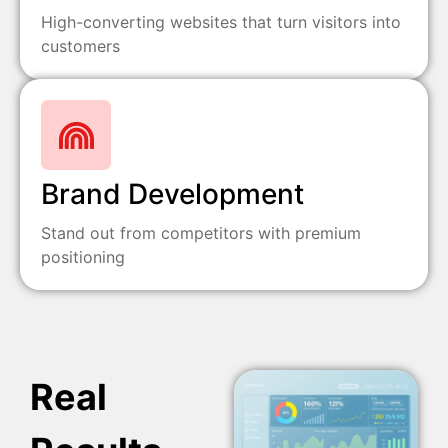
High-converting websites that turn visitors into
customers
Brand Development
Stand out from competitors with premium
positioning
Real