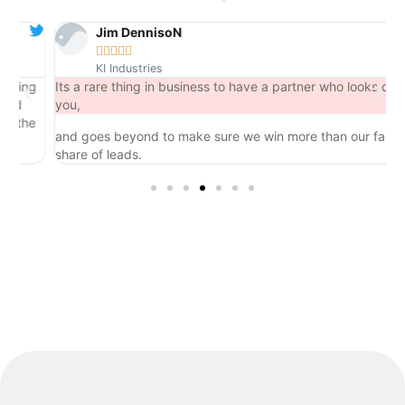
Jim DennisoN





KI Industries
ng
Its a rare thing in business to have a partner who looks out for
you,
he
and goes beyond to make sure we win more than our fair
share of leads.