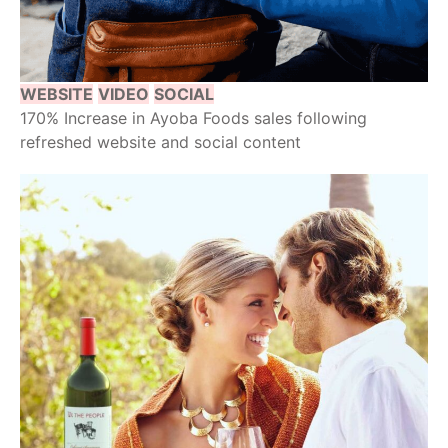
WEBSITE
VIDEO
SOCIAL
170% Increase in Ayoba Foods sales following
refreshed website and social content