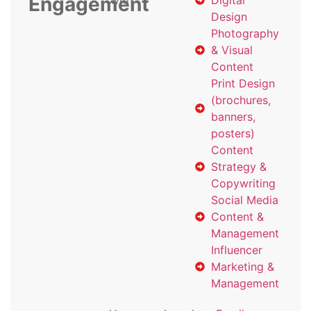
Engagement
with
Digital
Design
Photography
& Visual
Content
Print Design
(brochures,
banners,
posters)
Content
Strategy &
Copywriting
Social Media
Content &
Management
Influencer
Marketing &
Management