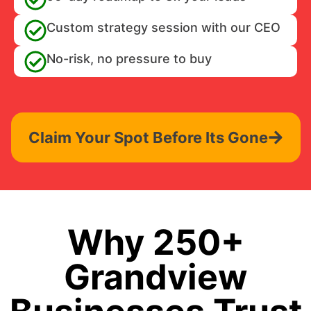
Custom strategy session with our CEO
No-risk, no pressure to buy
Claim Your Spot Before Its Gone
Why 250+
Grandview