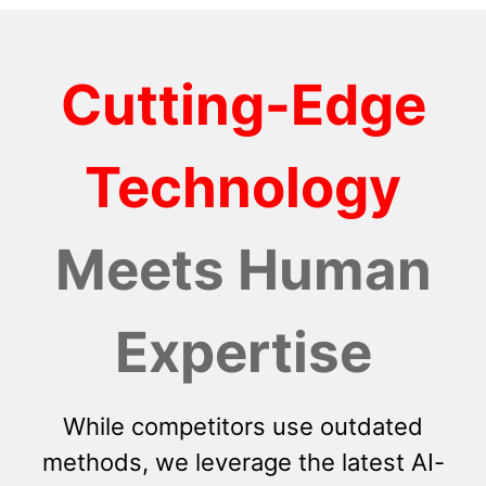
Cutting-Edge
Technology
Meets Human
Expertise
While competitors use outdated
methods, we leverage the latest AI-