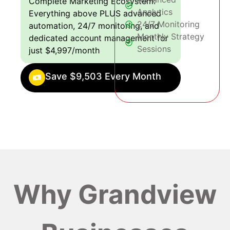
Complete Marketing Ecosystem:
Analytics
Everything above PLUS advanced
24/7 Monitoring
automation, 24/7 monitoring, and
Monthly Strategy
dedicated account management for
Sessions
just $4,997/month
Save $9,503 Every Month
Why Grandview