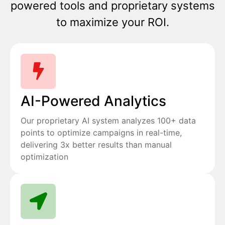
powered tools and proprietary systems
to maximize your ROI.
AI-Powered Analytics
Our proprietary AI system analyzes 100+ data
points to optimize campaigns in real-time,
delivering 3x better results than manual
optimization