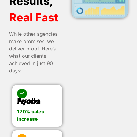
Results,
Real Fast
While other agencies
make promises, we
deliver proof. Here’s
what our clients
achieved in just 90
days:
Ayoba Foods
170% sales
increase