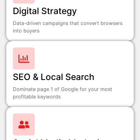
Digital Strategy
Data-driven campaigns that convert browsers
into buyers
SEO & Local Search
Dominate page 1 of Google for your most
profitable keywords