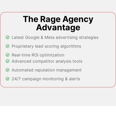
The Rage Agency
Advantage
Latest Google & Meta advertising strategies
Proprietary lead scoring algorithms
Real-time ROI optimization
Advanced competitor analysis tools
Automated reputation management
24/7 campaign monitoring & alerts