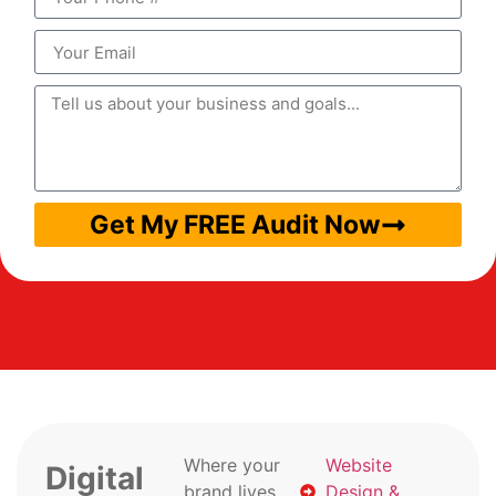
Get My FREE Audit Now
Where your
Website
Digital
brand lives
Design &