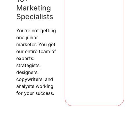
Marketing
Specialists
You're not getting
one junior
marketer. You get
our entire team of
experts:
strategists,
designers,
copywriters, and
analysts working
for your success.