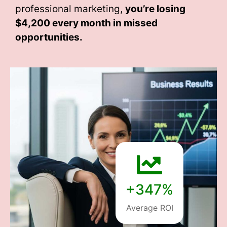
professional marketing,
you’re losing
$4,200 every month
in missed
opportunities.
+347%
Average ROI