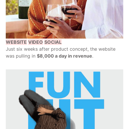
WEBSITE
VIDEO
SOCIAL
Just six weeks after product concept, the website
was pulling in
$8,000 a day in revenue
.