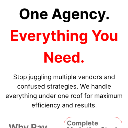
One Agency.
Everything You
Need.
Stop juggling multiple vendors and
confused strategies. We handle
everything under one roof for maximum
efficiency and results.
Complete
Why Pay