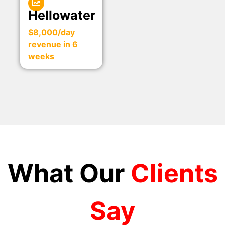
Hellowater
$8,000/day
revenue in 6
weeks
What Our
Clients
Say