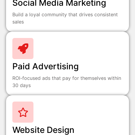
Social Media Marketing
Build a loyal community that drives consistent
sales
Paid Advertising
ROI-focused ads that pay for themselves within
30 days
Website Design