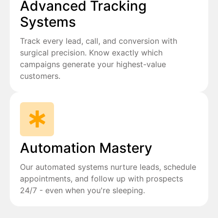
Advanced Tracking
Systems
Track every lead, call, and conversion with
surgical precision. Know exactly which
campaigns generate your highest-value
customers.
Automation Mastery
Our automated systems nurture leads, schedule
appointments, and follow up with prospects
24/7 - even when you're sleeping.