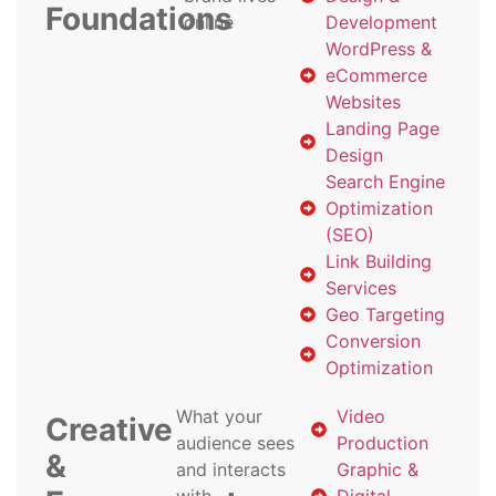
Foundations
online
Development
WordPress &
eCommerce
Websites
Landing Page
Design
Search Engine
Optimization
(SEO)
Link Building
Services
Geo Targeting
Conversion
Optimization
What your
Video
Creative
audience sees
Production
&
and interacts
Graphic &