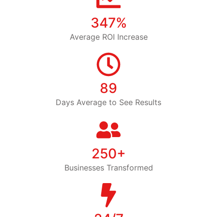
347%
Average ROI Increase
89
Days Average to See Results
250+
Businesses Transformed