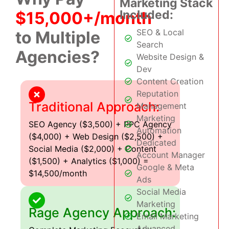
Marketing Stack
Included:
$15,000+/month
SEO & Local
to Multiple
Search
Agencies?
Website Design &
Dev
Content Creation
Reputation
Traditional Approach:
Management
Marketing
SEO Agency ($3,500) + PPC Agency
Automation
($4,000) + Web Design ($2,500) +
Dedicated
Social Media ($2,000) + Content
Account Manager
($1,500) + Analytics ($1,000) =
Google & Meta
$14,500/month
Ads
Social Media
Marketing
Rage Agency Approach:
Email Marketing
Advanced