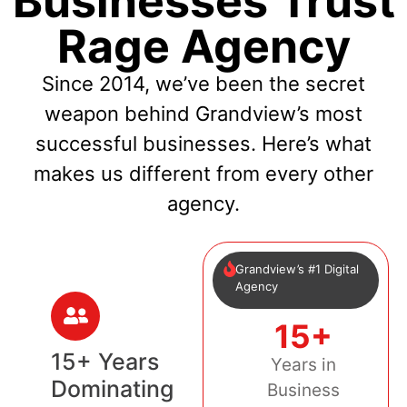
Businesses Trust
Rage Agency
Since 2014, we’ve been the secret
weapon behind Grandview’s most
successful businesses. Here’s what
makes us different from every other
agency.
Grandview’s #1 Digital
Agency
15+
15+ Years
Years in
Dominating
Business