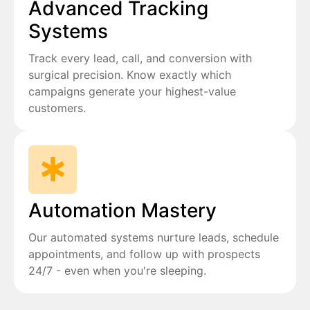
Advanced Tracking
Systems
Track every lead, call, and conversion with
surgical precision. Know exactly which
campaigns generate your highest-value
customers.
Automation Mastery
Our automated systems nurture leads, schedule
appointments, and follow up with prospects
24/7 - even when you're sleeping.