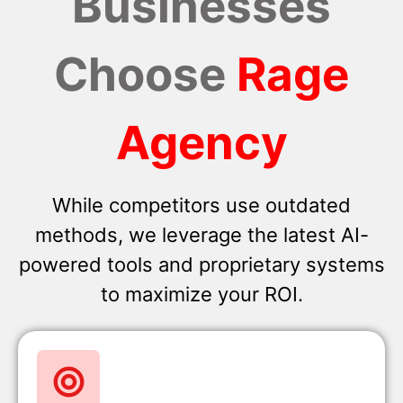
Businesses
Choose
Rage
Agency
While competitors use outdated
methods, we leverage the latest AI-
powered tools and proprietary systems
to maximize your ROI.