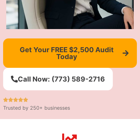
Get Your FREE $2,500 Audit
Today
Call Now: (773) 589-2716
Trusted by 250+ businesses