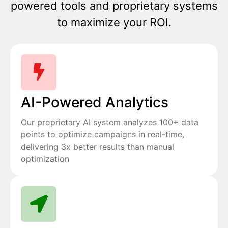
powered tools and proprietary systems
to maximize your ROI.
AI-Powered Analytics
Our proprietary AI system analyzes 100+ data
points to optimize campaigns in real-time,
delivering 3x better results than manual
optimization