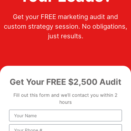
Get your FREE marketing audit and
custom strategy session. No obligations,
just results.
Get Your FREE $2,500 Audit
Fill out this form and we’ll contact you within 2
hours