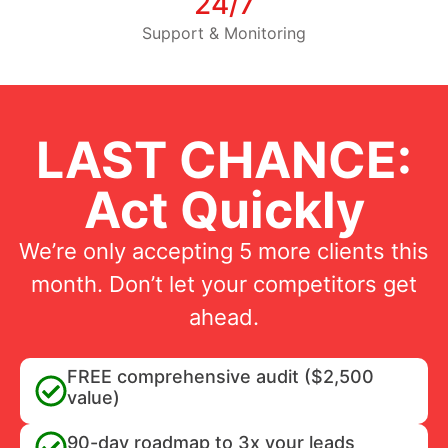
24/7
Support & Monitoring
LAST CHANCE:
Act Quickly
We’re only accepting 5 more clients this
month. Don’t let your competitors get
ahead.
FREE comprehensive audit ($2,500
value)
90-day roadmap to 3x your leads