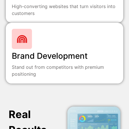
High-converting websites that turn visitors into
customers
Brand Development
Stand out from competitors with premium
positioning
Real