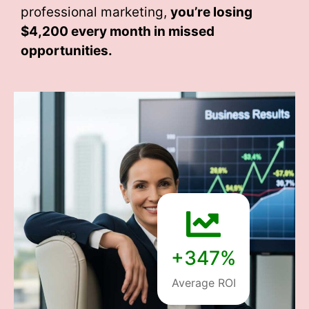
professional marketing,
you’re losing
$4,200 every month
in missed
opportunities.
+347%
Average ROI