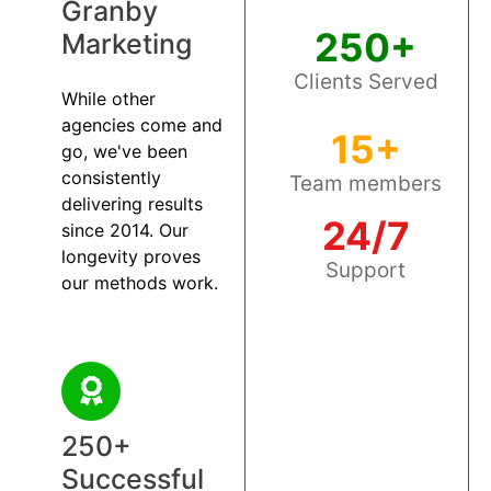
Granby
250+
Marketing
Clients Served
While other
agencies come and
15+
go, we've been
consistently
Team members
delivering results
24/7
since 2014. Our
longevity proves
Support
our methods work.
250+
Successful