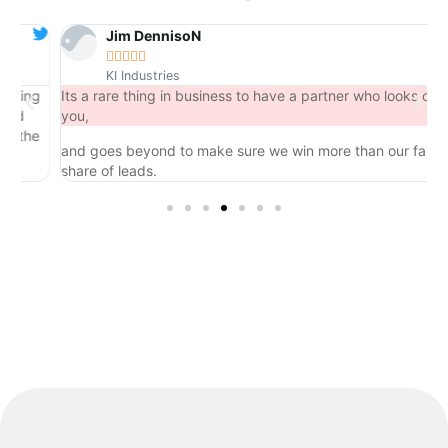
Jim DennisoN





KI Industries
ng
Its a rare thing in business to have a partner who looks out for
you,
he
and goes beyond to make sure we win more than our fair
share of leads.