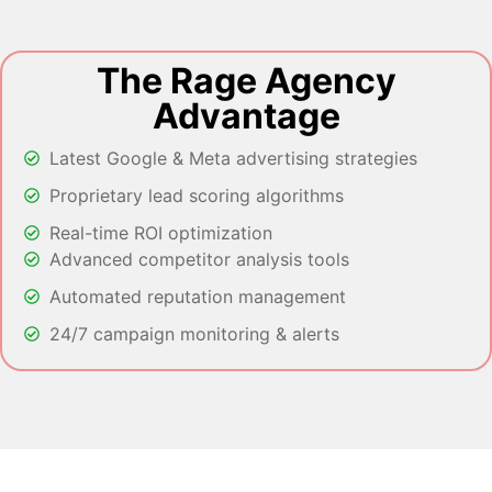
The Rage Agency
Advantage
Latest Google & Meta advertising strategies
Proprietary lead scoring algorithms
Real-time ROI optimization
Advanced competitor analysis tools
Automated reputation management
24/7 campaign monitoring & alerts