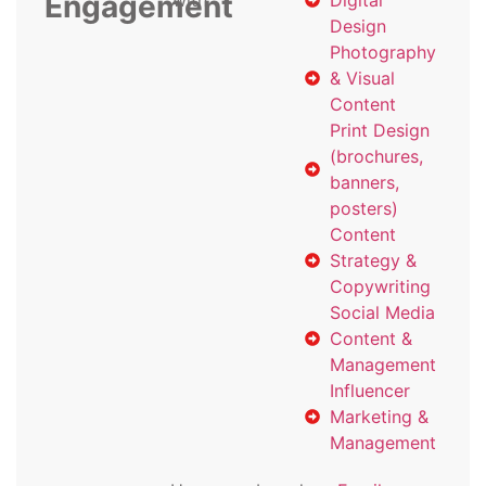
Engagement
with
Digital
Design
Photography
& Visual
Content
Print Design
(brochures,
banners,
posters)
Content
Strategy &
Copywriting
Social Media
Content &
Management
Influencer
Marketing &
Management