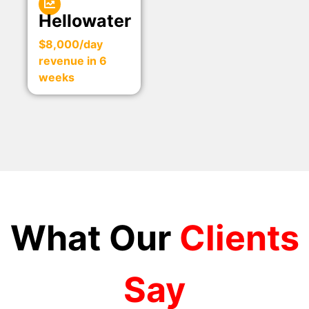
Hellowater
$8,000/day
revenue in 6
weeks
What Our
Clients
Say