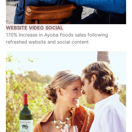
WEBSITE
VIDEO
SOCIAL
170% Increase in Ayoba Foods sales following
refreshed website and social content