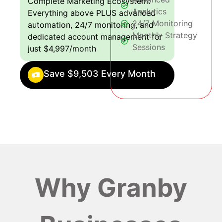
Complete Marketing Ecosystem:
Analytics
Everything above PLUS advanced
24/7 Monitoring
automation, 24/7 monitoring, and
Monthly Strategy
dedicated account management for
Sessions
just $4,997/month
Save $9,503 Every Month
Why Granby