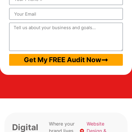
Get My FREE Audit Now
Where your
Website
Digital
brand lives
Design &