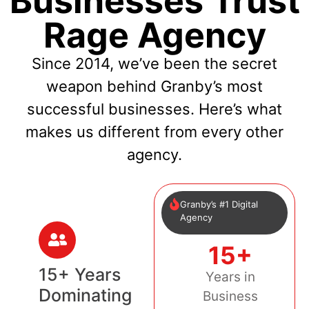
Businesses Trust
Rage Agency
Since 2014, we’ve been the secret
weapon behind Granby’s most
successful businesses. Here’s what
makes us different from every other
agency.
Granby’s #1 Digital
Agency
15+
15+ Years
Years in
Dominating
Business