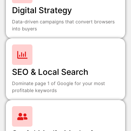
Digital Strategy
Data-driven campaigns that convert browsers
into buyers
SEO & Local Search
Dominate page 1 of Google for your most
profitable keywords