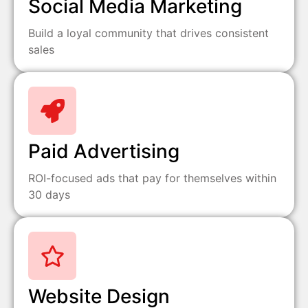
Social Media Marketing
Build a loyal community that drives consistent
sales
Paid Advertising
ROI-focused ads that pay for themselves within
30 days
Website Design