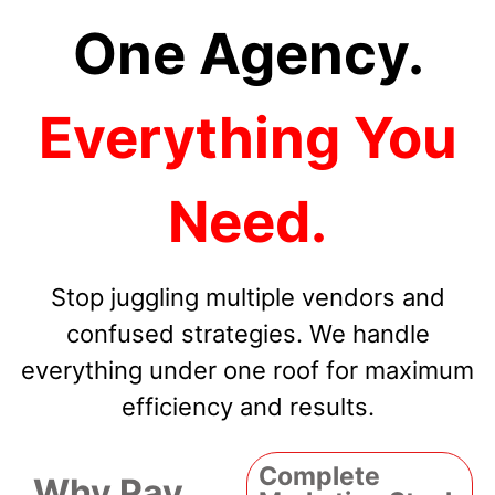
One Agency.
Everything You
Need.
Stop juggling multiple vendors and
confused strategies. We handle
everything under one roof for maximum
efficiency and results.
Complete
Why Pay