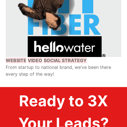
WEBSITE
VIDEO
SOCIAL STRATEGY
From startup to national brand, we’ve been there
every step of the way!
Ready to 3X
Your Leads?