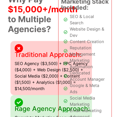
Marketing Stack
Included:
$15,000+/month
SEO & Local
to Multiple
Search
Agencies?
Website Design &
Dev
Content Creation
Reputation
Traditional Approach:
Management
Marketing
SEO Agency ($3,500) + PPC Agency
Automation
($4,000) + Web Design ($2,500) +
Dedicated
Social Media ($2,000) + Content
Account Manager
($1,500) + Analytics ($1,000) =
Google & Meta
$14,500/month
Ads
Social Media
Marketing
Rage Agency Approach:
Email Marketing
Advanced