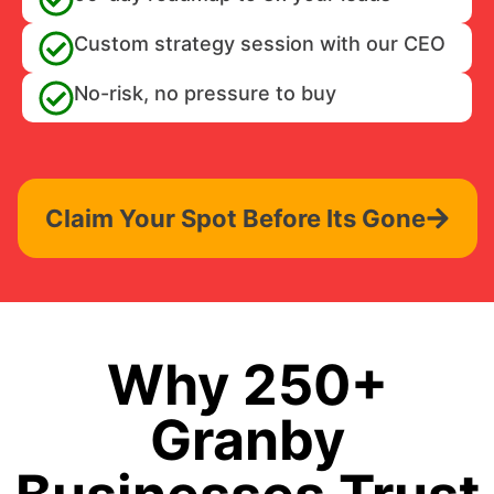
Custom strategy session with our CEO
No-risk, no pressure to buy
Claim Your Spot Before Its Gone
Why 250+
Granby