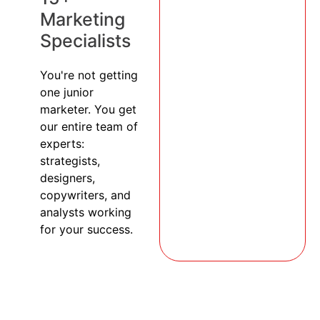
Marketing
Specialists
You're not getting
one junior
marketer. You get
our entire team of
experts:
strategists,
designers,
copywriters, and
analysts working
for your success.