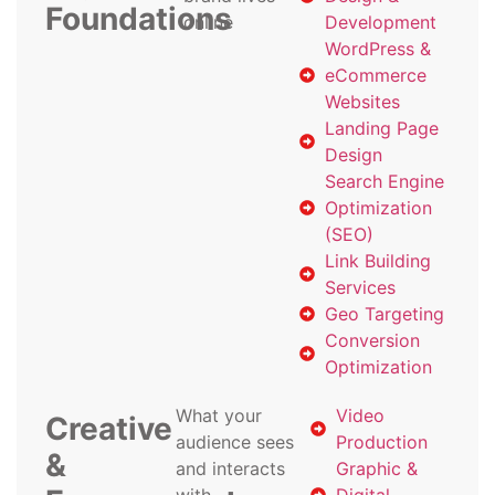
Foundations
online
Development
WordPress &
eCommerce
Websites
Landing Page
Design
Search Engine
Optimization
(SEO)
Link Building
Services
Geo Targeting
Conversion
Optimization
What your
Video
Creative
audience sees
Production
&
and interacts
Graphic &