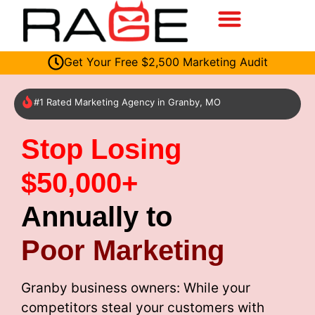
Get Your Free $2,500 Marketing Audit
#1 Rated Marketing Agency in Granby, MO
Stop Losing
$50,000+
Annually to
Poor Marketing
Granby business owners: While your
competitors steal your customers with