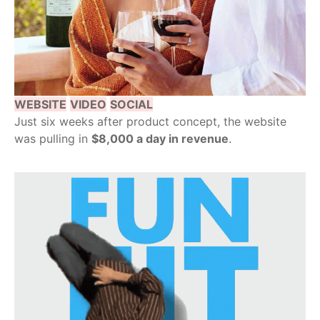
WEBSITE
VIDEO
SOCIAL
Just six weeks after product concept, the website
was pulling in
$8,000 a day in revenue
.