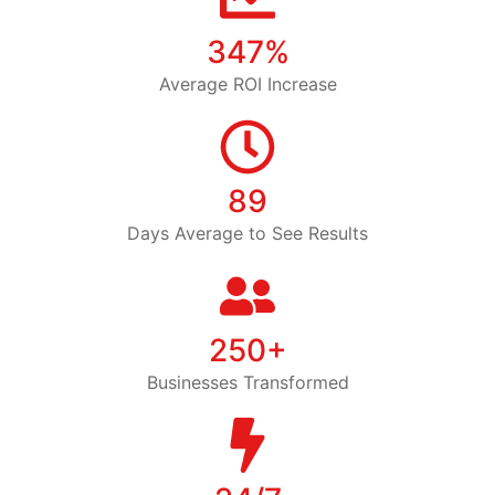
347%
Average ROI Increase
89
Days Average to See Results
250+
Businesses Transformed