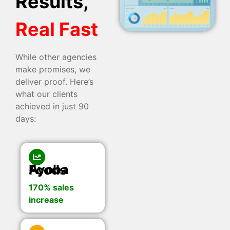
Results,
Real Fast
While other agencies
make promises, we
deliver proof. Here’s
what our clients
achieved in just 90
days:
Ayoba Foods
170% sales
increase