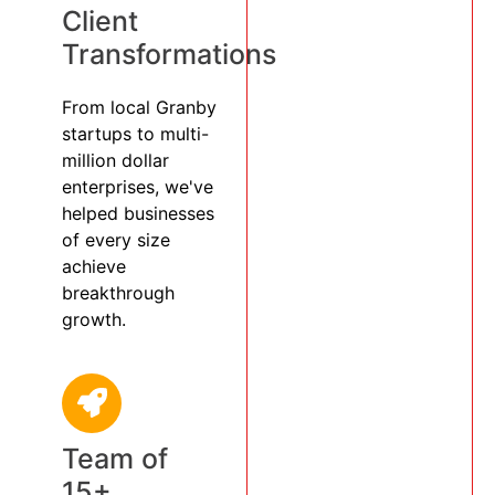
Client
Transformations
From local Granby
startups to multi-
million dollar
enterprises, we've
helped businesses
of every size
achieve
breakthrough
growth.
Team of
15+