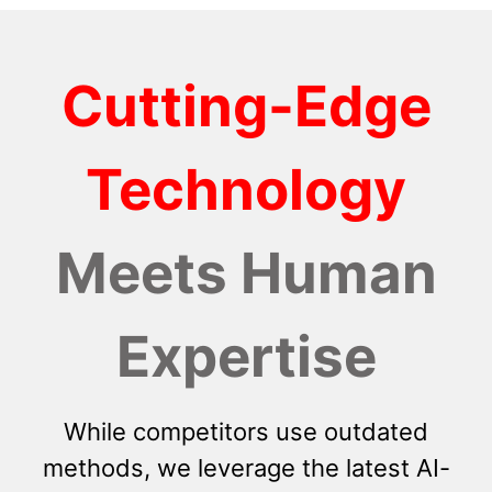
Cutting-Edge
Technology
Meets Human
Expertise
While competitors use outdated
methods, we leverage the latest AI-