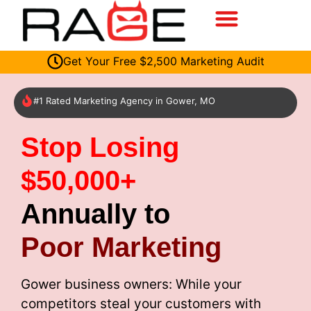
Get Your Free $2,500 Marketing Audit
#1 Rated Marketing Agency in Gower, MO
Stop Losing
$50,000+
Annually to
Poor Marketing
Gower business owners: While your
competitors steal your customers with