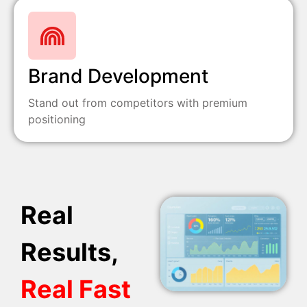
Brand Development
Stand out from competitors with premium
positioning
Real
Results,
Real Fast