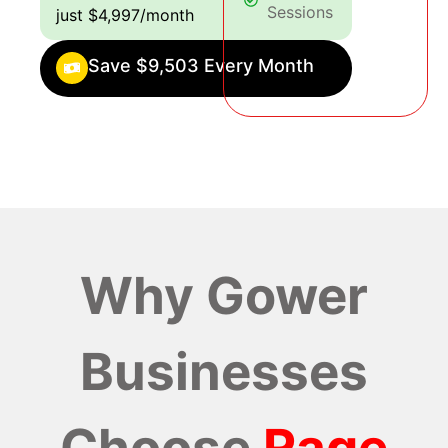
Sessions
just $4,997/month
Save $9,503 Every Month
Why Gower
Businesses
Choose
Rage