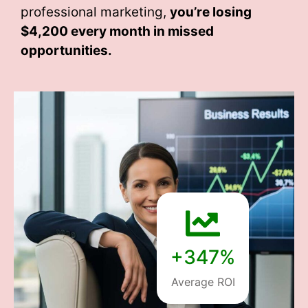
professional marketing,
you’re losing
$4,200 every month
in missed
opportunities.
+347%
Average ROI