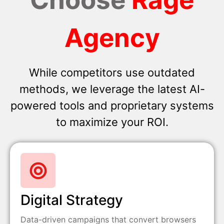
Agency
While competitors use outdated
methods, we leverage the latest AI-
powered tools and proprietary systems
to maximize your ROI.
Digital Strategy
Data-driven campaigns that convert browsers