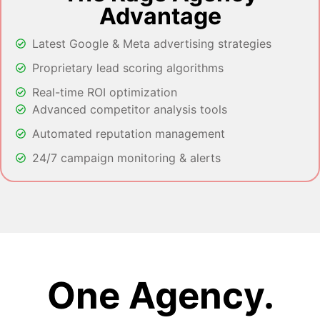
Advantage
Latest Google & Meta advertising strategies
Proprietary lead scoring algorithms
Real-time ROI optimization
Advanced competitor analysis tools
Automated reputation management
24/7 campaign monitoring & alerts
One Agency.