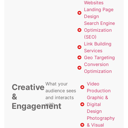
Websites
Landing Page
Design
Search Engine
Optimization
(SEO)
Link Building
Services
Geo Targeting
Conversion
Optimization
What your
Video
Creative
audience sees
Production
&
and interacts
Graphic &
Engagement
with
Digital
Design
Photography
& Visual