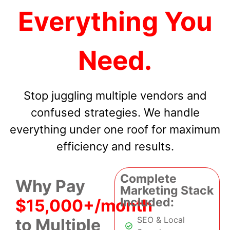
Everything You
Need.
Stop juggling multiple vendors and
confused strategies. We handle
everything under one roof for maximum
efficiency and results.
Complete
Why Pay
Marketing Stack
Included:
$15,000+/month
SEO & Local
to Multiple