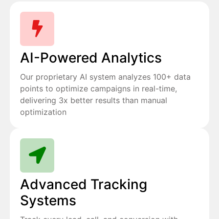
AI-Powered Analytics
Our proprietary AI system analyzes 100+ data
points to optimize campaigns in real-time,
delivering 3x better results than manual
optimization
Advanced Tracking
Systems