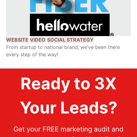
WEBSITE
VIDEO
SOCIAL STRATEGY
From startup to national brand, we’ve been there
every step of the way!
Ready to 3X
Your Leads?
Get your FREE marketing audit and