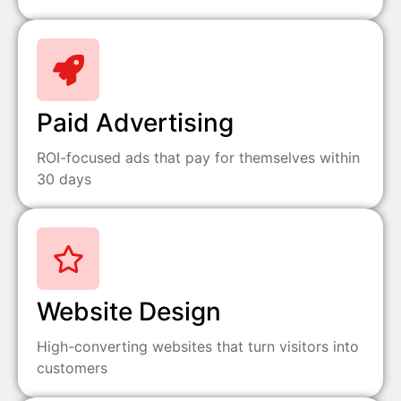
Paid Advertising
ROI-focused ads that pay for themselves within
30 days
Website Design
High-converting websites that turn visitors into
customers