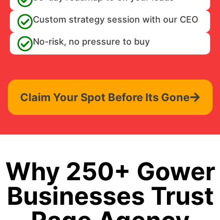
Custom strategy session with our CEO
No-risk, no pressure to buy
Claim Your Spot Before Its Gone
Why 250+ Gower
Businesses Trust