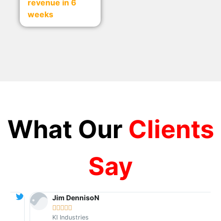
revenue in 6
weeks
What Our
Clients
Say
Jim DennisoN





KI Industries