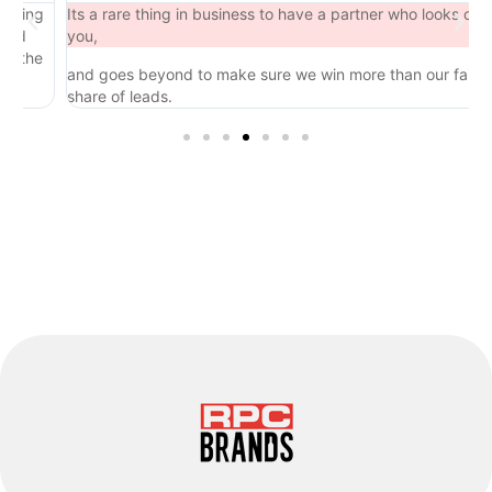
ng
Its a rare thing in business to have a partner who looks out for
you,
he
and goes beyond to make sure we win more than our fair
share of leads.