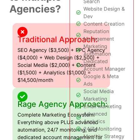
Search
Agencies?
Website Design &
Dev
Content Creation
Reputation
Traditional Approach:
Management
Marketing
SEO Agency ($3,500) + PPC Agency
Automation
($4,000) + Web Design ($2,500) +
Dedicated
Social Media ($2,000) + Content
Account Manager
($1,500) + Analytics ($1,000) =
Google & Meta
$14,500/month
Ads
Social Media
Marketing
Rage Agency Approach:
Email Marketing
Advanced
Complete Marketing Ecosystem:
Analytics
Everything above PLUS advanced
24/7 Monitoring
automation, 24/7 monitoring, and
Monthly Strategy
dedicated account management for