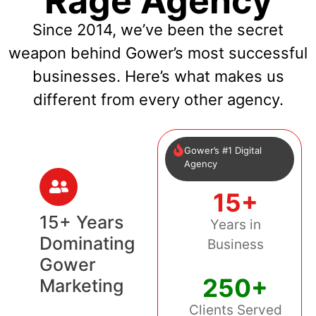
Rage Agency
Since 2014, we’ve been the secret
weapon behind Gower’s most successful
businesses. Here’s what makes us
different from every other agency.
Gower’s #1 Digital
Agency
15+
15+ Years
Years in
Dominating
Business
Gower
250+
Marketing
Clients Served