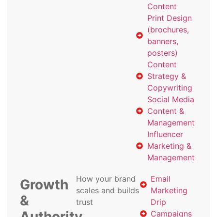
Content
Print Design
(brochures,
banners,
posters)
Content
Strategy &
Copywriting
Social Media
Content &
Management
Influencer
Marketing &
Management
How your brand
Email
Growth
scales and builds
Marketing
&
trust
Drip
Authority
Campaigns