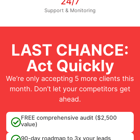
24/7
Support & Monitoring
LAST CHANCE:
Act Quickly
We’re only accepting 5 more clients this
month. Don’t let your competitors get
ahead.
FREE comprehensive audit ($2,500
value)
90-day roadmap to 3x your leads