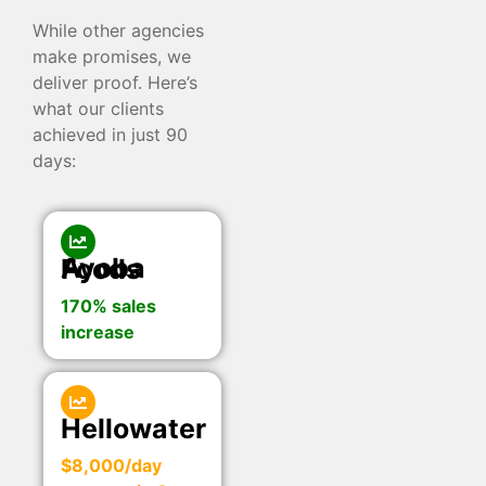
While other agencies
make promises, we
deliver proof. Here’s
what our clients
achieved in just 90
days:
Ayoba Foods
170% sales
increase
Hellowater
$8,000/day