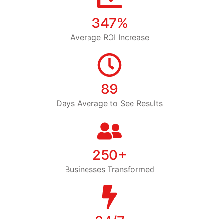
347%
Average ROI Increase
89
Days Average to See Results
250+
Businesses Transformed