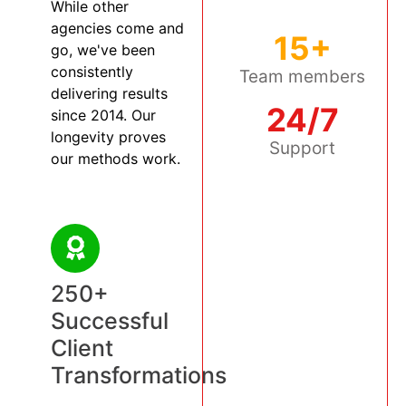
While other
agencies come and
15+
go, we've been
consistently
Team members
delivering results
24/7
since 2014. Our
longevity proves
Support
our methods work.
250+
Successful
Client
Transformations