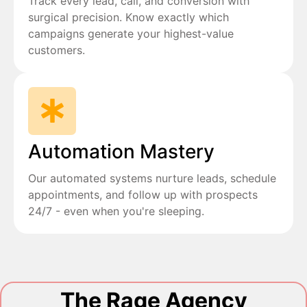
Track every lead, call, and conversion with
surgical precision. Know exactly which
campaigns generate your highest-value
customers.
Automation Mastery
Our automated systems nurture leads, schedule
appointments, and follow up with prospects
24/7 - even when you're sleeping.
The Rage Agency