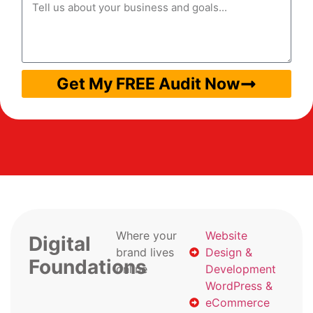
Get My FREE Audit Now
Where your
Website
Digital
brand lives
Design &
Foundations
online
Development
WordPress &
eCommerce