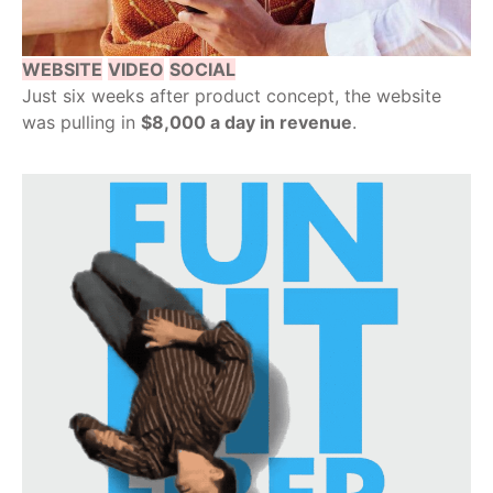
WEBSITE
VIDEO
SOCIAL
Just six weeks after product concept, the website
was pulling in
$8,000 a day in revenue
.