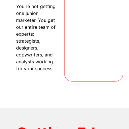
You're not getting
one junior
marketer. You get
our entire team of
experts:
strategists,
designers,
copywriters, and
analysts working
for your success.