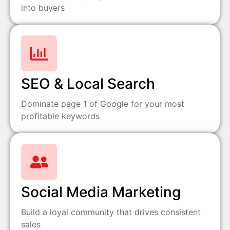
into buyers
SEO & Local Search
Dominate page 1 of Google for your most
profitable keywords
Social Media Marketing
Build a loyal community that drives consistent
sales