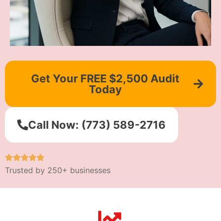
Get Your FREE $2,500 Audit
Today
Call Now: (773) 589-2716
Trusted by 250+ businesses