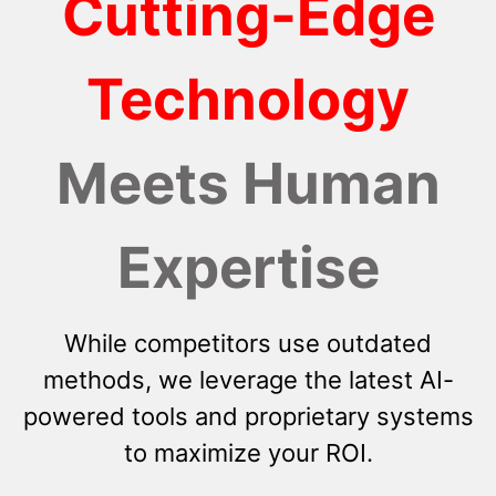
Cutting-Edge
Technology
Meets Human
Expertise
While competitors use outdated
methods, we leverage the latest AI-
powered tools and proprietary systems
to maximize your ROI.