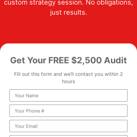
custom strategy session. No obligations,
just results.
Get Your FREE $2,500 Audit
Fill out this form and we’ll contact you within 2
hours