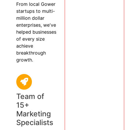
From local Gower
startups to multi-
million dollar
enterprises, we've
helped businesses
of every size
achieve
breakthrough
growth.
Team of
15+
Marketing
Specialists