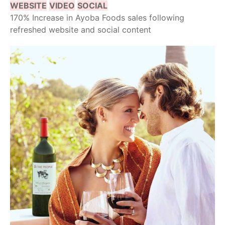
WEBSITE
VIDEO
SOCIAL
170% Increase in Ayoba Foods sales following
refreshed website and social content