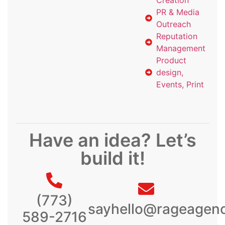
Creation
PR & Media
Outreach
Reputation
Management
Product
design,
Events, Print
Have an idea? Let’s
build it!
(773)
sayhello@rageagen
589-2716