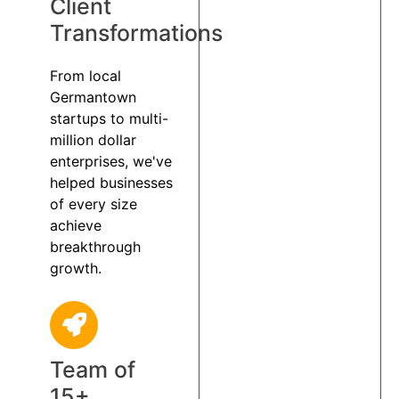
Client
Transformations
From local
Germantown
startups to multi-
million dollar
enterprises, we've
helped businesses
of every size
achieve
breakthrough
growth.
Team of
15+