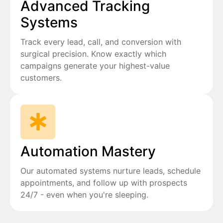
Advanced Tracking
Systems
Track every lead, call, and conversion with
surgical precision. Know exactly which
campaigns generate your highest-value
customers.
Automation Mastery
Our automated systems nurture leads, schedule
appointments, and follow up with prospects
24/7 - even when you're sleeping.