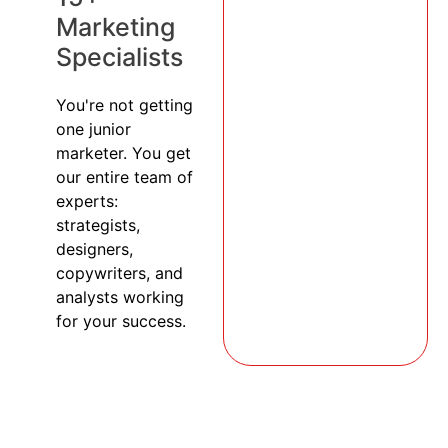
Marketing
Specialists
You're not getting
one junior
marketer. You get
our entire team of
experts:
strategists,
designers,
copywriters, and
analysts working
for your success.