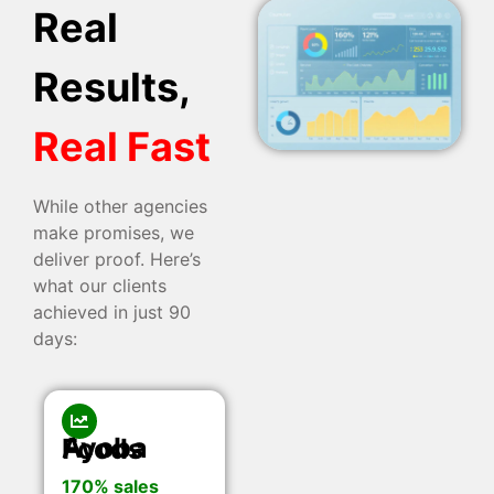
Real
Results,
Real Fast
While other agencies
make promises, we
deliver proof. Here’s
what our clients
achieved in just 90
days:
Ayoba Foods
170% sales