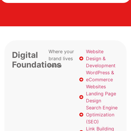
Where your
Website
Digital
brand lives
Design &
Foundations
online
Development
WordPress &
eCommerce
Websites
Landing Page
Design
Search Engine
Optimization
(SEO)
Link Building