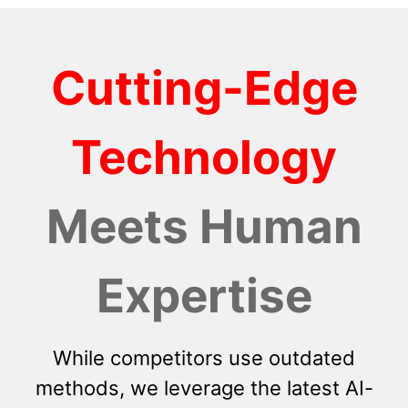
Cutting-Edge
Technology
Meets Human
Expertise
While competitors use outdated
methods, we leverage the latest AI-