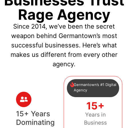
Businesses Trust
Rage Agency
Since 2014, we’ve been the secret
weapon behind Germantown’s most
successful businesses. Here’s what
makes us different from every other
agency.
Germantown’s #1 Digital
Agency
15+
15+ Years
Years in
Dominating
Business