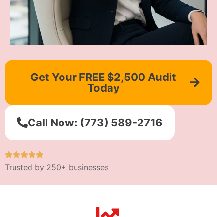
Get Your FREE $2,500 Audit
Today
Call Now: (773) 589-2716
Trusted by 250+ businesses