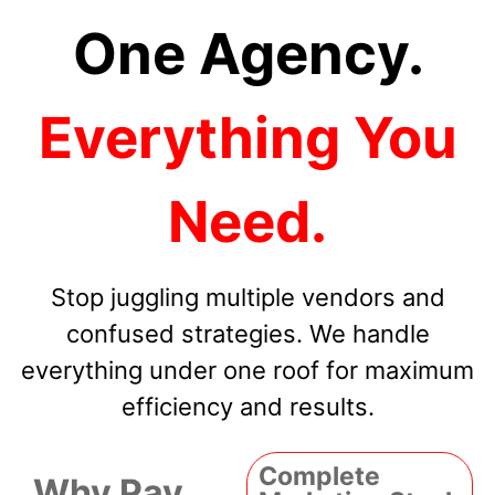
One Agency.
Everything You
Need.
Stop juggling multiple vendors and
confused strategies. We handle
everything under one roof for maximum
efficiency and results.
Complete
Why Pay