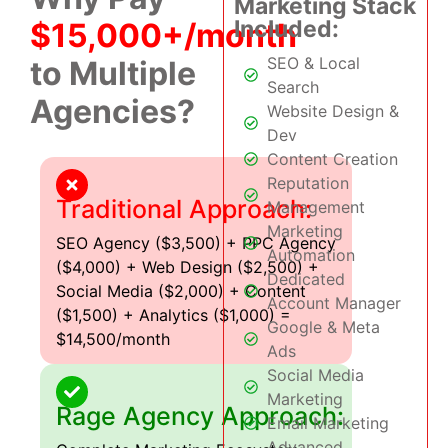
Marketing Stack
Included:
$15,000+/month
SEO & Local
to Multiple
Search
Agencies?
Website Design &
Dev
Content Creation
Reputation
Traditional Approach:
Management
Marketing
SEO Agency ($3,500) + PPC Agency
Automation
($4,000) + Web Design ($2,500) +
Dedicated
Social Media ($2,000) + Content
Account Manager
($1,500) + Analytics ($1,000) =
Google & Meta
$14,500/month
Ads
Social Media
Marketing
Rage Agency Approach:
Email Marketing
Advanced