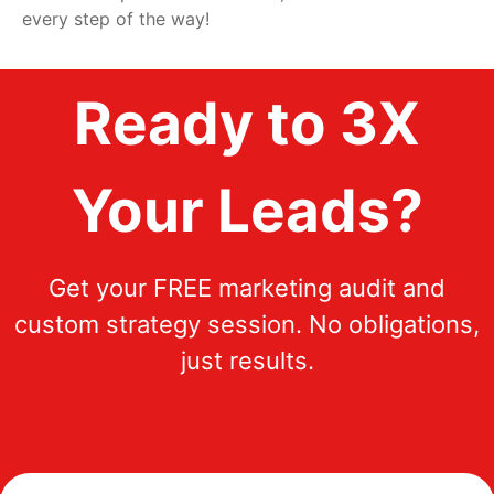
every step of the way!
Ready to 3X
Your Leads?
Get your FREE marketing audit and
custom strategy session. No obligations,
just results.