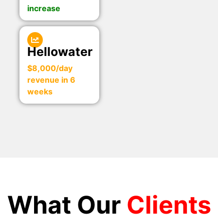
increase
Hellowater
$8,000/day
revenue in 6
weeks
What Our
Clients