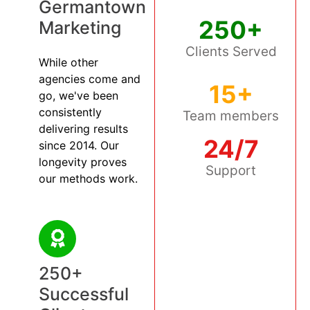
Germantown
250+
Marketing
Clients Served
While other
agencies come and
15+
go, we've been
consistently
Team members
delivering results
24/7
since 2014. Our
longevity proves
Support
our methods work.
250+
Successful