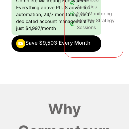
Complete Marketing Ecosystem:
Analytics
Everything above PLUS advanced
24/7 Monitoring
automation, 24/7 monitoring, and
Monthly Strategy
dedicated account management for
Sessions
just $4,997/month
Save $9,503 Every Month
Why