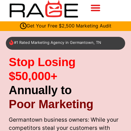
Get Your Free $2,500 Marketing Audit
#1 Rated Marketing Agency in Germantown, TN
Stop Losing
$50,000+
Annually to
Poor Marketing
Germantown business owners: While your
competitors steal your customers with