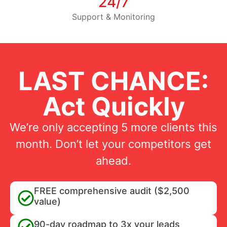
24/7
Support & Monitoring
LAST CHANCE:
Act Quickly
We’re only accepting 5 more clients this
month. Don’t let your competitors get
ahead.
FREE comprehensive audit ($2,500
value)
90-day roadmap to 3x your leads