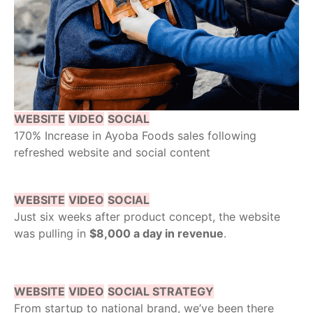
WEBSITE
VIDEO
SOCIAL
170% Increase in Ayoba Foods sales following
refreshed website and social content
WEBSITE
VIDEO
SOCIAL
Just six weeks after product concept, the website
was pulling in
$8,000 a day in revenue
.
WEBSITE
VIDEO
SOCIAL STRATEGY
From startup to national brand, we’ve been there