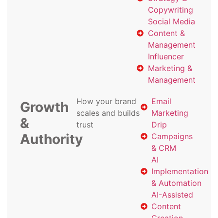
Copywriting
Social Media
Content &
Management
Influencer
Marketing &
Management
How your brand
Email
Growth
scales and builds
Marketing
&
trust
Drip
Authority
Campaigns
& CRM
AI
Implementation
& Automation
AI-Assisted
Content