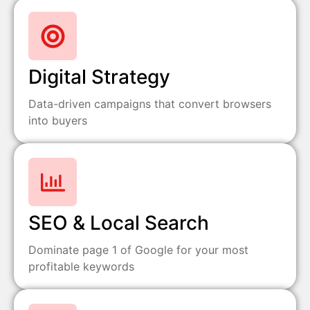
Digital Strategy
Data-driven campaigns that convert browsers
into buyers
SEO & Local Search
Dominate page 1 of Google for your most
profitable keywords