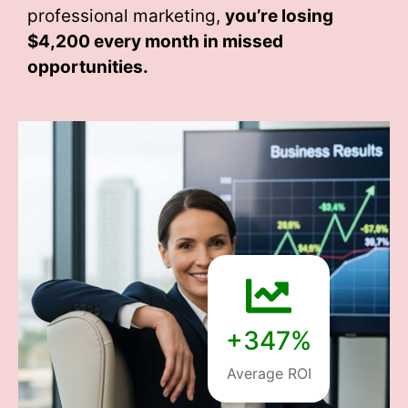
professional marketing,
you’re losing
$4,200 every month
in missed
opportunities.
+347%
Average ROI