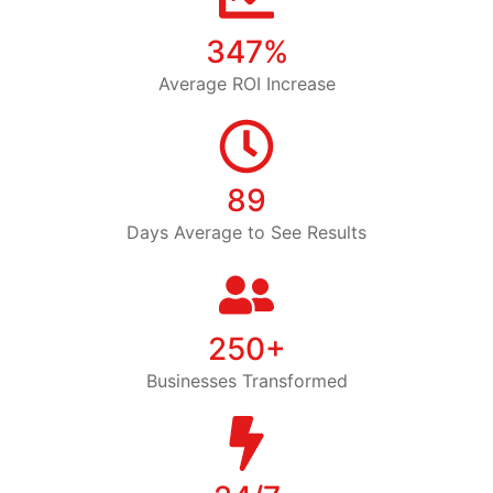
347%
Average ROI Increase
89
Days Average to See Results
250+
Businesses Transformed