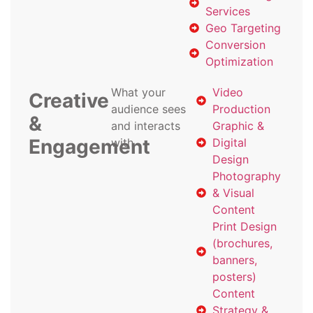
Services
Geo Targeting
Conversion
Optimization
What your
Video
Creative
audience sees
Production
&
and interacts
Graphic &
Engagement
with
Digital
Design
Photography
& Visual
Content
Print Design
(brochures,
banners,
posters)
Content
Strategy &