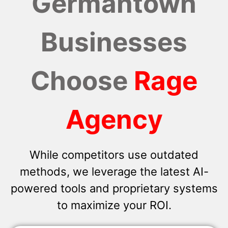
Germantown
Businesses
Choose
Rage
Agency
While competitors use outdated
methods, we leverage the latest AI-
powered tools and proprietary systems
to maximize your ROI.