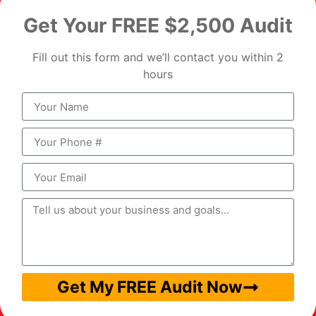
Get Your FREE $2,500 Audit
Fill out this form and we’ll contact you within 2
hours
Get My FREE Audit Now