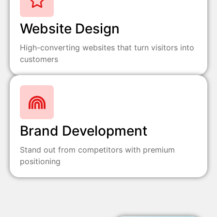
Website Design
High-converting websites that turn visitors into
customers
Brand Development
Stand out from competitors with premium
positioning