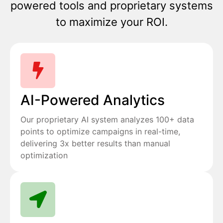
powered tools and proprietary systems
to maximize your ROI.
AI-Powered Analytics
Our proprietary AI system analyzes 100+ data
points to optimize campaigns in real-time,
delivering 3x better results than manual
optimization