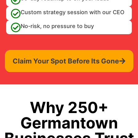
Custom strategy session with our CEO
No-risk, no pressure to buy
Claim Your Spot Before Its Gone
Why 250+
Germantown