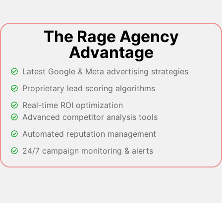
The Rage Agency
Advantage
Latest Google & Meta advertising strategies
Proprietary lead scoring algorithms
Real-time ROI optimization
Advanced competitor analysis tools
Automated reputation management
24/7 campaign monitoring & alerts