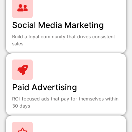
Social Media Marketing
Build a loyal community that drives consistent
sales
Paid Advertising
ROI-focused ads that pay for themselves within
30 days