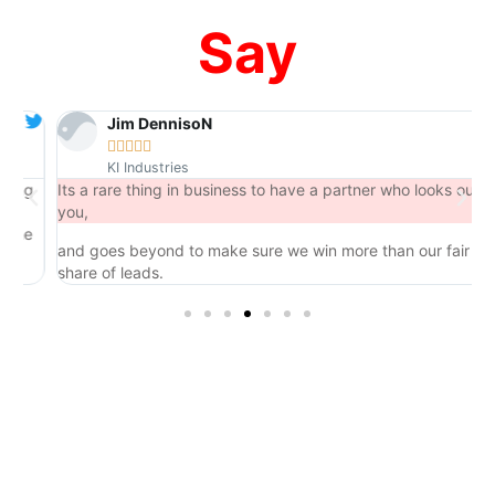
Say
Jim DennisoN





KI Industries
ng
Its a rare thing in business to have a partner who looks out for
you,
he
and goes beyond to make sure we win more than our fair
share of leads.