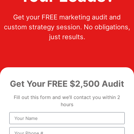
Get your FREE marketing audit and
custom strategy session. No obligations,
just results.
Get Your FREE $2,500 Audit
Fill out this form and we’ll contact you within 2
hours