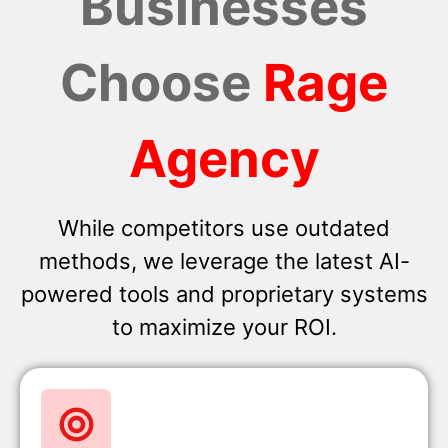
Businesses
Choose
Rage
Agency
While competitors use outdated
methods, we leverage the latest AI-
powered tools and proprietary systems
to maximize your ROI.