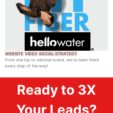
WEBSITE
VIDEO
SOCIAL STRATEGY
From startup to national brand, we’ve been there
every step of the way!
Ready to 3X
Your Leads?