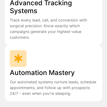
Advanced Tracking
Systems
Track every lead, call, and conversion with
surgical precision. Know exactly which
campaigns generate your highest-value
customers.
Automation Mastery
Our automated systems nurture leads, schedule
appointments, and follow up with prospects
24/7 - even when you're sleeping.