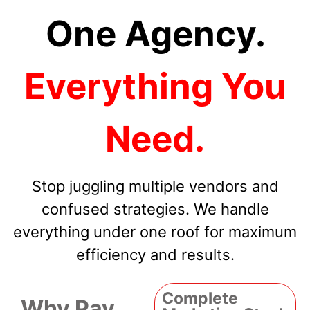
One Agency.
Everything You
Need.
Stop juggling multiple vendors and
confused strategies. We handle
everything under one roof for maximum
efficiency and results.
Complete
Why Pay