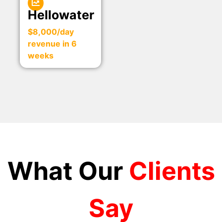
Hellowater
$8,000/day
revenue in 6
weeks
What Our
Clients
Say