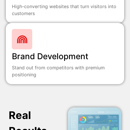
High-converting websites that turn visitors into
customers
Brand Development
Stand out from competitors with premium
positioning
Real