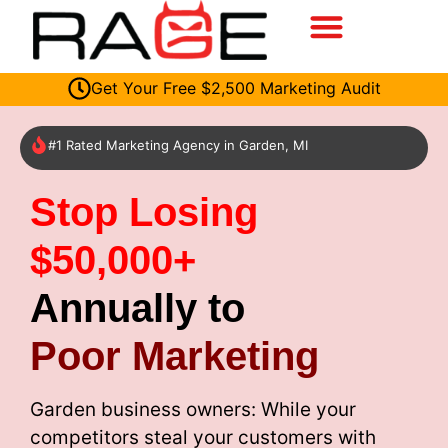
Get Your Free $2,500 Marketing Audit
#1 Rated Marketing Agency in Garden, MI
Stop Losing
$50,000+
Annually to
Poor Marketing
Garden business owners: While your
competitors steal your customers with