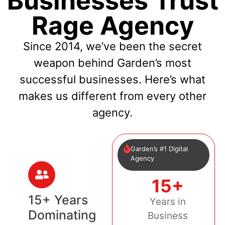
Businesses Trust
Rage Agency
Since 2014, we’ve been the secret
weapon behind Garden’s most
successful businesses. Here’s what
makes us different from every other
agency.
Garden’s #1 Digital
Agency
15+
15+ Years
Years in
Dominating
Business