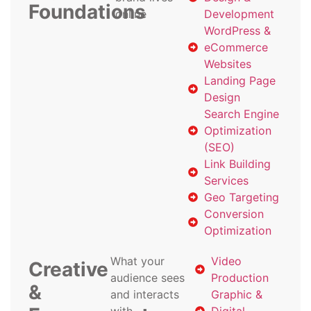
Foundations
online
Development
WordPress &
eCommerce
Websites
Landing Page
Design
Search Engine
Optimization
(SEO)
Link Building
Services
Geo Targeting
Conversion
Optimization
What your
Video
Creative
audience sees
Production
&
and interacts
Graphic &