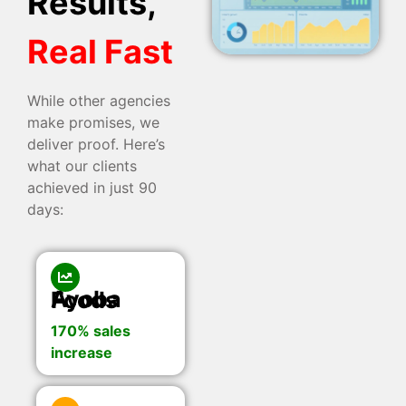
Results,
Real Fast
While other agencies
make promises, we
deliver proof. Here’s
what our clients
achieved in just 90
days:
Ayoba Foods
170% sales
increase