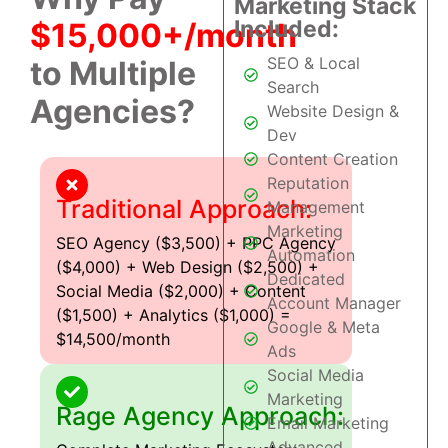
Marketing Stack
Included:
$15,000+/month
SEO & Local
to Multiple
Search
Agencies?
Website Design &
Dev
Content Creation
Reputation
Traditional Approach:
Management
Marketing
SEO Agency ($3,500) + PPC Agency
Automation
($4,000) + Web Design ($2,500) +
Dedicated
Social Media ($2,000) + Content
Account Manager
($1,500) + Analytics ($1,000) =
Google & Meta
$14,500/month
Ads
Social Media
Marketing
Rage Agency Approach:
Email Marketing
Advanced