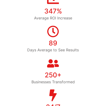
347%
Average ROI Increase
89
Days Average to See Results
250+
Businesses Transformed