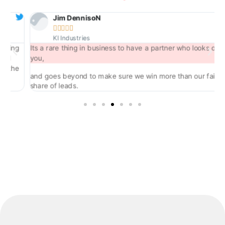
Jim DennisoN





KI Industries
ng
Its a rare thing in business to have a partner who looks out for
you,
he
and goes beyond to make sure we win more than our fair
share of leads.