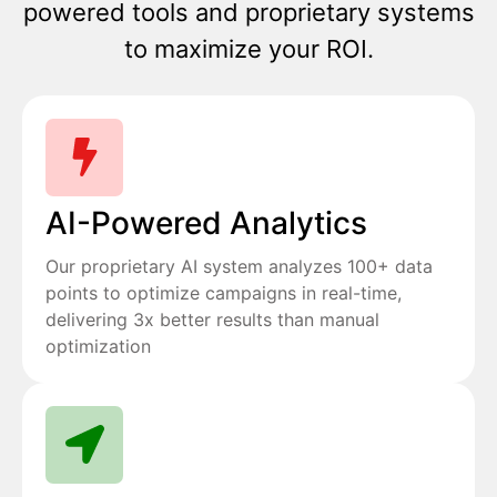
powered tools and proprietary systems
to maximize your ROI.
AI-Powered Analytics
Our proprietary AI system analyzes 100+ data
points to optimize campaigns in real-time,
delivering 3x better results than manual
optimization