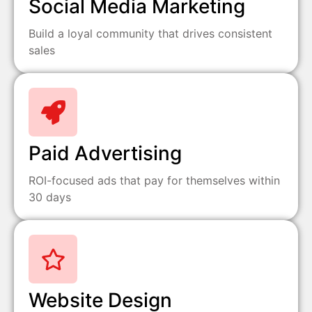
Social Media Marketing
Build a loyal community that drives consistent
sales
Paid Advertising
ROI-focused ads that pay for themselves within
30 days
Website Design