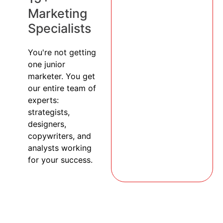
Marketing
Specialists
You're not getting
one junior
marketer. You get
our entire team of
experts:
strategists,
designers,
copywriters, and
analysts working
for your success.