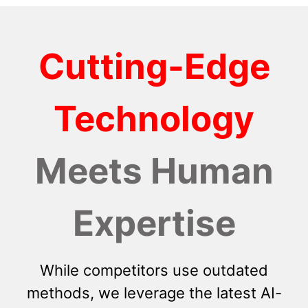
Cutting-Edge
Technology
Meets Human
Expertise
While competitors use outdated
methods, we leverage the latest AI-