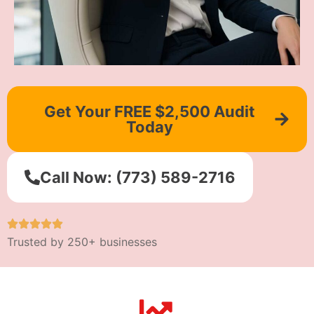
Get Your FREE $2,500 Audit
Today
Call Now: (773) 589-2716
Trusted by 250+ businesses