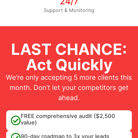
24/7
Support & Monitoring
LAST CHANCE:
Act Quickly
We’re only accepting 5 more clients this
month. Don’t let your competitors get
ahead.
FREE comprehensive audit ($2,500
value)
90-day roadmap to 3x your leads