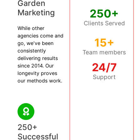
Garden
250+
Marketing
Clients Served
While other
agencies come and
15+
go, we've been
consistently
Team members
delivering results
24/7
since 2014. Our
longevity proves
Support
our methods work.
250+
Successful