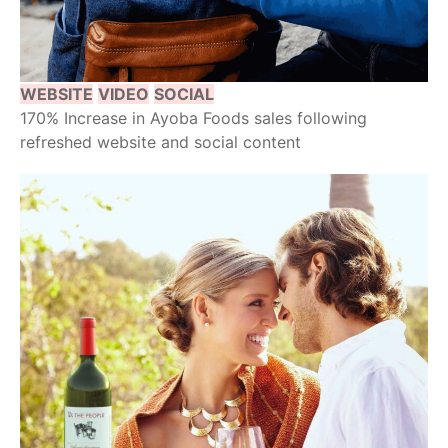
WEBSITE
VIDEO
SOCIAL
170% Increase in Ayoba Foods sales following
refreshed website and social content