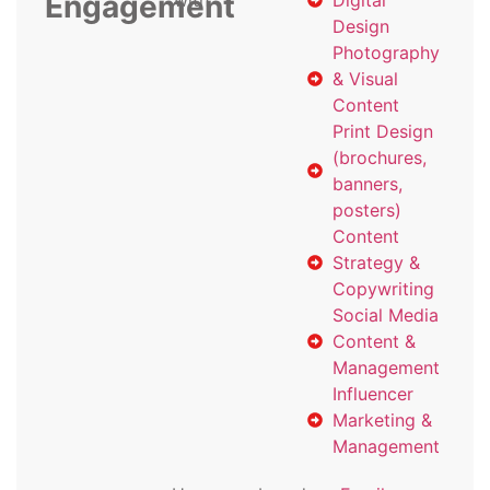
Engagement
with
Digital
Design
Photography
& Visual
Content
Print Design
(brochures,
banners,
posters)
Content
Strategy &
Copywriting
Social Media
Content &
Management
Influencer
Marketing &
Management