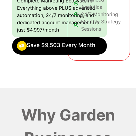
Complete Marketing Ecosystem:
Analytics
Everything above PLUS advanced
24/7 Monitoring
automation, 24/7 monitoring, and
Monthly Strategy
dedicated account management for
Sessions
just $4,997/month
Save $9,503 Every Month
Why Garden