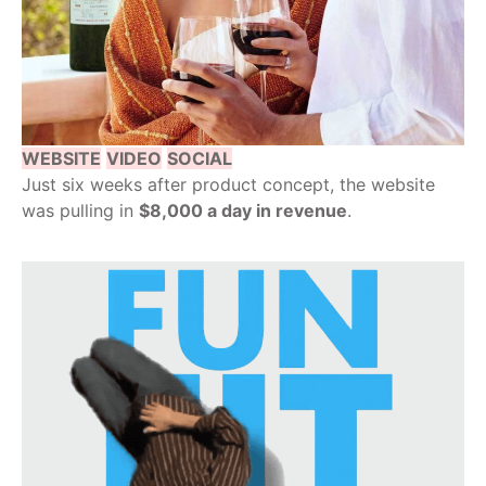
WEBSITE
VIDEO
SOCIAL
Just six weeks after product concept, the website
was pulling in
$8,000 a day in revenue
.