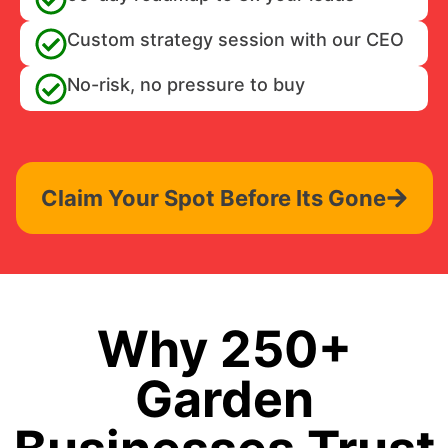
Custom strategy session with our CEO
No-risk, no pressure to buy
Claim Your Spot Before Its Gone
Why 250+
Garden