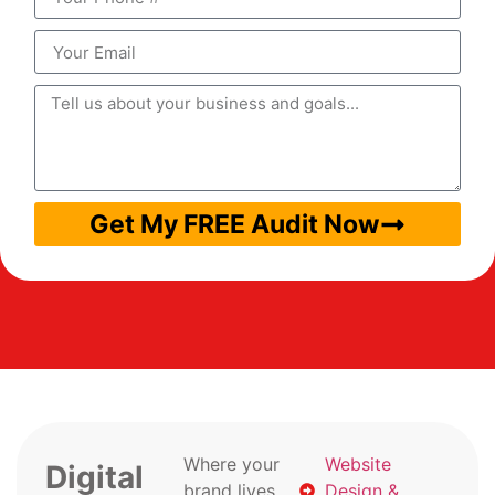
Get My FREE Audit Now
Where your
Website
Digital
brand lives
Design &