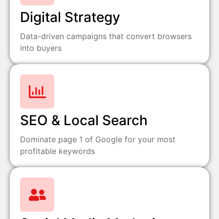
Digital Strategy
Data-driven campaigns that convert browsers
into buyers
SEO & Local Search
Dominate page 1 of Google for your most
profitable keywords