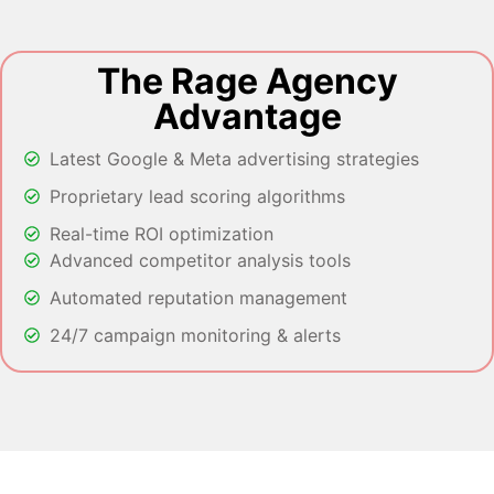
The Rage Agency
Advantage
Latest Google & Meta advertising strategies
Proprietary lead scoring algorithms
Real-time ROI optimization
Advanced competitor analysis tools
Automated reputation management
24/7 campaign monitoring & alerts