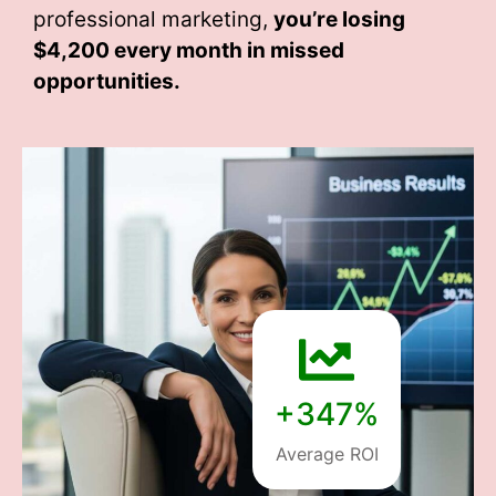
professional marketing,
you’re losing
$4,200 every month
in missed
opportunities.
+347%
Average ROI