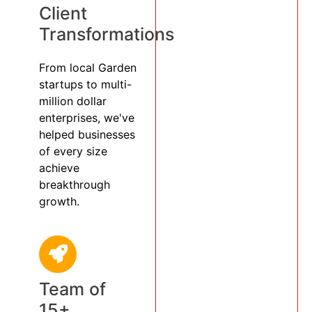
Client
Transformations
From local Garden
startups to multi-
million dollar
enterprises, we've
helped businesses
of every size
achieve
breakthrough
growth.
Team of
15+