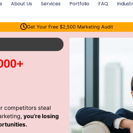
e
About Us
Services
Portfolio
FAQ
Industr
Get Your Free $2,500 Marketing Audit
000+
r competitors steal
arketing,
you’re losing
rtunities.