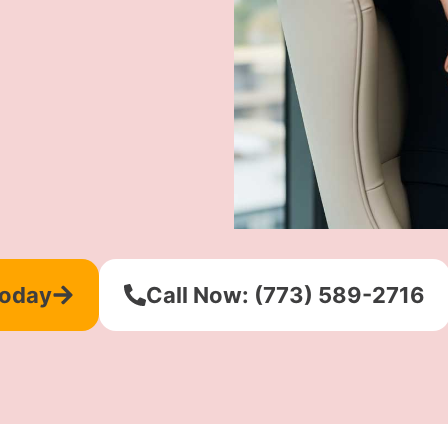
Today
Call Now: (773) 589-2716