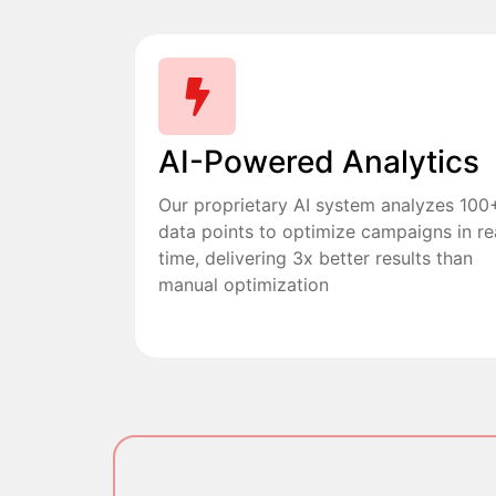
AI-Powered Analytics
Our proprietary AI system analyzes 100
data points to optimize campaigns in re
time, delivering 3x better results than
manual optimization