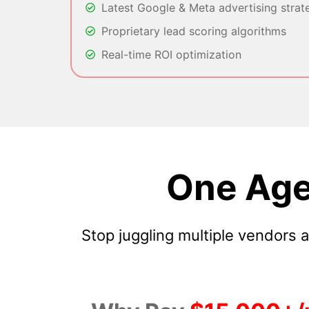
Latest Google & Meta advertising strat
Proprietary lead scoring algorithms
Real-time ROI optimization
One Age
Stop juggling multiple vendors