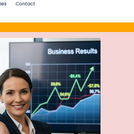
ies
Contact