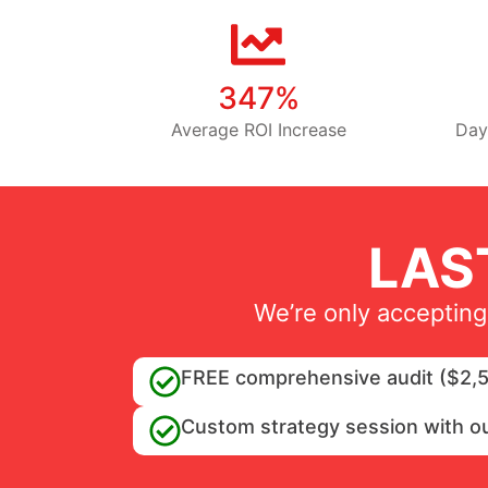
347%
Average ROI Increase
Day
LAS
We’re only accepting
FREE comprehensive audit ($2,5
Custom strategy session with o