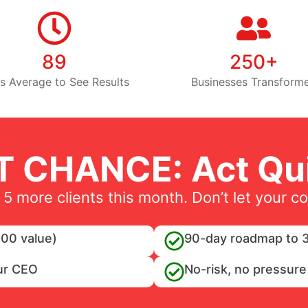
89
250+
s Average to See Results
Businesses Transform
T CHANCE: Act Qui
 5 more clients this month. Don’t let your c
00 value)
90-day roadmap to 3
ur CEO
No-risk, no pressure