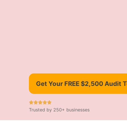
Get Your FREE $2,500 Audit 
Trusted by 250+ businesses