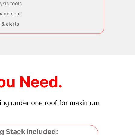
sis tools
nagement
& alerts
ou Need.
hing under one roof for maximum
g Stack Included: