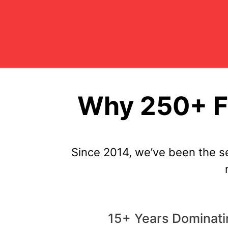
Why 250+ F
Since 2014, we’ve been the s
15+ Years Dominat