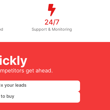
24/7
ed
Support & Monitoring
ckly
ompetitors get ahead.
x your leads
 to buy