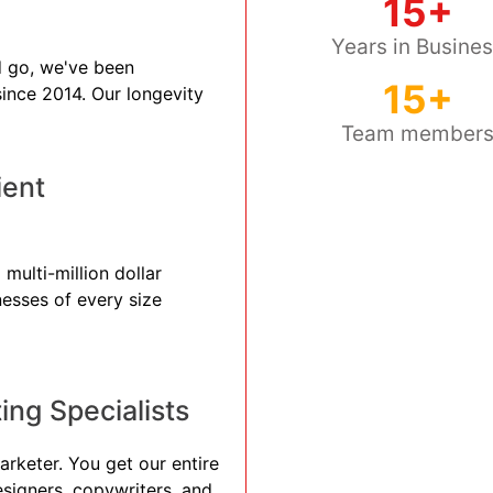
15+
Years in Busine
 go, we've been
15+
 since 2014. Our longevity
Team member
ient
multi-million dollar
nesses of every size
ng Specialists
arketer. You get our entire
esigners, copywriters, and