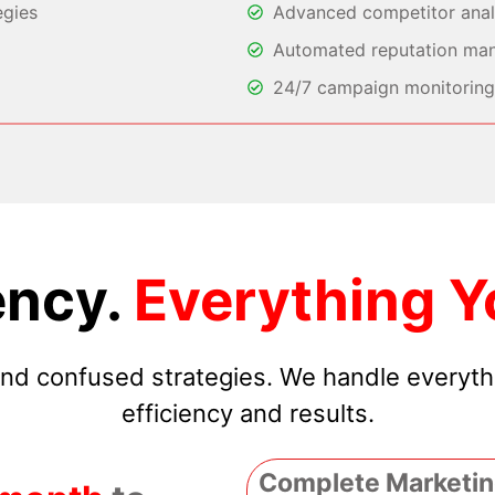
egies
Advanced competitor analy
Automated reputation ma
24/7 campaign monitoring 
ncy.
Everything Y
 and confused strategies. We handle everyt
efficiency and results.
Complete Marketin