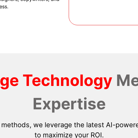
ess.
dge Technology
Me
Expertise
 methods, we leverage the latest AI-powere
to maximize your ROI.