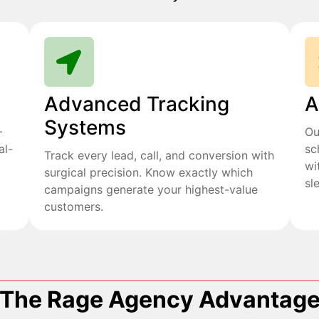
Advanced Tracking
A
Systems
+
Ou
al-
sc
Track every lead, call, and conversion with
wi
surgical precision. Know exactly which
sl
campaigns generate your highest-value
customers.
The Rage Agency Advantag