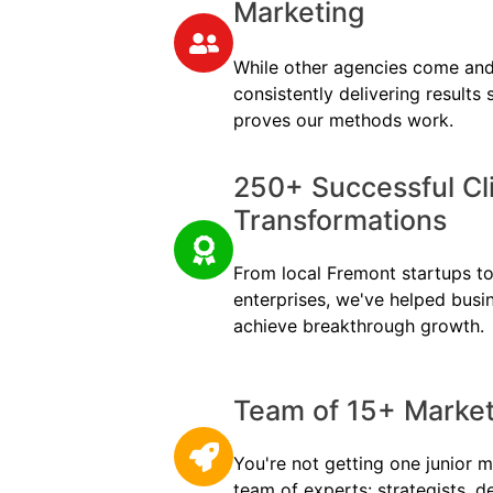
Marketing
While other agencies come and
consistently delivering results
proves our methods work.
250+ Successful Cl
Transformations
From local Fremont startups to 
enterprises, we've helped busi
achieve breakthrough growth.
Team of 15+ Marketi
You're not getting one junior m
team of experts: strategists, d