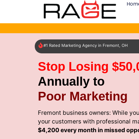
Hom
#1 Rated Marketing Agency in Fremont, OH
Stop Losing $50,
Annually to
Poor Marketing
Fremont business owners: While you
your customers with professional m
$4,200 every month
in missed oppo