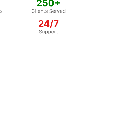
250+
ss
Clients Served
24/7
s
Support