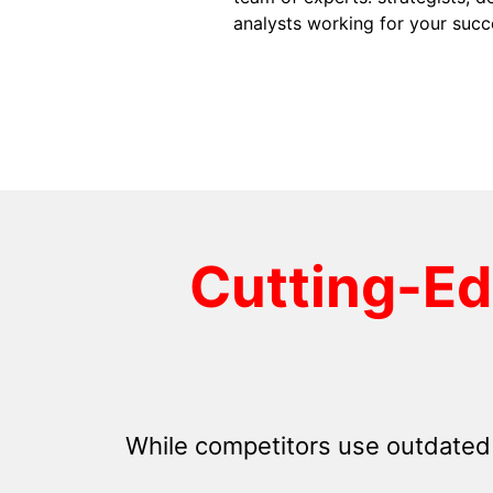
analysts working for your succ
Cutting-E
While competitors use outdated