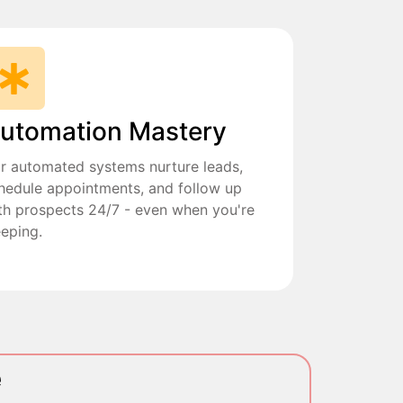
utomation Mastery
r automated systems nurture leads,
hedule appointments, and follow up
th prospects 24/7 - even when you're
eeping.
e