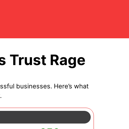
 Trust Rage
ssful businesses. Here’s what
.