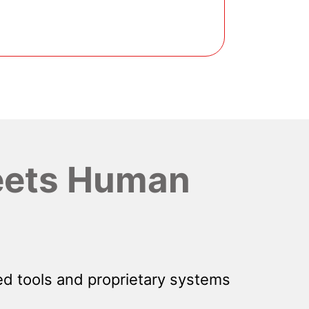
ets Human
d tools and proprietary systems