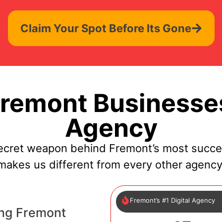
Claim Your Spot Before Its Gone
remont Businesses
Agency
ecret weapon behind Fremont’s most succe
makes us different from every other agency
Fremont’s #1 Digital Agency
ing Fremont