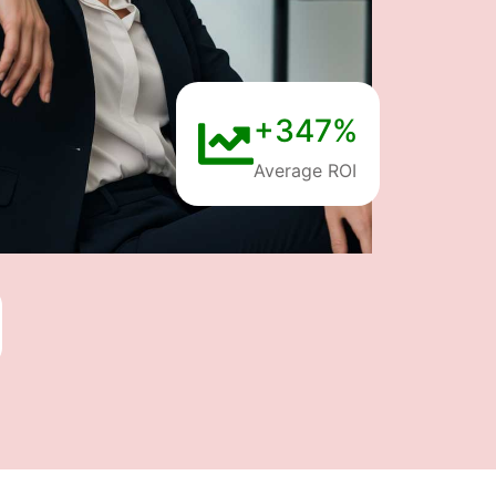
+347%
Average ROI