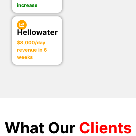
increase
Hellowater
$8,000/day
revenue in 6
weeks
What Our
Clients