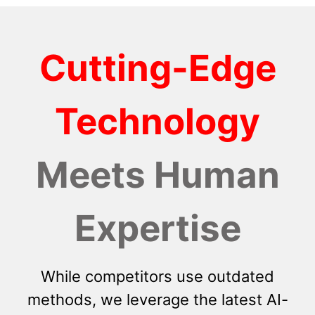
Cutting-Edge
Technology
Meets Human
Expertise
While competitors use outdated
methods, we leverage the latest AI-