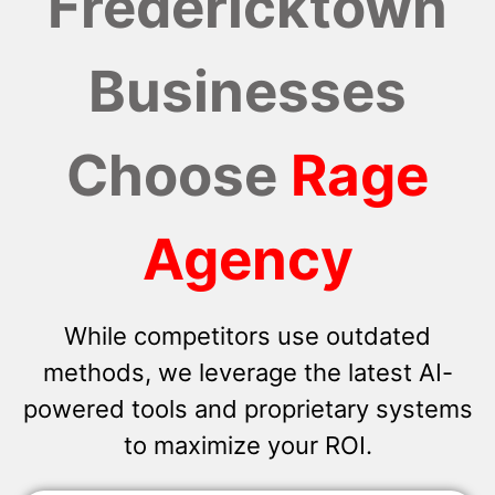
Fredericktown
Businesses
Choose
Rage
Agency
While competitors use outdated
methods, we leverage the latest AI-
powered tools and proprietary systems
to maximize your ROI.