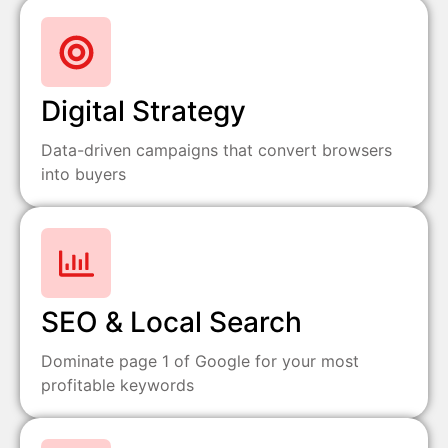
Digital Strategy
Data-driven campaigns that convert browsers
into buyers
SEO & Local Search
Dominate page 1 of Google for your most
profitable keywords