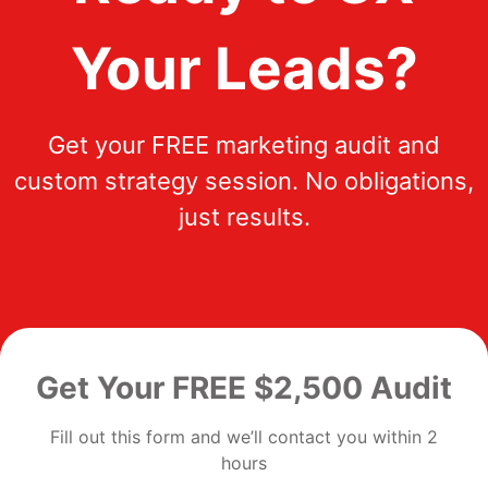
Your Leads?
Get your FREE marketing audit and
custom strategy session. No obligations,
just results.
Get Your FREE $2,500 Audit
Fill out this form and we’ll contact you within 2
hours