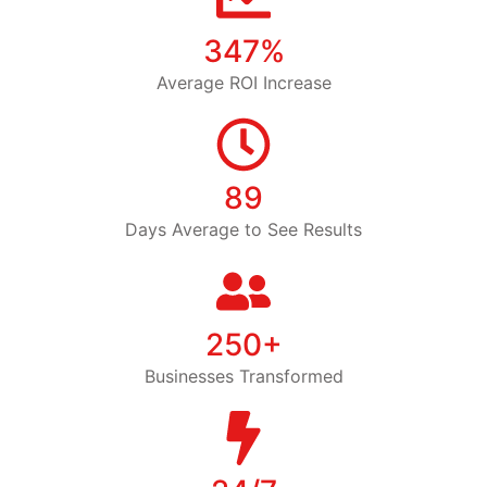
347%
Average ROI Increase
89
Days Average to See Results
250+
Businesses Transformed