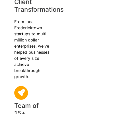
Client
Transformations
From local
Fredericktown
startups to multi-
million dollar
enterprises, we've
helped businesses
of every size
achieve
breakthrough
growth.
Team of
15+