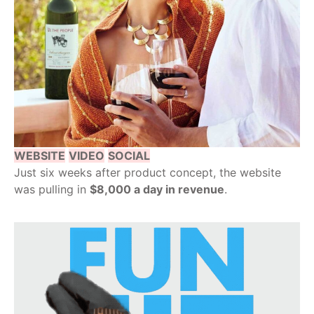
WEBSITE
VIDEO
SOCIAL
Just six weeks after product concept, the website
was pulling in
$8,000 a day in revenue
.