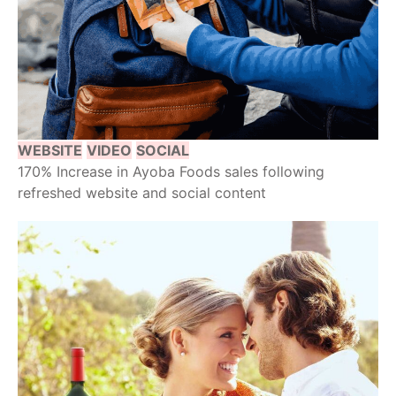
WEBSITE
VIDEO
SOCIAL
170% Increase in Ayoba Foods sales following
refreshed website and social content