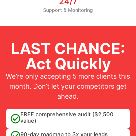
24/7
Support & Monitoring
LAST CHANCE:
Act Quickly
We’re only accepting 5 more clients this
month. Don’t let your competitors get
ahead.
FREE comprehensive audit ($2,500
value)
90-day roadmap to 3x your leads