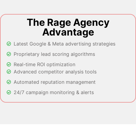
The Rage Agency
Advantage
Latest Google & Meta advertising strategies
Proprietary lead scoring algorithms
Real-time ROI optimization
Advanced competitor analysis tools
Automated reputation management
24/7 campaign monitoring & alerts