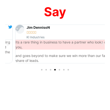
Say
Jim DennisoN





KI Industries
ng
Its a rare thing in business to have a partner who looks out for
you,
he
and goes beyond to make sure we win more than our fair
share of leads.