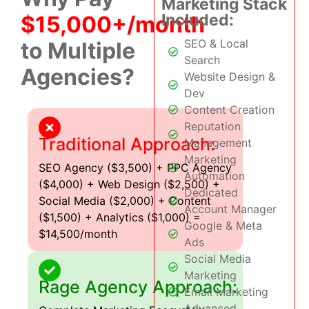
Marketing Stack
Included:
$15,000+/month
SEO & Local
to Multiple
Search
Agencies?
Website Design &
Dev
Content Creation
Reputation
Traditional Approach:
Management
Marketing
SEO Agency ($3,500) + PPC Agency
Automation
($4,000) + Web Design ($2,500) +
Dedicated
Social Media ($2,000) + Content
Account Manager
($1,500) + Analytics ($1,000) =
Google & Meta
$14,500/month
Ads
Social Media
Marketing
Rage Agency Approach:
Email Marketing
Advanced