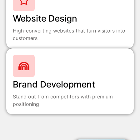
Website Design
High-converting websites that turn visitors into
customers
Brand Development
Stand out from competitors with premium
positioning