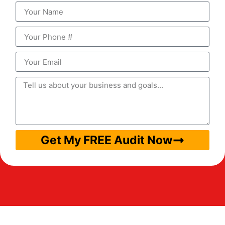
Get My FREE Audit Now