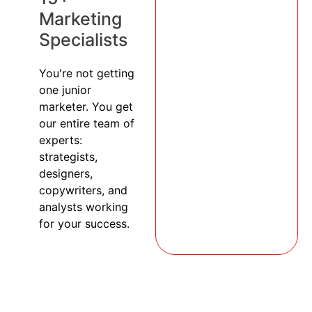
Marketing
Specialists
You're not getting
one junior
marketer. You get
our entire team of
experts:
strategists,
designers,
copywriters, and
analysts working
for your success.