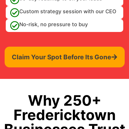
Custom strategy session with our CEO
No-risk, no pressure to buy
Claim Your Spot Before Its Gone
Why 250+
Fredericktown