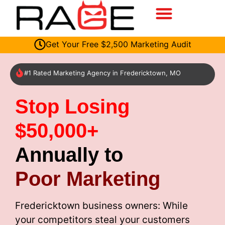
Get Your Free $2,500 Marketing Audit
#1 Rated Marketing Agency in Fredericktown, MO
Stop Losing
$50,000+
Annually to
Poor Marketing
Fredericktown business owners: While
your competitors steal your customers