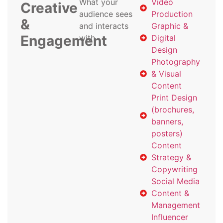
What your
Video
Creative
audience sees
Production
&
and interacts
Graphic &
Engagement
with
Digital
Design
Photography
& Visual
Content
Print Design
(brochures,
banners,
posters)
Content
Strategy &
Copywriting
Social Media
Content &
Management
Influencer