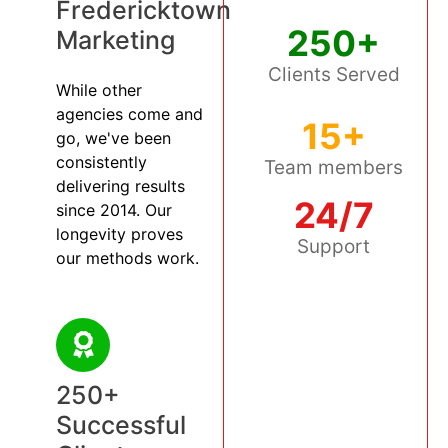
Fredericktown
250+
Marketing
Clients Served
While other
agencies come and
15+
go, we've been
consistently
Team members
delivering results
24/7
since 2014. Our
longevity proves
Support
our methods work.
250+
Successful