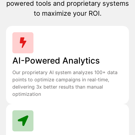
powered tools and proprietary systems
to maximize your ROI.
AI-Powered Analytics
Our proprietary AI system analyzes 100+ data
points to optimize campaigns in real-time,
delivering 3x better results than manual
optimization