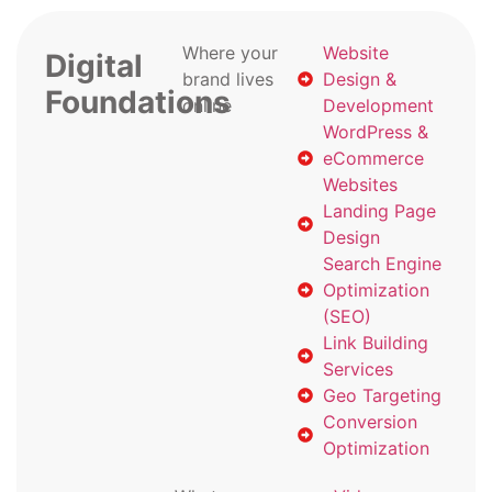
Where your
Website
Digital
brand lives
Design &
Foundations
online
Development
WordPress &
eCommerce
Websites
Landing Page
Design
Search Engine
Optimization
(SEO)
Link Building
Services
Geo Targeting
Conversion
Optimization