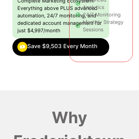
Complete Marketing Ecosystem:
Analytics
Everything above PLUS advanced
24/7 Monitoring
automation, 24/7 monitoring, and
Monthly Strategy
dedicated account management for
Sessions
just $4,997/month
Save $9,503 Every Month
Why