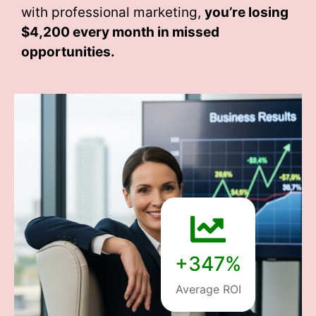
with professional marketing,
you’re losing
$4,200 every month
in missed
opportunities.
+347%
Average ROI