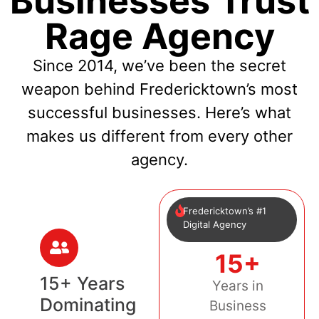
Businesses Trust
Rage Agency
Since 2014, we’ve been the secret
weapon behind Fredericktown’s most
successful businesses. Here’s what
makes us different from every other
agency.
Fredericktown’s #1
Digital Agency
15+
15+ Years
Years in
Dominating
Business