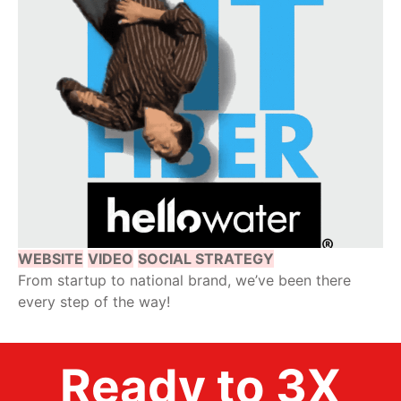
WEBSITE
VIDEO
SOCIAL STRATEGY
From startup to national brand, we’ve been there
every step of the way!
Ready to 3X