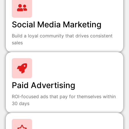
Social Media Marketing
Build a loyal community that drives consistent
sales
Paid Advertising
ROI-focused ads that pay for themselves within
30 days