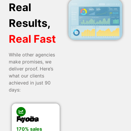
Real
Results,
Real Fast
While other agencies
make promises, we
deliver proof. Here’s
what our clients
achieved in just 90
days:
Ayoba Foods
170% sales