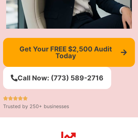
Get Your FREE $2,500 Audit
Today
Call Now: (773) 589-2716
Trusted by 250+ businesses