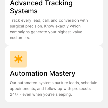
Advanced Tracking
Systems
Track every lead, call, and conversion with
surgical precision. Know exactly which
campaigns generate your highest-value
customers.
Automation Mastery
Our automated systems nurture leads, schedule
appointments, and follow up with prospects
24/7 - even when you're sleeping.