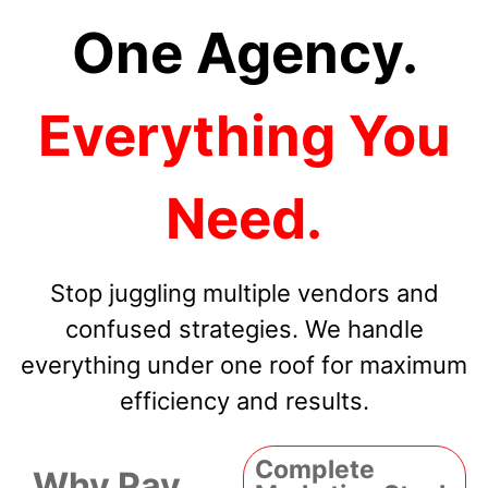
One Agency.
Everything You
Need.
Stop juggling multiple vendors and
confused strategies. We handle
everything under one roof for maximum
efficiency and results.
Complete
Why Pay