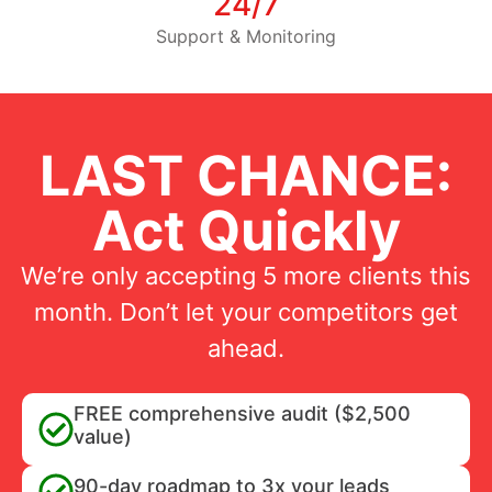
24/7
Support & Monitoring
LAST CHANCE:
Act Quickly
We’re only accepting 5 more clients this
month. Don’t let your competitors get
ahead.
FREE comprehensive audit ($2,500
value)
90-day roadmap to 3x your leads