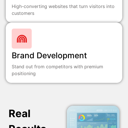
High-converting websites that turn visitors into
customers
Brand Development
Stand out from competitors with premium
positioning
Real