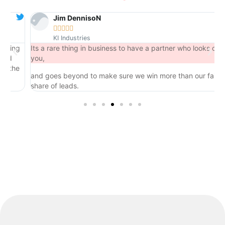
Jim DennisoN





KI Industries
ng
Its a rare thing in business to have a partner who looks out for
you,
he
and goes beyond to make sure we win more than our fair
share of leads.