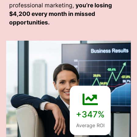
professional marketing,
you’re losing
$4,200 every month
in missed
opportunities.
+347%
Average ROI