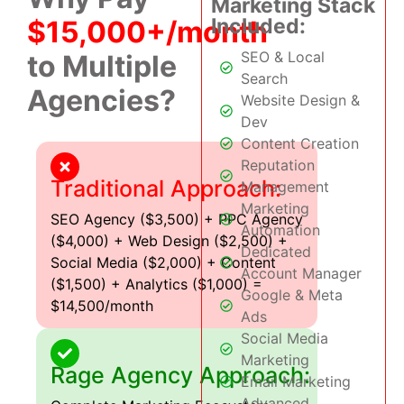
Marketing Stack
Included:
$15,000+/month
SEO & Local
to Multiple
Search
Agencies?
Website Design &
Dev
Content Creation
Reputation
Traditional Approach:
Management
Marketing
SEO Agency ($3,500) + PPC Agency
Automation
($4,000) + Web Design ($2,500) +
Dedicated
Social Media ($2,000) + Content
Account Manager
($1,500) + Analytics ($1,000) =
Google & Meta
$14,500/month
Ads
Social Media
Marketing
Rage Agency Approach:
Email Marketing
Advanced