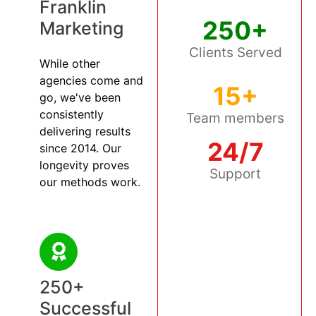
Franklin
250+
Marketing
Clients Served
While other
agencies come and
15+
go, we've been
consistently
Team members
delivering results
24/7
since 2014. Our
longevity proves
Support
our methods work.
250+
Successful