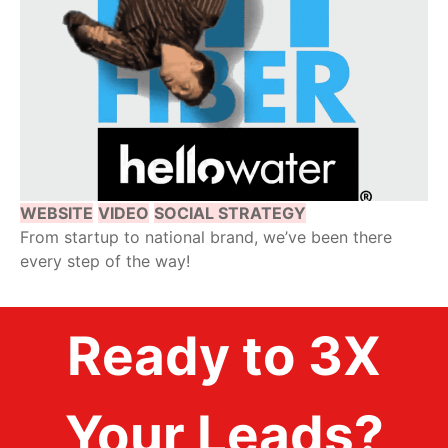
WEBSITE
VIDEO
SOCIAL STRATEGY
From startup to national brand, we’ve been there
every step of the way!
Ready to 3X
Your Leads?