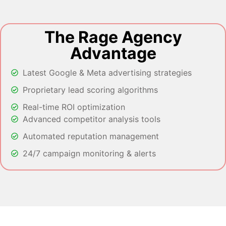
The Rage Agency
Advantage
Latest Google & Meta advertising strategies
Proprietary lead scoring algorithms
Real-time ROI optimization
Advanced competitor analysis tools
Automated reputation management
24/7 campaign monitoring & alerts