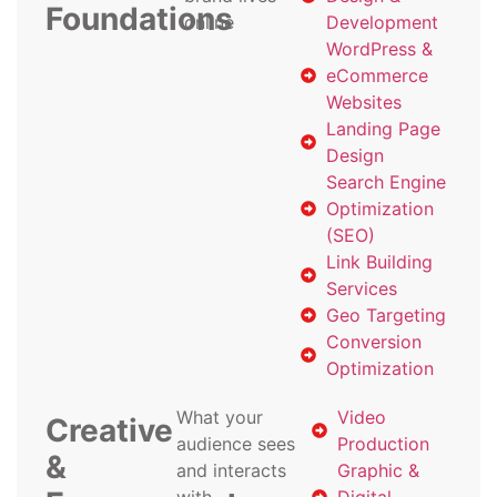
Foundations
online
Development
WordPress &
eCommerce
Websites
Landing Page
Design
Search Engine
Optimization
(SEO)
Link Building
Services
Geo Targeting
Conversion
Optimization
What your
Video
Creative
audience sees
Production
&
and interacts
Graphic &