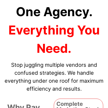
One Agency.
Everything You
Need.
Stop juggling multiple vendors and
confused strategies. We handle
everything under one roof for maximum
efficiency and results.
Complete
Why Pay