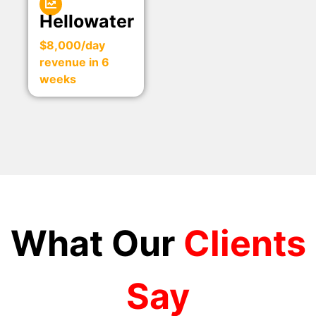
Hellowater
$8,000/day
revenue in 6
weeks
What Our
Clients
Say