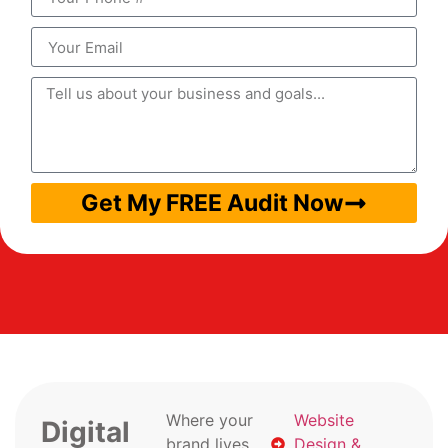
Get My FREE Audit Now
Where your
Website
Digital
brand lives
Design &