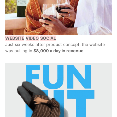
WEBSITE
VIDEO
SOCIAL
Just six weeks after product concept, the website
was pulling in
$8,000 a day in revenue
.