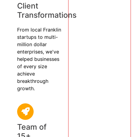
Client
Transformations
From local Franklin
startups to multi-
million dollar
enterprises, we've
helped businesses
of every size
achieve
breakthrough
growth.
Team of
15+