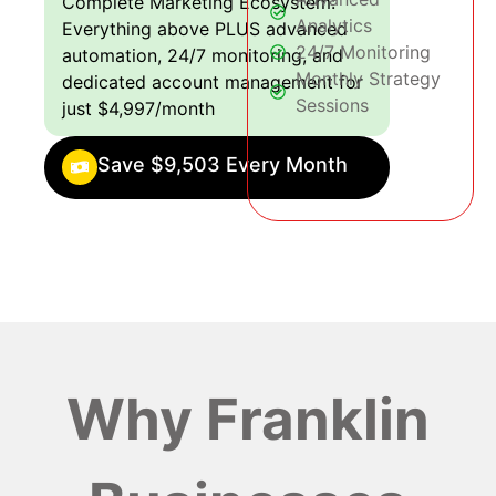
Complete Marketing Ecosystem:
Analytics
Everything above PLUS advanced
24/7 Monitoring
automation, 24/7 monitoring, and
Monthly Strategy
dedicated account management for
Sessions
just $4,997/month
Save $9,503 Every Month
Why Franklin