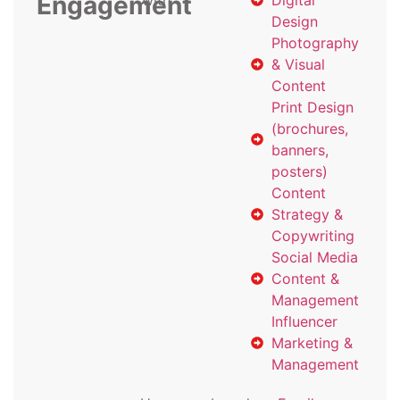
Engagement
with
Digital
Design
Photography
& Visual
Content
Print Design
(brochures,
banners,
posters)
Content
Strategy &
Copywriting
Social Media
Content &
Management
Influencer
Marketing &
Management