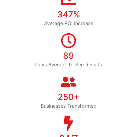
347%
Average ROI Increase
89
Days Average to See Results
250+
Businesses Transformed