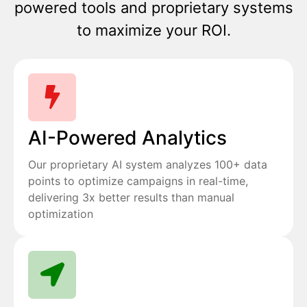
powered tools and proprietary systems
to maximize your ROI.
AI-Powered Analytics
Our proprietary AI system analyzes 100+ data
points to optimize campaigns in real-time,
delivering 3x better results than manual
optimization