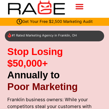
Get Your Free $2,500 Marketing Audit
#1 Rated Marketing Agency in Franklin, OH
Stop Losing
$50,000+
Annually to
Poor Marketing
Franklin business owners: While your
competitors steal your customers with