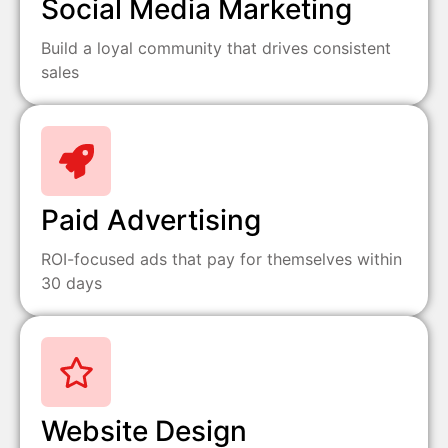
Social Media Marketing
Build a loyal community that drives consistent
sales
Paid Advertising
ROI-focused ads that pay for themselves within
30 days
Website Design