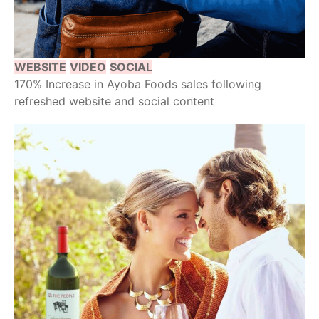
WEBSITE
VIDEO
SOCIAL
170% Increase in Ayoba Foods sales following
refreshed website and social content