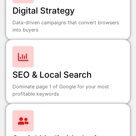
Digital Strategy
Data-driven campaigns that convert browsers
into buyers
SEO & Local Search
Dominate page 1 of Google for your most
profitable keywords