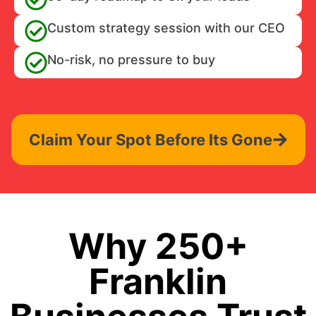
Custom strategy session with our CEO
No-risk, no pressure to buy
Claim Your Spot Before Its Gone
Why 250+
Franklin