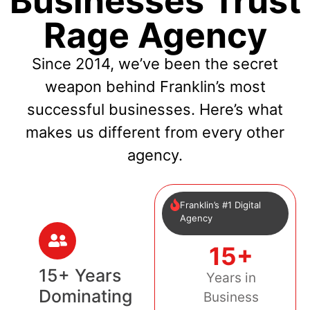
Businesses Trust
Rage Agency
Since 2014, we’ve been the secret
weapon behind Franklin’s most
successful businesses. Here’s what
makes us different from every other
agency.
Franklin’s #1 Digital
Agency
15+
15+ Years
Years in
Dominating
Business