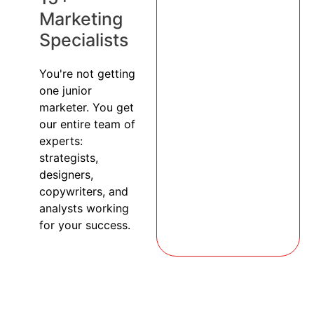
Marketing
Specialists
You're not getting
one junior
marketer. You get
our entire team of
experts:
strategists,
designers,
copywriters, and
analysts working
for your success.