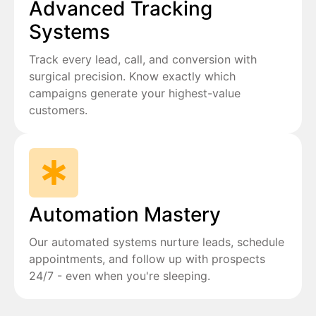
Advanced Tracking
Systems
Track every lead, call, and conversion with
surgical precision. Know exactly which
campaigns generate your highest-value
customers.
Automation Mastery
Our automated systems nurture leads, schedule
appointments, and follow up with prospects
24/7 - even when you're sleeping.