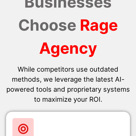
Businesses
Choose
Rage
Agency
While competitors use outdated
methods, we leverage the latest AI-
powered tools and proprietary systems
to maximize your ROI.