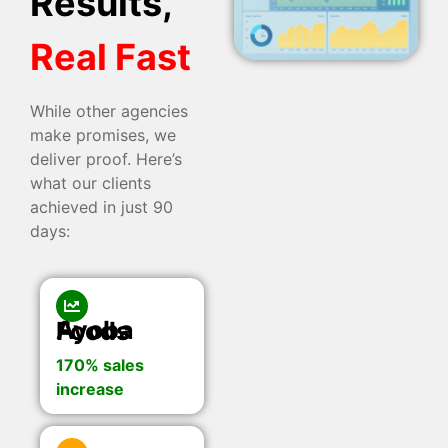
Results,
Real Fast
While other agencies
make promises, we
deliver proof. Here’s
what our clients
achieved in just 90
days:
Ayoba Foods
170% sales
increase