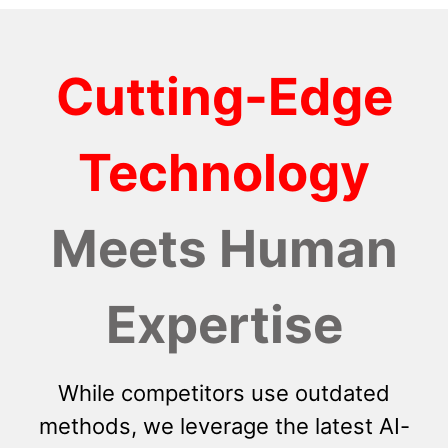
Cutting-Edge
Technology
Meets Human
Expertise
While competitors use outdated
methods, we leverage the latest AI-