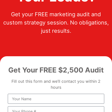
Get your FREE marketing audit and
custom strategy session. No obligations,
just results.
Get Your FREE $2,500 Audit
Fill out this form and we’ll contact you within 2
hours