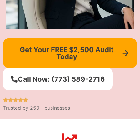
Get Your FREE $2,500 Audit
Today
Call Now: (773) 589-2716
Trusted by 250+ businesses