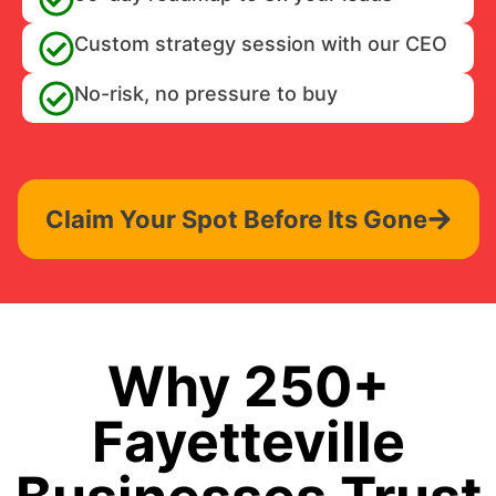
Custom strategy session with our CEO
No-risk, no pressure to buy
Claim Your Spot Before Its Gone
Why 250+
Fayetteville