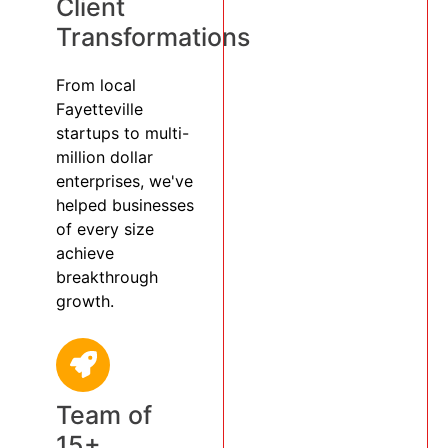
Client
Transformations
From local
Fayetteville
startups to multi-
million dollar
enterprises, we've
helped businesses
of every size
achieve
breakthrough
growth.
Team of
15+