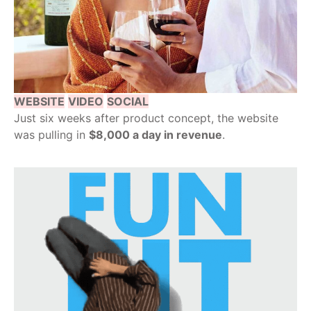
WEBSITE
VIDEO
SOCIAL
Just six weeks after product concept, the website
was pulling in
$8,000 a day in revenue
.