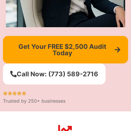
Get Your FREE $2,500 Audit
Today
Call Now: (773) 589-2716
Trusted by 250+ businesses