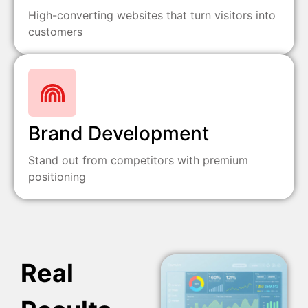
High-converting websites that turn visitors into
customers
Brand Development
Stand out from competitors with premium
positioning
Real