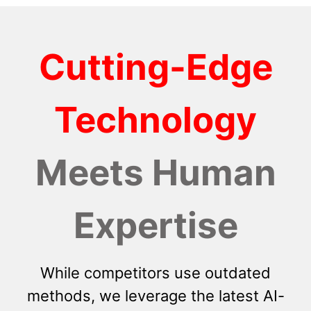
Cutting-Edge
Technology
Meets Human
Expertise
While competitors use outdated
methods, we leverage the latest AI-