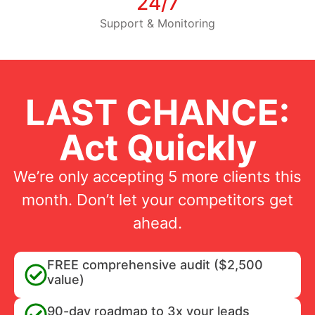
24/7
Support & Monitoring
LAST CHANCE:
Act Quickly
We’re only accepting 5 more clients this
month. Don’t let your competitors get
ahead.
FREE comprehensive audit ($2,500
value)
90-day roadmap to 3x your leads