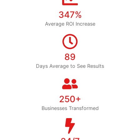
347%
Average ROI Increase
89
Days Average to See Results
250+
Businesses Transformed