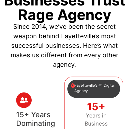
Businesses Trust
Rage Agency
Since 2014, we’ve been the secret
weapon behind Fayetteville’s most
successful businesses. Here’s what
makes us different from every other
agency.
Fayetteville’s #1 Digital
Agency
15+
15+ Years
Years in
Dominating
Business