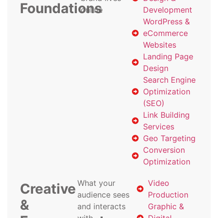
Foundations
online
Development
WordPress &
eCommerce
Websites
Landing Page
Design
Search Engine
Optimization
(SEO)
Link Building
Services
Geo Targeting
Conversion
Optimization
What your
Video
Creative
audience sees
Production
&
and interacts
Graphic &