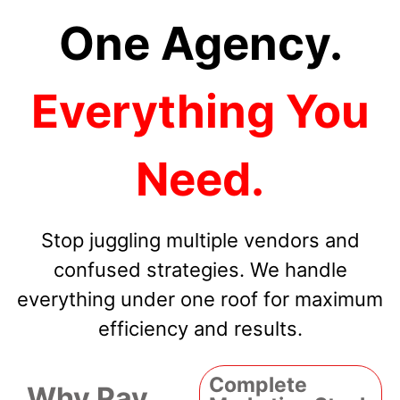
One Agency.
Everything You
Need.
Stop juggling multiple vendors and
confused strategies. We handle
everything under one roof for maximum
efficiency and results.
Complete
Why Pay