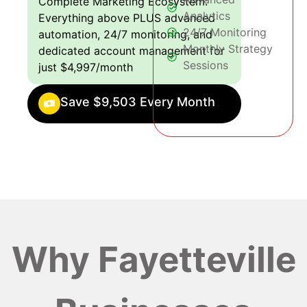
Complete Marketing Ecosystem:
Analytics
Everything above PLUS advanced
24/7 Monitoring
automation, 24/7 monitoring, and
Monthly Strategy
dedicated account management for
Sessions
just $4,997/month
Save $9,503 Every Month
Why Fayetteville