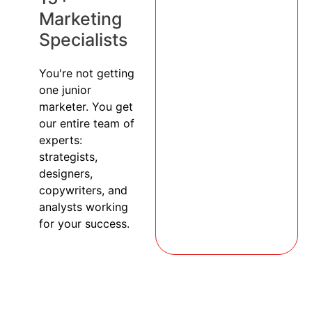
Marketing
Specialists
You're not getting
one junior
marketer. You get
our entire team of
experts:
strategists,
designers,
copywriters, and
analysts working
for your success.