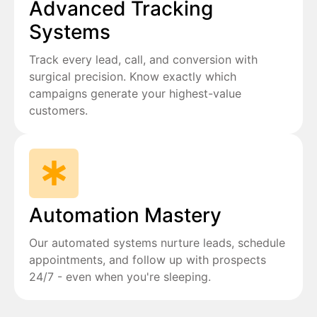
Advanced Tracking
Systems
Track every lead, call, and conversion with
surgical precision. Know exactly which
campaigns generate your highest-value
customers.
Automation Mastery
Our automated systems nurture leads, schedule
appointments, and follow up with prospects
24/7 - even when you're sleeping.