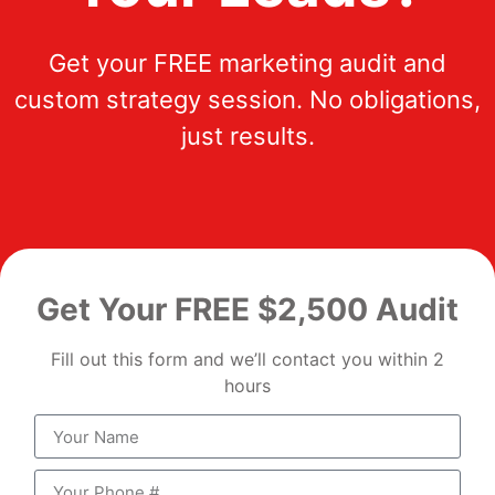
Get your FREE marketing audit and
custom strategy session. No obligations,
just results.
Get Your FREE $2,500 Audit
Fill out this form and we’ll contact you within 2
hours