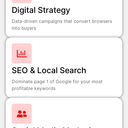
Digital Strategy
Data-driven campaigns that convert browsers
into buyers
SEO & Local Search
Dominate page 1 of Google for your most
profitable keywords