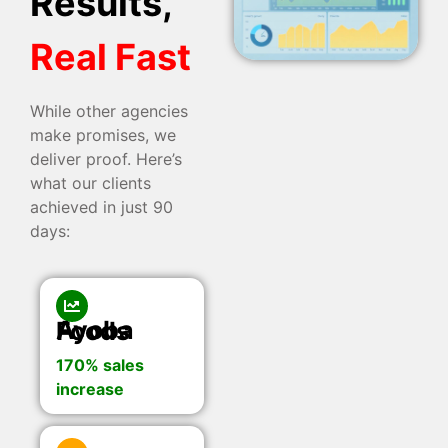
Results,
Real Fast
While other agencies
make promises, we
deliver proof. Here’s
what our clients
achieved in just 90
days:
Ayoba Foods
170% sales
increase