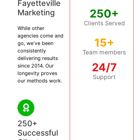
Fayetteville
250+
Marketing
Clients Served
While other
agencies come and
15+
go, we've been
consistently
Team members
delivering results
24/7
since 2014. Our
longevity proves
Support
our methods work.
250+
Successful