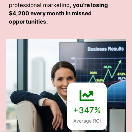
professional marketing,
you’re losing
$4,200 every month
in missed
opportunities.
+347%
Average ROI