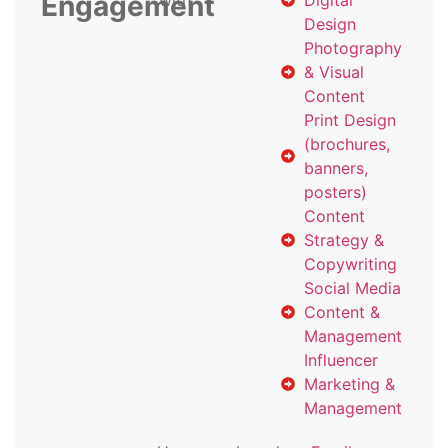
Engagement
with
Digital
Design
Photography
& Visual
Content
Print Design
(brochures,
banners,
posters)
Content
Strategy &
Copywriting
Social Media
Content &
Management
Influencer
Marketing &
Management