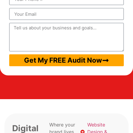
Get My FREE Audit Now
Where your
Website
Digital
brand lives
Design &