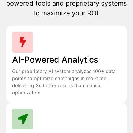
powered tools and proprietary systems
to maximize your ROI.
AI-Powered Analytics
Our proprietary AI system analyzes 100+ data
points to optimize campaigns in real-time,
delivering 3x better results than manual
optimization