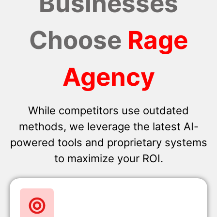
Businesses
Choose
Rage
Agency
While competitors use outdated
methods, we leverage the latest AI-
powered tools and proprietary systems
to maximize your ROI.