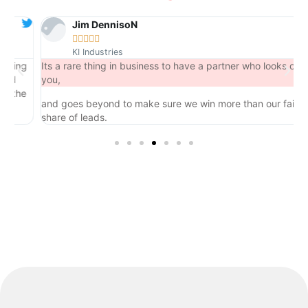
Jim DennisoN





KI Industries
ng
Its a rare thing in business to have a partner who looks out for
you,
he
and goes beyond to make sure we win more than our fair
share of leads.