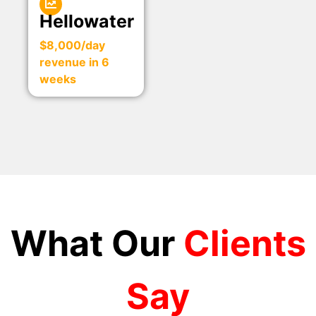
Hellowater
$8,000/day
revenue in 6
weeks
What Our
Clients
Say