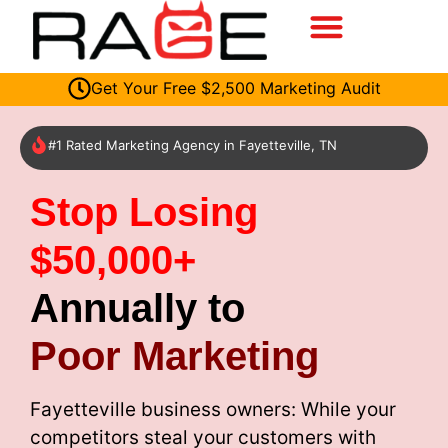
Get Your Free $2,500 Marketing Audit
#1 Rated Marketing Agency in Fayetteville, TN
Stop Losing
$50,000+
Annually to
Poor Marketing
Fayetteville business owners: While your
competitors steal your customers with