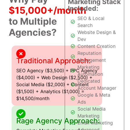
Marketing Stack
Included:
$15,000+/month
SEO & Local
to Multiple
Search
Agencies?
Website Design &
Dev
Content Creation
Reputation
Traditional Approach:
Management
Marketing
SEO Agency ($3,500) + PPC Agency
Automation
($4,000) + Web Design ($2,500) +
Dedicated
Social Media ($2,000) + Content
Account Manager
($1,500) + Analytics ($1,000) =
Google & Meta
$14,500/month
Ads
Social Media
Marketing
Rage Agency Approach:
Email Marketing
Advanced