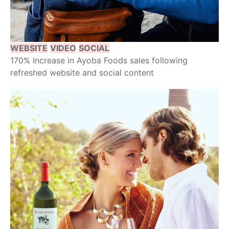
WEBSITE
VIDEO
SOCIAL
170% Increase in Ayoba Foods sales following
refreshed website and social content