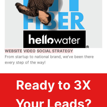
WEBSITE
VIDEO
SOCIAL STRATEGY
From startup to national brand, we’ve been there
every step of the way!
Ready to 3X
Your Leads?