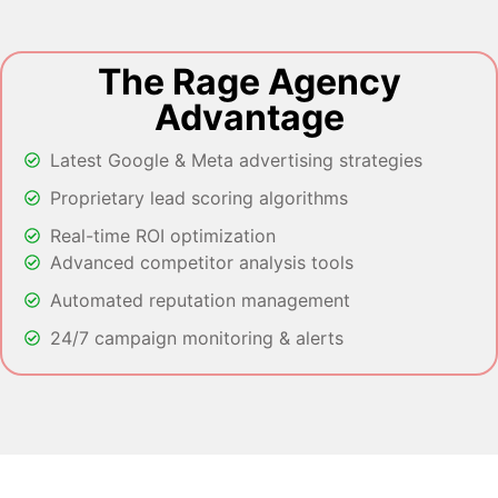
The Rage Agency
Advantage
Latest Google & Meta advertising strategies
Proprietary lead scoring algorithms
Real-time ROI optimization
Advanced competitor analysis tools
Automated reputation management
24/7 campaign monitoring & alerts