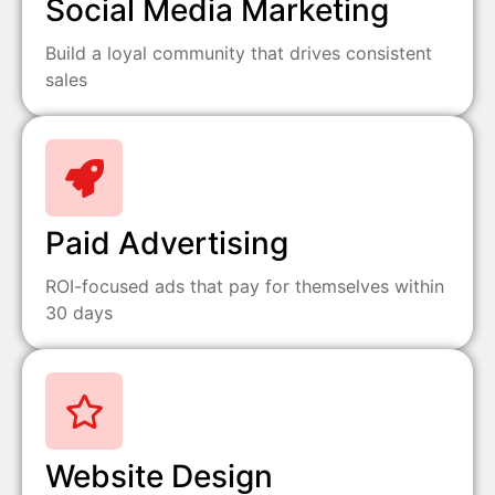
Social Media Marketing
Build a loyal community that drives consistent
sales
Paid Advertising
ROI-focused ads that pay for themselves within
30 days
Website Design