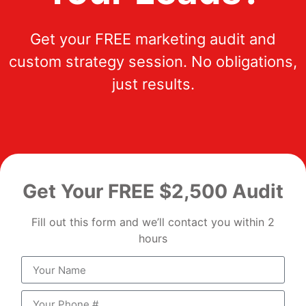
Get your FREE marketing audit and
custom strategy session. No obligations,
just results.
Get Your FREE $2,500 Audit
Fill out this form and we’ll contact you within 2
hours