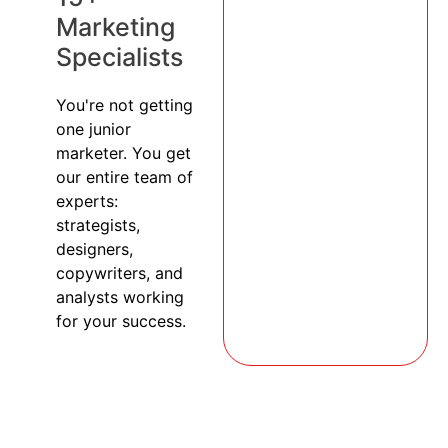
Marketing
Specialists
You're not getting
one junior
marketer. You get
our entire team of
experts:
strategists,
designers,
copywriters, and
analysts working
for your success.