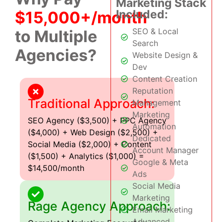
Marketing Stack
Included:
$15,000+/month
SEO & Local
to Multiple
Search
Agencies?
Website Design &
Dev
Content Creation
Reputation
Traditional Approach:
Management
Marketing
SEO Agency ($3,500) + PPC Agency
Automation
($4,000) + Web Design ($2,500) +
Dedicated
Social Media ($2,000) + Content
Account Manager
($1,500) + Analytics ($1,000) =
Google & Meta
$14,500/month
Ads
Social Media
Marketing
Rage Agency Approach:
Email Marketing
Advanced