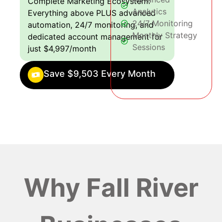
Complete Marketing Ecosystem:
Analytics
Everything above PLUS advanced
24/7 Monitoring
automation, 24/7 monitoring, and
Monthly Strategy
dedicated account management for
Sessions
just $4,997/month
Save $9,503 Every Month
Why Fall River