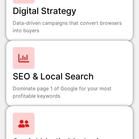
Digital Strategy
Data-driven campaigns that convert browsers
into buyers
SEO & Local Search
Dominate page 1 of Google for your most
profitable keywords