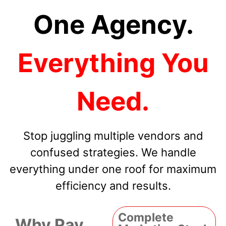
One Agency.
Everything You
Need.
Stop juggling multiple vendors and
confused strategies. We handle
everything under one roof for maximum
efficiency and results.
Complete
Why Pay