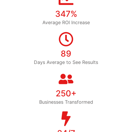
347%
Average ROI Increase
89
Days Average to See Results
250+
Businesses Transformed