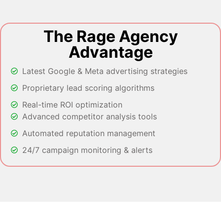
The Rage Agency
Advantage
Latest Google & Meta advertising strategies
Proprietary lead scoring algorithms
Real-time ROI optimization
Advanced competitor analysis tools
Automated reputation management
24/7 campaign monitoring & alerts