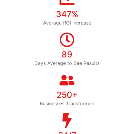
347%
Average ROI Increase
89
Days Average to See Results
250+
Businesses Transformed