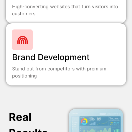
High-converting websites that turn visitors into
customers
Brand Development
Stand out from competitors with premium
positioning
Real