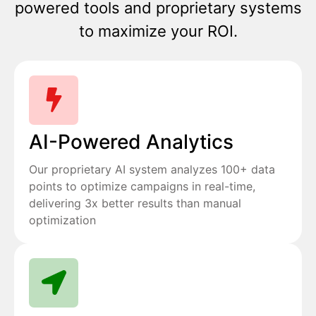
powered tools and proprietary systems
to maximize your ROI.
AI-Powered Analytics
Our proprietary AI system analyzes 100+ data
points to optimize campaigns in real-time,
delivering 3x better results than manual
optimization