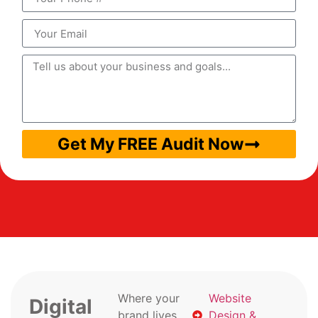
Get My FREE Audit Now
Where your
Website
Digital
brand lives
Design &