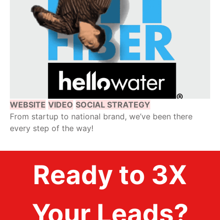
WEBSITE
VIDEO
SOCIAL STRATEGY
From startup to national brand, we’ve been there
every step of the way!
Ready to 3X
Your Leads?