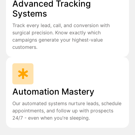
Advanced Tracking
Systems
Track every lead, call, and conversion with
surgical precision. Know exactly which
campaigns generate your highest-value
customers.
Automation Mastery
Our automated systems nurture leads, schedule
appointments, and follow up with prospects
24/7 - even when you're sleeping.