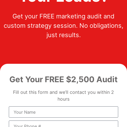
Get your FREE marketing audit and
custom strategy session. No obligations,
just results.
Get Your FREE $2,500 Audit
Fill out this form and we’ll contact you within 2
hours