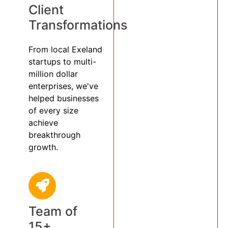
Client
Transformations
From local Exeland
startups to multi-
million dollar
enterprises, we've
helped businesses
of every size
achieve
breakthrough
growth.
Team of
15+