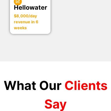
Hellowater
$8,000/day
revenue in 6
weeks
What Our
Clients
Say