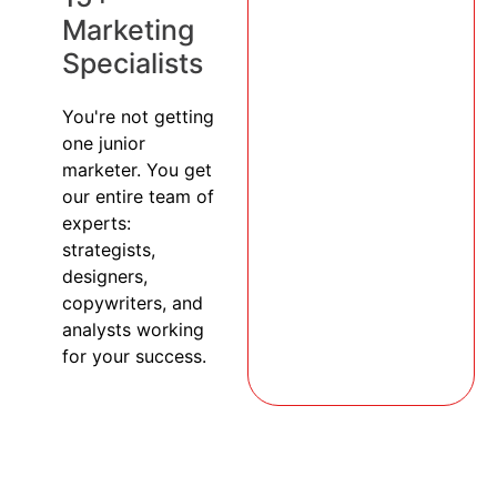
Marketing
Specialists
You're not getting
one junior
marketer. You get
our entire team of
experts:
strategists,
designers,
copywriters, and
analysts working
for your success.