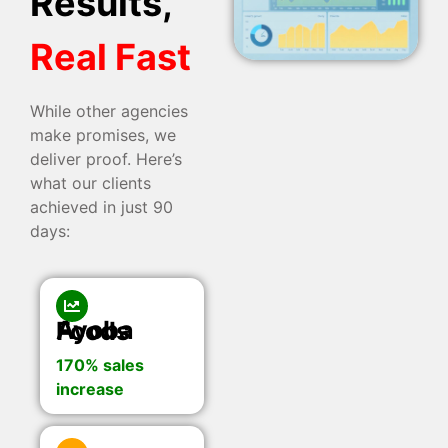
Results,
Real Fast
While other agencies
make promises, we
deliver proof. Here’s
what our clients
achieved in just 90
days:
Ayoba Foods
170% sales
increase