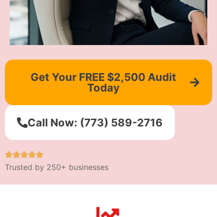
Get Your FREE $2,500 Audit
Today
Call Now: (773) 589-2716
Trusted by 250+ businesses