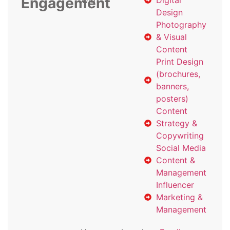
Engagement
with
Digital
Design
Photography
& Visual
Content
Print Design
(brochures,
banners,
posters)
Content
Strategy &
Copywriting
Social Media
Content &
Management
Influencer
Marketing &
Management