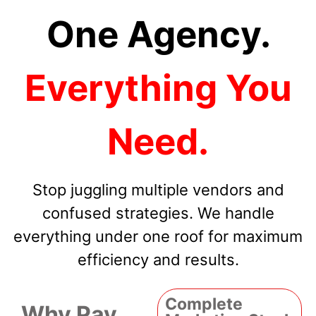
One Agency.
Everything You
Need.
Stop juggling multiple vendors and
confused strategies. We handle
everything under one roof for maximum
efficiency and results.
Complete
Why Pay