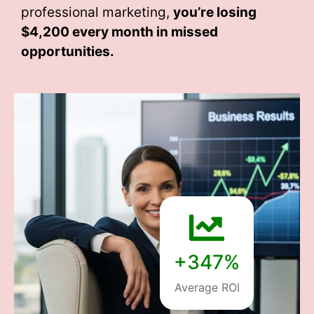
professional marketing,
you’re losing
$4,200 every month
in missed
opportunities.
+347%
Average ROI