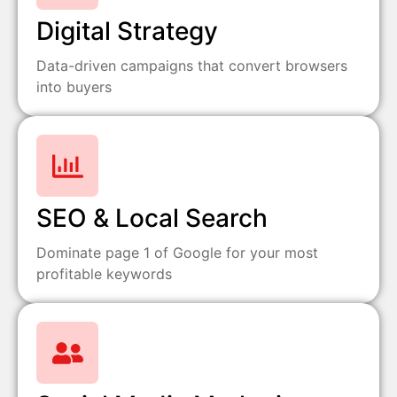
Digital Strategy
Data-driven campaigns that convert browsers
into buyers
SEO & Local Search
Dominate page 1 of Google for your most
profitable keywords