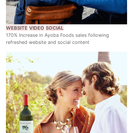
WEBSITE
VIDEO
SOCIAL
170% Increase in Ayoba Foods sales following
refreshed website and social content