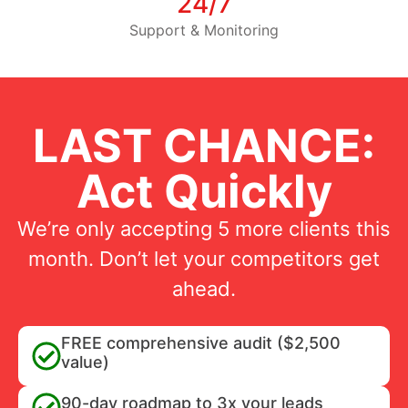
24/7
Support & Monitoring
LAST CHANCE:
Act Quickly
We’re only accepting 5 more clients this
month. Don’t let your competitors get
ahead.
FREE comprehensive audit ($2,500
value)
90-day roadmap to 3x your leads