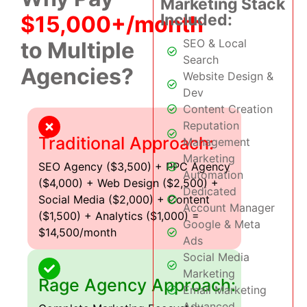
Marketing Stack
Included:
$15,000+/month
SEO & Local
to Multiple
Search
Agencies?
Website Design &
Dev
Content Creation
Reputation
Traditional Approach:
Management
Marketing
SEO Agency ($3,500) + PPC Agency
Automation
($4,000) + Web Design ($2,500) +
Dedicated
Social Media ($2,000) + Content
Account Manager
($1,500) + Analytics ($1,000) =
Google & Meta
$14,500/month
Ads
Social Media
Marketing
Rage Agency Approach:
Email Marketing
Advanced