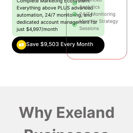
Complete Marketing Ecosystem:
Analytics
Everything above PLUS advanced
24/7 Monitoring
automation, 24/7 monitoring, and
Monthly Strategy
dedicated account management for
Sessions
just $4,997/month
Save $9,503 Every Month
Why Exeland