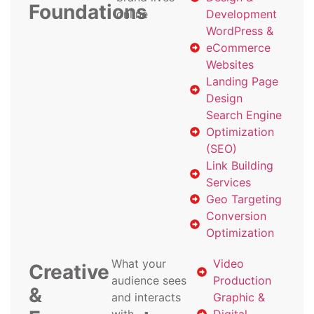
Foundations
online
Development
WordPress &
eCommerce
Websites
Landing Page
Design
Search Engine
Optimization
(SEO)
Link Building
Services
Geo Targeting
Conversion
Optimization
What your
Video
Creative
audience sees
Production
&
and interacts
Graphic &