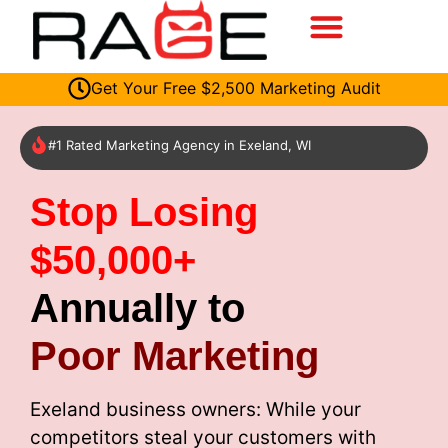
Get Your Free $2,500 Marketing Audit
#1 Rated Marketing Agency in Exeland, WI
Stop Losing
$50,000+
Annually to
Poor Marketing
Exeland business owners: While your
competitors steal your customers with