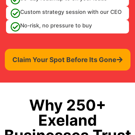
Custom strategy session with our CEO
No-risk, no pressure to buy
Claim Your Spot Before Its Gone
Why 250+
Exeland