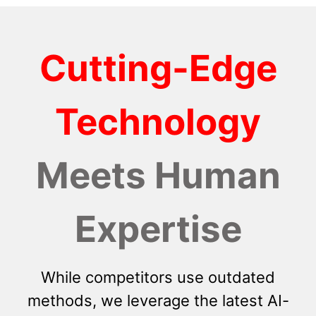
Cutting-Edge
Technology
Meets Human
Expertise
While competitors use outdated
methods, we leverage the latest AI-