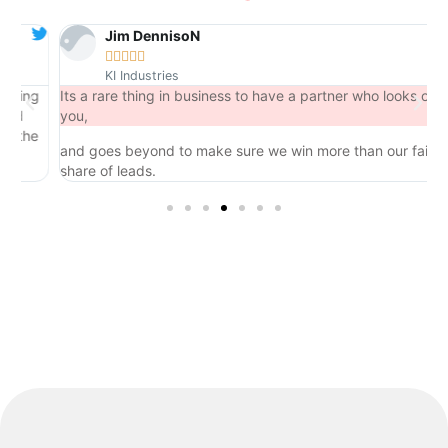
Jim DennisoN





KI Industries
ng
Its a rare thing in business to have a partner who looks out for
you,
he
and goes beyond to make sure we win more than our fair
share of leads.