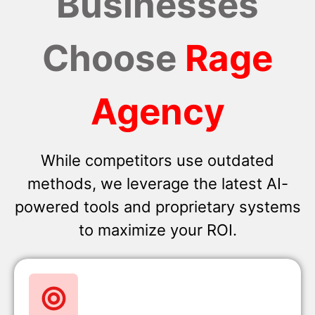
Businesses
Choose
Rage
Agency
While competitors use outdated
methods, we leverage the latest AI-
powered tools and proprietary systems
to maximize your ROI.