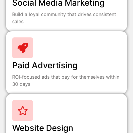
Social Media Marketing
Build a loyal community that drives consistent
sales
Paid Advertising
ROI-focused ads that pay for themselves within
30 days
Website Design