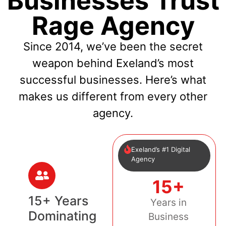
Businesses Trust
Rage Agency
Since 2014, we’ve been the secret
weapon behind Exeland’s most
successful businesses. Here’s what
makes us different from every other
agency.
Exeland’s #1 Digital
Agency
15+
15+ Years
Years in
Dominating
Business