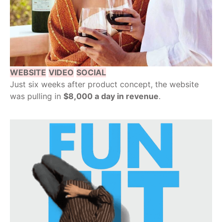
WEBSITE
VIDEO
SOCIAL
Just six weeks after product concept, the website
was pulling in
$8,000 a day in revenue
.