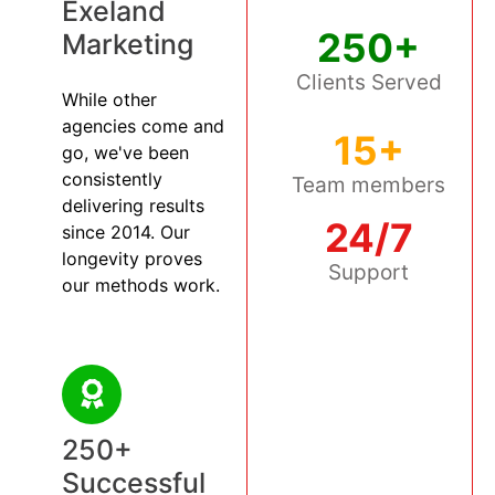
Exeland
250+
Marketing
Clients Served
While other
agencies come and
15+
go, we've been
consistently
Team members
delivering results
24/7
since 2014. Our
longevity proves
Support
our methods work.
250+
Successful