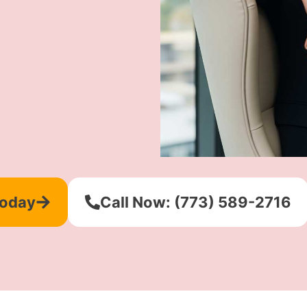
Today
Call Now: (773) 589-2716