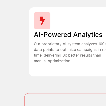
AI-Powered Analytics
Our proprietary AI system analyzes 100
data points to optimize campaigns in re
time, delivering 3x better results than
manual optimization