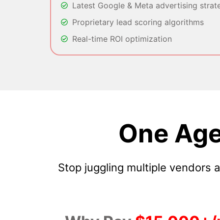
Latest Google & Meta advertising strat
Proprietary lead scoring algorithms
Real-time ROI optimization
One Age
Stop juggling multiple vendors