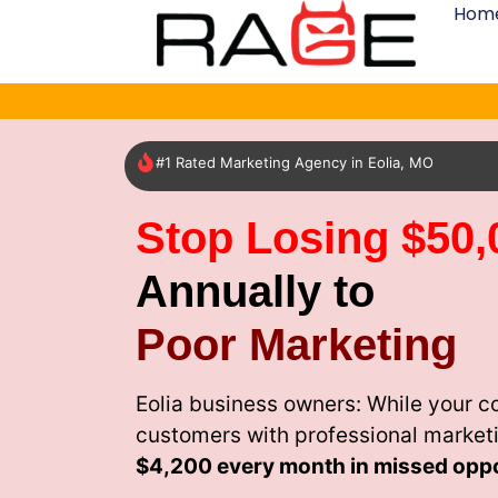
Hom
#1 Rated Marketing Agency in Eolia, MO
Stop Losing $50,
Annually to
Poor Marketing
Eolia business owners: While your c
customers with professional market
$4,200 every month
in missed oppo