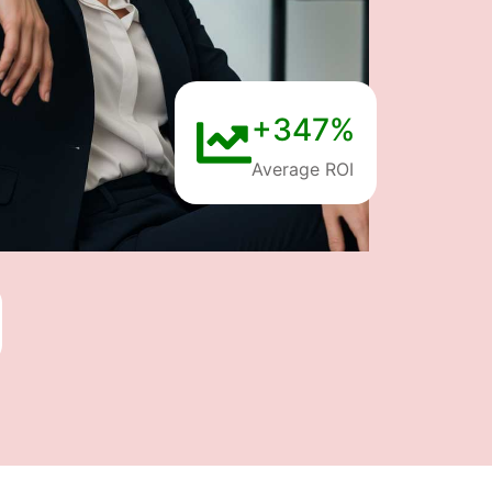
+347%
Average ROI