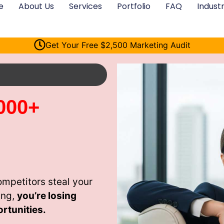
e
About Us
Services
Portfolio
FAQ
Industr
Get Your Free $2,500 Marketing Audit
000+
ompetitors steal your
ing,
you’re losing
rtunities.