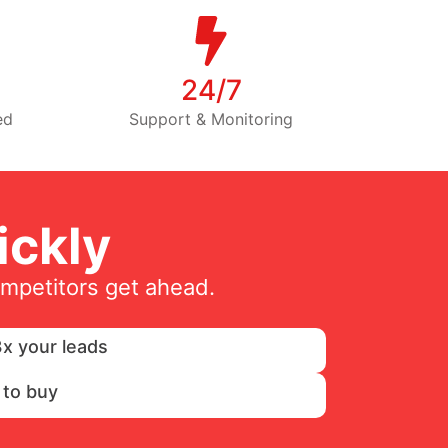
24/7
ed
Support & Monitoring
ckly
ompetitors get ahead.
x your leads
 to buy