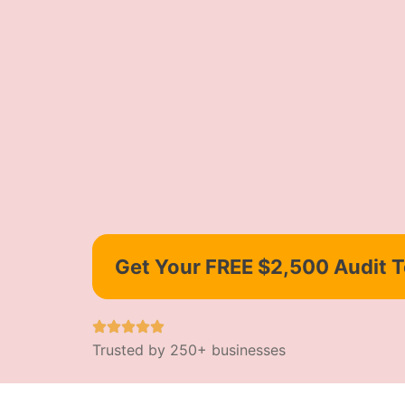
Get Your FREE $2,500 Audit 
Trusted by 250+ businesses