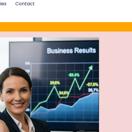
ies
Contact