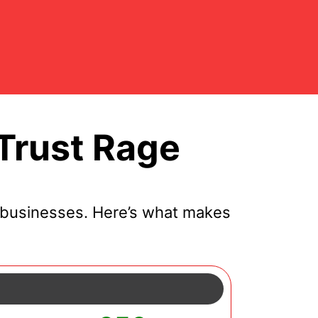
Trust Rage
 businesses. Here’s what makes