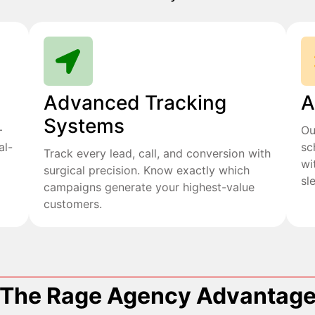
Advanced Tracking
A
Systems
+
Ou
al-
sc
Track every lead, call, and conversion with
wi
surgical precision. Know exactly which
sl
campaigns generate your highest-value
customers.
The Rage Agency Advantag