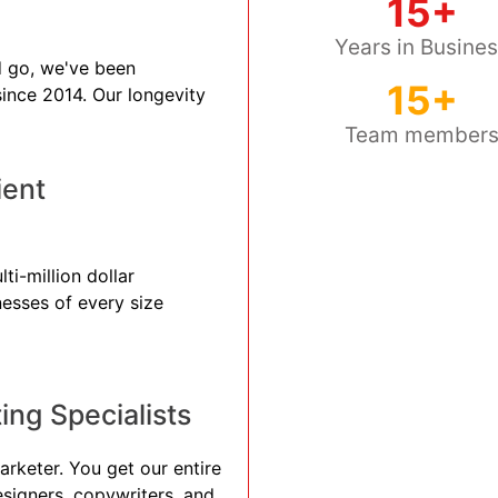
15+
Years in Busine
 go, we've been
15+
 since 2014. Our longevity
Team member
ient
ti-million dollar
nesses of every size
ng Specialists
arketer. You get our entire
esigners, copywriters, and