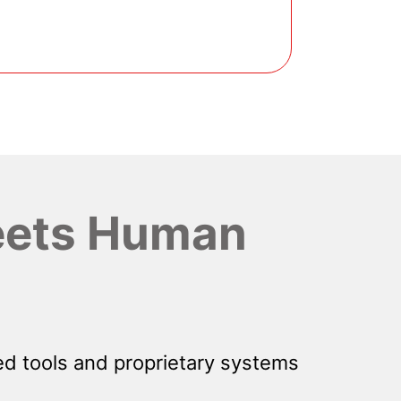
ets Human
d tools and proprietary systems