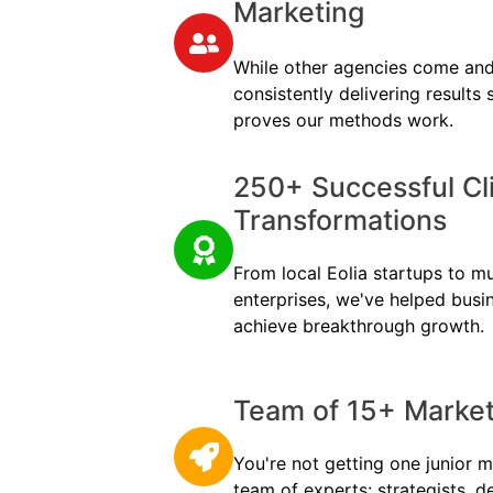
Marketing
While other agencies come and
consistently delivering results
proves our methods work.
250+ Successful Cl
Transformations
From local Eolia startups to mul
enterprises, we've helped busi
achieve breakthrough growth.
Team of 15+ Marketi
You're not getting one junior m
team of experts: strategists, d