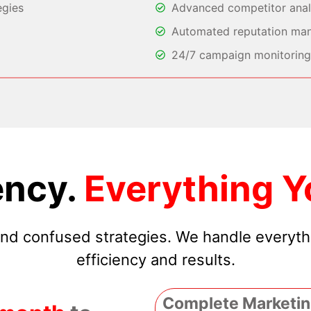
egies
Advanced competitor analy
Automated reputation ma
24/7 campaign monitoring 
ncy.
Everything Y
 and confused strategies. We handle everyt
efficiency and results.
Complete Marketin