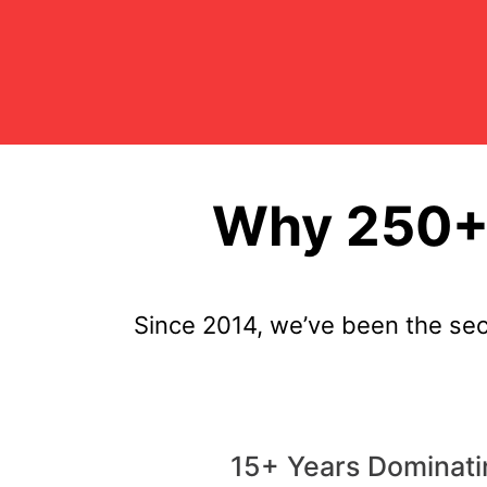
Why 250+ 
Since 2014, we’ve been the se
15+ Years Dominati