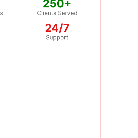
250+
ss
Clients Served
24/7
s
Support