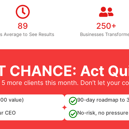
89
250+
s Average to See Results
Businesses Transform
T CHANCE: Act Qui
 5 more clients this month. Don’t let your c
00 value)
90-day roadmap to 3
ur CEO
No-risk, no pressure