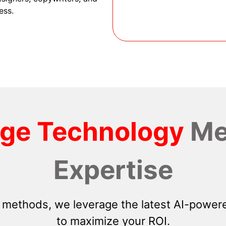
ess.
dge Technology
Me
Expertise
 methods, we leverage the latest AI-powere
to maximize your ROI.