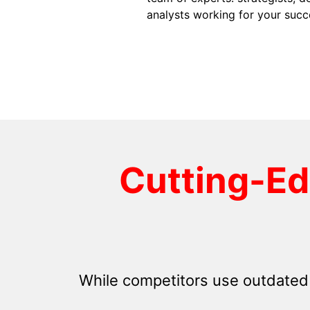
analysts working for your succ
Cutting-E
While competitors use outdated