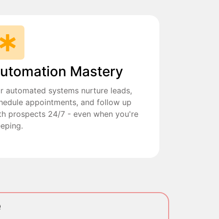
utomation Mastery
r automated systems nurture leads,
hedule appointments, and follow up
th prospects 24/7 - even when you're
eeping.
e