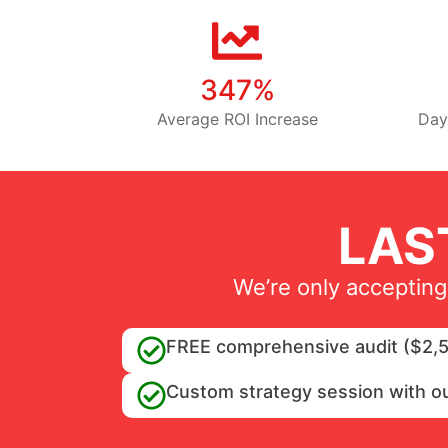
347%
Average ROI Increase
Day
LAS
We’re only accepting
FREE comprehensive audit ($2,5
Custom strategy session with o