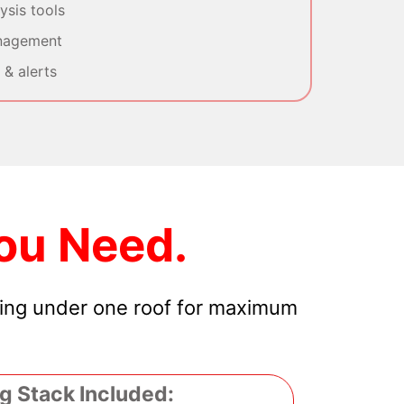
sis tools
nagement
& alerts
ou Need.
hing under one roof for maximum
g Stack Included: