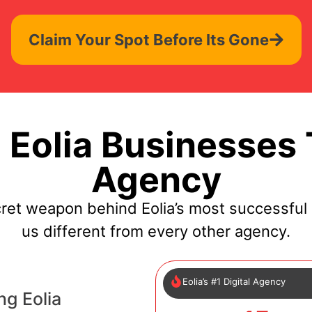
Claim Your Spot Before Its Gone
Eolia Businesses 
Agency
cret weapon behind Eolia’s most successful
us different from every other agency.
Eolia’s #1 Digital Agency
ng Eolia