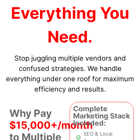
Everything You
Need.
Stop juggling multiple vendors and
confused strategies. We handle
everything under one roof for maximum
efficiency and results.
Complete
Why Pay
Marketing Stack
Included:
$15,000+/month
SEO & Local
to Multiple