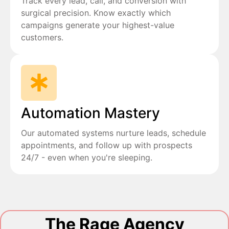
Track every lead, call, and conversion with
surgical precision. Know exactly which
campaigns generate your highest-value
customers.
Automation Mastery
Our automated systems nurture leads, schedule
appointments, and follow up with prospects
24/7 - even when you're sleeping.
The Rage Agency