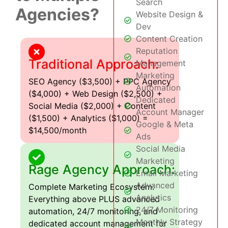
Search
Agencies?
Website Design &
Dev
Content Creation
Reputation
Traditional Approach:
Management
Marketing
SEO Agency ($3,500) + PPC Agency
Automation
($4,000) + Web Design ($2,500) +
Dedicated
Social Media ($2,000) + Content
Account Manager
($1,500) + Analytics ($1,000) =
Google & Meta
$14,500/month
Ads
Social Media
Marketing
Rage Agency Approach:
Email Marketing
Advanced
Complete Marketing Ecosystem:
Analytics
Everything above PLUS advanced
24/7 Monitoring
automation, 24/7 monitoring, and
Monthly Strategy
dedicated account management for