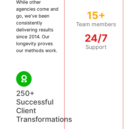
While other
agencies come and
15+
go, we've been
consistently
Team members
delivering results
24/7
since 2014. Our
longevity proves
Support
our methods work.
250+
Successful
Client
Transformations