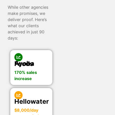
While other agencies
make promises, we
deliver proof. Here’s
what our clients
achieved in just 90
days:
Ayoba Foods
170% sales
increase
Hellowater
$8,000/day