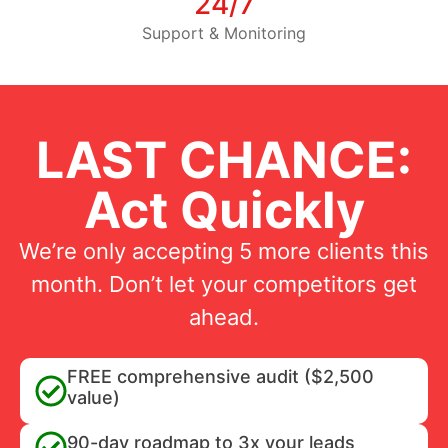
24/7
Support & Monitoring
LAST CHANCE:
Act Quickly
We’re only accepting 5 more clients this
month. Don’t let your competitors get
ahead.
FREE comprehensive audit ($2,500
value)
90-day roadmap to 3x your leads