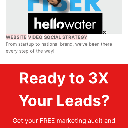
WEBSITE
VIDEO
SOCIAL STRATEGY
From startup to national brand, we’ve been there
every step of the way!
Ready to 3X
Your Leads?
Get your FREE marketing audit and