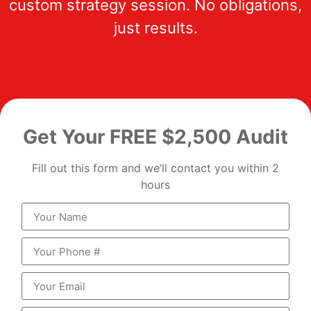
custom strategy session. No obligations,
just results.
Get Your FREE $2,500 Audit
Fill out this form and we’ll contact you within 2
hours