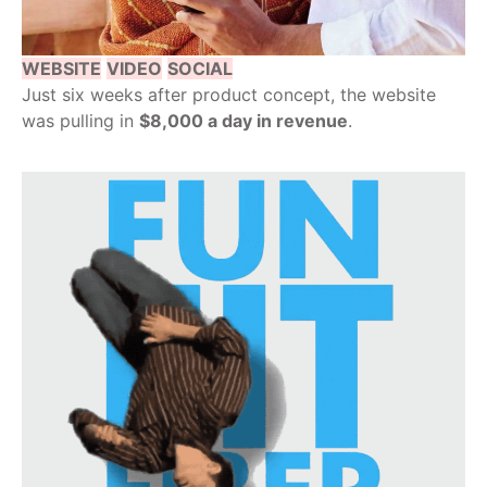
WEBSITE
VIDEO
SOCIAL
Just six weeks after product concept, the website
was pulling in
$8,000 a day in revenue
.