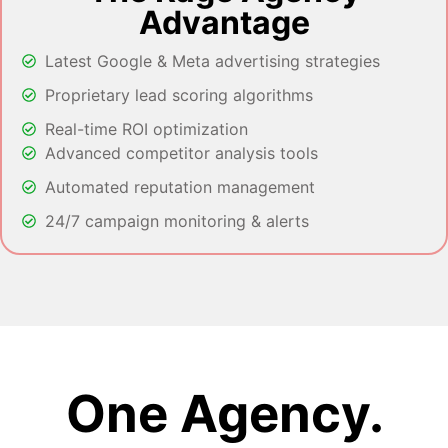
Advantage
Latest Google & Meta advertising strategies
Proprietary lead scoring algorithms
Real-time ROI optimization
Advanced competitor analysis tools
Automated reputation management
24/7 campaign monitoring & alerts
One Agency.