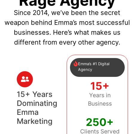
Rage Agency
Since 2014, we’ve been the secret
weapon behind Emma’s most successful
businesses. Here’s what makes us
different from every other agency.
Emma’s #1 Digital
Agency
15+
15+ Years
Years in
Dominating
Business
Emma
250+
Marketing
Clients Served