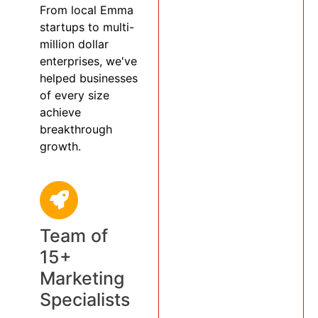
From local Emma
startups to multi-
million dollar
enterprises, we've
helped businesses
of every size
achieve
breakthrough
growth.
Team of
15+
Marketing
Specialists