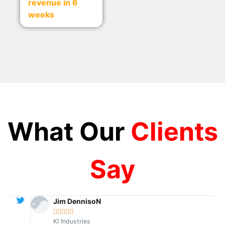
revenue in 6
weeks
What Our
Clients
Say
Jim DennisoN





KI Industries