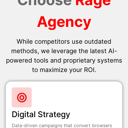
Agency
While competitors use outdated
methods, we leverage the latest AI-
powered tools and proprietary systems
to maximize your ROI.
Digital Strategy
Data-driven campaigns that convert browsers