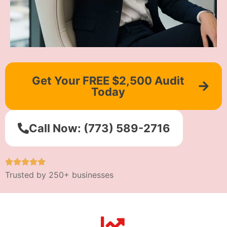
Get Your FREE $2,500 Audit
Today
Call Now: (773) 589-2716
Trusted by 250+ businesses