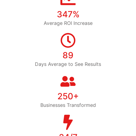
347%
Average ROI Increase
89
Days Average to See Results
250+
Businesses Transformed