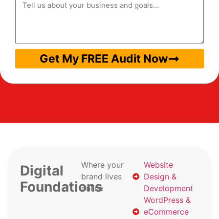
Get My FREE Audit Now
Where your
Website
Digital
brand lives
Design &
Foundations
online
Development
WordPress &
eCommerce