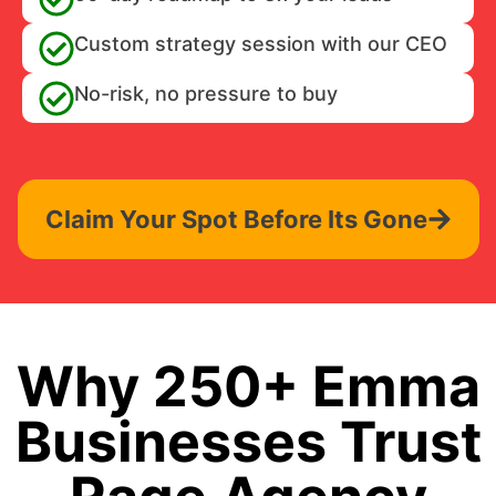
Custom strategy session with our CEO
No-risk, no pressure to buy
Claim Your Spot Before Its Gone
Why 250+ Emma
Businesses Trust