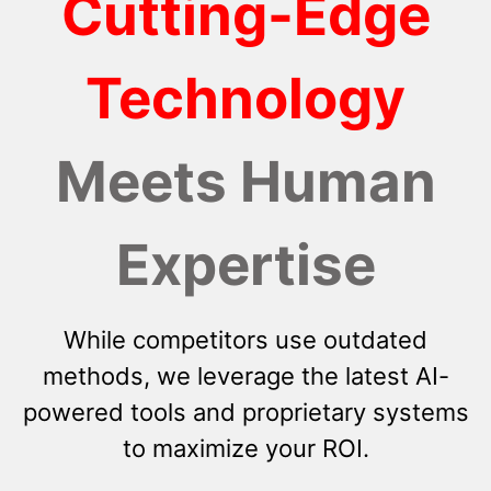
Cutting-Edge
Technology
Meets Human
Expertise
While competitors use outdated
methods, we leverage the latest AI-
powered tools and proprietary systems
to maximize your ROI.