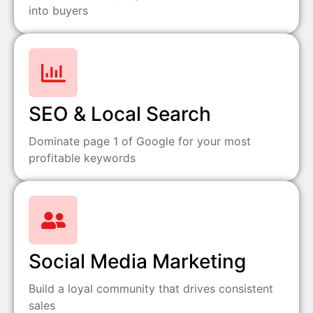
into buyers
SEO & Local Search
Dominate page 1 of Google for your most
profitable keywords
Social Media Marketing
Build a loyal community that drives consistent
sales