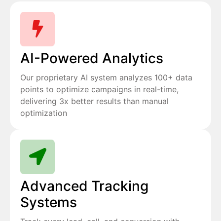
AI-Powered Analytics
Our proprietary AI system analyzes 100+ data
points to optimize campaigns in real-time,
delivering 3x better results than manual
optimization
Advanced Tracking
Systems