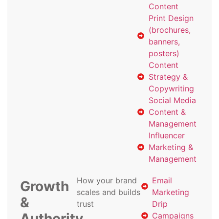
Content
Print Design
(brochures,
banners,
posters)
Content
Strategy &
Copywriting
Social Media
Content &
Management
Influencer
Marketing &
Management
How your brand
Email
Growth
scales and builds
Marketing
&
trust
Drip
Authority
Campaigns