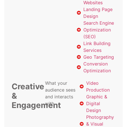
Websites
Landing Page
Design
Search Engine
Optimization
(SEO)
Link Building
Services
Geo Targeting
Conversion
Optimization
What your
Video
Creative
audience sees
Production
&
and interacts
Graphic &
Engagement
with
Digital
Design
Photography
& Visual