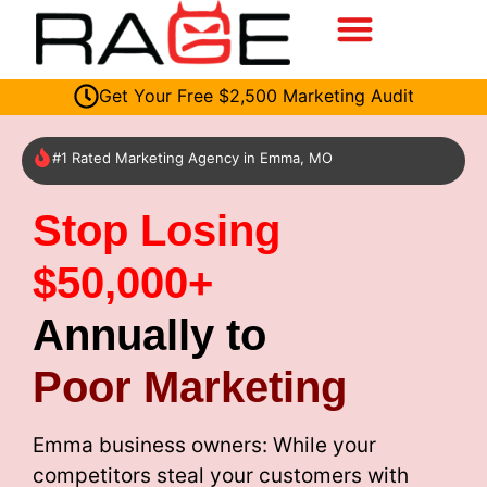
Get Your Free $2,500 Marketing Audit
#1 Rated Marketing Agency in Emma, MO
Stop Losing
$50,000+
Annually to
Poor Marketing
Emma business owners: While your
competitors steal your customers with