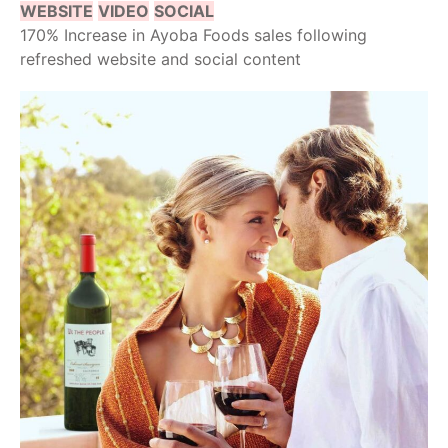
WEBSITE
VIDEO
SOCIAL
170% Increase in Ayoba Foods sales following
refreshed website and social content