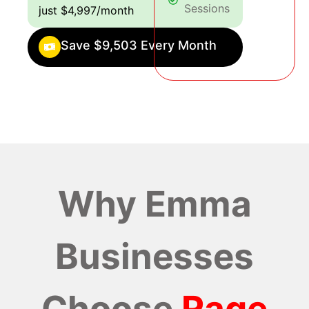
Sessions
just $4,997/month
Save $9,503 Every Month
Why Emma
Businesses
Choose
Rage