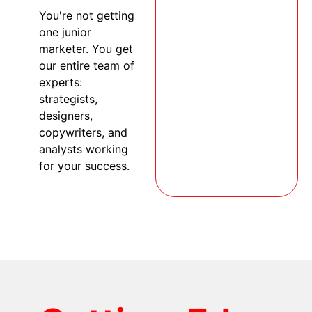
You're not getting
one junior
marketer. You get
our entire team of
experts:
strategists,
designers,
copywriters, and
analysts working
for your success.