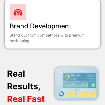
Brand Development
Stand out from competitors with premium
positioning
Real
Results,
Real Fast