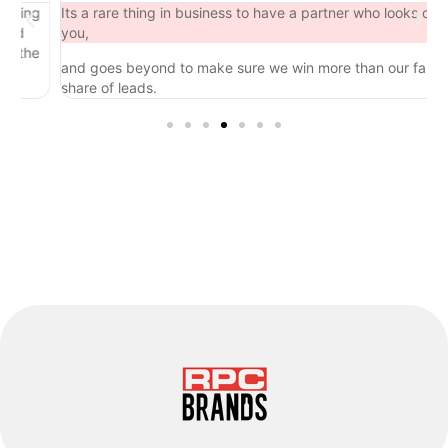
ng
Its a rare thing in business to have a partner who looks out for
you,
he
and goes beyond to make sure we win more than our fair
share of leads.