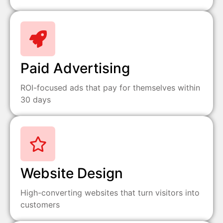
Paid Advertising
ROI-focused ads that pay for themselves within
30 days
Website Design
High-converting websites that turn visitors into
customers