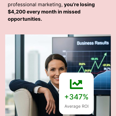
professional marketing,
you’re losing
$4,200 every month
in missed
opportunities.
+347%
Average ROI