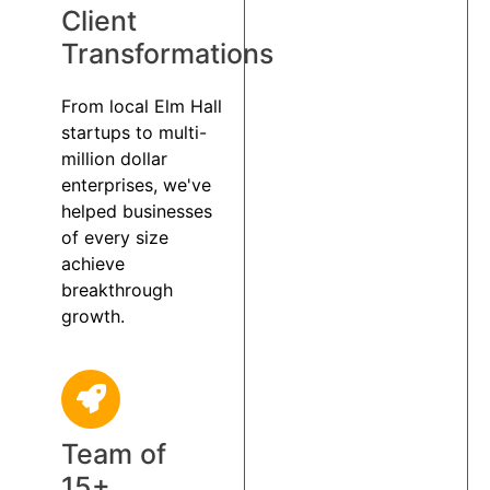
Client
Transformations
From local Elm Hall
startups to multi-
million dollar
enterprises, we've
helped businesses
of every size
achieve
breakthrough
growth.
Team of
15+