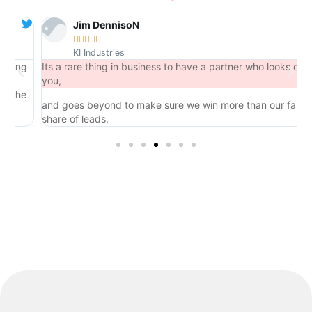
Jim DennisoN





KI Industries
ng
Its a rare thing in business to have a partner who looks out for
you,
he
and goes beyond to make sure we win more than our fair
share of leads.