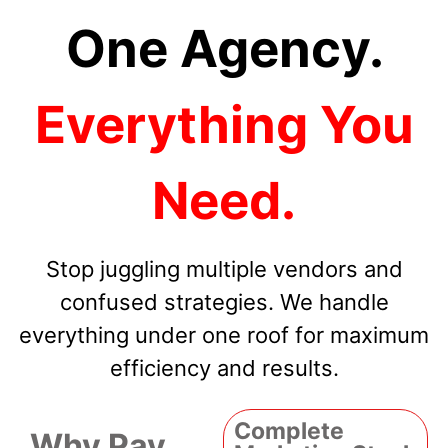
One Agency.
Everything You
Need.
Stop juggling multiple vendors and
confused strategies. We handle
everything under one roof for maximum
efficiency and results.
Complete
Why Pay