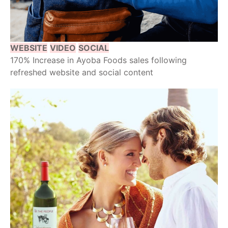
WEBSITE
VIDEO
SOCIAL
170% Increase in Ayoba Foods sales following
refreshed website and social content