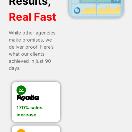
Results,
Real Fast
While other agencies
make promises, we
deliver proof. Here’s
what our clients
achieved in just 90
days:
Ayoba Foods
170% sales
increase