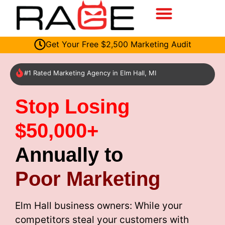
Get Your Free $2,500 Marketing Audit
#1 Rated Marketing Agency in Elm Hall, MI
Stop Losing
$50,000+
Annually to
Poor Marketing
Elm Hall business owners: While your
competitors steal your customers with