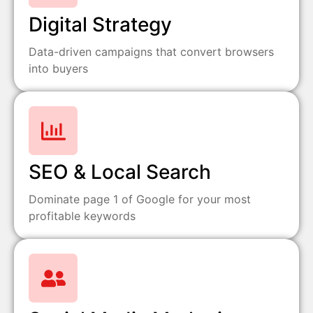
Digital Strategy
Data-driven campaigns that convert browsers
into buyers
SEO & Local Search
Dominate page 1 of Google for your most
profitable keywords