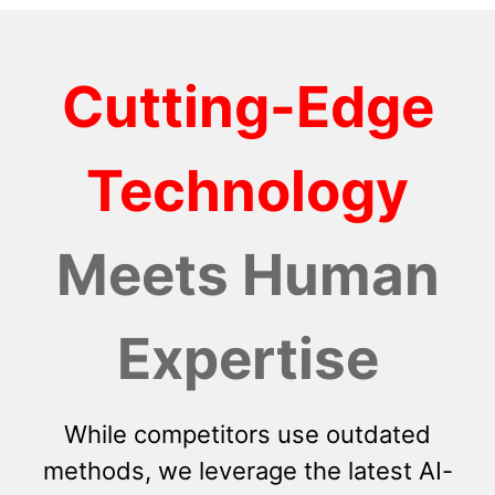
Cutting-Edge
Technology
Meets Human
Expertise
While competitors use outdated
methods, we leverage the latest AI-