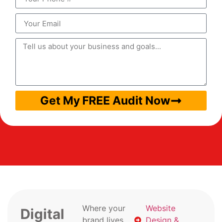
Get My FREE Audit Now
Where your
Website
Digital
brand lives
Design &