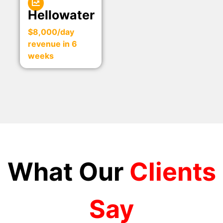
Hellowater
$8,000/day
revenue in 6
weeks
What Our
Clients
Say