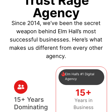
Trust Rage
Agency
Since 2014, we’ve been the secret
weapon behind Elm Hall’s most
successful businesses. Here’s what
makes us different from every other
agency.
Elm Hall’s #1 Digital
Agency
15+
15+ Years
Years in
Dominating
Business