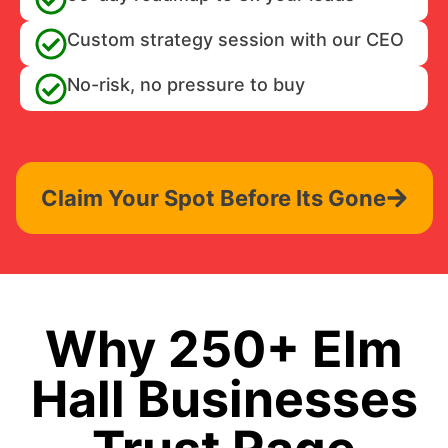
Custom strategy session with our CEO
No-risk, no pressure to buy
Claim Your Spot Before Its Gone
Why 250+ Elm
Hall Businesses