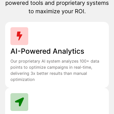
powered tools and proprietary systems
to maximize your ROI.
AI-Powered Analytics
Our proprietary AI system analyzes 100+ data
points to optimize campaigns in real-time,
delivering 3x better results than manual
optimization