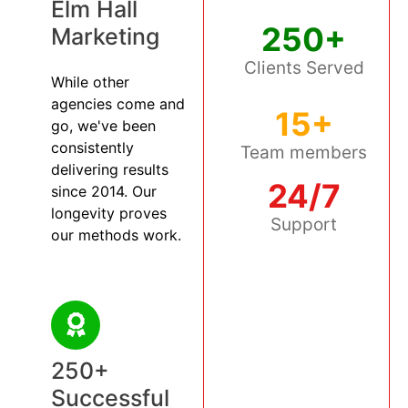
Elm Hall
250+
Marketing
Clients Served
While other
agencies come and
15+
go, we've been
consistently
Team members
delivering results
24/7
since 2014. Our
longevity proves
Support
our methods work.
250+
Successful