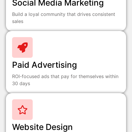
Social Media Marketing
Build a loyal community that drives consistent
sales
Paid Advertising
ROI-focused ads that pay for themselves within
30 days
Website Design