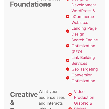
Foundations
online
Development
WordPress &
eCommerce
Websites
Landing Page
Design
Search Engine
Optimization
(SEO)
Link Building
Services
Geo Targeting
Conversion
Optimization
What your
Video
Creative
audience sees
Production
&
and interacts
Graphic &