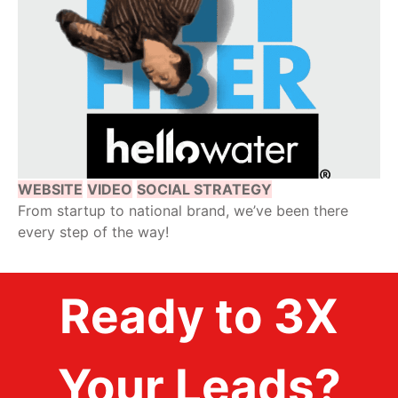
WEBSITE
VIDEO
SOCIAL STRATEGY
From startup to national brand, we’ve been there
every step of the way!
Ready to 3X
Your Leads?