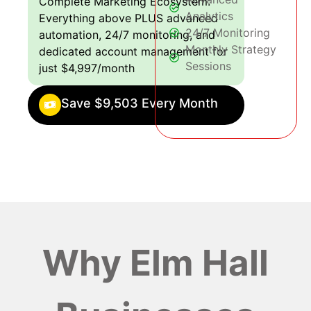
Complete Marketing Ecosystem:
Analytics
Everything above PLUS advanced
24/7 Monitoring
automation, 24/7 monitoring, and
Monthly Strategy
dedicated account management for
Sessions
just $4,997/month
Save $9,503 Every Month
Why Elm Hall