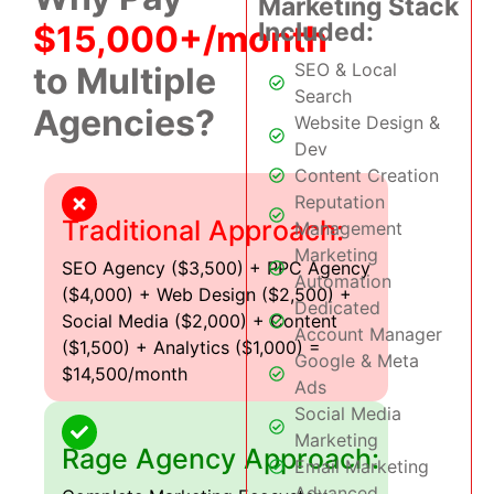
Marketing Stack
Included:
$15,000+/month
SEO & Local
to Multiple
Search
Agencies?
Website Design &
Dev
Content Creation
Reputation
Traditional Approach:
Management
Marketing
SEO Agency ($3,500) + PPC Agency
Automation
($4,000) + Web Design ($2,500) +
Dedicated
Social Media ($2,000) + Content
Account Manager
($1,500) + Analytics ($1,000) =
Google & Meta
$14,500/month
Ads
Social Media
Marketing
Rage Agency Approach:
Email Marketing
Advanced