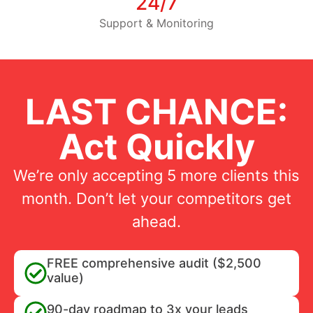
24/7
Support & Monitoring
LAST CHANCE:
Act Quickly
We’re only accepting 5 more clients this
month. Don’t let your competitors get
ahead.
FREE comprehensive audit ($2,500
value)
90-day roadmap to 3x your leads