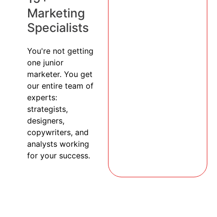
Marketing
Specialists
You're not getting
one junior
marketer. You get
our entire team of
experts:
strategists,
designers,
copywriters, and
analysts working
for your success.