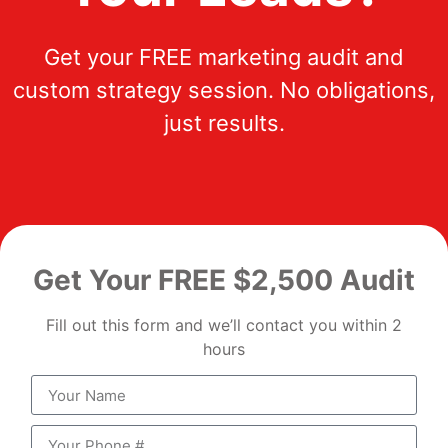
Get your FREE marketing audit and
custom strategy session. No obligations,
just results.
Get Your FREE $2,500 Audit
Fill out this form and we’ll contact you within 2
hours