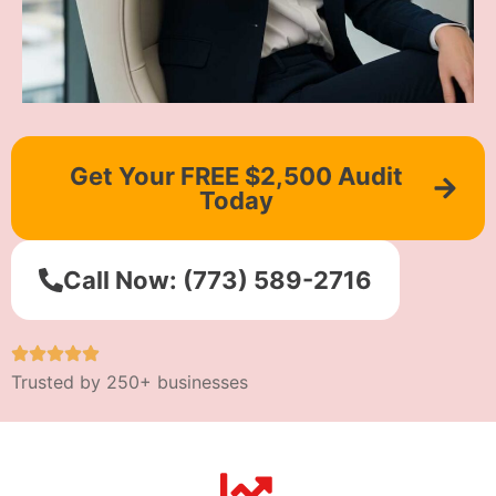
Get Your FREE $2,500 Audit
Today
Call Now: (773) 589-2716
Trusted by 250+ businesses