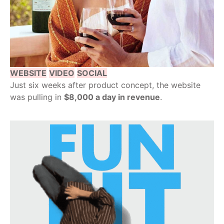
WEBSITE
VIDEO
SOCIAL
Just six weeks after product concept, the website
was pulling in
$8,000 a day in revenue
.