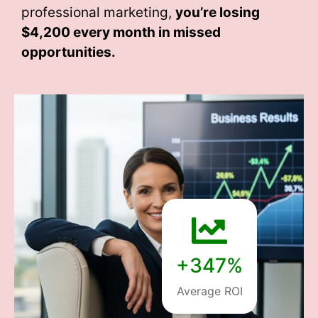
professional marketing,
you’re losing
$4,200 every month
in missed
opportunities.
+347%
Average ROI