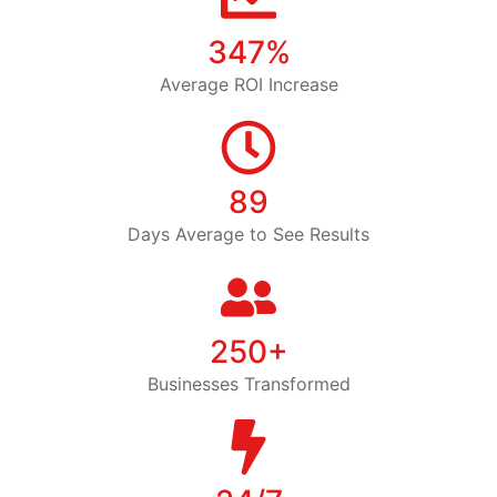
347%
Average ROI Increase
89
Days Average to See Results
250+
Businesses Transformed