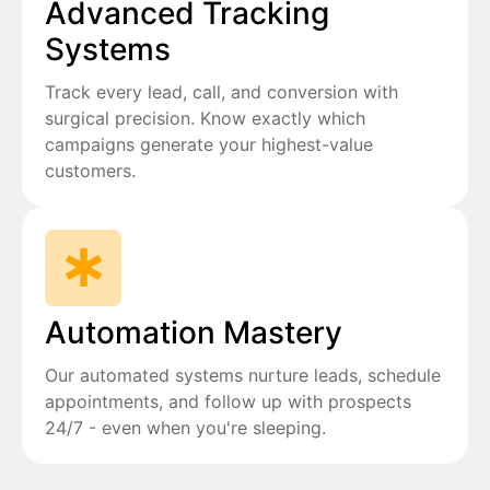
Advanced Tracking
Systems
Track every lead, call, and conversion with
surgical precision. Know exactly which
campaigns generate your highest-value
customers.
Automation Mastery
Our automated systems nurture leads, schedule
appointments, and follow up with prospects
24/7 - even when you're sleeping.