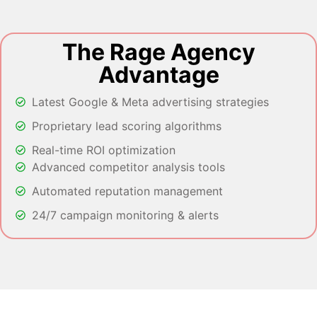
The Rage Agency
Advantage
Latest Google & Meta advertising strategies
Proprietary lead scoring algorithms
Real-time ROI optimization
Advanced competitor analysis tools
Automated reputation management
24/7 campaign monitoring & alerts