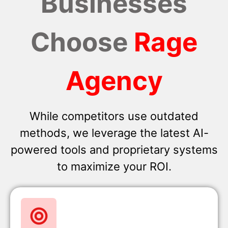
Businesses
Choose
Rage
Agency
While competitors use outdated
methods, we leverage the latest AI-
powered tools and proprietary systems
to maximize your ROI.