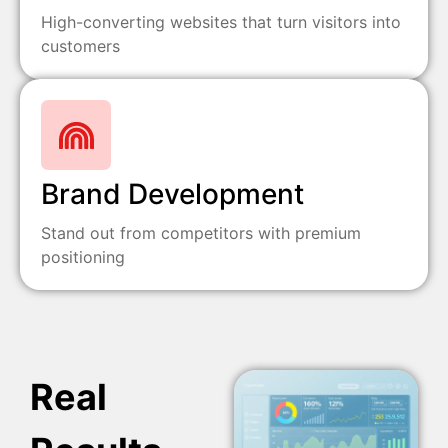
High-converting websites that turn visitors into
customers
Brand Development
Stand out from competitors with premium
positioning
Real