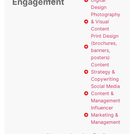
Engagement
with
Digital
Design
Photography
& Visual
Content
Print Design
(brochures,
banners,
posters)
Content
Strategy &
Copywriting
Social Media
Content &
Management
Influencer
Marketing &
Management