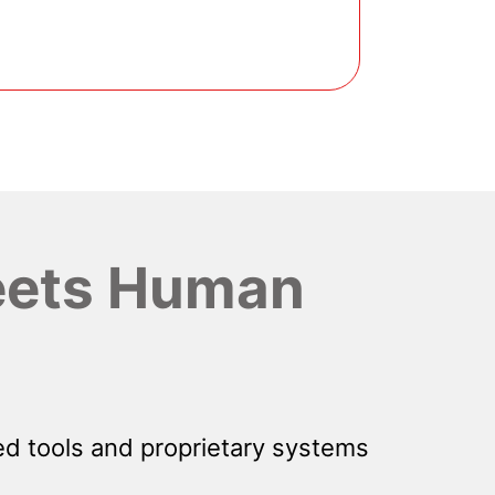
ets Human
d tools and proprietary systems