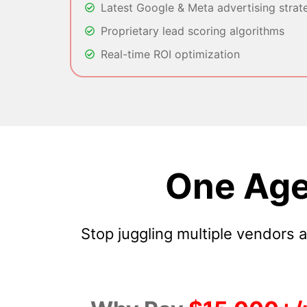
Latest Google & Meta advertising strat
Proprietary lead scoring algorithms
Real-time ROI optimization
One Age
Stop juggling multiple vendors