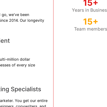
15+
Years in Busine
 go, we've been
15+
 since 2014. Our longevity
Team member
ient
lti-million dollar
nesses of every size
ng Specialists
arketer. You get our entire
esigners, copywriters, and