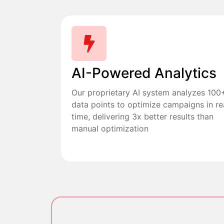
AI-Powered Analytics
Our proprietary AI system analyzes 100
data points to optimize campaigns in re
time, delivering 3x better results than
manual optimization