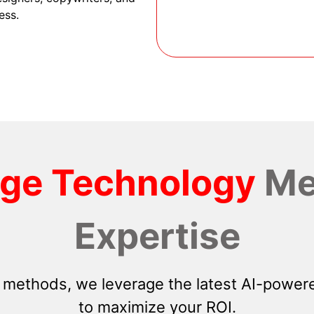
ess.
dge Technology
Me
Expertise
 methods, we leverage the latest AI-powere
to maximize your ROI.