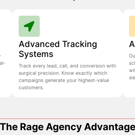
Advanced Tracking
A
Systems
+
Ou
al-
sc
Track every lead, call, and conversion with
wi
surgical precision. Know exactly which
sl
campaigns generate your highest-value
customers.
The Rage Agency Advantag