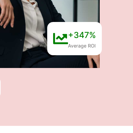
+347%
Average ROI