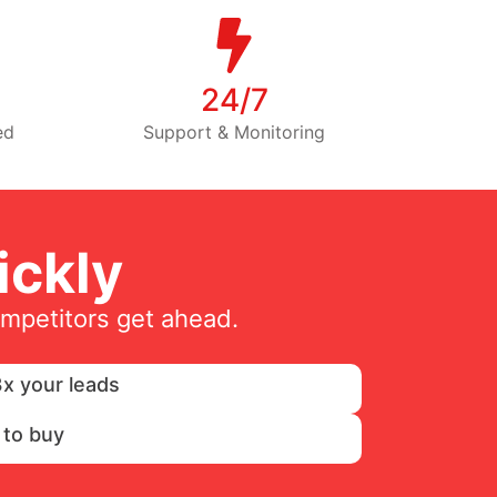
24/7
ed
Support & Monitoring
ckly
ompetitors get ahead.
x your leads
 to buy