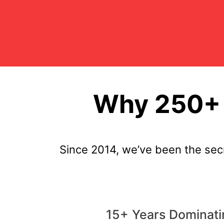
Why 250+ 
Since 2014, we’ve been the sec
15+ Years Dominati