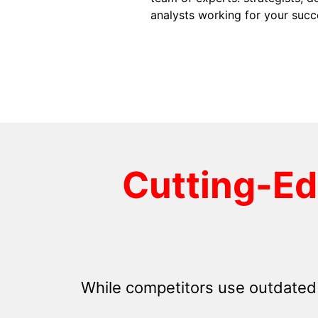
analysts working for your succ
Cutting-E
While competitors use outdated