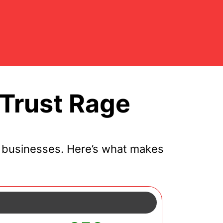
Trust Rage
l businesses. Here’s what makes