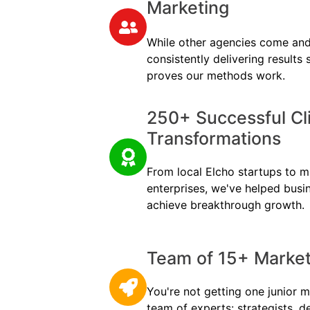
Marketing
While other agencies come and
consistently delivering results
proves our methods work.
250+ Successful Cl
Transformations
From local Elcho startups to mu
enterprises, we've helped busi
achieve breakthrough growth.
Team of 15+ Marketi
You're not getting one junior m
team of experts: strategists, d