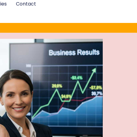
ies
Contact