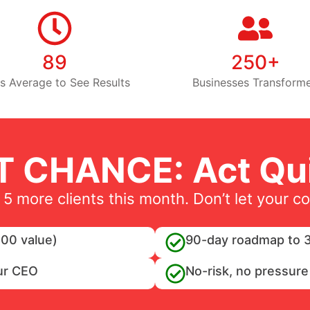
89
250+
s Average to See Results
Businesses Transform
T CHANCE: Act Qui
 5 more clients this month. Don’t let your c
00 value)
90-day roadmap to 3
ur CEO
No-risk, no pressure