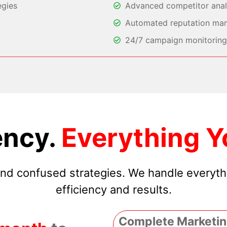
egies
Advanced competitor analy
Automated reputation ma
24/7 campaign monitoring 
ncy.
Everything Y
 and confused strategies. We handle everyt
efficiency and results.
Complete Marketin