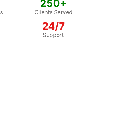
250+
ss
Clients Served
24/7
s
Support