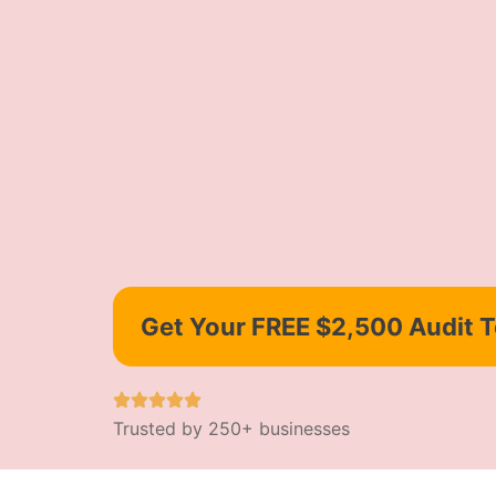
Get Your FREE $2,500 Audit 
Trusted by 250+ businesses