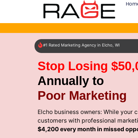
Hom
#1 Rated Marketing Agency in Elcho, WI
Stop Losing $50,
Annually to
Poor Marketing
Elcho business owners: While your c
customers with professional market
$4,200 every month
in missed oppo