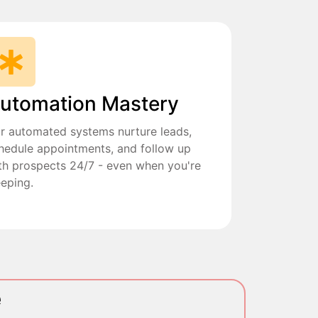
utomation Mastery
r automated systems nurture leads,
hedule appointments, and follow up
th prospects 24/7 - even when you're
eeping.
e