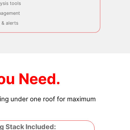
sis tools
nagement
& alerts
ou Need.
hing under one roof for maximum
g Stack Included: