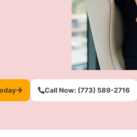
Today
Call Now: (773) 589-2716