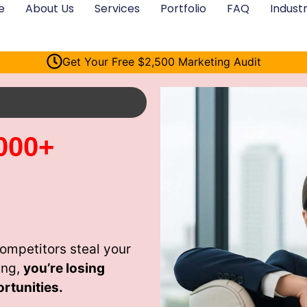
e
About Us
Services
Portfolio
FAQ
Industr
Get Your Free $2,500 Marketing Audit
000+
ompetitors steal your
ing,
you’re losing
rtunities.