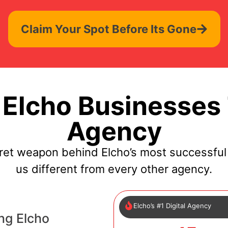
Claim Your Spot Before Its Gone
Elcho Businesses 
Agency
ret weapon behind Elcho’s most successfu
us different from every other agency.
Elcho’s #1 Digital Agency
ng Elcho