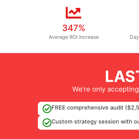
347%
Average ROI Increase
Day
LAS
We’re only accepting
FREE comprehensive audit ($2,5
Custom strategy session with o