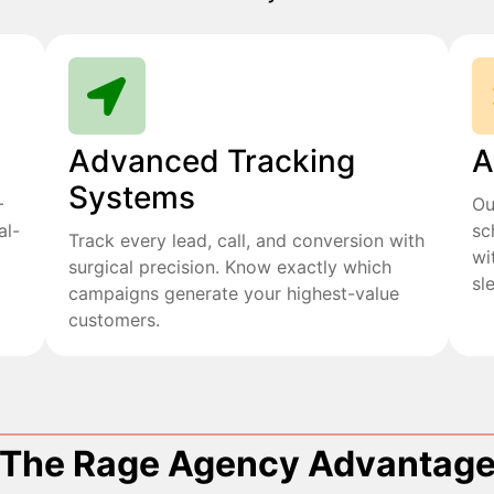
Advanced Tracking
A
Systems
+
Ou
al-
sc
Track every lead, call, and conversion with
wi
surgical precision. Know exactly which
sl
campaigns generate your highest-value
customers.
The Rage Agency Advantag