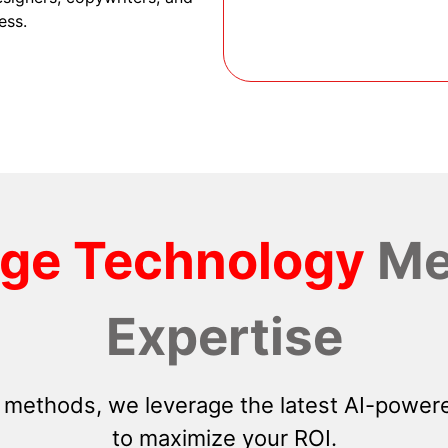
ess.
dge Technology
Me
Expertise
 methods, we leverage the latest AI-powere
to maximize your ROI.