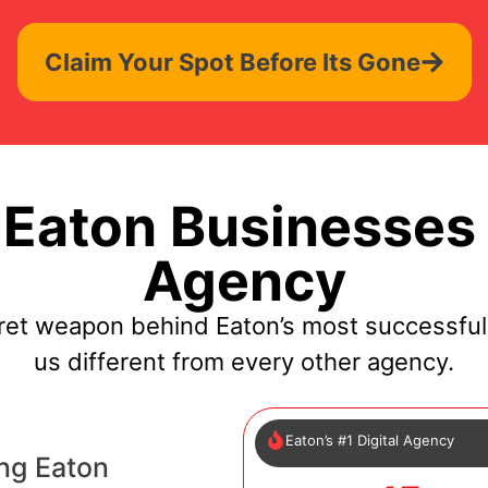
Claim Your Spot Before Its Gone
Eaton Businesses 
Agency
ret weapon behind Eaton’s most successfu
us different from every other agency.
Eaton’s #1 Digital Agency
ng Eaton