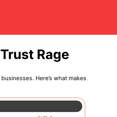
Trust Rage
l businesses. Here’s what makes