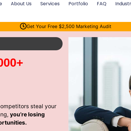
e
About Us
Services
Portfolio
FAQ
Industr
Get Your Free $2,500 Marketing Audit
000+
ompetitors steal your
ing,
you’re losing
rtunities.