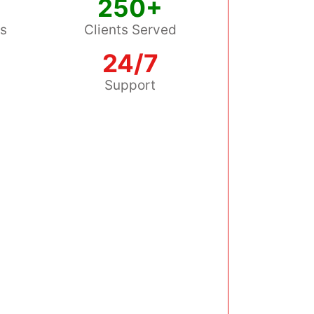
250+
ss
Clients Served
24/7
s
Support