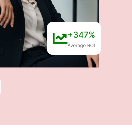
+347%
Average ROI