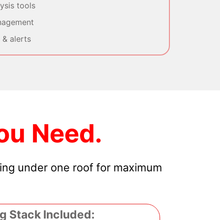
sis tools
nagement
& alerts
ou Need.
hing under one roof for maximum
g Stack Included: