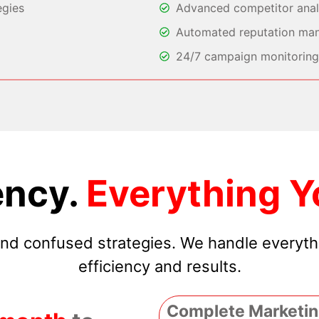
egies
Advanced competitor analy
Automated reputation ma
24/7 campaign monitoring 
ncy.
Everything Y
 and confused strategies. We handle everyt
efficiency and results.
Complete Marketin