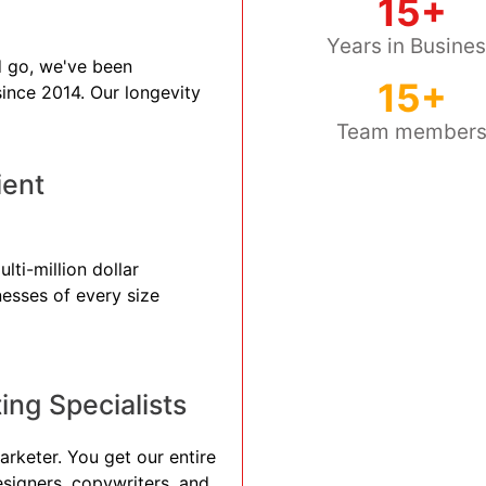
15+
Years in Busine
 go, we've been
15+
 since 2014. Our longevity
Team member
ient
lti-million dollar
nesses of every size
ng Specialists
arketer. You get our entire
esigners, copywriters, and