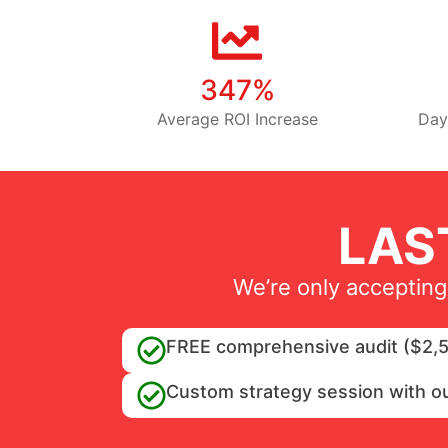
347%
Average ROI Increase
Day
LAS
We’re only accepting
FREE comprehensive audit ($2,5
Custom strategy session with o