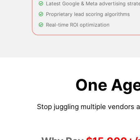
Latest Google & Meta advertising strat
Proprietary lead scoring algorithms
Real-time ROI optimization
One Age
Stop juggling multiple vendors