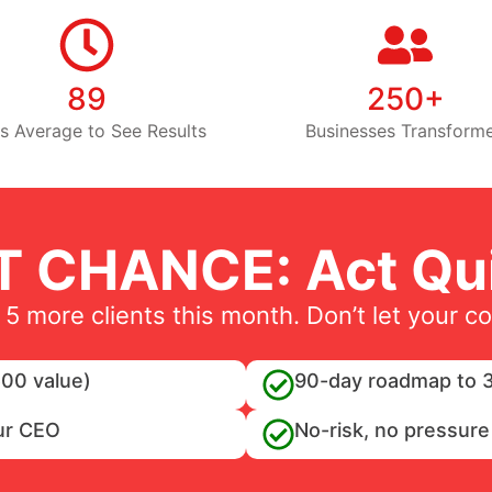
89
250+
s Average to See Results
Businesses Transform
T CHANCE: Act Qui
 5 more clients this month. Don’t let your c
00 value)
90-day roadmap to 3
ur CEO
No-risk, no pressure