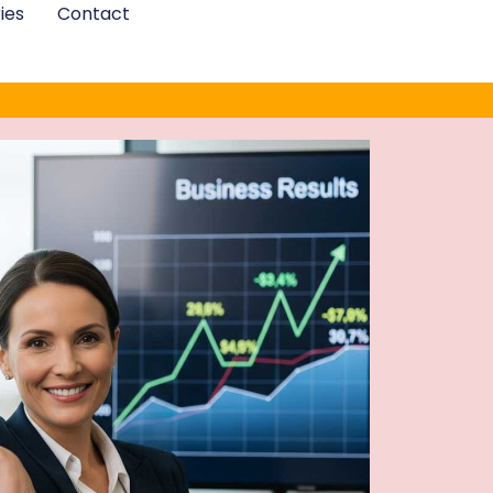
ies
Contact