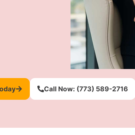
Today
Call Now: (773) 589-2716