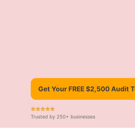
Get Your FREE $2,500 Audit 
Trusted by 250+ businesses