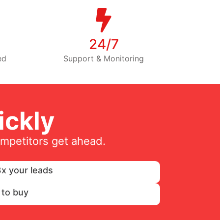
24/7
ed
Support & Monitoring
ckly
ompetitors get ahead.
x your leads
 to buy