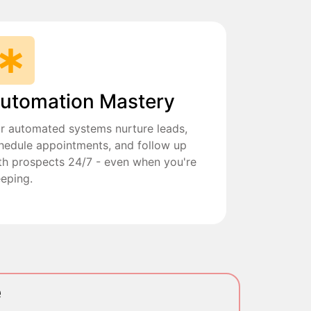
utomation Mastery
r automated systems nurture leads,
hedule appointments, and follow up
th prospects 24/7 - even when you're
eeping.
e