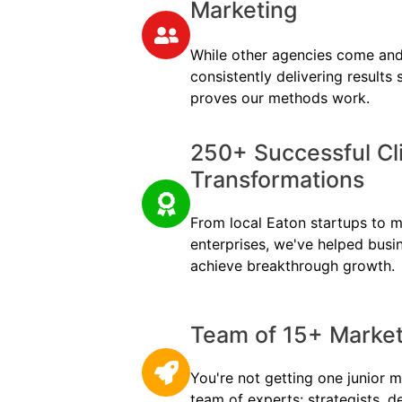
Marketing
While other agencies come and
consistently delivering results
proves our methods work.
250+ Successful Cl
Transformations
From local Eaton startups to mu
enterprises, we've helped busi
achieve breakthrough growth.
Team of 15+ Marketi
You're not getting one junior m
team of experts: strategists, d