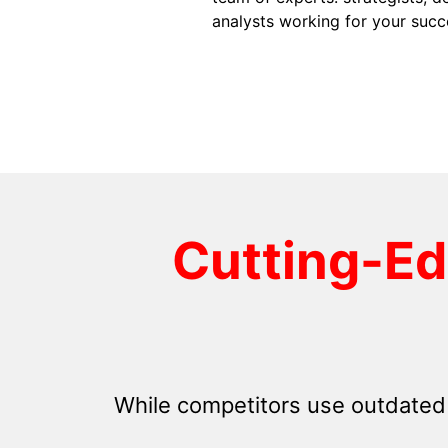
analysts working for your succ
Cutting-E
While competitors use outdated