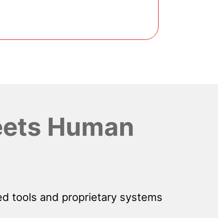
ets Human
d tools and proprietary systems