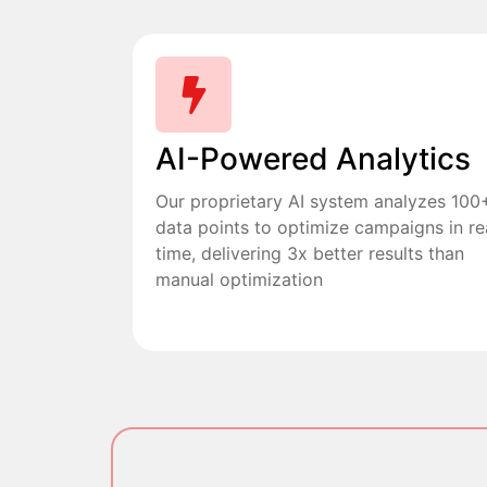
AI-Powered Analytics
Our proprietary AI system analyzes 100
data points to optimize campaigns in re
time, delivering 3x better results than
manual optimization