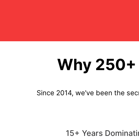
Why 250+ 
Since 2014, we’ve been the sec
15+ Years Dominati