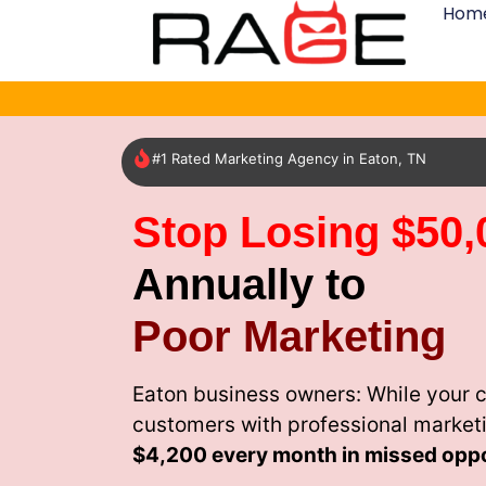
Hom
#1 Rated Marketing Agency in Eaton, TN
Stop Losing $50,
Annually to
Poor Marketing
Eaton business owners: While your c
customers with professional market
$4,200 every month
in missed oppo