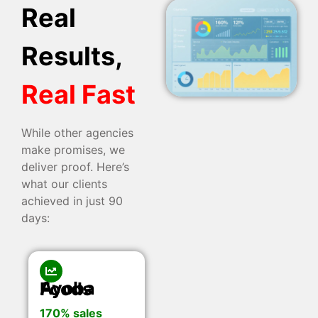
Real
Results,
Real Fast
While other agencies
make promises, we
deliver proof. Here’s
what our clients
achieved in just 90
days:
Ayoba Foods
170% sales