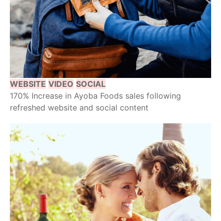
WEBSITE
VIDEO
SOCIAL
170% Increase in Ayoba Foods sales following
refreshed website and social content