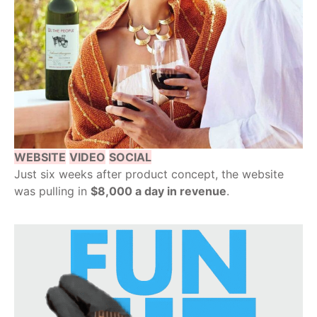
WEBSITE
VIDEO
SOCIAL
Just six weeks after product concept, the website
was pulling in
$8,000 a day in revenue
.