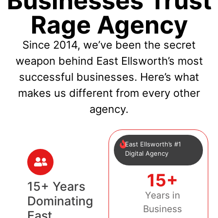
Businesses Trust
Rage Agency
Since 2014, we’ve been the secret
weapon behind East Ellsworth’s most
successful businesses. Here’s what
makes us different from every other
agency.
East Ellsworth’s #1
Digital Agency
15+
15+ Years
Years in
Dominating
Business
East