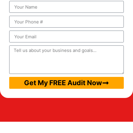
Get My FREE Audit Now