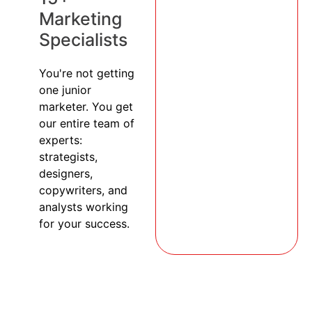
Marketing
Specialists
You're not getting
one junior
marketer. You get
our entire team of
experts:
strategists,
designers,
copywriters, and
analysts working
for your success.