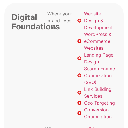
Where your
Website
Digital
brand lives
Design &
Foundations
online
Development
WordPress &
eCommerce
Websites
Landing Page
Design
Search Engine
Optimization
(SEO)
Link Building
Services
Geo Targeting
Conversion
Optimization