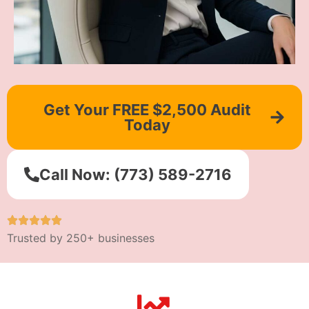
Get Your FREE $2,500 Audit
Today
Call Now: (773) 589-2716
Trusted by 250+ businesses