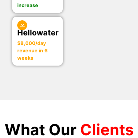
increase
Hellowater
$8,000/day
revenue in 6
weeks
What Our
Clients