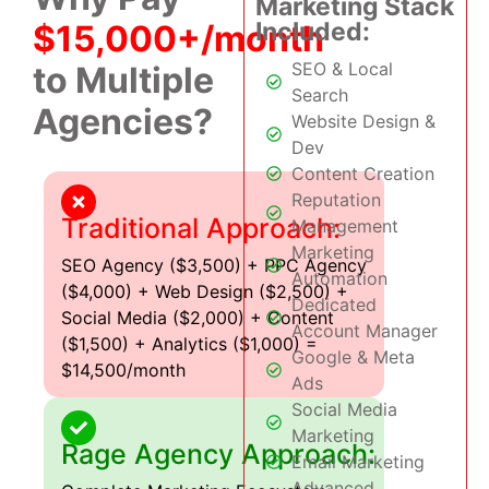
Marketing Stack
Included:
$15,000+/month
SEO & Local
to Multiple
Search
Agencies?
Website Design &
Dev
Content Creation
Reputation
Traditional Approach:
Management
Marketing
SEO Agency ($3,500) + PPC Agency
Automation
($4,000) + Web Design ($2,500) +
Dedicated
Social Media ($2,000) + Content
Account Manager
($1,500) + Analytics ($1,000) =
Google & Meta
$14,500/month
Ads
Social Media
Marketing
Rage Agency Approach:
Email Marketing
Advanced