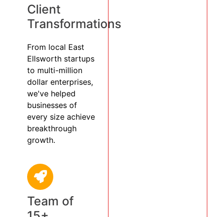
Client
Transformations
From local East
Ellsworth startups
to multi-million
dollar enterprises,
we've helped
businesses of
every size achieve
breakthrough
growth.
Team of
15+