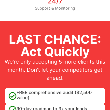
24/7
Support & Monitoring
LAST CHANCE:
Act Quickly
We’re only accepting 5 more clients this
month. Don’t let your competitors get
ahead.
FREE comprehensive audit ($2,500
value)
90-day roadmap to 3x your leads