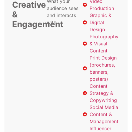
What your
Video
Creative
audience sees
Production
&
and interacts
Graphic &
Engagement
with
Digital
Design
Photography
& Visual
Content
Print Design
(brochures,
banners,
posters)
Content
Strategy &
Copywriting
Social Media
Content &
Management
Influencer