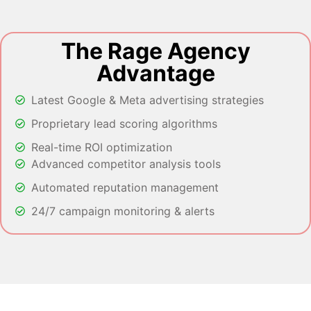
The Rage Agency
Advantage
Latest Google & Meta advertising strategies
Proprietary lead scoring algorithms
Real-time ROI optimization
Advanced competitor analysis tools
Automated reputation management
24/7 campaign monitoring & alerts