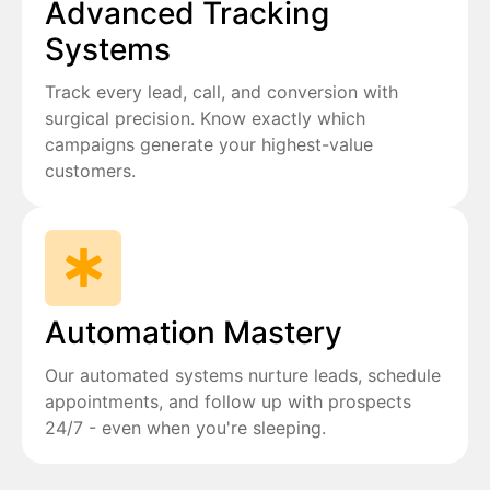
Advanced Tracking
Systems
Track every lead, call, and conversion with
surgical precision. Know exactly which
campaigns generate your highest-value
customers.
Automation Mastery
Our automated systems nurture leads, schedule
appointments, and follow up with prospects
24/7 - even when you're sleeping.