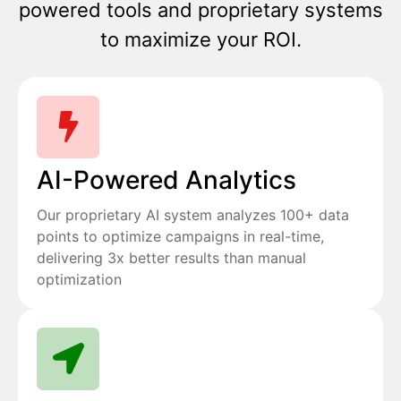
powered tools and proprietary systems
to maximize your ROI.
AI-Powered Analytics
Our proprietary AI system analyzes 100+ data
points to optimize campaigns in real-time,
delivering 3x better results than manual
optimization