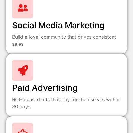
Social Media Marketing
Build a loyal community that drives consistent
sales
Paid Advertising
ROI-focused ads that pay for themselves within
30 days