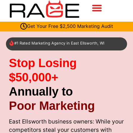
Get Your Free $2,500 Marketing Audit
#1 Rated Marketing Agency in East Ellsworth, WI
Stop Losing
$50,000+
Annually to
Poor Marketing
East Ellsworth business owners: While your
competitors steal your customers with