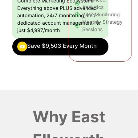
Complete Marketing Ecosystem:
Analytics
Everything above PLUS advanced
24/7 Monitoring
automation, 24/7 monitoring, and
Monthly Strategy
dedicated account management for
Sessions
just $4,997/month
Save $9,503 Every Month
Why East