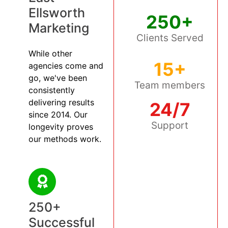
Ellsworth
250+
Marketing
Clients Served
While other
15+
agencies come and
go, we've been
Team members
consistently
delivering results
24/7
since 2014. Our
Support
longevity proves
our methods work.
250+
Successful