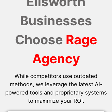
Ellsworth
Businesses
Choose
Rage
Agency
While competitors use outdated
methods, we leverage the latest AI-
powered tools and proprietary systems
to maximize your ROI.