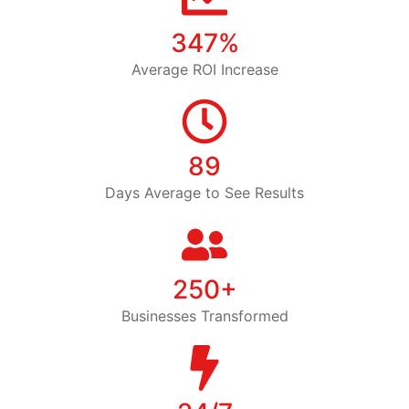
347%
Average ROI Increase
89
Days Average to See Results
250+
Businesses Transformed