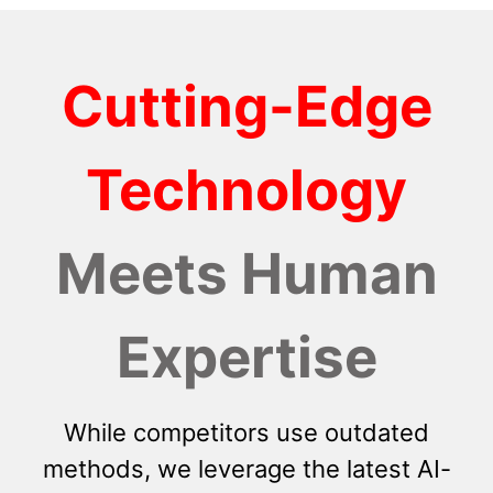
Cutting-Edge
Technology
Meets Human
Expertise
While competitors use outdated
methods, we leverage the latest AI-