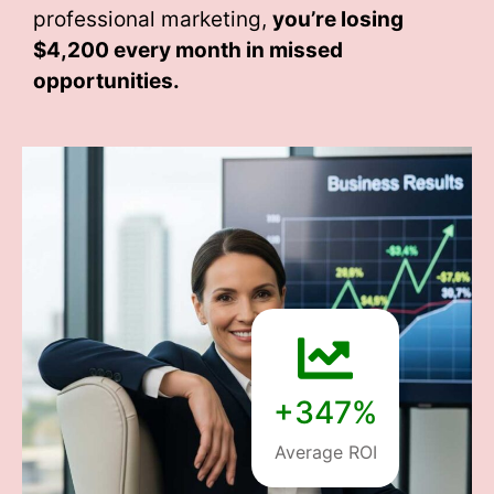
professional marketing,
you’re losing
$4,200 every month
in missed
opportunities.
+347%
Average ROI