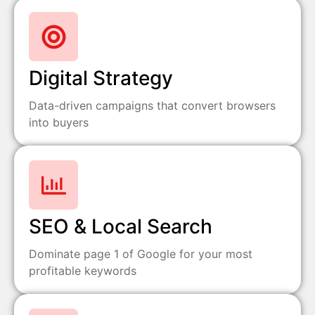
Digital Strategy
Data-driven campaigns that convert browsers
into buyers
SEO & Local Search
Dominate page 1 of Google for your most
profitable keywords