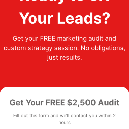
Your Leads?
Get your FREE marketing audit and
custom strategy session. No obligations,
just results.
Get Your FREE $2,500 Audit
Fill out this form and we’ll contact you within 2
hours