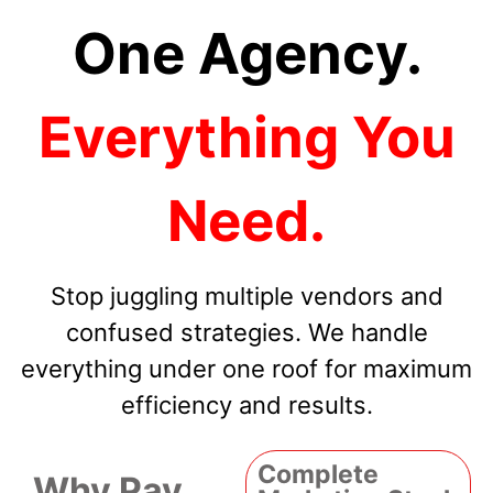
One Agency.
Everything You
Need.
Stop juggling multiple vendors and
confused strategies. We handle
everything under one roof for maximum
efficiency and results.
Complete
Why Pay