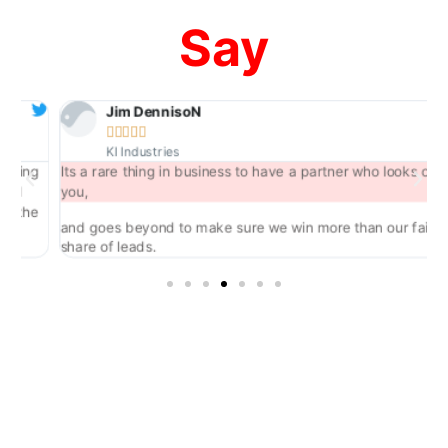
Say
Jim DennisoN





KI Industries
ng
Its a rare thing in business to have a partner who looks out for
you,
he
and goes beyond to make sure we win more than our fair
share of leads.