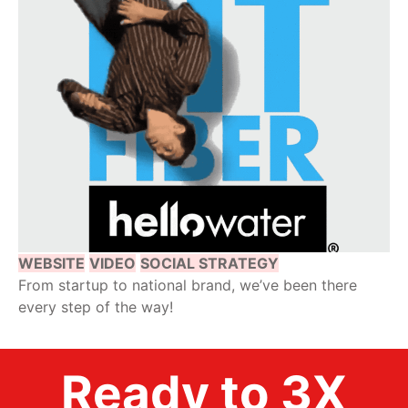
WEBSITE
VIDEO
SOCIAL STRATEGY
From startup to national brand, we’ve been there
every step of the way!
Ready to 3X