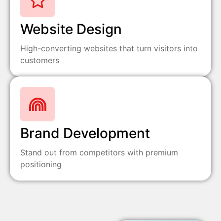
Website Design
High-converting websites that turn visitors into
customers
Brand Development
Stand out from competitors with premium
positioning