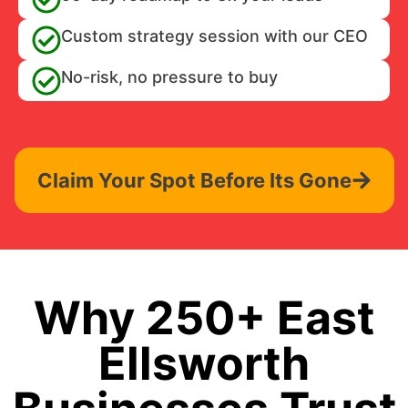
Custom strategy session with our CEO
No-risk, no pressure to buy
Claim Your Spot Before Its Gone
Why 250+ East
Ellsworth