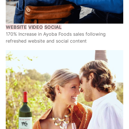
WEBSITE
VIDEO
SOCIAL
170% Increase in Ayoba Foods sales following
refreshed website and social content