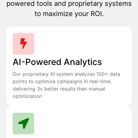
powered tools and proprietary systems
to maximize your ROI.
AI-Powered Analytics
Our proprietary AI system analyzes 100+ data
points to optimize campaigns in real-time,
delivering 3x better results than manual
optimization