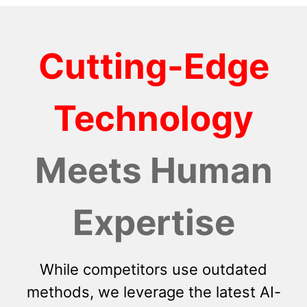
Cutting-Edge
Technology
Meets Human
Expertise
While competitors use outdated
methods, we leverage the latest AI-