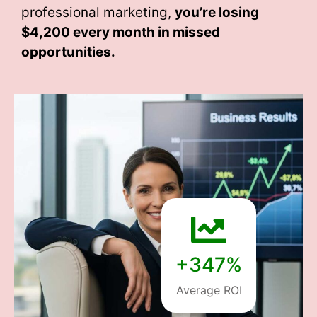
professional marketing,
you’re losing
$4,200 every month
in missed
opportunities.
+347%
Average ROI