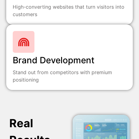
High-converting websites that turn visitors into
customers
Brand Development
Stand out from competitors with premium
positioning
Real