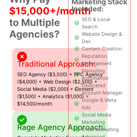
Marketing Stack
Included:
$15,000+/month
SEO & Local
to Multiple
Search
Agencies?
Website Design &
Dev
Content Creation
Reputation
Traditional Approach:
Management
Marketing
SEO Agency ($3,500) + PPC Agency
Automation
($4,000) + Web Design ($2,500) +
Dedicated
Social Media ($2,000) + Content
Account Manager
($1,500) + Analytics ($1,000) =
Google & Meta
$14,500/month
Ads
Social Media
Marketing
Rage Agency Approach:
Email Marketing
Advanced