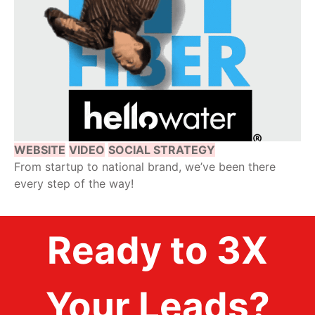
WEBSITE
VIDEO
SOCIAL STRATEGY
From startup to national brand, we’ve been there
every step of the way!
Ready to 3X
Your Leads?