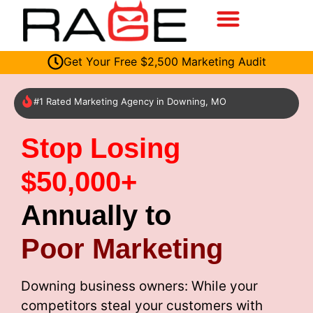
Get Your Free $2,500 Marketing Audit
#1 Rated Marketing Agency in Downing, MO
Stop Losing
$50,000+
Annually to
Poor Marketing
Downing business owners: While your
competitors steal your customers with