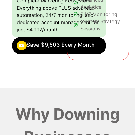
Complete Marketing Ecosystem:
Analytics
Everything above PLUS advanced
24/7 Monitoring
automation, 24/7 monitoring, and
Monthly Strategy
dedicated account management for
Sessions
just $4,997/month
Save $9,503 Every Month
Why Downing