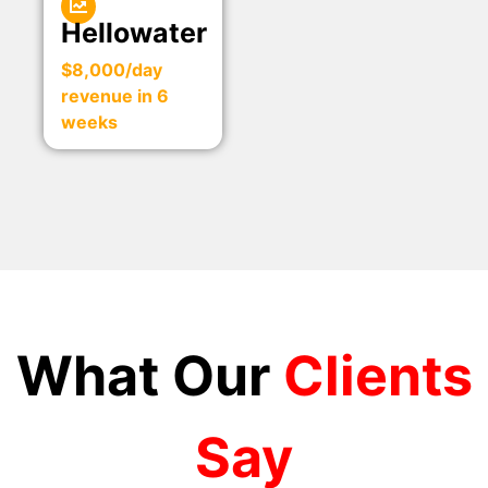
Hellowater
$8,000/day
revenue in 6
weeks
What Our
Clients
Say