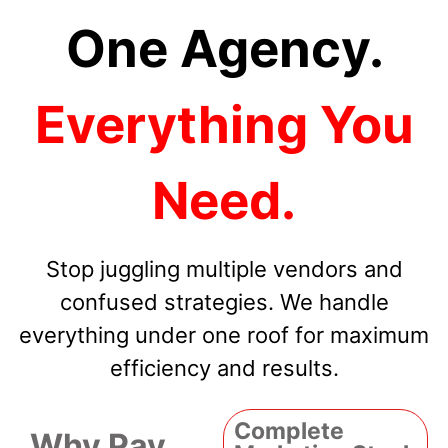
One Agency.
Everything You
Need.
Stop juggling multiple vendors and
confused strategies. We handle
everything under one roof for maximum
efficiency and results.
Complete
Why Pay