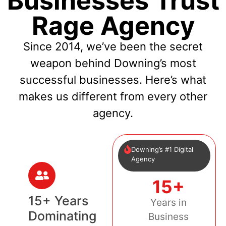
Businesses Trust
Rage Agency
Since 2014, we’ve been the secret
weapon behind Downing’s most
successful businesses. Here’s what
makes us different from every other
agency.
Downing’s #1 Digital
Agency
15+
15+ Years
Years in
Dominating
Business