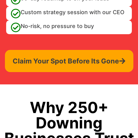
Custom strategy session with our CEO
No-risk, no pressure to buy
Claim Your Spot Before Its Gone
Why 250+
Downing