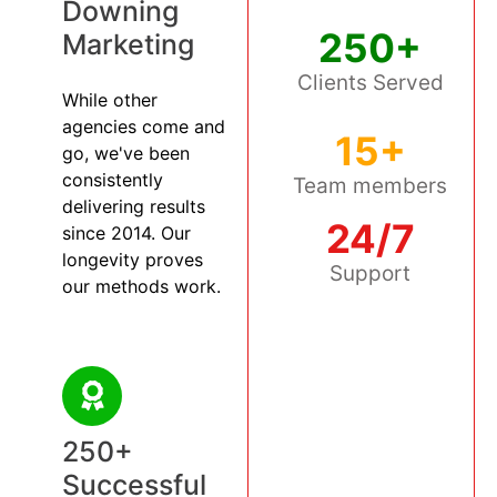
Downing
250+
Marketing
Clients Served
While other
agencies come and
15+
go, we've been
consistently
Team members
delivering results
24/7
since 2014. Our
longevity proves
Support
our methods work.
250+
Successful