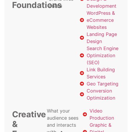
Foundations
online
Development
WordPress &
eCommerce
Websites
Landing Page
Design
Search Engine
Optimization
(SEO)
Link Building
Services
Geo Targeting
Conversion
Optimization
What your
Video
Creative
audience sees
Production
&
and interacts
Graphic &