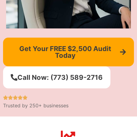
Get Your FREE $2,500 Audit
Today
Call Now: (773) 589-2716
Trusted by 250+ businesses