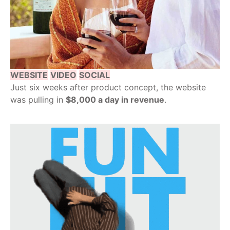
WEBSITE
VIDEO
SOCIAL
Just six weeks after product concept, the website
was pulling in
$8,000 a day in revenue
.