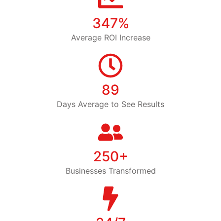
347%
Average ROI Increase
89
Days Average to See Results
250+
Businesses Transformed