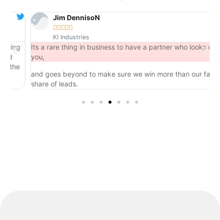
Jim DennisoN





KI Industries
ng
Its a rare thing in business to have a partner who looks out for
you,
he
and goes beyond to make sure we win more than our fair
share of leads.