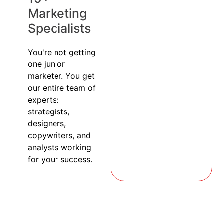
Marketing
Specialists
You're not getting
one junior
marketer. You get
our entire team of
experts:
strategists,
designers,
copywriters, and
analysts working
for your success.