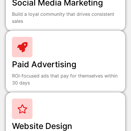
Social Media Marketing
Build a loyal community that drives consistent
sales
Paid Advertising
ROI-focused ads that pay for themselves within
30 days
Website Design