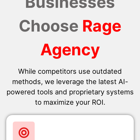
Businesses
Choose
Rage
Agency
While competitors use outdated
methods, we leverage the latest AI-
powered tools and proprietary systems
to maximize your ROI.