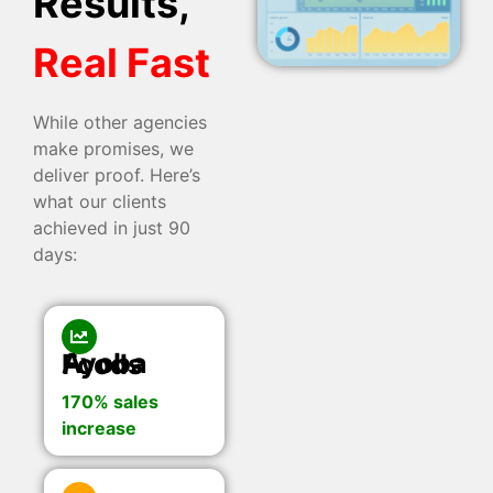
Results,
Real Fast
While other agencies
make promises, we
deliver proof. Here’s
what our clients
achieved in just 90
days:
Ayoba Foods
170% sales
increase