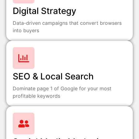
Digital Strategy
Data-driven campaigns that convert browsers
into buyers
SEO & Local Search
Dominate page 1 of Google for your most
profitable keywords