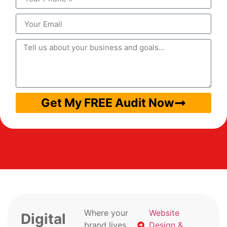
Get My FREE Audit Now
Where your
Website
Digital
brand lives
Design &