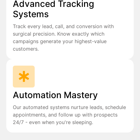
Advanced Tracking
Systems
Track every lead, call, and conversion with
surgical precision. Know exactly which
campaigns generate your highest-value
customers.
Automation Mastery
Our automated systems nurture leads, schedule
appointments, and follow up with prospects
24/7 - even when you're sleeping.