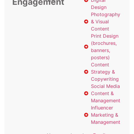
Engagement
with
Digital
Design
Photography
& Visual
Content
Print Design
(brochures,
banners,
posters)
Content
Strategy &
Copywriting
Social Media
Content &
Management
Influencer
Marketing &
Management