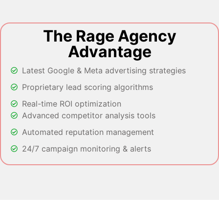
The Rage Agency
Advantage
Latest Google & Meta advertising strategies
Proprietary lead scoring algorithms
Real-time ROI optimization
Advanced competitor analysis tools
Automated reputation management
24/7 campaign monitoring & alerts