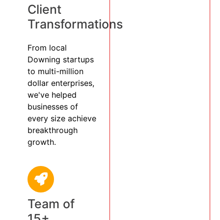
Client
Transformations
From local
Downing startups
to multi-million
dollar enterprises,
we've helped
businesses of
every size achieve
breakthrough
growth.
Team of
15+