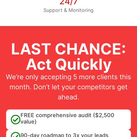
24/7
Support & Monitoring
LAST CHANCE:
Act Quickly
We’re only accepting 5 more clients this
month. Don’t let your competitors get
ahead.
FREE comprehensive audit ($2,500
value)
90-day roadmap to 3x your leads