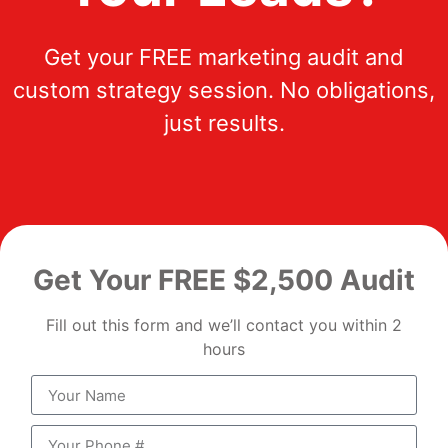
Get your FREE marketing audit and
custom strategy session. No obligations,
just results.
Get Your FREE $2,500 Audit
Fill out this form and we’ll contact you within 2
hours