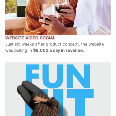
WEBSITE
VIDEO
SOCIAL
Just six weeks after product concept, the website
was pulling in
$8,000 a day in revenue
.