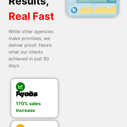
Results,
Real Fast
While other agencies
make promises, we
deliver proof. Here’s
what our clients
achieved in just 90
days:
Ayoba Foods
170% sales
increase