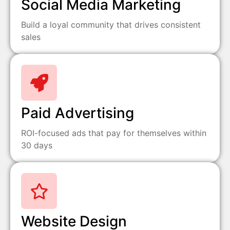
Social Media Marketing
Build a loyal community that drives consistent
sales
Paid Advertising
ROI-focused ads that pay for themselves within
30 days
Website Design