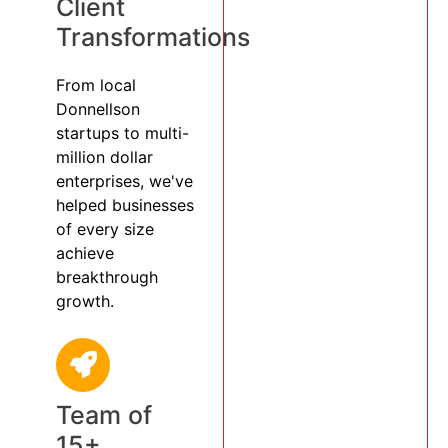
Client
Transformations
From local
Donnellson
startups to multi-
million dollar
enterprises, we've
helped businesses
of every size
achieve
breakthrough
growth.
Team of
15+