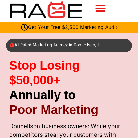
Get Your Free $2,500 Marketing Audit
#1 Rated Marketing Agency in Donnellson, IL
Stop Losing
$50,000+
Annually to
Poor Marketing
Donnellson business owners: While your
competitors steal your customers with