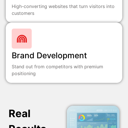
High-converting websites that turn visitors into
customers
Brand Development
Stand out from competitors with premium
positioning
Real