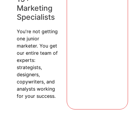
Marketing
Specialists
You're not getting
one junior
marketer. You get
our entire team of
experts:
strategists,
designers,
copywriters, and
analysts working
for your success.