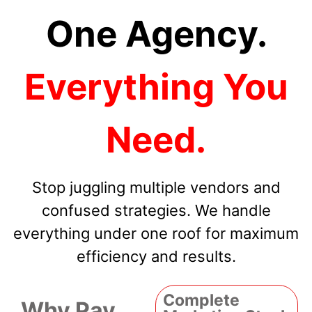
One Agency.
Everything You
Need.
Stop juggling multiple vendors and
confused strategies. We handle
everything under one roof for maximum
efficiency and results.
Complete
Why Pay