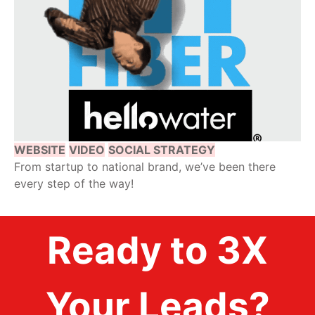
WEBSITE
VIDEO
SOCIAL STRATEGY
From startup to national brand, we’ve been there
every step of the way!
Ready to 3X
Your Leads?