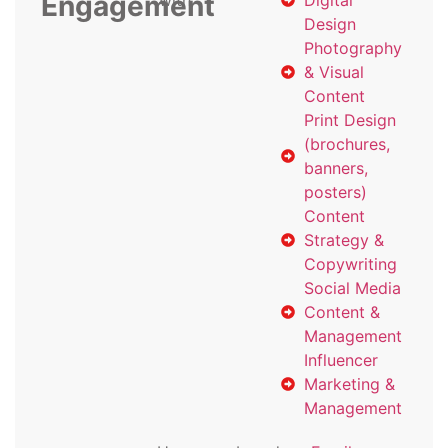
Engagement
with
Digital
Design
Photography
& Visual
Content
Print Design
(brochures,
banners,
posters)
Content
Strategy &
Copywriting
Social Media
Content &
Management
Influencer
Marketing &
Management