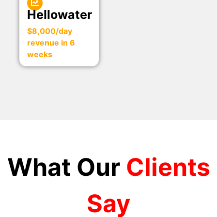
Hellowater
$8,000/day
revenue in 6
weeks
What Our
Clients
Say