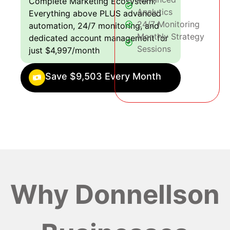
Complete Marketing Ecosystem:
Analytics
Everything above PLUS advanced
24/7 Monitoring
automation, 24/7 monitoring, and
Monthly Strategy
dedicated account management for
Sessions
just $4,997/month
Save $9,503 Every Month
Why Donnellson