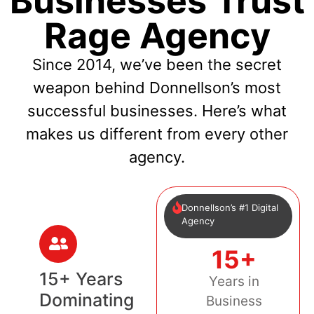
Businesses Trust
Rage Agency
Since 2014, we’ve been the secret
weapon behind Donnellson’s most
successful businesses. Here’s what
makes us different from every other
agency.
Donnellson’s #1 Digital
Agency
15+
15+ Years
Years in
Dominating
Business