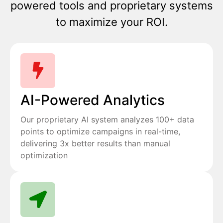
powered tools and proprietary systems
to maximize your ROI.
AI-Powered Analytics
Our proprietary AI system analyzes 100+ data
points to optimize campaigns in real-time,
delivering 3x better results than manual
optimization