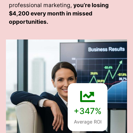
professional marketing,
you’re losing
$4,200 every month
in missed
opportunities.
+347%
Average ROI