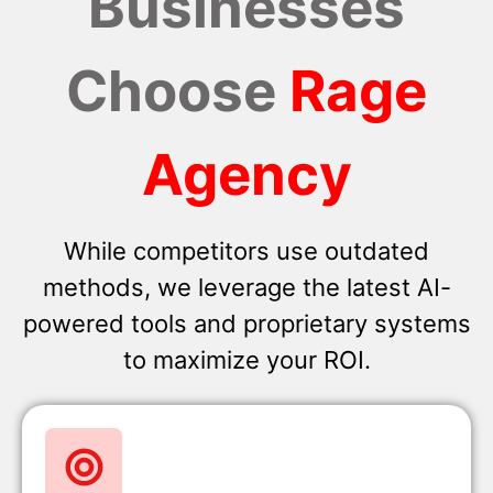
Businesses
Choose
Rage
Agency
While competitors use outdated
methods, we leverage the latest AI-
powered tools and proprietary systems
to maximize your ROI.