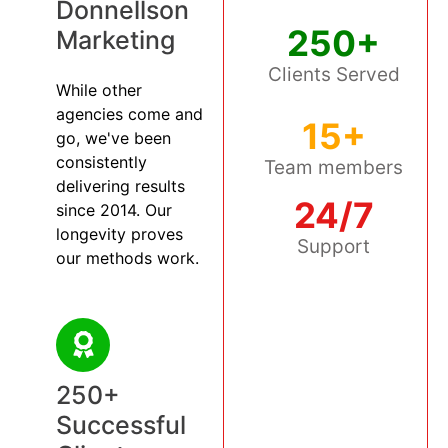
Donnellson
250+
Marketing
Clients Served
While other
agencies come and
15+
go, we've been
consistently
Team members
delivering results
24/7
since 2014. Our
longevity proves
Support
our methods work.
250+
Successful