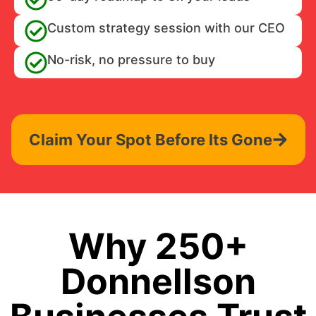
Custom strategy session with our CEO
No-risk, no pressure to buy
Claim Your Spot Before Its Gone
Why 250+
Donnellson