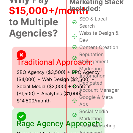
Marketing Stack
Included:
$15,000+/month
SEO & Local
to Multiple
Search
Agencies?
Website Design &
Dev
Content Creation
Reputation
Traditional Approach:
Management
Marketing
SEO Agency ($3,500) + PPC Agency
Automation
($4,000) + Web Design ($2,500) +
Dedicated
Social Media ($2,000) + Content
Account Manager
($1,500) + Analytics ($1,000) =
Google & Meta
$14,500/month
Ads
Social Media
Marketing
Rage Agency Approach:
Email Marketing
Advanced