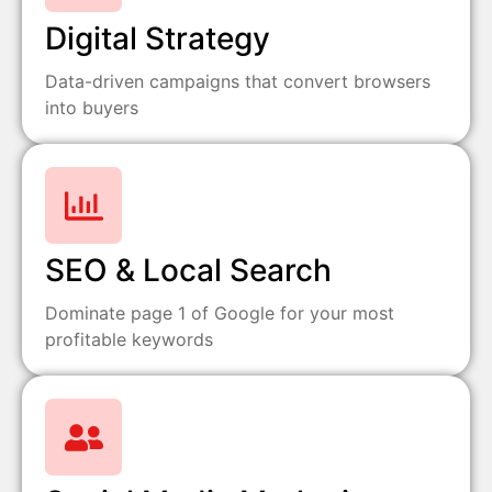
Digital Strategy
Data-driven campaigns that convert browsers
into buyers
SEO & Local Search
Dominate page 1 of Google for your most
profitable keywords