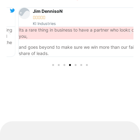
Jim DennisoN





KI Industries
ng
Its a rare thing in business to have a partner who looks out for
you,
he
and goes beyond to make sure we win more than our fair
share of leads.