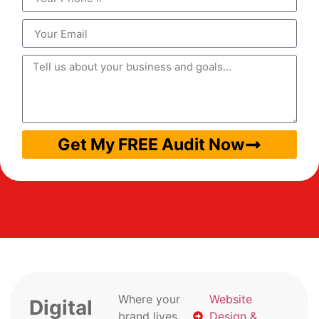
Get My FREE Audit Now
Where your
Website
Digital
brand lives
Design &