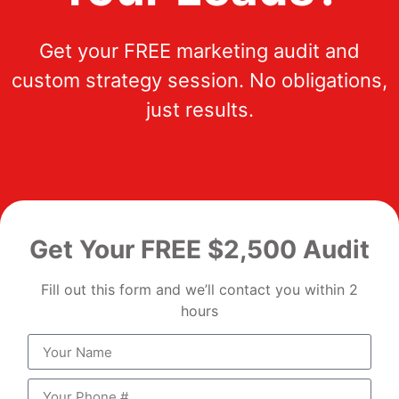
Get your FREE marketing audit and
custom strategy session. No obligations,
just results.
Get Your FREE $2,500 Audit
Fill out this form and we’ll contact you within 2
hours