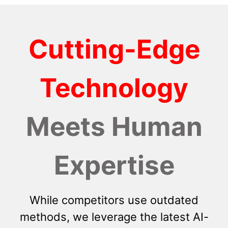
Cutting-Edge
Technology
Meets Human
Expertise
While competitors use outdated
methods, we leverage the latest AI-