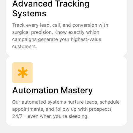
Advanced Tracking
Systems
Track every lead, call, and conversion with
surgical precision. Know exactly which
campaigns generate your highest-value
customers.
Automation Mastery
Our automated systems nurture leads, schedule
appointments, and follow up with prospects
24/7 - even when you're sleeping.