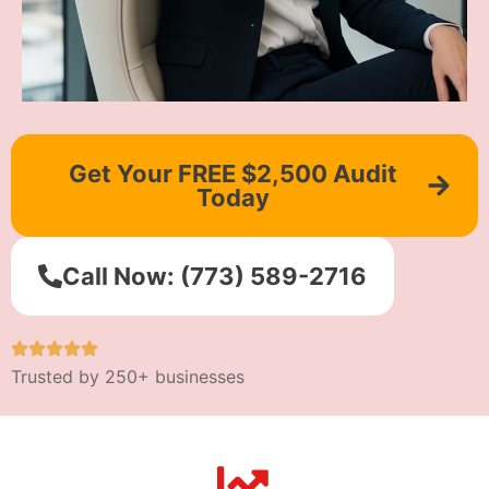
Get Your FREE $2,500 Audit
Today
Call Now: (773) 589-2716
Trusted by 250+ businesses