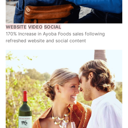
WEBSITE
VIDEO
SOCIAL
170% Increase in Ayoba Foods sales following
refreshed website and social content