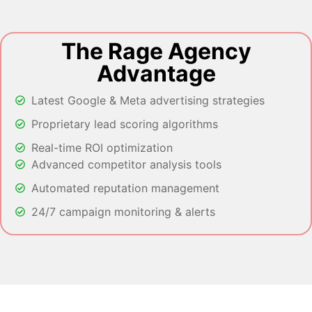
The Rage Agency
Advantage
Latest Google & Meta advertising strategies
Proprietary lead scoring algorithms
Real-time ROI optimization
Advanced competitor analysis tools
Automated reputation management
24/7 campaign monitoring & alerts