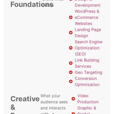
Foundations
online
Development
WordPress &
eCommerce
Websites
Landing Page
Design
Search Engine
Optimization
(SEO)
Link Building
Services
Geo Targeting
Conversion
Optimization
What your
Video
Creative
audience sees
Production
&
and interacts
Graphic &