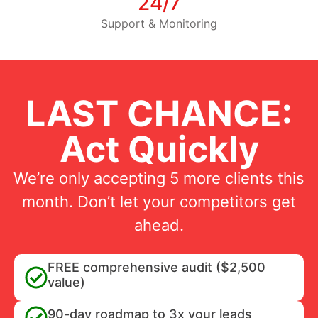
24/7
Support & Monitoring
LAST CHANCE:
Act Quickly
We’re only accepting 5 more clients this
month. Don’t let your competitors get
ahead.
FREE comprehensive audit ($2,500
value)
90-day roadmap to 3x your leads