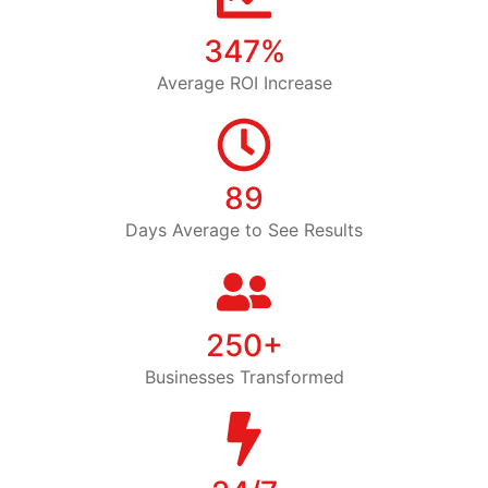
347%
Average ROI Increase
89
Days Average to See Results
250+
Businesses Transformed