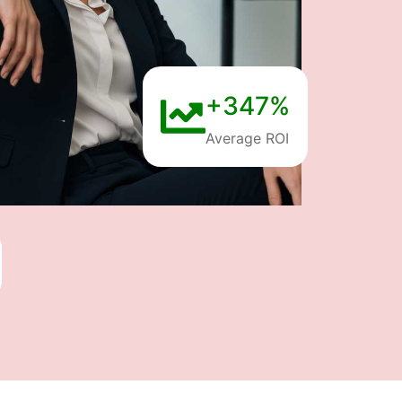
+347%
Average ROI