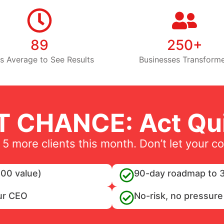
89
250+
s Average to See Results
Businesses Transform
T CHANCE: Act Qui
 5 more clients this month. Don’t let your c
00 value)
90-day roadmap to 3
ur CEO
No-risk, no pressure