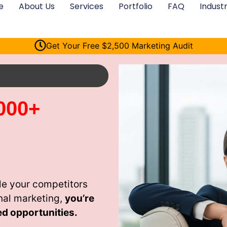
e
About Us
Services
Portfolio
FAQ
Industr
Get Your Free $2,500 Marketing Audit
000+
le your competitors
nal marketing,
you’re
ed opportunities.