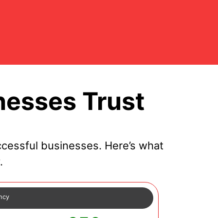
nesses Trust
cessful businesses. Here’s what
.
ency