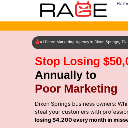
Hom
#1 Rated Marketing Agency in Dixon Springs, TN
Stop Losing $50,
Annually to
Poor Marketing
Dixon Springs business owners: Whi
steal your customers with professio
losing
$4,200 every month
in miss