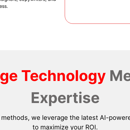
ess.
dge Technology
Me
Expertise
 methods, we leverage the latest AI-powere
to maximize your ROI.