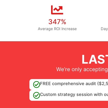
347%
Average ROI Increase
Day
LAS
We’re only accepting
FREE comprehensive audit ($2,5
Custom strategy session with o