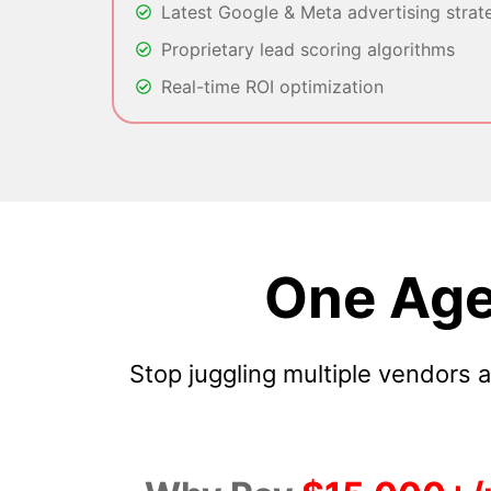
Latest Google & Meta advertising strat
Proprietary lead scoring algorithms
Real-time ROI optimization
One Age
Stop juggling multiple vendors