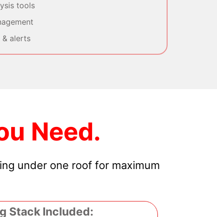
sis tools
nagement
& alerts
ou Need.
hing under one roof for maximum
g Stack Included: