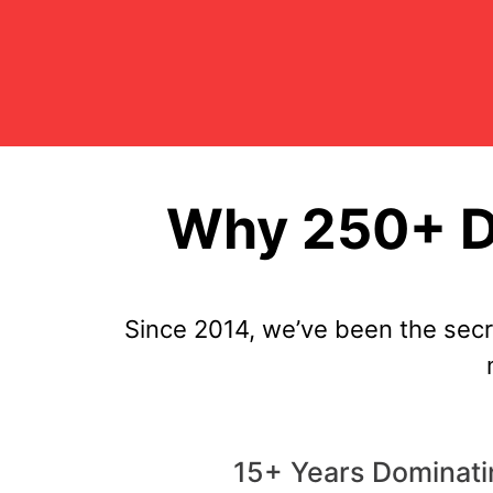
Why 250+ Di
Since 2014, we’ve been the sec
15+ Years Dominati