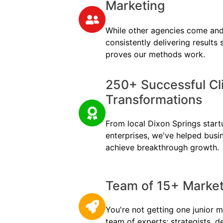
Marketing
While other agencies come and
consistently delivering results
proves our methods work.
250+ Successful Cl
Transformations
From local Dixon Springs startu
enterprises, we've helped busi
achieve breakthrough growth.
Team of 15+ Marketi
You're not getting one junior m
team of experts: strategists, d