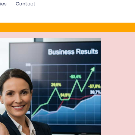
ies
Contact