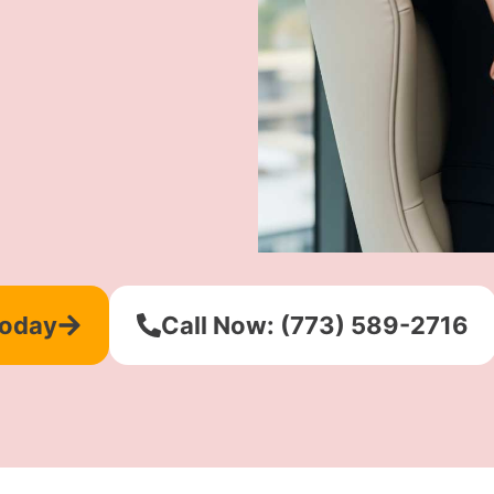
Today
Call Now: (773) 589-2716