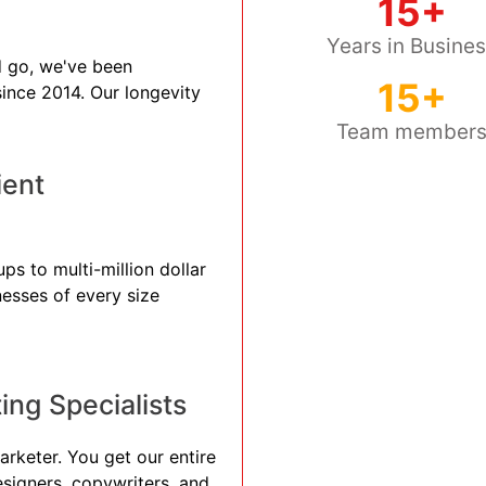
15+
Years in Busine
 go, we've been
15+
 since 2014. Our longevity
Team member
ient
ps to multi-million dollar
nesses of every size
ng Specialists
arketer. You get our entire
esigners, copywriters, and