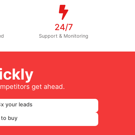
24/7
ed
Support & Monitoring
ckly
ompetitors get ahead.
x your leads
 to buy