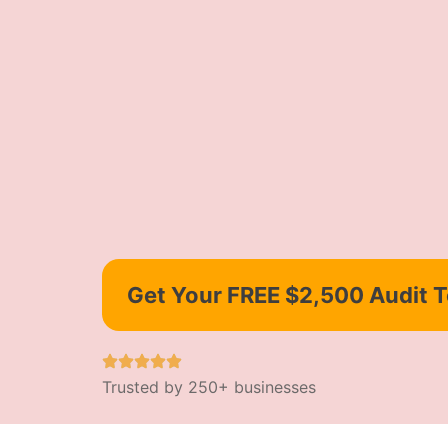
Get Your FREE $2,500 Audit 
Trusted by 250+ businesses