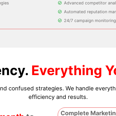
egies
Advanced competitor analy
Automated reputation ma
24/7 campaign monitoring 
ncy.
Everything Y
 and confused strategies. We handle everyt
efficiency and results.
Complete Marketin