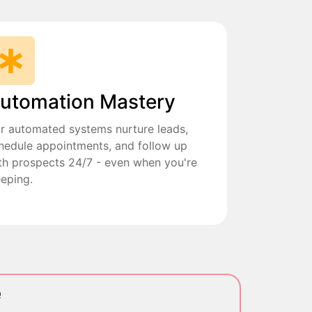
utomation Mastery
r automated systems nurture leads,
hedule appointments, and follow up
th prospects 24/7 - even when you're
eeping.
e