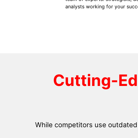
analysts working for your succ
Cutting-E
While competitors use outdated