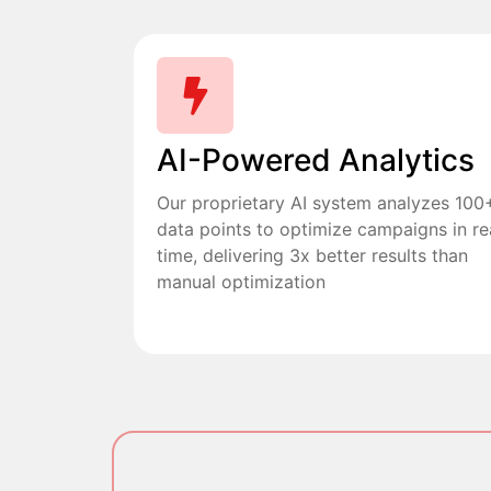
AI-Powered Analytics
Our proprietary AI system analyzes 100
data points to optimize campaigns in re
time, delivering 3x better results than
manual optimization