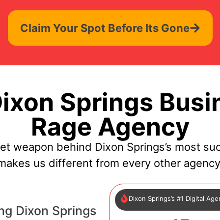
Claim Your Spot Before Its Gone
xon Springs Busi
Rage Agency
ret weapon behind Dixon Springs’s most suc
makes us different from every other agency
Dixon Springs’s #1 Digital Ag
ng Dixon Springs