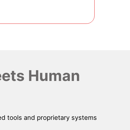
ets Human
d tools and proprietary systems