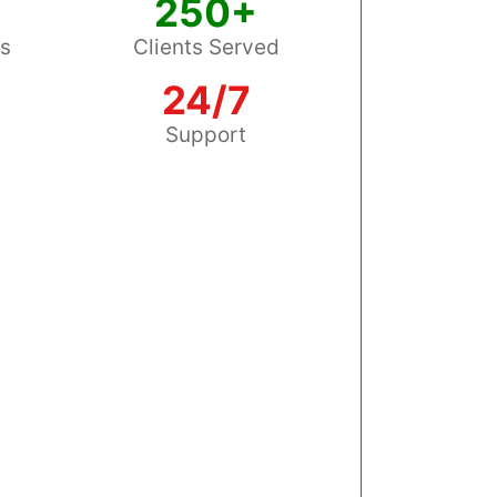
250+
ss
Clients Served
24/7
s
Support