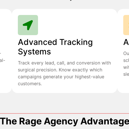
Advanced Tracking
A
Systems
+
Ou
al-
sc
Track every lead, call, and conversion with
wi
surgical precision. Know exactly which
sl
campaigns generate your highest-value
customers.
The Rage Agency Advantag