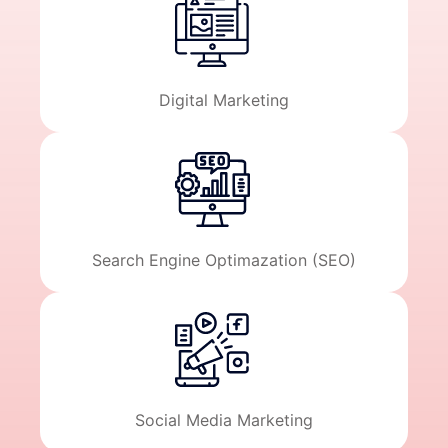
Digital Marketing
Search Engine Optimazation (SEO)
Social Media Marketing