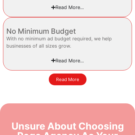
Read More...
No Minimum Budget
With no minimum ad budget required, we help
businesses of all sizes grow.
Read More...
Read More
Unsure About Choosing