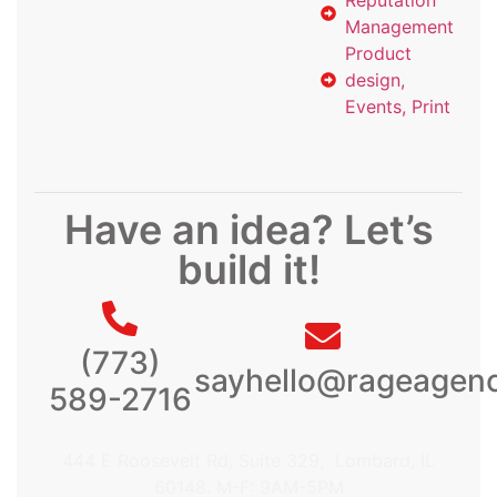
Management
Product
design,
Events, Print
Have an idea? Let’s
build it!
(773)
sayhello@rageagen
589-2716
444 E Roosevelt Rd, Suite 329, Lombard, IL
60148. M-F: 9AM-5PM