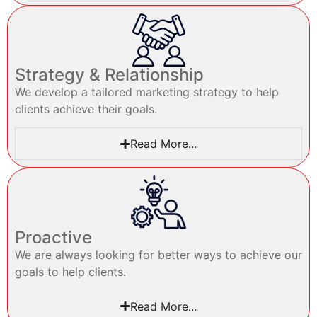
Strategy & Relationship
We develop a tailored marketing strategy to help
clients achieve their goals.
Read More...
Proactive
We are always looking for better ways to achieve our
goals to help clients.
Read More...