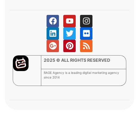
2025 © ALL RIGHTS RESERVED
RAGE Agency is a leading digital marketing agency
since 2014