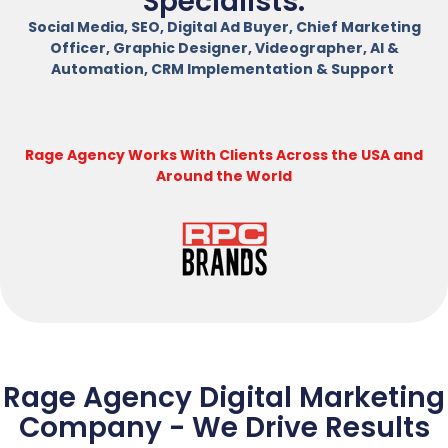
Specialists.
Social Media, SEO, Digital Ad Buyer, Chief Marketing
Officer, Graphic Designer, Videographer, AI &
Automation, CRM Implementation & Support
Rage Agency Works With Clients Across the USA and
Around the World
Rage Agency Digital Marketing
Company - We Drive Results