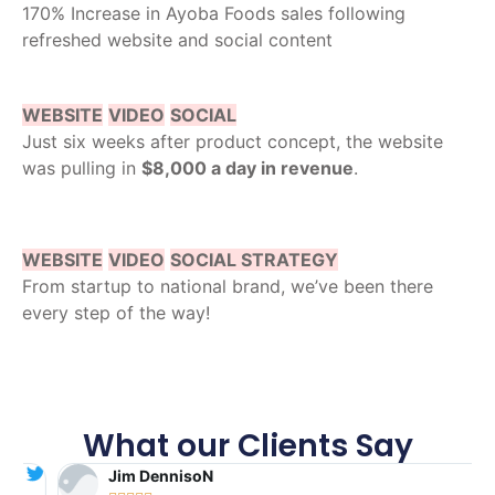
170% Increase in Ayoba Foods sales following
refreshed website and social content
WEBSITE
VIDEO
SOCIAL
Just six weeks after product concept, the website
was pulling in
$8,000 a day in revenue
.
WEBSITE
VIDEO
SOCIAL STRATEGY
From startup to national brand, we’ve been there
every step of the way!
What our Clients Say
Jim DennisoN