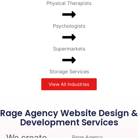
Physical Therapists
Psychologists
Supermarkets
Storage Services
View All Industries
Rage Agency Website Design &
Development Services
We create
Rage Agency