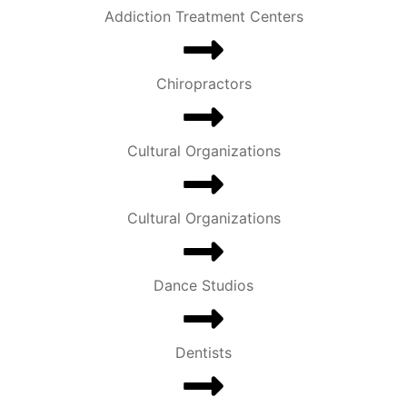
Addiction Treatment Centers
Chiropractors
Cultural Organizations
Cultural Organizations
Dance Studios
Dentists