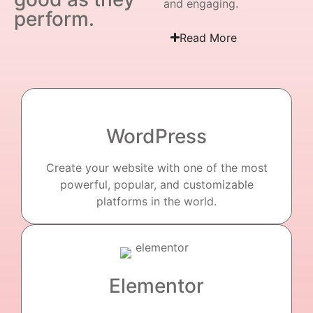
and engaging.
perform.
Read More
WordPress
Create your website with one of the most
powerful, popular, and customizable
platforms in the world.
Elementor