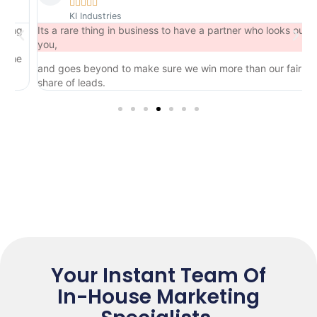





KI Industries
ng
Its a rare thing in business to have a partner who looks out for
you,
he
and goes beyond to make sure we win more than our fair
share of leads.
Your Instant Team Of
In-House Marketing