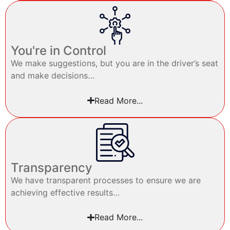
You're in Control
We make suggestions, but you are in the driver’s seat
and make decisions…
Read More...
Transparency
We have transparent processes to ensure we are
achieving effective results…
Read More...