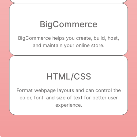
BigCommerce
BigCommerce helps you create, build, host,
and maintain your online store.
HTML/CSS
Format webpage layouts and can control the
color, font, and size of text for better user
experience.