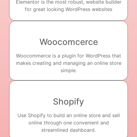
Elementor is the most robust, website builder
for great looking WordPress websites
Woocomcerce
Woocommerce is a plugin for WordPress that
makes creating and managing an online store
simple.
Shopify
Use Shopify to build an online store and sell
online through one convenient and
streamlined dashboard.