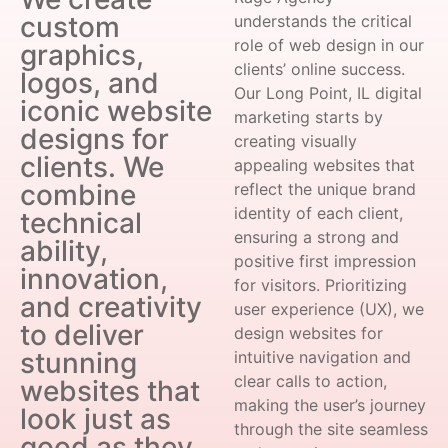
custom
understands the critical
role of web design in our
graphics,
clients’ online success.
logos, and
Our Long Point, IL digital
iconic website
marketing starts by
designs for
creating visually
clients. We
appealing websites that
combine
reflect the unique brand
identity of each client,
technical
ensuring a strong and
ability,
positive first impression
innovation,
for visitors. Prioritizing
and creativity
user experience (UX), we
to deliver
design websites for
stunning
intuitive navigation and
clear calls to action,
websites that
making the user’s journey
look just as
through the site seamless
good as they