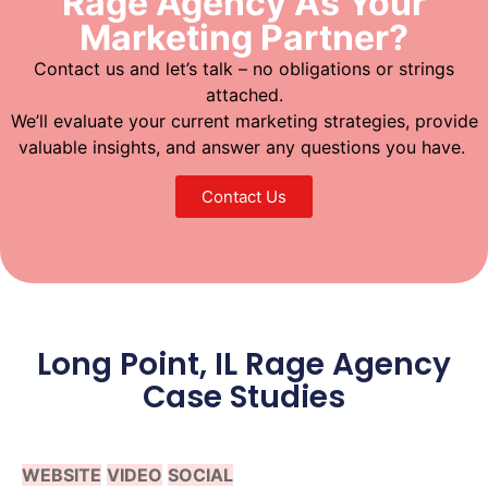
Rage Agency As Your
Marketing Partner?
Contact us and let’s talk – no obligations or strings
attached.
We’ll evaluate your current marketing strategies, provide
valuable insights, and answer any questions you have.
Contact Us
Long Point, IL Rage Agency
Case Studies
WEBSITE
VIDEO
SOCIAL