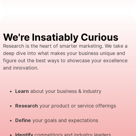
We're Insatiably Curious
Research is the heart of smarter marketing. We take a
deep dive into what makes your business unique and
figure out the best ways to showcase your excellence
and innovation.
Learn
about your business & industry
Research
your product or service offerings
Define
your goals and expectations
Identify
competitors and industry leaders