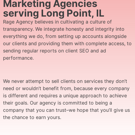
Marketing Agencies
serving Long Point, IL
Rage Agency believes in cultivating a culture of
transparency. We integrate honesty and integrity into
everything we do, from setting up accounts alongside
our clients and providing them with complete access, to
sending regular reports on client SEO and ad
performance.
We never attempt to sell clients on services they don’t
need or wouldn’t benefit from, because every company
is different and requires a unique approach to achieve
their goals. Our agency is committed to being a
company that you can trust–we hope that you’ll give us
the chance to earn yours.