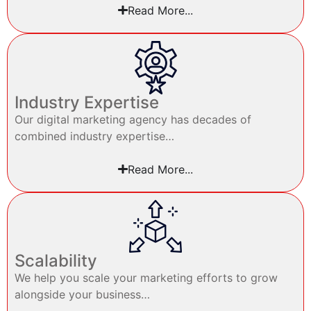
Read More...
Industry Expertise
Our digital marketing agency has decades of
combined industry expertise…
Read More...
Scalability
We help you scale your marketing efforts to grow
alongside your business…