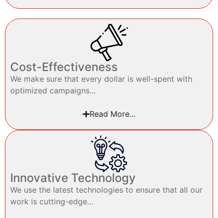
Cost-Effectiveness
We make sure that every dollar is well-spent with
optimized campaigns…
Read More...
Innovative Technology
We use the latest technologies to ensure that all our
work is cutting-edge…