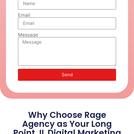
Email
Message
Send
Why Choose Rage
Agency as Your Long
Point, IL Digital Marketing