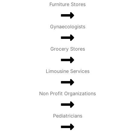
Furniture Stores
Gynaecologists
Grocery Stores
Limousine Services
Non Profit Organizations
Pediatricians