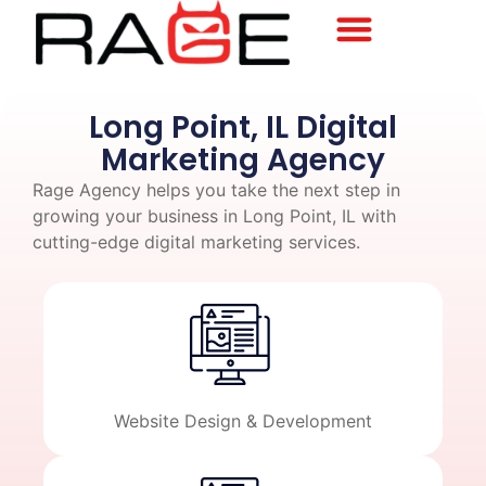
Long Point, IL Digital
Marketing Agency
Rage Agency helps you take the next step in
growing your business in Long Point, IL with
cutting-edge digital marketing services.
Website Design & Development