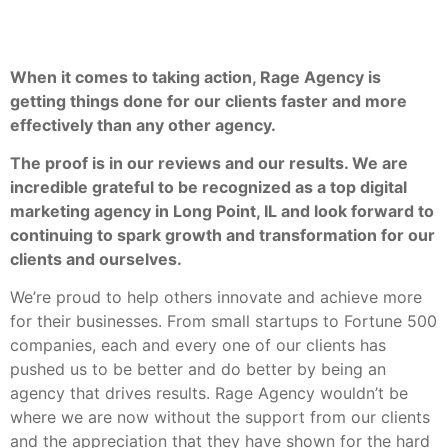
When it comes to taking action, Rage Agency is
getting things done for our clients faster and more
effectively than any other agency.
The proof is in our reviews and our results. We are
incredible grateful to be recognized as a top digital
marketing agency in Long Point, IL and look forward to
continuing to spark growth and transformation for our
clients and ourselves.
We’re proud to help others innovate and achieve more
for their businesses. From small startups to Fortune 500
companies, each and every one of our clients has
pushed us to be better and do better by being an
agency that drives results. Rage Agency wouldn’t be
where we are now without the support from our clients
and the appreciation that they have shown for the hard