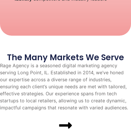
The Many Markets We Serve
Rage Agency is a seasoned digital marketing agency
serving Long Point, IL. Established in 2014, we’ve honed
our expertise across a diverse range of industries,
ensuring each client’s unique needs are met with tailored,
effective strategies. Our experience spans from tech
startups to local retailers, allowing us to create dynamic,
impactful campaigns that resonate with varied audiences.