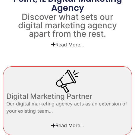
Agency
Discover what sets our
digital marketing agency
apart from the rest.
Read More...
Digital Marketing Partner
Our digital marketing agency acts as an extension of
your existing team…
Read More...