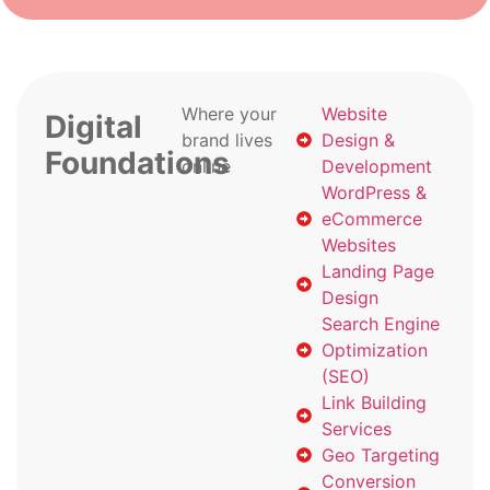
Where your
Website
Digital
brand lives
Design &
Foundations
online
Development
WordPress &
eCommerce
Websites
Landing Page
Design
Search Engine
Optimization
(SEO)
Link Building
Services
Geo Targeting
Conversion