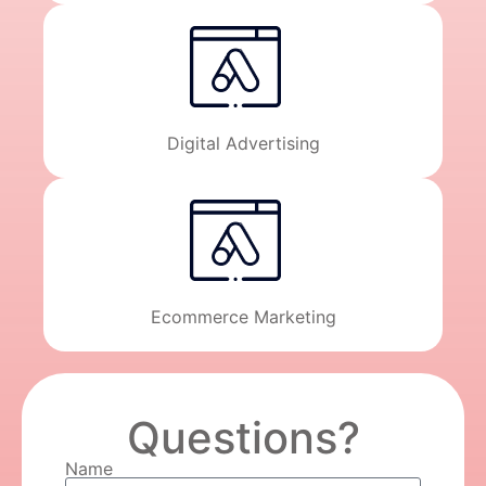
Digital Advertising
Ecommerce Marketing
Questions?
Name