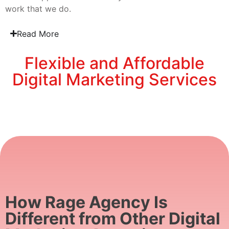
work that we do.
Read More
Flexible and Affordable
Digital Marketing Services
How Rage Agency Is
Different from Other Digital