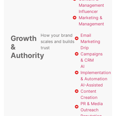
Management
Influencer
Marketing &
Management
How your brand
Email
Growth
scales and builds
Marketing
&
trust
Drip
Authority
Campaigns
& CRM
AI
Implementation
& Automation
AI-Assisted
Content
Creation
PR & Media
Outreach
Reputation