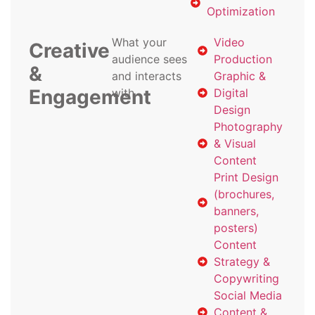
Optimization
What your
Video
Creative
audience sees
Production
&
and interacts
Graphic &
Engagement
with
Digital
Design
Photography
& Visual
Content
Print Design
(brochures,
banners,
posters)
Content
Strategy &
Copywriting
Social Media
Content &