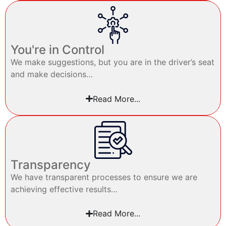
You're in Control
We make suggestions, but you are in the driver’s seat
and make decisions…
Read More...
Transparency
We have transparent processes to ensure we are
achieving effective results…
Read More...