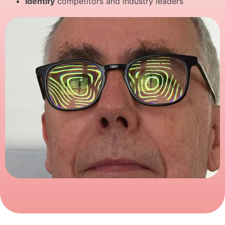
Identify
competitors and industry leaders