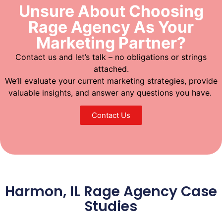
Unsure About Choosing
Rage Agency As Your
Marketing Partner?
Contact us and let’s talk – no obligations or strings
attached.
We’ll evaluate your current marketing strategies, provide
valuable insights, and answer any questions you have.
Contact Us
Harmon, IL Rage Agency Case
Studies