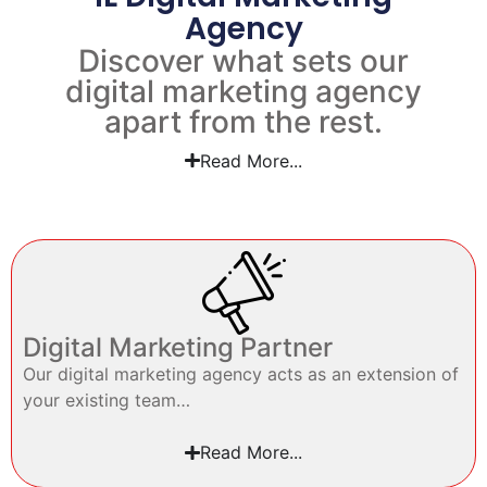
Agency
Discover what sets our
digital marketing agency
apart from the rest.
Read More...
Digital Marketing Partner
Our digital marketing agency acts as an extension of
your existing team…
Read More...