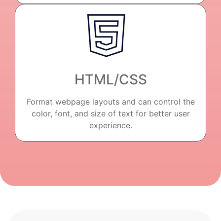
HTML/CSS
Format webpage layouts and can control the
color, font, and size of text for better user
experience.