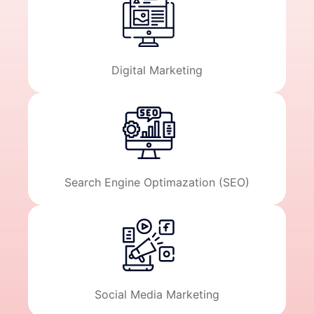
Digital Marketing
Search Engine Optimazation (SEO)
Social Media Marketing