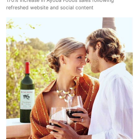
170% Increase in Ayoba Foods sales following
refreshed website and social content