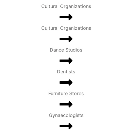
Cultural Organizations
Cultural Organizations
Dance Studios
Dentists
Furniture Stores
Gynaecologists