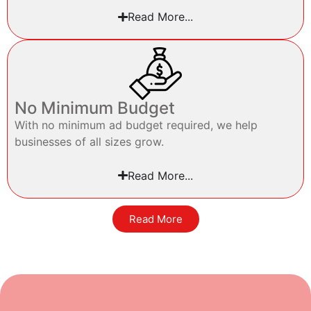
Read More...
No Minimum Budget
With no minimum ad budget required, we help
businesses of all sizes grow.
Read More...
Read More