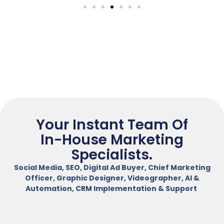
Your Instant Team Of
In-House Marketing
Specialists.
Social Media, SEO, Digital Ad Buyer, Chief Marketing
Officer, Graphic Designer, Videographer, AI &
Automation, CRM Implementation & Support