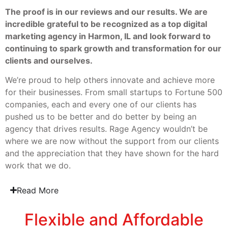
The proof is in our reviews and our results. We are
incredible grateful to be recognized as a top digital
marketing agency in Harmon, IL and look forward to
continuing to spark growth and transformation for our
clients and ourselves.
We’re proud to help others innovate and achieve more
for their businesses. From small startups to Fortune 500
companies, each and every one of our clients has
pushed us to be better and do better by being an
agency that drives results. Rage Agency wouldn’t be
where we are now without the support from our clients
and the appreciation that they have shown for the hard
work that we do.
Read More
Flexible and Affordable