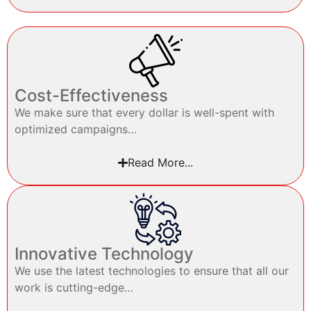
Cost-Effectiveness
We make sure that every dollar is well-spent with
optimized campaigns…
Read More...
Innovative Technology
We use the latest technologies to ensure that all our
work is cutting-edge…