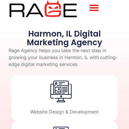
Harmon, IL Digital
Marketing Agency
Rage Agency helps you take the next step in
growing your business in Harmon, IL with cutting-
edge digital marketing services.
Website Design & Development