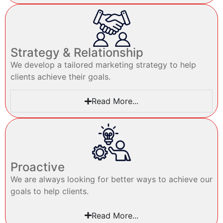
Strategy & Relationship
We develop a tailored marketing strategy to help
clients achieve their goals.
Read More...
Proactive
We are always looking for better ways to achieve our
goals to help clients.
Read More...