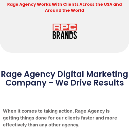
Rage Agency Works With Clients Across the USA and
Around the World
Rage Agency Digital Marketing
Company - We Drive Results
When it comes to taking action, Rage Agency is
getting things done for our clients faster and more
effectively than any other agency.