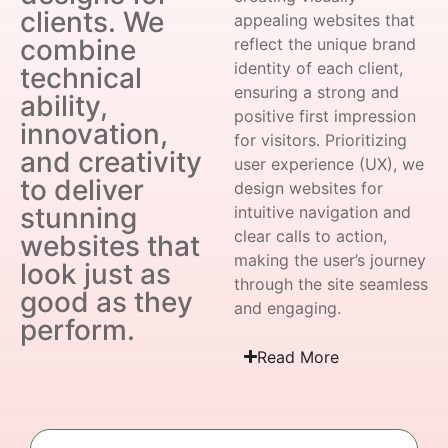
clients. We
appealing websites that
combine
reflect the unique brand
identity of each client,
technical
ensuring a strong and
ability,
positive first impression
innovation,
for visitors. Prioritizing
and creativity
user experience (UX), we
to deliver
design websites for
stunning
intuitive navigation and
clear calls to action,
websites that
making the user’s journey
look just as
through the site seamless
good as they
and engaging.
perform.
Read More