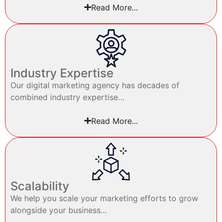
Read More...
Industry Expertise
Our digital marketing agency has decades of
combined industry expertise…
Read More...
Scalability
We help you scale your marketing efforts to grow
alongside your business…