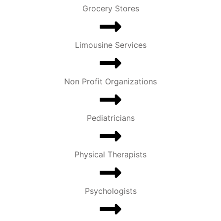
Grocery Stores
Limousine Services
Non Profit Organizations
Pediatricians
Physical Therapists
Psychologists