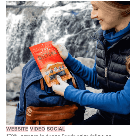
WEBSITE
VIDEO
SOCIAL