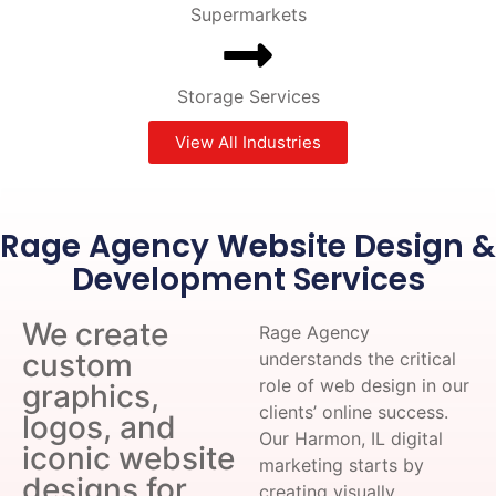
Supermarkets
Storage Services
View All Industries
Rage Agency Website Design &
Development Services
We create
Rage Agency
custom
understands the critical
role of web design in our
graphics,
clients’ online success.
logos, and
Our Harmon, IL digital
iconic website
marketing starts by
designs for
creating visually