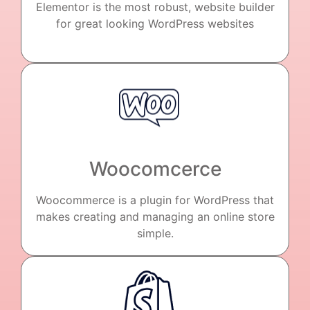
Elementor is the most robust, website builder
for great looking WordPress websites
Woocomcerce
Woocommerce is a plugin for WordPress that
makes creating and managing an online store
simple.