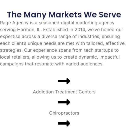
The Many Markets We Serve
Rage Agency is a seasoned digital marketing agency
serving Harmon, IL. Established in 2014, we’ve honed our
expertise across a diverse range of industries, ensuring
each client’s unique needs are met with tailored, effective
strategies. Our experience spans from tech startups to
local retailers, allowing us to create dynamic, impactful
campaigns that resonate with varied audiences.
Addiction Treatment Centers
Chiropractors