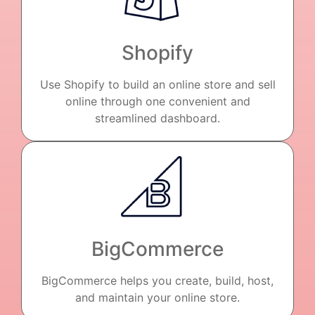
Shopify
Use Shopify to build an online store and sell
online through one convenient and
streamlined dashboard.
BigCommerce
BigCommerce helps you create, build, host,
and maintain your online store.