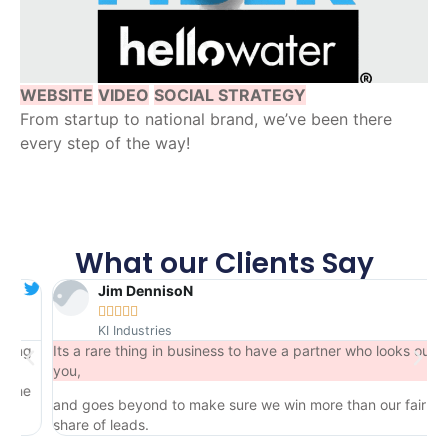
WEBSITE
VIDEO
SOCIAL STRATEGY
From startup to national brand, we’ve been there
every step of the way!
What our Clients Say
Jim DennisoN





KI Industries
ng
Its a rare thing in business to have a partner who looks out for
you,
e
and goes beyond to make sure we win more than our fair
share of leads.