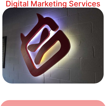
Digital Marketing Services