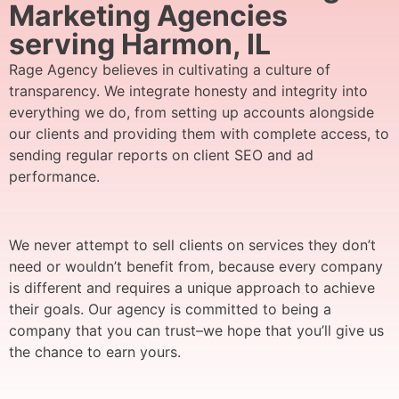
Marketing Agencies
serving Harmon, IL
Rage Agency believes in cultivating a culture of
transparency. We integrate honesty and integrity into
everything we do, from setting up accounts alongside
our clients and providing them with complete access, to
sending regular reports on client SEO and ad
performance.
We never attempt to sell clients on services they don’t
need or wouldn’t benefit from, because every company
is different and requires a unique approach to achieve
their goals. Our agency is committed to being a
company that you can trust–we hope that you’ll give us
the chance to earn yours.