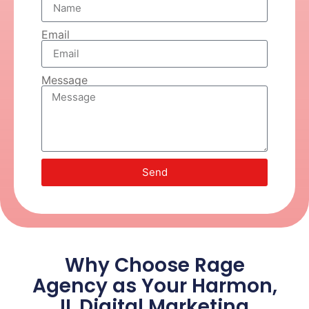
Email
Message
Send
Why Choose Rage
Agency as Your Harmon,
IL Digital Marketing