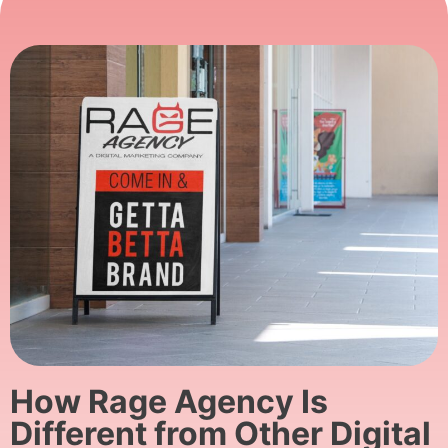
How Rage Agency Is
Different from Other Digital