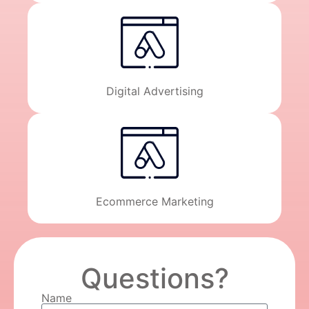
Digital Advertising
Ecommerce Marketing
Questions?
Name