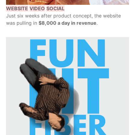
WEBSITE
VIDEO
SOCIAL
Just six weeks after product concept, the website
was pulling in
$8,000 a day in revenue
.