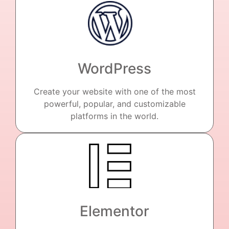
WordPress
Create your website with one of the most
powerful, popular, and customizable
platforms in the world.
Elementor