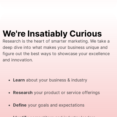
We're Insatiably Curious
Research is the heart of smarter marketing. We take a
deep dive into what makes your business unique and
figure out the best ways to showcase your excellence
and innovation.
Learn
about your business & industry
Research
your product or service offerings
Define
your goals and expectations