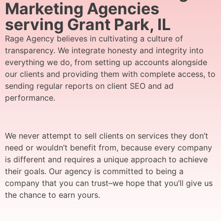
Marketing Agencies
serving Grant Park, IL
Rage Agency believes in cultivating a culture of
transparency. We integrate honesty and integrity into
everything we do, from setting up accounts alongside
our clients and providing them with complete access, to
sending regular reports on client SEO and ad
performance.
We never attempt to sell clients on services they don’t
need or wouldn’t benefit from, because every company
is different and requires a unique approach to achieve
their goals. Our agency is committed to being a
company that you can trust–we hope that you’ll give us
the chance to earn yours.