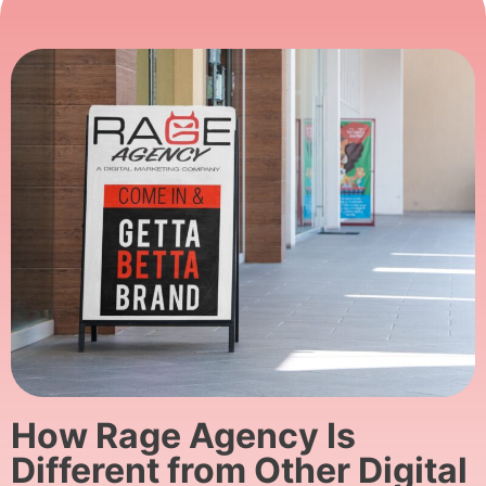
How Rage Agency Is
Different from Other Digital