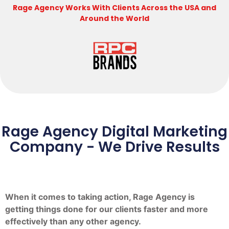
Rage Agency Works With Clients Across the USA and
Around the World
Rage Agency Digital Marketing
Company - We Drive Results
When it comes to taking action, Rage Agency is
getting things done for our clients faster and more
effectively than any other agency.