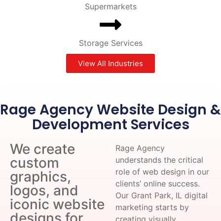
Supermarkets
Storage Services
View All Industries
Rage Agency Website Design &
Development Services
We create
Rage Agency
custom
understands the critical
role of web design in our
graphics,
clients’ online success.
logos, and
Our Grant Park, IL digital
iconic website
marketing starts by
designs for
creating visually