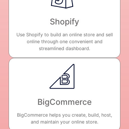
Shopify
Use Shopify to build an online store and sell
online through one convenient and
streamlined dashboard.
BigCommerce
BigCommerce helps you create, build, host,
and maintain your online store.