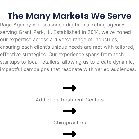
The Many Markets We Serve
Rage Agency is a seasoned digital marketing agency
serving Grant Park, IL. Established in 2014, we’ve honed
our expertise across a diverse range of industries,
ensuring each client’s unique needs are met with tailored,
effective strategies. Our experience spans from tech
startups to local retailers, allowing us to create dynamic,
impactful campaigns that resonate with varied audiences.
Addiction Treatment Centers
Chiropractors