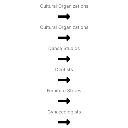
Cultural Organizations
Cultural Organizations
Dance Studios
Dentists
Furniture Stores
Gynaecologists