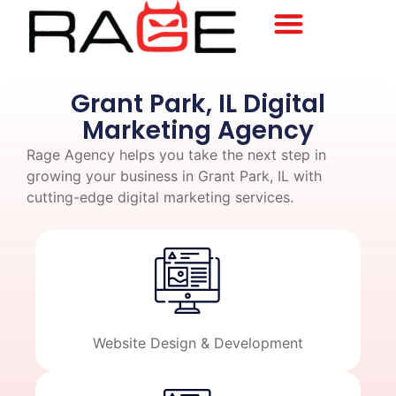
Grant Park, IL Digital
Marketing Agency
Rage Agency helps you take the next step in
growing your business in Grant Park, IL with
cutting-edge digital marketing services.
Website Design & Development