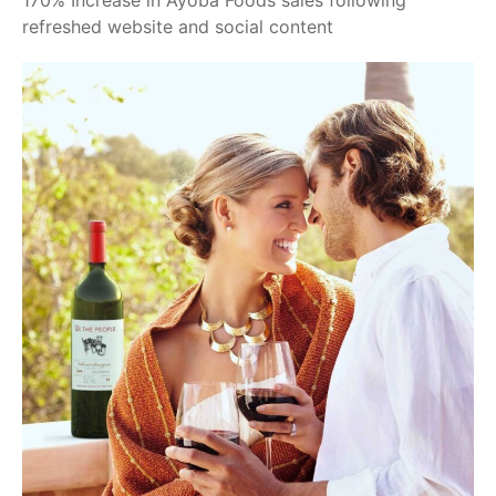
170% Increase in Ayoba Foods sales following
refreshed website and social content