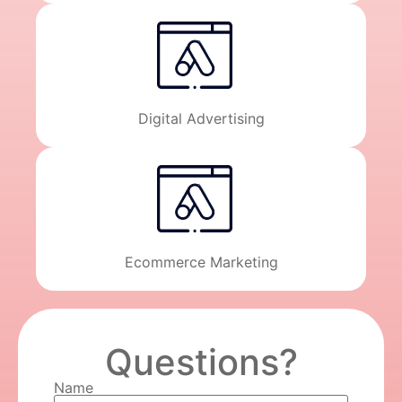
Digital Advertising
Ecommerce Marketing
Questions?
Name