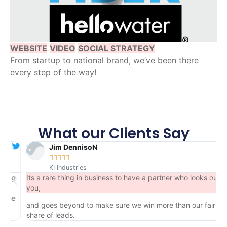
WEBSITE
VIDEO
SOCIAL STRATEGY
From startup to national brand, we’ve been there
every step of the way!
What our Clients Say
Jim DennisoN





KI Industries
g
Its a rare thing in business to have a partner who looks out for
you,
e
and goes beyond to make sure we win more than our fair
share of leads.