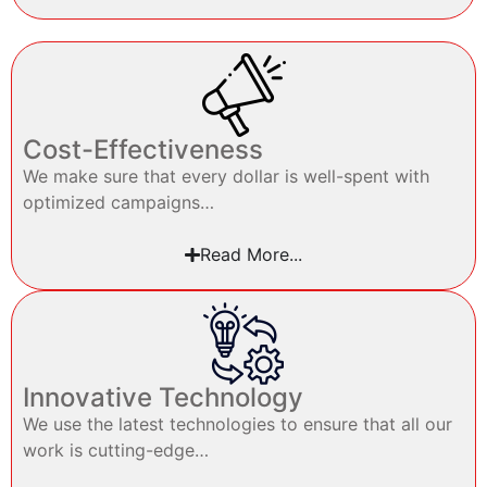
Cost-Effectiveness
We make sure that every dollar is well-spent with
optimized campaigns…
Read More...
Innovative Technology
We use the latest technologies to ensure that all our
work is cutting-edge…