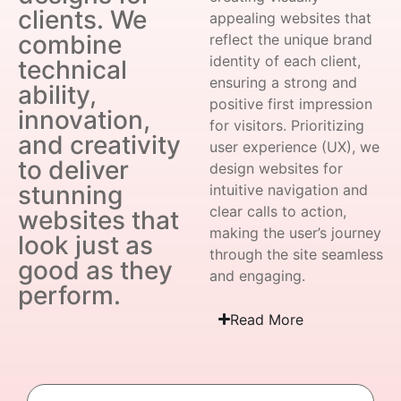
clients. We
appealing websites that
combine
reflect the unique brand
identity of each client,
technical
ensuring a strong and
ability,
positive first impression
innovation,
for visitors. Prioritizing
and creativity
user experience (UX), we
to deliver
design websites for
stunning
intuitive navigation and
clear calls to action,
websites that
making the user’s journey
look just as
through the site seamless
good as they
and engaging.
perform.
Read More