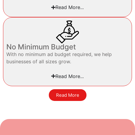
Read More...
No Minimum Budget
With no minimum ad budget required, we help
businesses of all sizes grow.
Read More...
Read More