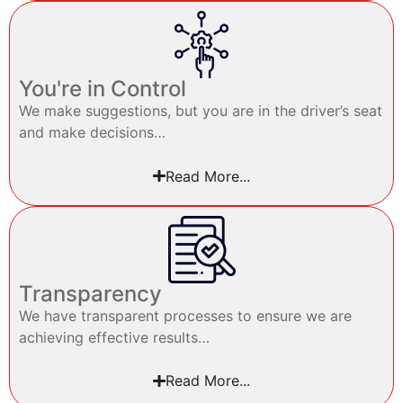
You're in Control
We make suggestions, but you are in the driver’s seat
and make decisions…
Read More...
Transparency
We have transparent processes to ensure we are
achieving effective results…
Read More...