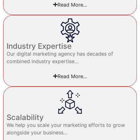
Read More...
Industry Expertise
Our digital marketing agency has decades of
combined industry expertise…
Read More...
Scalability
We help you scale your marketing efforts to grow
alongside your business…