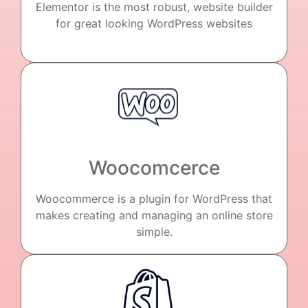
Elementor is the most robust, website builder
for great looking WordPress websites
Woocomcerce
Woocommerce is a plugin for WordPress that
makes creating and managing an online store
simple.