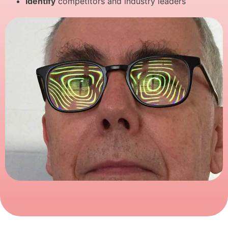
Identify
competitors and industry leaders