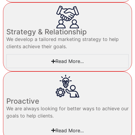
Strategy & Relationship
We develop a tailored marketing strategy to help
clients achieve their goals.
Read More...
Proactive
We are always looking for better ways to achieve our
goals to help clients.
Read More...