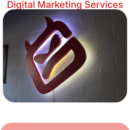
Digital Marketing Services