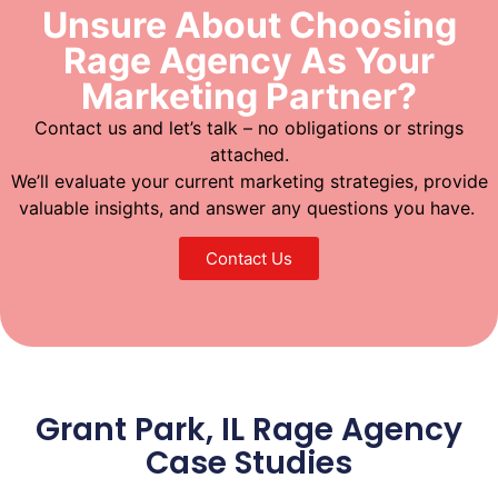
Unsure About Choosing
Rage Agency As Your
Marketing Partner?
Contact us and let’s talk – no obligations or strings
attached.
We’ll evaluate your current marketing strategies, provide
valuable insights, and answer any questions you have.
Contact Us
Grant Park, IL Rage Agency
Case Studies