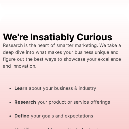
We're Insatiably Curious
Research is the heart of smarter marketing. We take a
deep dive into what makes your business unique and
figure out the best ways to showcase your excellence
and innovation.
Learn
about your business & industry
Research
your product or service offerings
Define
your goals and expectations