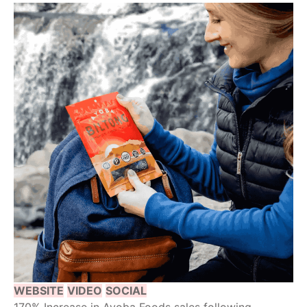
WEBSITE
VIDEO
SOCIAL