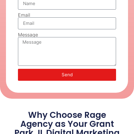
Email
Message
Send
Why Choose Rage
Agency as Your Grant
Park, IL Digital Marketing