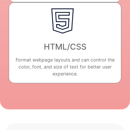
HTML/CSS
Format webpage layouts and can control the
color, font, and size of text for better user
experience.