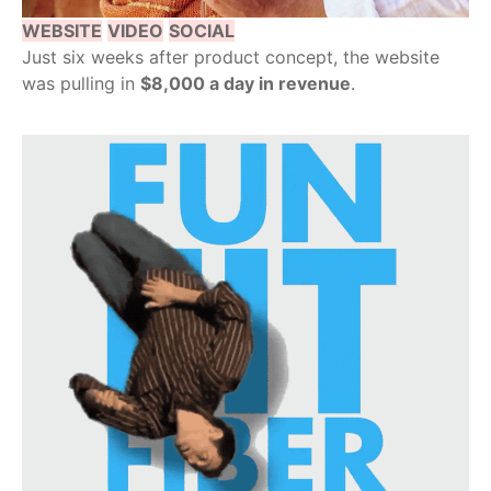
WEBSITE
VIDEO
SOCIAL
Just six weeks after product concept, the website
was pulling in
$8,000 a day in revenue
.