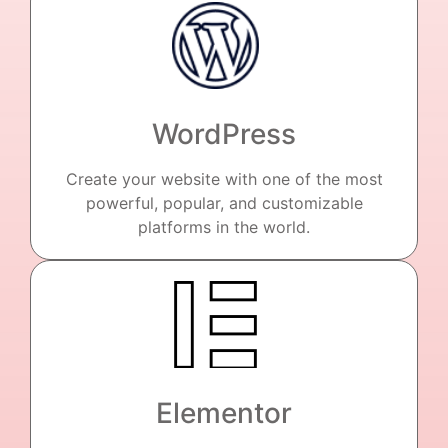
WordPress
Create your website with one of the most
powerful, popular, and customizable
platforms in the world.
Elementor