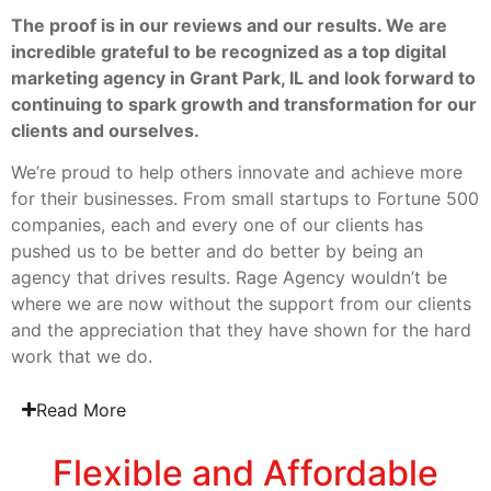
The proof is in our reviews and our results. We are
incredible grateful to be recognized as a top digital
marketing agency in Grant Park, IL and look forward to
continuing to spark growth and transformation for our
clients and ourselves.
We’re proud to help others innovate and achieve more
for their businesses. From small startups to Fortune 500
companies, each and every one of our clients has
pushed us to be better and do better by being an
agency that drives results. Rage Agency wouldn’t be
where we are now without the support from our clients
and the appreciation that they have shown for the hard
work that we do.
Read More
Flexible and Affordable