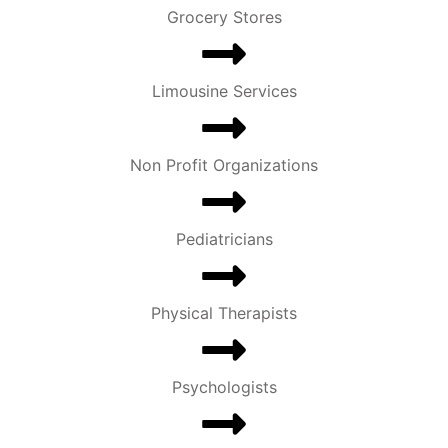
Grocery Stores
Limousine Services
Non Profit Organizations
Pediatricians
Physical Therapists
Psychologists