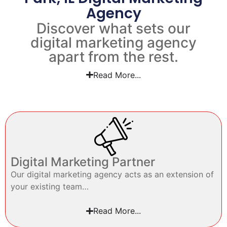
Agency
Discover what sets our
digital marketing agency
apart from the rest.
Read More...
Digital Marketing Partner
Our digital marketing agency acts as an extension of
your existing team…
Read More...