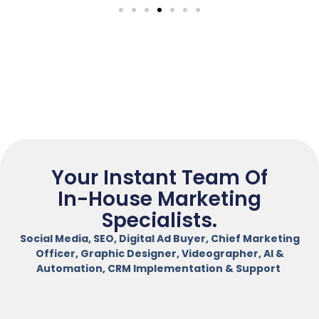
Your Instant Team Of
In-House Marketing
Specialists.
Social Media, SEO, Digital Ad Buyer, Chief Marketing
Officer, Graphic Designer, Videographer, AI &
Automation, CRM Implementation & Support