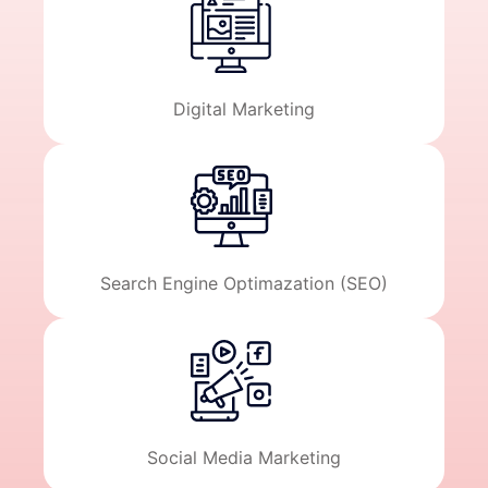
Digital Marketing
Search Engine Optimazation (SEO)
Social Media Marketing